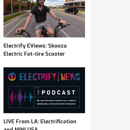
Electrify EViews: Skooza
Electric Fat-tire Scooter
LIVE From LA: Electrification
and MINI USA