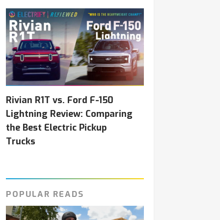
Rivian R1T vs. Ford F-150
Lightning Review: Comparing
the Best Electric Pickup
Trucks
POPULAR READS