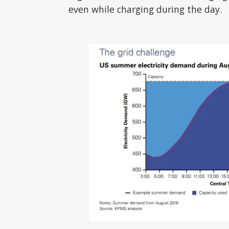
even while charging during the day.