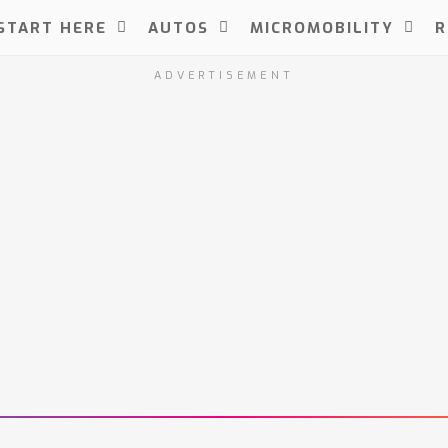
START HERE
AUTOS
MICROMOBILITY
R
ADVERTISEMENT