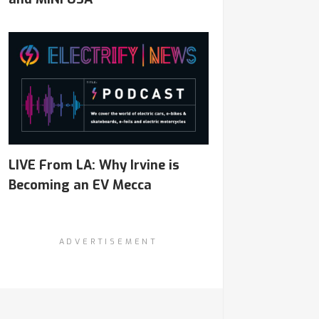
LIVE From LA: Why Irvine is
Becoming an EV Mecca
ADVERTISEMENT