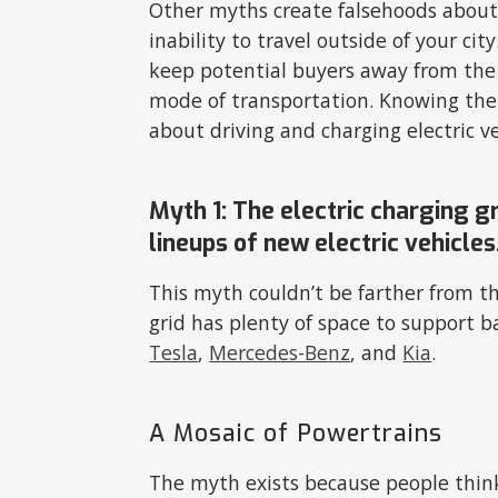
Other myths create falsehoods about E
inability to travel outside of your c
keep potential buyers away from the 
mode of transportation. Knowing the 
about driving and charging electric v
Myth 1: The electric charging 
lineups of new electric vehicles
This myth couldn’t be farther from th
grid has plenty of space to support ba
Tesla
,
Mercedes-Benz
, and
Kia
.
A Mosaic of Powertrains
The myth exists because people think