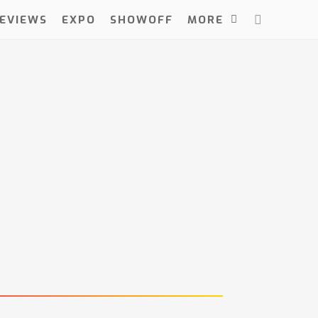
EVIEWS
EXPO
SHOWOFF
MORE