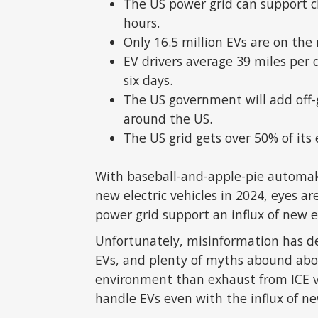
The US power grid can support c
hours.
Only 16.5 million EVs are on the
EV drivers average 39 miles per 
six days.
The US government will add off-g
around the US.
The US grid gets over 50% of its
With baseball-and-apple-pie automak
new electric vehicles in 2024, eyes ar
power grid support an influx of new e
Unfortunately, misinformation has d
EVs, and plenty of myths abound ab
environment than exhaust from ICE vehi
handle EVs even with the influx of ne