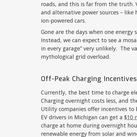
roads, and this is far from the truth
and alternative power sources – like 
ion-powered cars.
Gone are the days when one energy so
Instead, we can expect to see a mosa
in every garage” very unlikely. The v
mythological grid overload.
Off-Peak Charging Incentive
Currently, the best time to charge ele
Charging overnight costs less, and th
Utility companies offer incentives to
EV drivers in Michigan can get a
$10 
charge at home during overnight hour
renewable energy from solar and win