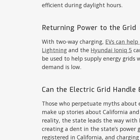
efficient during daylight hours.
Returning Power to the Grid
With two-way charging,
EVs can help
Lightning
and the
Hyundai Ioniq 5
can
be used to help supply energy grids
demand is low.
Can the Electric Grid Handle 
Those who perpetuate myths about el
make up stories about California and
reality, the state leads the way with
creating a dent in the state’s power
registered in California, and charging