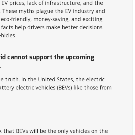
V prices, lack of infrastructure, and the
ity. These myths plague the EV industry and
eco-friendly, money-saving, and exciting
facts help drivers make better decisions
ehicles.
grid cannot support the upcoming
.
e truth. In the United States, the electric
ttery electric vehicles (BEVs) like those from
 that BEVs will be the only vehicles on the