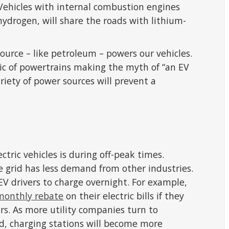
. Vehicles with internal combustion engines
hydrogen, will share the roads with lithium-
urce – like petroleum – powers our vehicles.
ic of powertrains making the myth of “an EV
ariety of power sources will prevent a
s
ctric vehicles is during off-peak times.
e grid has less demand from other industries.
 EV drivers to charge overnight. For example,
monthly rebate
on their electric bills if they
s. As more utility companies turn to
d, charging stations will become more