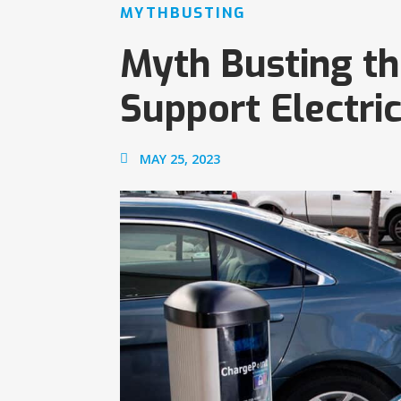
MYTHBUSTING
Myth Busting the
Support Electric
MAY 25, 2023