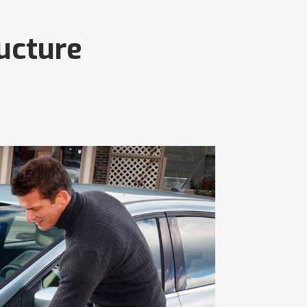
ructure