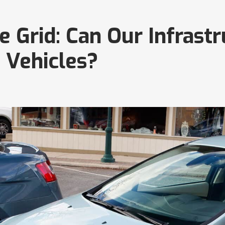
 Grid: Can Our Infrast
 Vehicles?