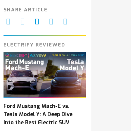
SHARE ARTICLE
ELECTRIFY REVIEWED
Ford Mustang Mach-E vs.
Tesla Model Y: A Deep Dive
into the Best Electric SUV