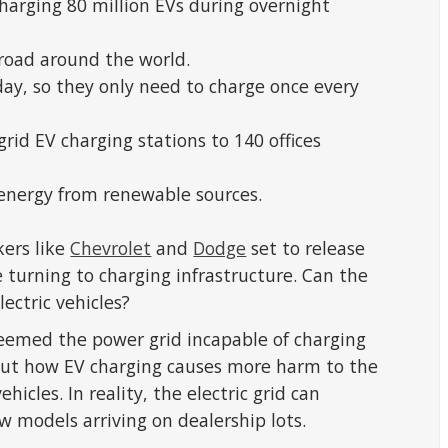
harging 80 million EVs during overnight
 road around the world.
day, so they only need to charge once every
rid EV charging stations to 140 offices
 energy from renewable sources.
ers like
Chevrolet
and
Dodge
set to release
e turning to charging infrastructure. Can the
lectric vehicles?
eemed the power grid incapable of charging
out how EV charging causes more harm to the
cles. In reality, the electric grid can
w models arriving on dealership lots.