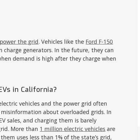
 power the grid
. Vehicles like the
Ford F-150
 charge generators. In the future, they can
 when demand is high after they charge when
EVs in California?
ectric vehicles and the power grid often
 misinformation about overloaded grids. In
 EV sales, and charging them is barely
 grid. More than
1 million electric vehicles
are
 them uses less than 1% of the state’s grid,