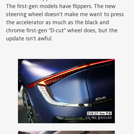
The first-gen models have flippers. The new
steering wheel doesn’t make me want to press
the accelerator as much as the black and
chrome first-gen “D-cut” wheel does, but the
update isn’t awful.