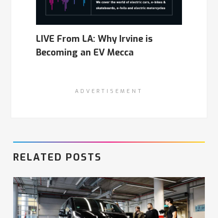
LIVE From LA: Why Irvine is
Becoming an EV Mecca
ADVERTISEMENT
RELATED POSTS