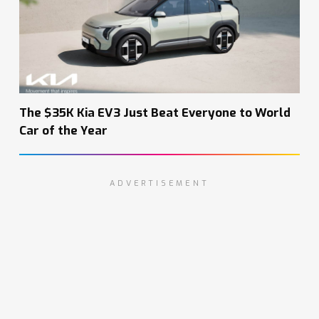
The $35K Kia EV3 Just Beat Everyone to World
Car of the Year
ADVERTISEMENT