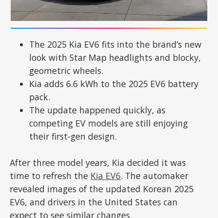
The 2025 Kia EV6 fits into the brand’s new
look with Star Map headlights and blocky,
geometric wheels.
Kia adds 6.6 kWh to the 2025 EV6 battery
pack.
The update happened quickly, as
competing EV models are still enjoying
their first-gen design.
After three model years, Kia decided it was
time to refresh the
Kia EV6
. The automaker
revealed images of the updated Korean 2025
EV6, and drivers in the United States can
expect to see similar changes.