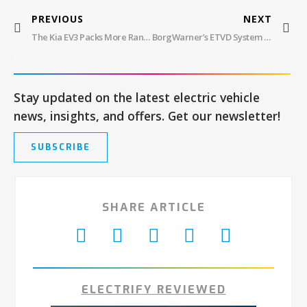
PREVIOUS
NEXT
The Kia EV3 Packs More Range And Tech Than You Might Think
BorgWarner’s ETVD System Takes EV Performance To New Heights
Stay updated on the latest electric vehicle
news, insights, and offers. Get our newsletter!
SUBSCRIBE
SHARE ARTICLE
ELECTRIFY REVIEWED