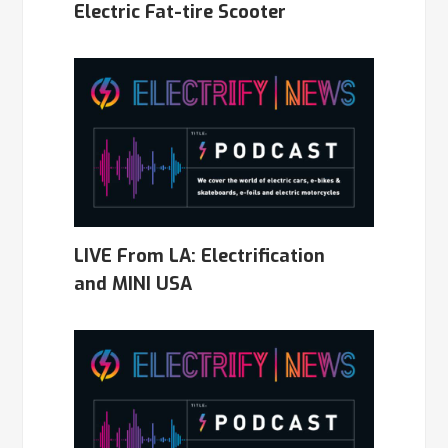
Electric Fat-tire Scooter
LIVE From LA: Electrification
and MINI USA