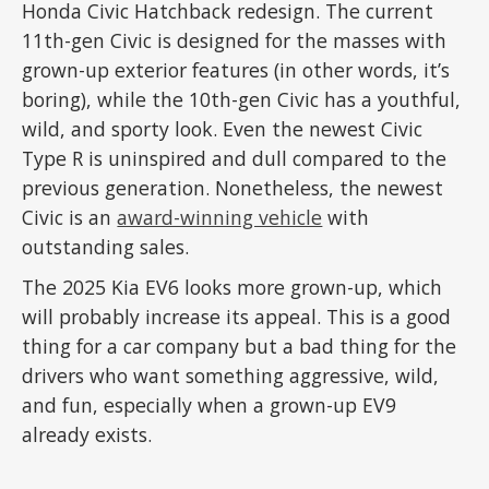
Honda Civic Hatchback redesign. The current
11th-gen Civic is designed for the masses with
grown-up exterior features (in other words, it’s
boring), while the 10th-gen Civic has a youthful,
wild, and sporty look. Even the newest Civic
Type R is uninspired and dull compared to the
previous generation. Nonetheless, the newest
Civic is an
award-winning vehicle
with
outstanding sales.
The 2025 Kia EV6 looks more grown-up, which
will probably increase its appeal. This is a good
thing for a car company but a bad thing for the
drivers who want something aggressive, wild,
and fun, especially when a grown-up EV9
already exists.