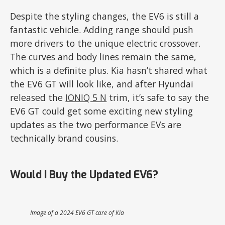
Despite the styling changes, the EV6 is still a
fantastic vehicle. Adding range should push
more drivers to the unique electric crossover.
The curves and body lines remain the same,
which is a definite plus. Kia hasn’t shared what
the EV6 GT will look like, and after Hyundai
released the
IONIQ 5 N
trim, it’s safe to say the
EV6 GT could get some exciting new styling
updates as the two performance EVs are
technically brand cousins.
Would I Buy the Updated EV6?
Image of a 2024 EV6 GT care of Kia