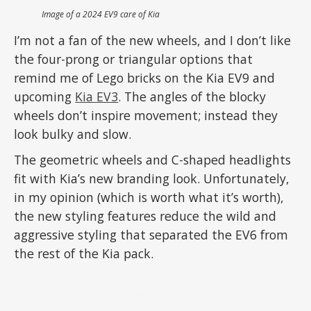
Image of a 2024 EV9 care of Kia
I’m not a fan of the new wheels, and I don’t like
the four-prong or triangular options that
remind me of Lego bricks on the Kia EV9 and
upcoming
Kia EV3
. The angles of the blocky
wheels don’t inspire movement; instead they
look bulky and slow.
The geometric wheels and C-shaped headlights
fit with Kia’s new branding look. Unfortunately,
in my opinion (which is worth what it’s worth),
the new styling features reduce the wild and
aggressive styling that separated the EV6 from
the rest of the Kia pack.
ADVERTISEMENT