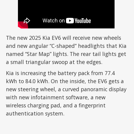
The new 2025 Kia EV6 will receive new wheels
and new angular “C-shaped” headlights that Kia
named “Star Map” lights. The rear tail lights get
a small triangular swoop at the edges.
Kia is increasing the battery pack from 77.4
kWh to 84.0 kWh. On the inside, the EV6 gets a
new steering wheel, a curved panoramic display
with new infotainment software, a new
wireless charging pad, and a fingerprint
authentication system.
ADVERTISEMENT