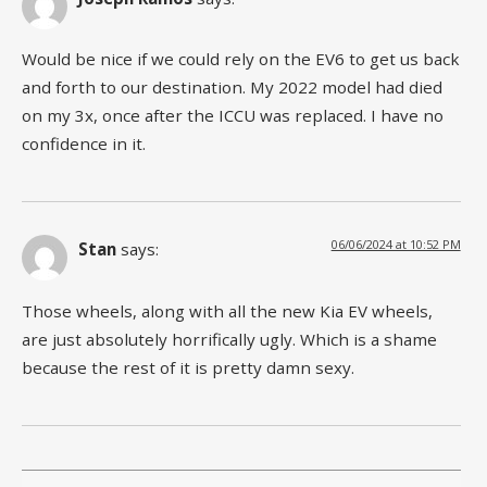
Would be nice if we could rely on the EV6 to get us back
and forth to our destination. My 2022 model had died
on my 3x, once after the ICCU was replaced. I have no
confidence in it.
06/06/2024 at 10:52 PM
Stan
says:
Those wheels, along with all the new Kia EV wheels,
are just absolutely horrifically ugly. Which is a shame
because the rest of it is pretty damn sexy.