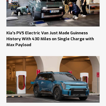
Kia’s PV5 Electric Van Just Made Guinness
History With 430 Miles on Single Charge with
Max Payload