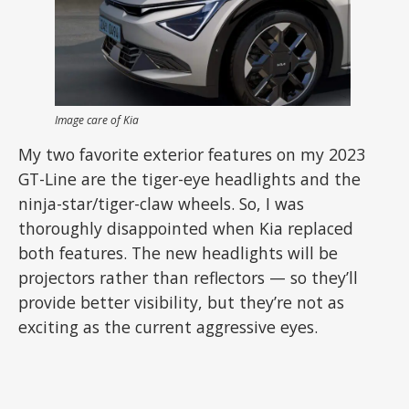
Image care of Kia
My two favorite exterior features on my 2023
GT-Line are the tiger-eye headlights and the
ninja-star/tiger-claw wheels. So, I was
thoroughly disappointed when Kia replaced
both features. The new headlights will be
projectors rather than reflectors — so they’ll
provide better visibility, but they’re not as
exciting as the current aggressive eyes.