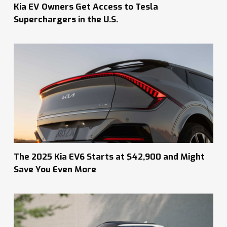
Kia EV Owners Get Access to Tesla
Superchargers in the U.S.
The 2025 Kia EV6 Starts at $42,900 and Might
Save You Even More