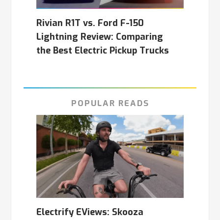
Rivian R1T vs. Ford F-150
Lightning Review: Comparing
the Best Electric Pickup Trucks
POPULAR READS
Electrify EViews: Skooza