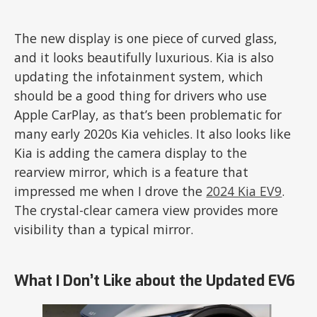
The new display is one piece of curved glass,
and it looks beautifully luxurious. Kia is also
updating the infotainment system, which
should be a good thing for drivers who use
Apple CarPlay, as that’s been problematic for
many early 2020s Kia vehicles. It also looks like
Kia is adding the camera display to the
rearview mirror, which is a feature that
impressed me when I drove the
2024 Kia EV9
.
The crystal-clear camera view provides more
visibility than a typical mirror.
What I Don’t Like about the Updated EV6