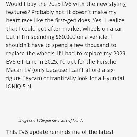
Would I buy the 2025 EV6 with the new styling
features? Probably not. It doesn’t make my
heart race like the first-gen does. Yes, I realize
that I could put after-market wheels on a car,
but if I’m spending $60,000 on a vehicle, I
shouldn’t have to spend a few thousand to
replace the wheels. If I had to replace my 2023
EV6 GT-Line in 2025, I’d opt for the
Porsche
Macan EV
(only because I can’t afford a six-
figure Taycan) or frantically look for a Hyundai
IONIQ 5 N.
Image of a 10th-gen Civic
care of Honda
This EV6 update reminds me of the latest