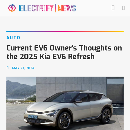
AUTO
Current EV6 Owner’s Thoughts on
the 2025 Kia EV6 Refresh
MAY 24, 2024