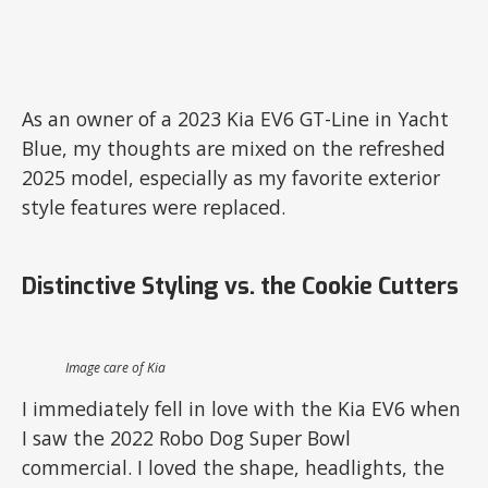
As an owner of a 2023 Kia EV6 GT-Line in Yacht
Blue, my thoughts are mixed on the refreshed
2025 model, especially as my favorite exterior
style features were replaced.
Distinctive Styling vs. the Cookie Cutters
Image care of Kia
I immediately fell in love with the Kia EV6 when
I saw the 2022 Robo Dog Super Bowl
commercial. I loved the shape, headlights, the