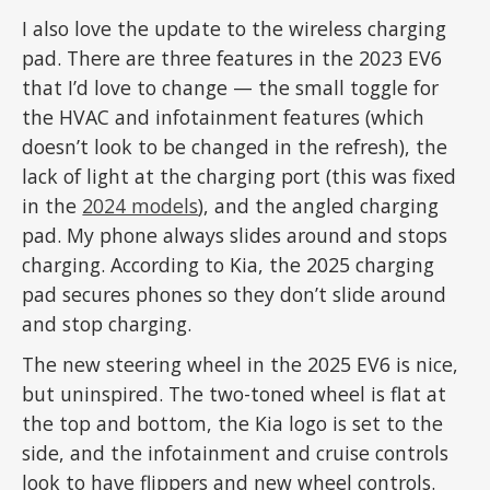
I also love the update to the wireless charging
pad. There are three features in the 2023 EV6
that I’d love to change — the small toggle for
the HVAC and infotainment features (which
doesn’t look to be changed in the refresh), the
lack of light at the charging port (this was fixed
in the
2024 models
), and the angled charging
pad. My phone always slides around and stops
charging. According to Kia, the 2025 charging
pad secures phones so they don’t slide around
and stop charging.
The new steering wheel in the 2025 EV6 is nice,
but uninspired. The two-toned wheel is flat at
the top and bottom, the Kia logo is set to the
side, and the infotainment and cruise controls
look to have flippers and new wheel controls.