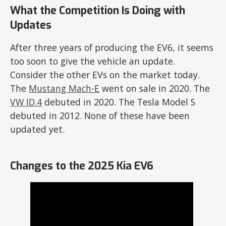
What the Competition Is Doing with
Updates
After three years of producing the EV6, it seems
too soon to give the vehicle an update.
Consider the other EVs on the market today.
The
Mustang Mach-E
went on sale in 2020. The
VW ID.4
debuted in 2020. The Tesla Model S
debuted in 2012. None of these have been
updated yet.
Changes to the 2025 Kia EV6