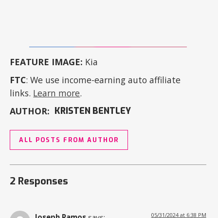
FEATURE IMAGE:
Kia
FTC
: We use income-earning auto affiliate
links.
Learn more
.
AUTHOR:
KRISTEN BENTLEY
ALL POSTS FROM AUTHOR
2 Responses
05/31/2024 at 6:38 PM
Joseph Ramos
says: