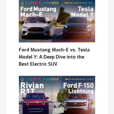
Ford Mustang Mach-E vs. Tesla
Model Y: A Deep Dive into the
Best Electric SUV