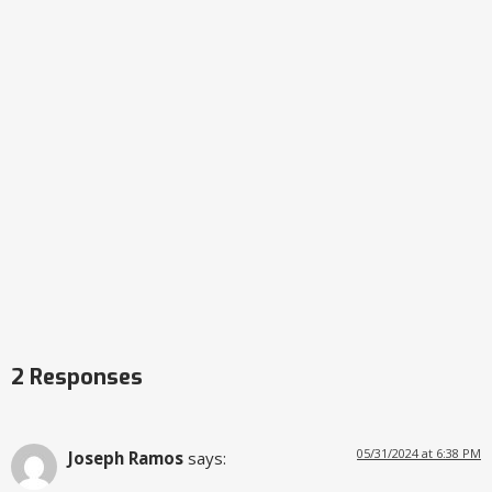
2 Responses
05/31/2024 at 6:38 PM
Joseph Ramos
says: