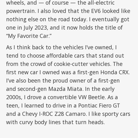
wheels, and — of course — the all-electric
powertrain. I also loved that the EV6 looked like
nothing else on the road today. I eventually got
one in July 2023, and it now holds the title of
“My Favorite Car.”
As I think back to the vehicles I’ve owned, I
tend to choose affordable cars that stand out
from the crowd of cookie-cutter vehicles. The
first new car I owned was a first-gen Honda CRX.
I’ve also been the proud owner of a first-gen
and second-gen Mazda Miata. In the early
2000s, I drove a convertible VW Beetle. As a
teen, I learned to drive in a Pontiac Fiero GT
and a Chevy I-ROC Z28 Camaro. I like sporty cars
with curvy body lines that turn heads.