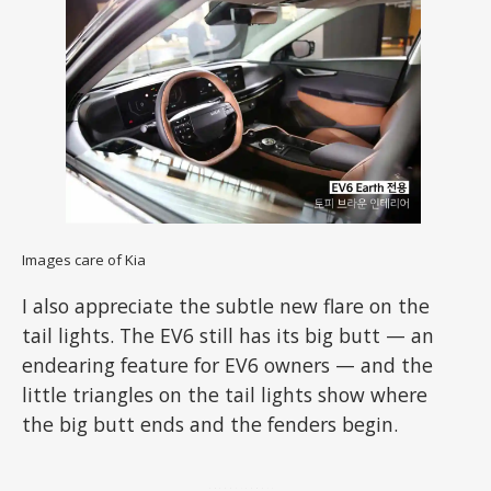
Images care of Kia
I also appreciate the subtle new flare on the
tail lights. The EV6 still has its big butt — an
endearing feature for EV6 owners — and the
little triangles on the tail lights show where
the big butt ends and the fenders begin.
ADVERTISEMENT