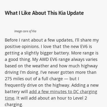
What I Like About This Kia Update
Image care of Kia
Before I rant about a few updates, I’ll share my
positive opinions. I love that the new EV6 is
getting a slightly bigger battery. More range is
a good thing. My AWD EV6 range always varies
based on the weather and how much highway
driving I’m doing. I’ve never gotten more than
275 miles out of a full charge — but I
frequently drive on the highway. Adding a new
battery will
add a few minutes to DC charging
time
. It will add about an hour to Level 2
charging.