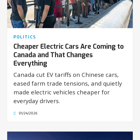
POLITICS
Cheaper Electric Cars Are Coming to
Canada and That Changes
Everything
Canada cut EV tariffs on Chinese cars,
eased farm trade tensions, and quietly
made electric vehicles cheaper for
everyday drivers.
01/24/2026