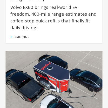
Volvo EX60 brings real-world EV
freedom, 400-mile range estimates and
coffee-stop quick refills that finally fit
daily driving.
01/08/2026