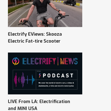
Electrify EViews: Skooza
Electric Fat-tire Scooter
LIVE From LA: Electrification
and MINI USA