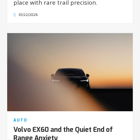
place with rare trail precision.
01/22/2026
AUTO
Volvo EX60 and the Quiet End of
Range Anxiety