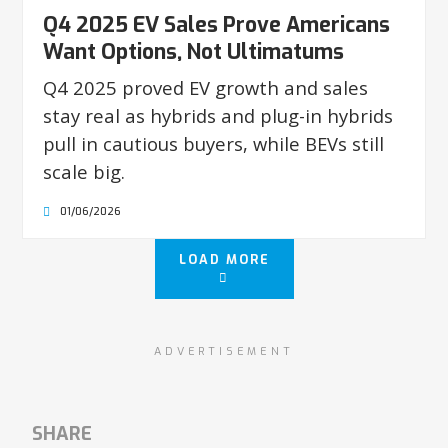
Q4 2025 EV Sales Prove Americans
Want Options, Not Ultimatums
Q4 2025 proved EV growth and sales
stay real as hybrids and plug-in hybrids
pull in cautious buyers, while BEVs still
scale big.
01/06/2026
LOAD MORE
ADVERTISEMENT
SHARE