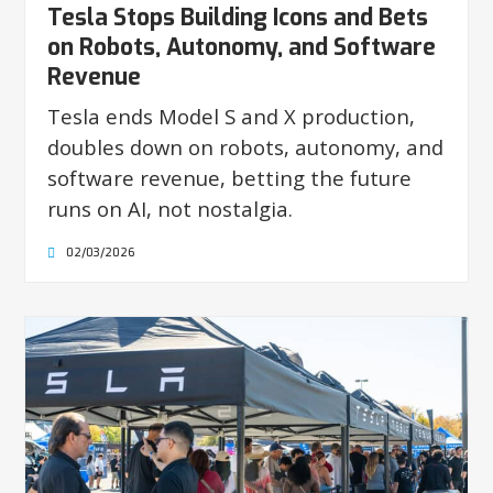
Tesla Stops Building Icons and Bets
on Robots, Autonomy, and Software
Revenue
Tesla ends Model S and X production,
doubles down on robots, autonomy, and
software revenue, betting the future
runs on AI, not nostalgia.
02/03/2026