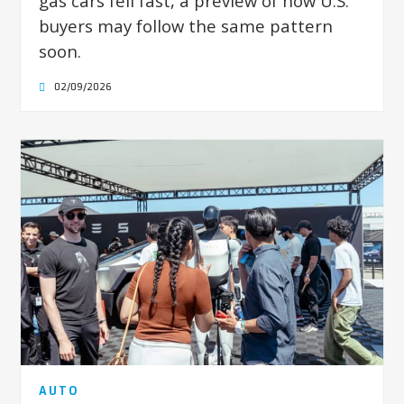
gas cars fell fast, a preview of how U.S.
buyers may follow the same pattern
soon.
02/09/2026
AUTO