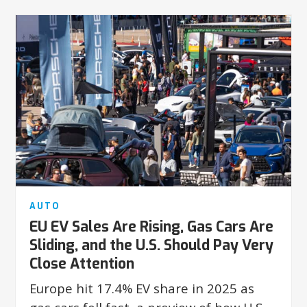
AUTO
EU EV Sales Are Rising, Gas Cars Are
Sliding, and the U.S. Should Pay Very
Close Attention
Europe hit 17.4% EV share in 2025 as