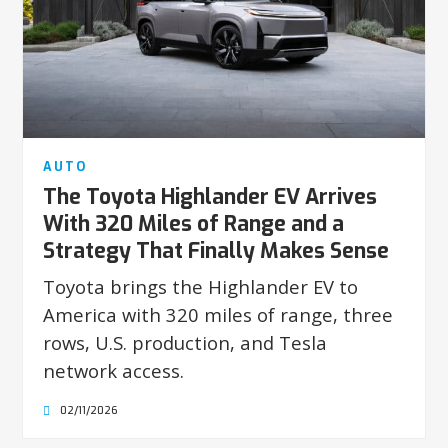
AUTO
The Toyota Highlander EV Arrives
With 320 Miles of Range and a
Strategy That Finally Makes Sense
Toyota brings the Highlander EV to
America with 320 miles of range, three
rows, U.S. production, and Tesla
network access.
02/11/2026