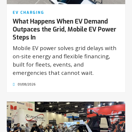
EV CHARGING
What Happens When EV Demand
Outpaces the Grid, Mobile EV Power
Steps In
Mobile EV power solves grid delays with
on-site energy and flexible financing,
built for fleets, events, and
emergencies that cannot wait.
01/08/2026