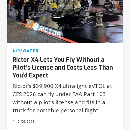
AIR/WATER
Rictor X4 Lets You Fly Without a
Pilot’s License and Costs Less Than
You’d Expect
Rictor’s $39,900 X4 ultralight eVTOL at
CES 2026 can fly under FAA Part 103
without a pilot’s license and fits in a
truck for portable personal flight.
01/07/2026