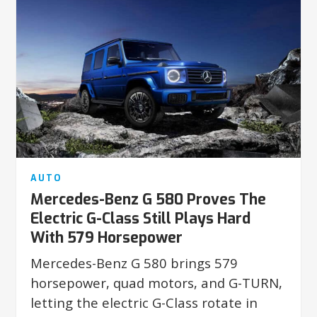
AUTO
Mercedes-Benz G 580 Proves The
Electric G-Class Still Plays Hard
With 579 Horsepower
Mercedes-Benz G 580 brings 579
horsepower, quad motors, and G-TURN,
letting the electric G-Class rotate in