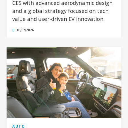
CES with advanced aerodynamic design
and a global strategy focused on tech
value and user-driven EV innovation.
01/07/2026
AUTO