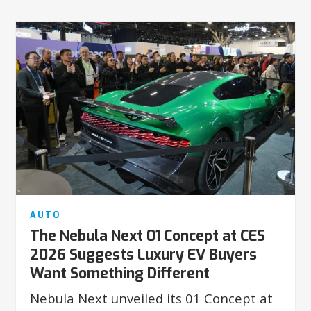
AUTO
The Nebula Next 01 Concept at CES
2026 Suggests Luxury EV Buyers
Want Something Different
Nebula Next unveiled its 01 Concept at