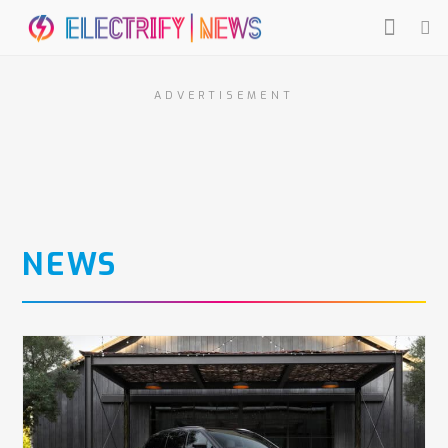
ADVERTISEMENT
NEWS