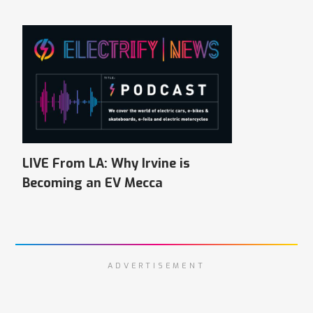
LIVE From LA: Why Irvine is
Becoming an EV Mecca
ADVERTISEMENT