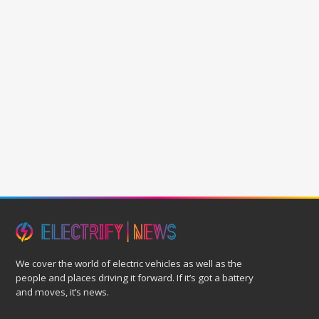
We cover the world of electric vehicles as well as the
people and places driving it forward. If it’s got a battery
and moves, it’s news.