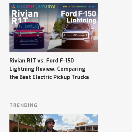
Rivian R1T vs. Ford F-150
Lightning Review: Comparing
the Best Electric Pickup Trucks
TRENDING