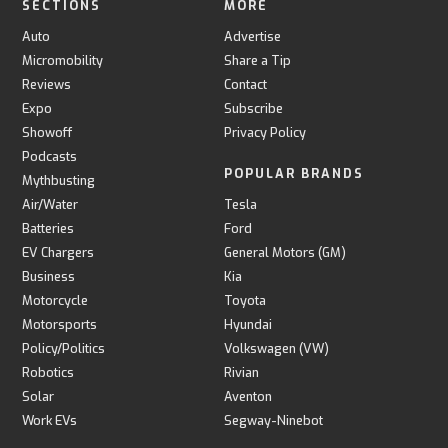
SECTIONS
MORE
Auto
Advertise
Micromobility
Share a Tip
Reviews
Contact
Expo
Subscribe
Showoff
Privacy Policy
Podcasts
POPULAR BRANDS
Mythbusting
Air/Water
Tesla
Batteries
Ford
EV Chargers
General Motors (GM)
Business
Kia
Motorcycle
Toyota
Motorsports
Hyundai
Policy/Politics
Volkswagen (VW)
Robotics
Rivian
Solar
Aventon
Work EVs
Segway-Ninebot