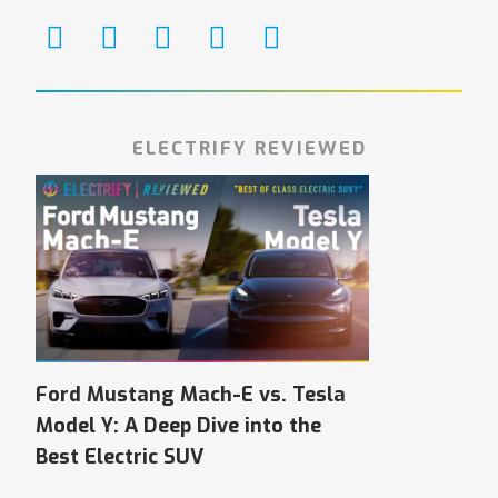
ELECTRIFY REVIEWED
Ford Mustang Mach-E vs. Tesla
Model Y: A Deep Dive into the
Best Electric SUV