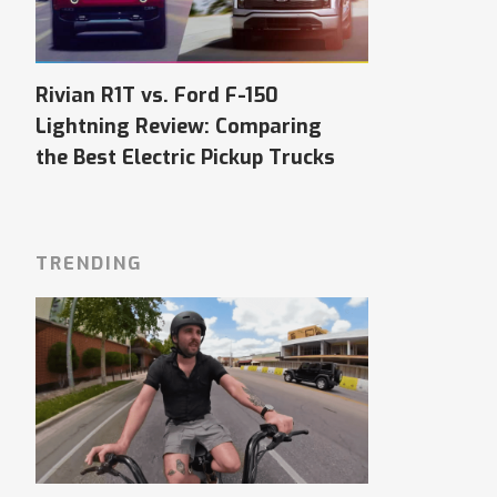
Rivian R1T vs. Ford F-150
Lightning Review: Comparing
the Best Electric Pickup Trucks
TRENDING