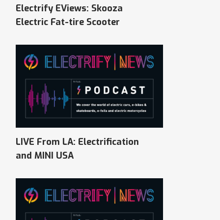
Electrify EViews: Skooza
Electric Fat-tire Scooter
LIVE From LA: Electrification
and MINI USA