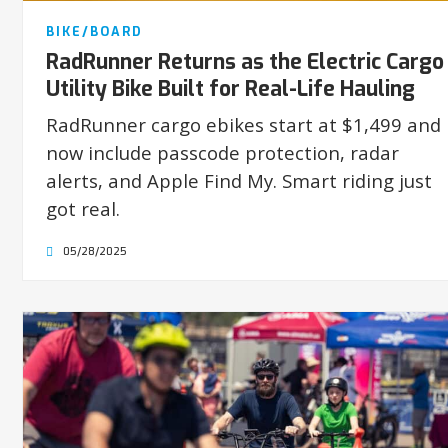
BIKE/BOARD
RadRunner Returns as the Electric Cargo
Utility Bike Built for Real-Life Hauling
RadRunner cargo ebikes start at $1,499 and
now include passcode protection, radar
alerts, and Apple Find My. Smart riding just
got real.
05/28/2025