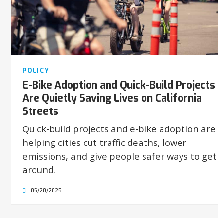
POLICY
E-Bike Adoption and Quick-Build Projects
Are Quietly Saving Lives on California
Streets
Quick-build projects and e-bike adoption are
helping cities cut traffic deaths, lower
emissions, and give people safer ways to get
around.
05/20/2025