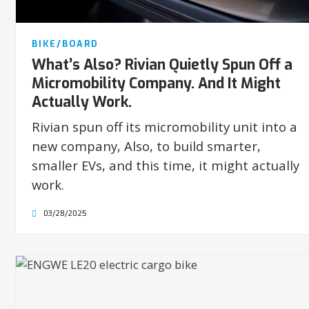
BIKE/BOARD
What’s Also? Rivian Quietly Spun Off a
Micromobility Company. And It Might
Actually Work.
Rivian spun off its micromobility unit into a
new company, Also, to build smarter,
smaller EVs, and this time, it might actually
work.
03/28/2025