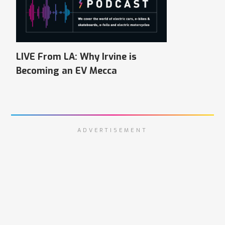
LIVE From LA: Why Irvine is
Becoming an EV Mecca
ADVERTISEMENT