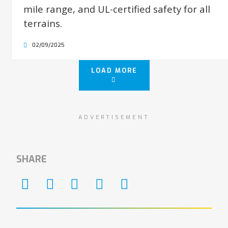
mile range, and UL-certified safety for all
terrains.
02/09/2025
LOAD MORE
ADVERTISEMENT
SHARE