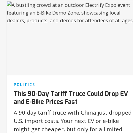
POLITICS
This 90-Day Tariff Truce Could Drop EV
and E-Bike Prices Fast
A 90-day tariff truce with China just dropped
U.S. import costs. Your next EV or e-bike
might get cheaper, but only for a limited