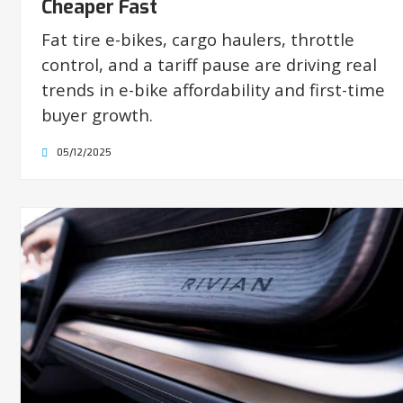
Cheaper Fast
Fat tire e-bikes, cargo haulers, throttle
control, and a tariff pause are driving real
trends in e-bike affordability and first-time
buyer growth.
05/12/2025