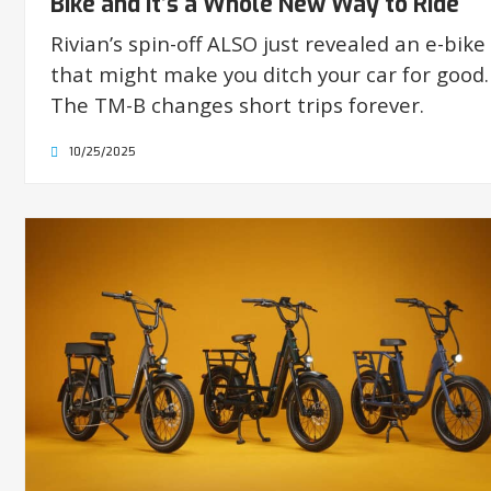
Bike and It’s a Whole New Way to Ride
Rivian’s spin-off ALSO just revealed an e-bike
that might make you ditch your car for good.
The TM-B changes short trips forever.
10/25/2025