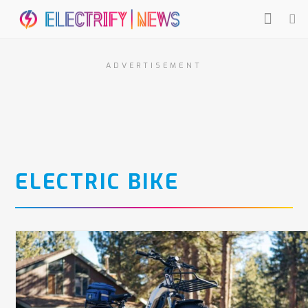
ADVERTISEMENT
ELECTRIC BIKE