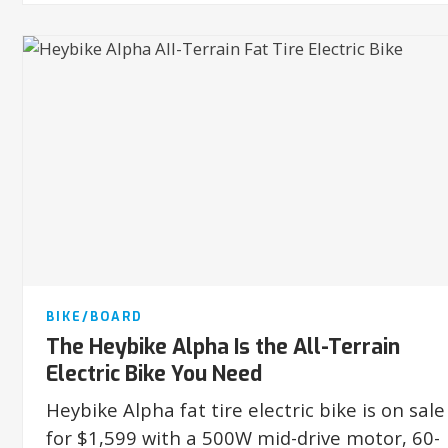
BIKE/BOARD
The Heybike Alpha Is the All-Terrain
Electric Bike You Need
Heybike Alpha fat tire electric bike is on sale
for $1,599 with a 500W mid-drive motor, 60-