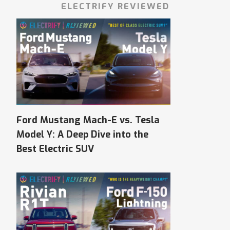
ELECTRIFY REVIEWED
Ford Mustang Mach-E vs. Tesla
Model Y: A Deep Dive into the
Best Electric SUV