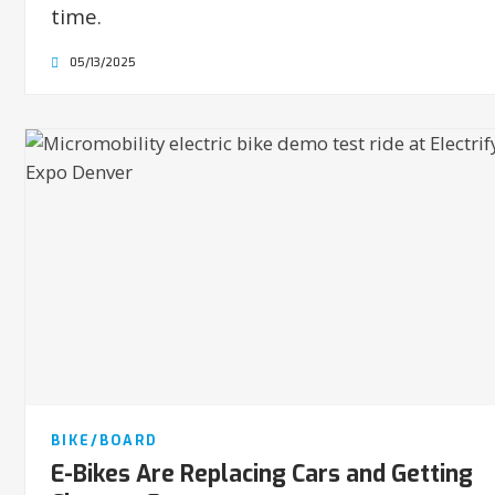
time.
05/13/2025
BIKE/BOARD
E-Bikes Are Replacing Cars and Getting