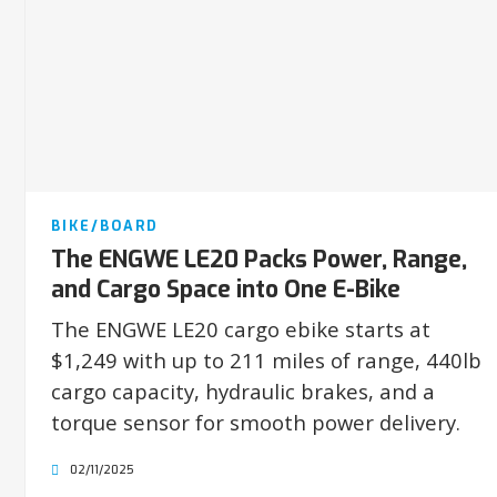
BIKE/BOARD
The ENGWE LE20 Packs Power, Range,
and Cargo Space into One E-Bike
The ENGWE LE20 cargo ebike starts at
$1,249 with up to 211 miles of range, 440lb
cargo capacity, hydraulic brakes, and a
torque sensor for smooth power delivery.
02/11/2025