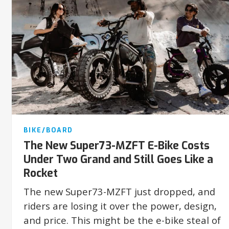
BIKE/BOARD
The New Super73-MZFT E-Bike Costs
Under Two Grand and Still Goes Like a
Rocket
The new Super73-MZFT just dropped, and
riders are losing it over the power, design,
and price. This might be the e-bike steal of