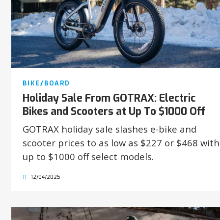
BIKE/BOARD
Holiday Sale From GOTRAX: Electric
Bikes and Scooters at Up To $1000 Off
GOTRAX holiday sale slashes e-bike and
scooter prices to as low as $227 or $468 with
up to $1000 off select models.
12/04/2025