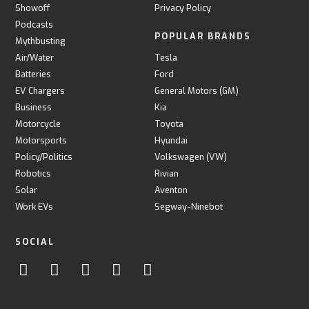
Showoff
Privacy Policy
Podcasts
POPULAR BRANDS
Mythbusting
Air/Water
Tesla
Batteries
Ford
EV Chargers
General Motors (GM)
Business
Kia
Motorcycle
Toyota
Motorsports
Hyundai
Policy/Politics
Volkswagen (VW)
Robotics
Rivian
Solar
Aventon
Work EVs
Segway-Ninebot
SOCIAL