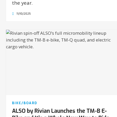
the year.
11/10/2025
BIKE/BOARD
ALSO by Rivian Launches the TM-B E-