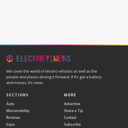
We cover the world of electric vehicles as well as the
people and places driving it forward. If it’s got a battery
and moves, it’s news.
SECTIONS
MORE
Auto
Advertise
Micromobility
Share a Tip
Reviews
Contact
Expo
Subscribe