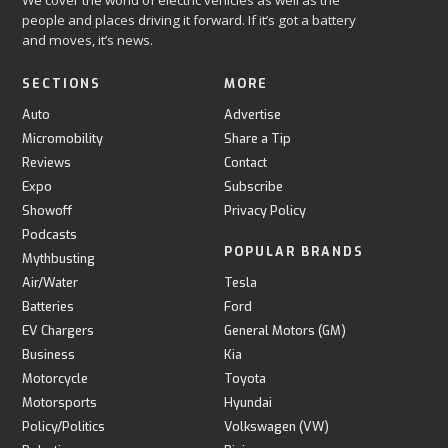
We cover the world of electric vehicles as well as the
people and places driving it forward. If it’s got a battery
and moves, it’s news.
SECTIONS
MORE
Auto
Advertise
Micromobility
Share a Tip
Reviews
Contact
Expo
Subscribe
Showoff
Privacy Policy
Podcasts
POPULAR BRANDS
Mythbusting
Air/Water
Tesla
Batteries
Ford
EV Chargers
General Motors (GM)
Business
Kia
Motorcycle
Toyota
Motorsports
Hyundai
Policy/Politics
Volkswagen (VW)