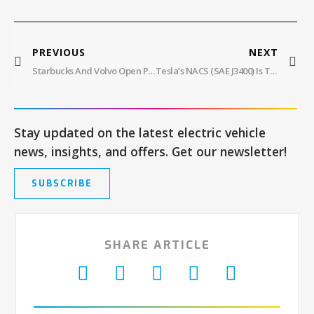
PREVIOUS
NEXT
Starbucks And Volvo Open Public EV Charging
Tesla’s NACS (SAE J3400) Is The Unbeatable U.S. Charging Standard For EVs!
Stay updated on the latest electric vehicle
news, insights, and offers. Get our newsletter!
SUBSCRIBE
SHARE ARTICLE