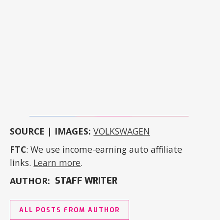
SOURCE | IMAGES:
VOLKSWAGEN
FTC
: We use income-earning auto affiliate
links.
Learn more
.
AUTHOR:
STAFF WRITER
ALL POSTS FROM AUTHOR