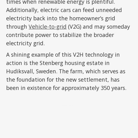
times when renewable energy is plentiful.
Additionally, electric cars can feed unneeded
electricity back into the homeowner’s grid
through
Vehicle-to-grid
(V2G) and may someday
contribute power to stabilize the broader
electricity grid.
A shining example of this V2H technology in
action is the Stenberg housing estate in
Hudiksvall, Sweden. The farm, which serves as
the foundation for the new settlement, has
been in existence for approximately 350 years.
ADVERTISEMENT