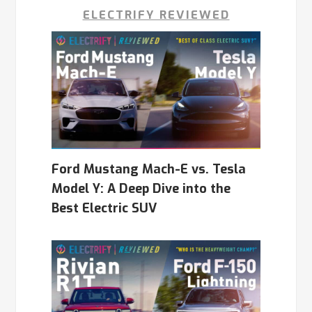
ELECTRIFY REVIEWED
Ford Mustang Mach-E vs. Tesla
Model Y: A Deep Dive into the
Best Electric SUV