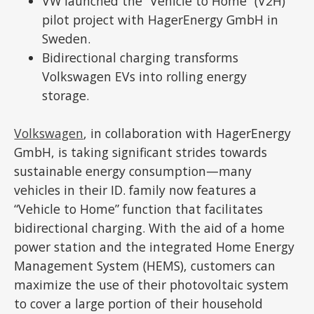
VW launched the “Vehicle to Home” (V2H)
pilot project with HagerEnergy GmbH in
Sweden.
Bidirectional charging transforms
Volkswagen EVs into rolling energy
storage.
Volkswagen
, in collaboration with HagerEnergy
GmbH, is taking significant strides towards
sustainable energy consumption—many
vehicles in their ID. family now features a
“Vehicle to Home” function that facilitates
bidirectional charging. With the aid of a home
power station and the integrated Home Energy
Management System (HEMS), customers can
maximize the use of their photovoltaic system
to cover a large portion of their household