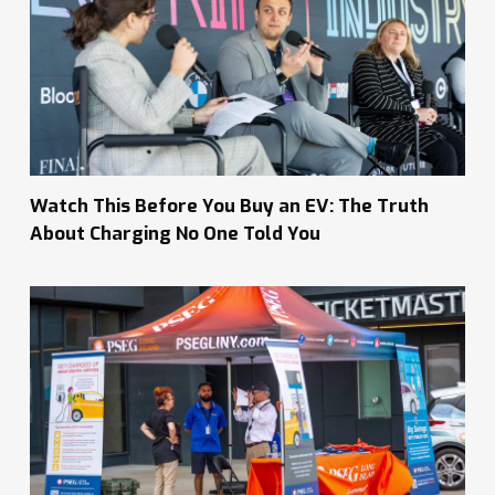
Watch This Before You Buy an EV: The Truth
About Charging No One Told You