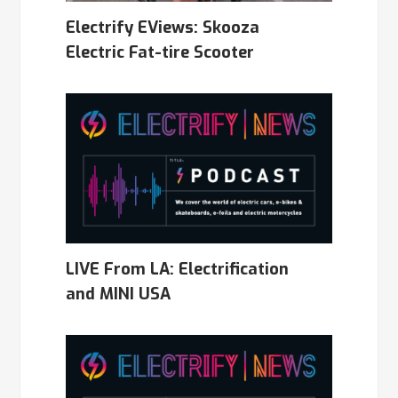
Electrify EViews: Skooza
Electric Fat-tire Scooter
LIVE From LA: Electrification
and MINI USA