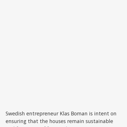
Swedish entrepreneur Klas Boman is intent on
ensuring that the houses remain sustainable