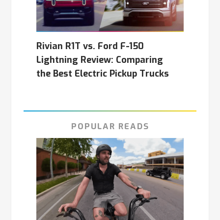
Rivian R1T vs. Ford F-150
Lightning Review: Comparing
the Best Electric Pickup Trucks
POPULAR READS