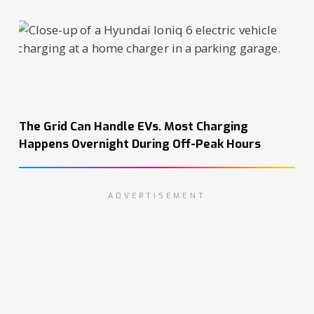
The Grid Can Handle EVs. Most Charging
Happens Overnight During Off-Peak Hours
ADVERTISEMENT