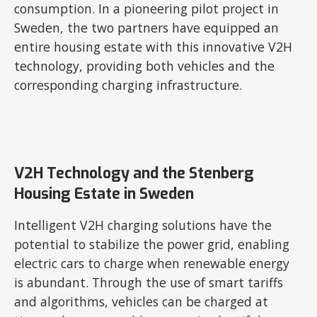
consumption. In a pioneering pilot project in
Sweden, the two partners have equipped an
entire housing estate with this innovative V2H
technology, providing both vehicles and the
corresponding charging infrastructure.
V2H Technology and the Stenberg
Housing Estate in Sweden
Intelligent V2H charging solutions have the
potential to stabilize the power grid, enabling
electric cars to charge when renewable energy
is abundant. Through the use of smart tariffs
and algorithms, vehicles can be charged at