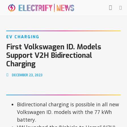
EV CHARGING
First Volkswagen ID. Models
Support V2H Bidirectional
Charging
DECEMBER 23, 2023
Bidirectional charging is possible in all new
Volkswagen ID. models with the 77 kWh
battery.