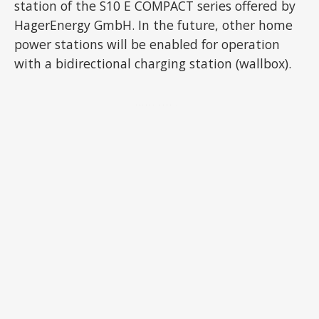
station of the S10 E COMPACT series offered by
HagerEnergy GmbH. In the future, other home
power stations will be enabled for operation
with a bidirectional charging station (wallbox).
ADVERTISEMENT