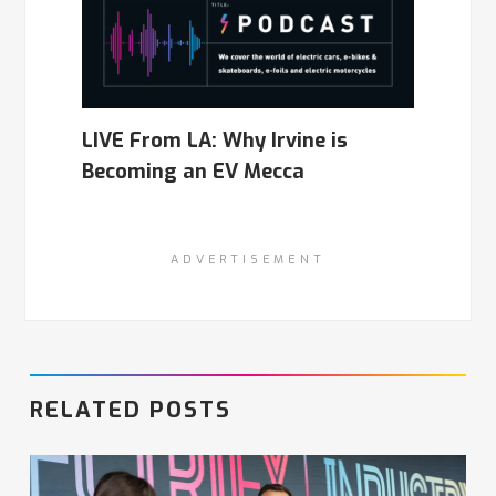
LIVE From LA: Why Irvine is
Becoming an EV Mecca
ADVERTISEMENT
RELATED POSTS