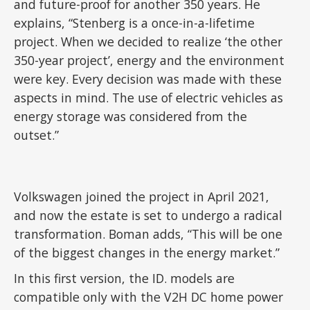
and future-proof for another 350 years. He
explains, “Stenberg is a once-in-a-lifetime
project. When we decided to realize ‘the other
350-year project’, energy and the environment
were key. Every decision was made with these
aspects in mind. The use of electric vehicles as
energy storage was considered from the
outset.”
Volkswagen joined the project in April 2021,
and now the estate is set to undergo a radical
transformation. Boman adds, “This will be one
of the biggest changes in the energy market.”
In this first version, the ID. models are
compatible only with the V2H DC home power