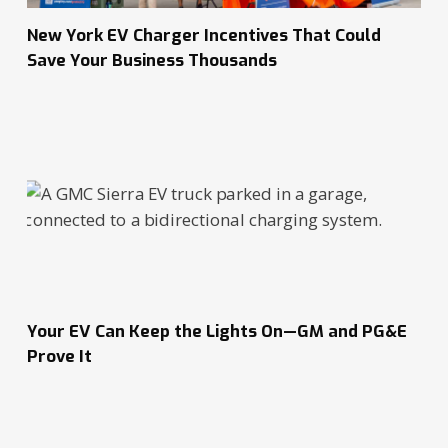
New York EV Charger Incentives That Could
Save Your Business Thousands
Your EV Can Keep the Lights On—GM and PG&E
Prove It