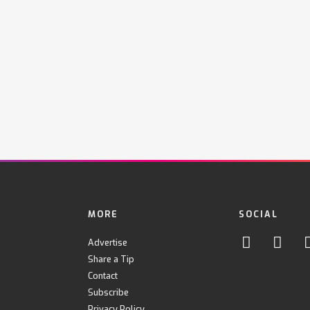
MORE
SOCIAL
Advertise
Share a Tip
Contact
Subscribe
Privacy Policy