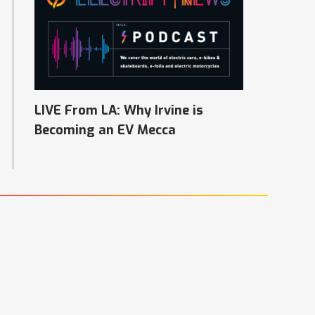
LIVE From LA: Why Irvine is
Becoming an EV Mecca