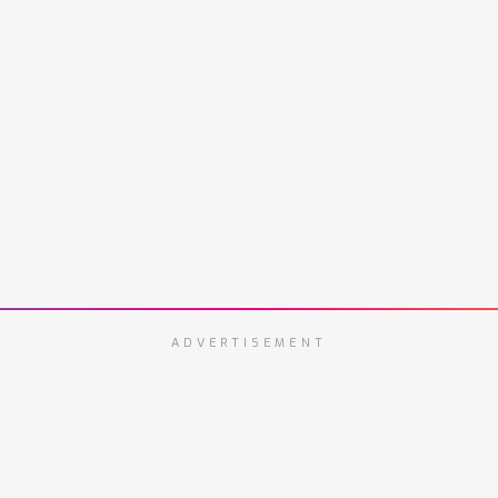
ADVERTISEMENT