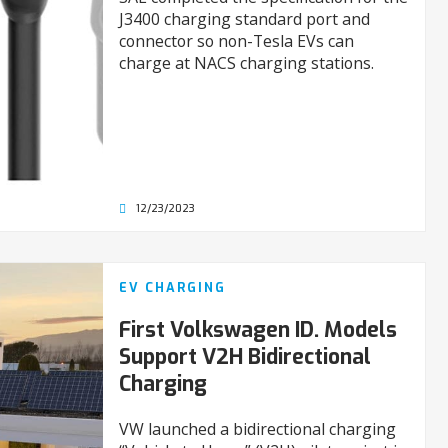
J3400 charging standard port and
connector so non-Tesla EVs can
charge at NACS charging stations.
12/23/2023
EV CHARGING
First Volkswagen ID. Models
Support V2H Bidirectional
Charging
VW launched a bidirectional charging