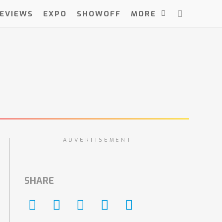
EVIEWS
EXPO
SHOWOFF
MORE
ADVERTISEMENT
SHARE