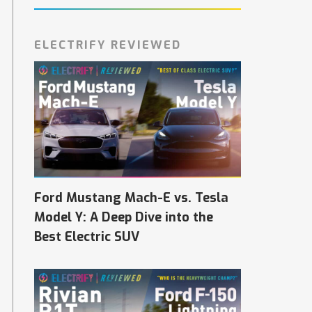
ELECTRIFY REVIEWED
Ford Mustang Mach-E vs. Tesla
Model Y: A Deep Dive into the
Best Electric SUV