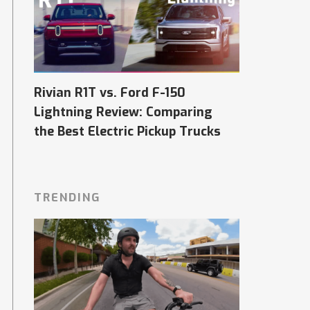
Rivian R1T vs. Ford F-150
Lightning Review: Comparing
the Best Electric Pickup Trucks
TRENDING