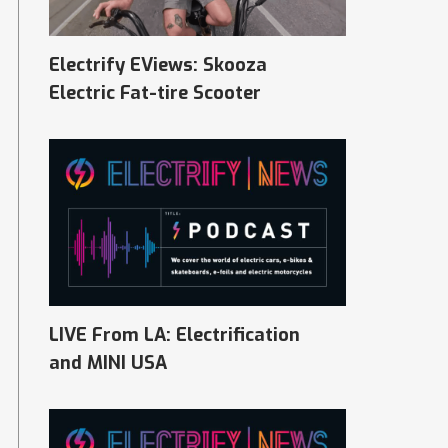
Electrify EViews: Skooza
Electric Fat-tire Scooter
LIVE From LA: Electrification
and MINI USA