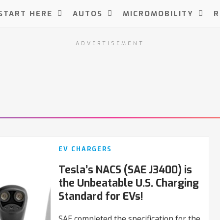
START HERE
AUTOS
MICROMOBILITY
R
ADVERTISEMENT
EV CHARGERS
Tesla’s NACS (SAE J3400) is
the Unbeatable U.S. Charging
Standard for EVs!
SAE completed the specification for the