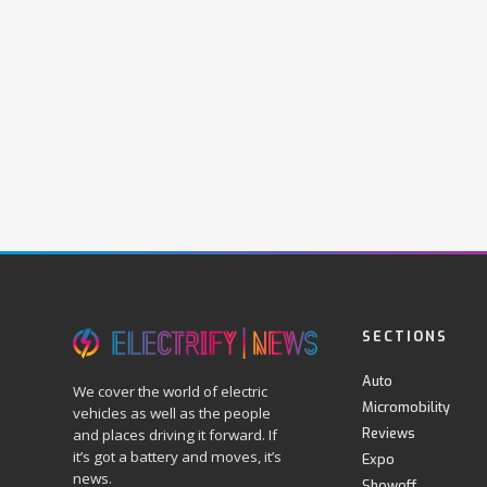
SECTIONS
Auto
We cover the world of electric
Micromobility
vehicles as well as the people
Reviews
and places driving it forward. If
it’s got a battery and moves, it’s
Expo
news.
Showoff