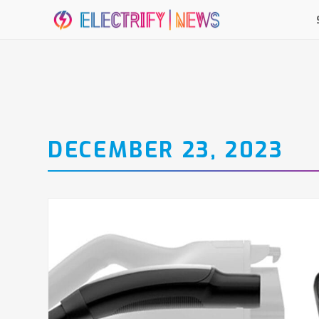
DECEMBER 23, 2023