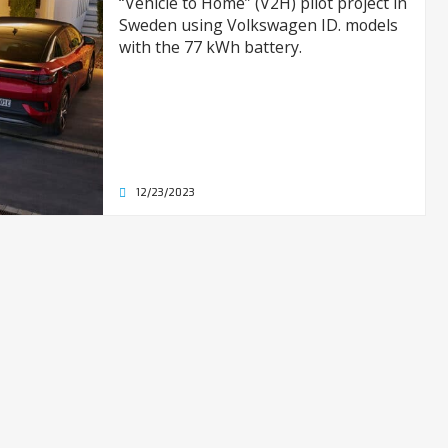
“Vehicle to Home” (V2H) pilot project in
Sweden using Volkswagen ID. models
with the 77 kWh battery.
12/23/2023