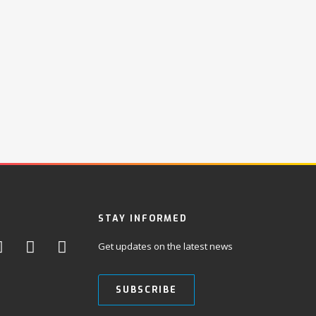
STAY INFORMED
Get updates on the latest news
SUBSCRIBE