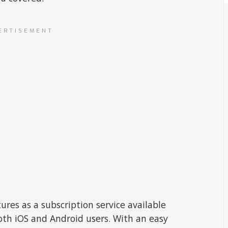
ERTISEMENT
ures as a subscription service available
oth iOS and Android users. With an easy