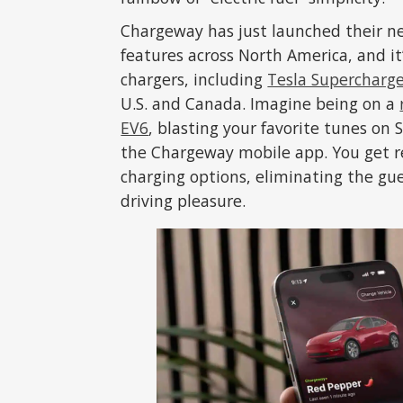
Chargeway has just launched their 
features across North America, and it’
chargers, including
Tesla Supercharg
U.S. and Canada. Imagine being on a
EV6
, blasting your favorite tunes on 
the Chargeway mobile app. You get r
charging options, eliminating the gu
driving pleasure.