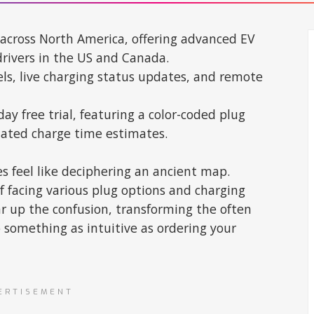
 across North America, offering advanced EV
drivers in the US and Canada.
vels, live charging status updates, and remote
ay free trial, featuring a color-coded plug
mated charge time estimates.
 feel like deciphering an ancient map.
f facing various plug options and charging
ar up the confusion, transforming the often
 something as intuitive as ordering your
ERTISEMENT