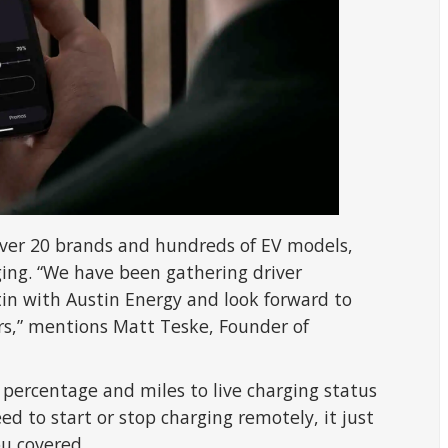
 over 20 brands and hundreds of EV models,
rging. “We have been gathering driver
tin with Austin Energy and look forward to
ers,” mentions Matt Teske, Founder of
 percentage and miles to live charging status
eed to start or stop charging remotely, it just
u covered.