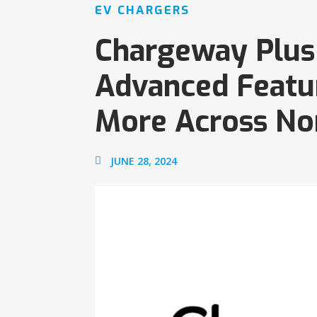
EV CHARGERS
Chargeway Plus 
Advanced Feature
More Across No
JUNE 28, 2024