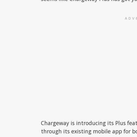
ADV
Chargeway is introducing its Plus feat
through its existing mobile app for b