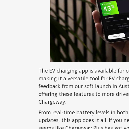
The EV charging app is available for
making it a versatile tool for EV cha
feedback from our soft launch in Aus
offering these features to more driv
Chargeway.
From real-time battery levels in both
updates, this app does it all. If you n
seems like Chargeway Plus has got yo