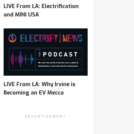
LIVE From LA: Electrification
and MINI USA
LIVE From LA: Why Irvine is
Becoming an EV Mecca
ADVERTISEMENT