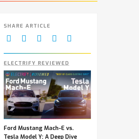
SHARE ARTICLE
ELECTRIFY REVIEWED
Ford Mustang Mach-E vs.
Tesla Model Y: A Deep Dive