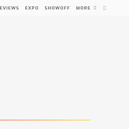
EVIEWS
EXPO
SHOWOFF
MORE