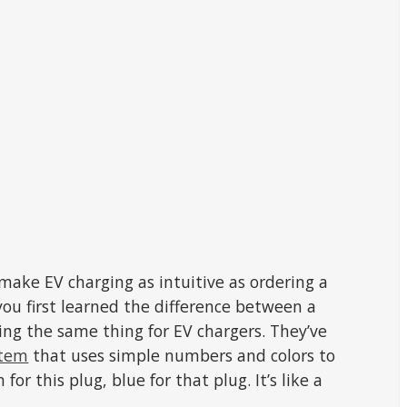
make EV charging as intuitive as ordering a
u first learned the difference between a
ng the same thing for EV chargers. They’ve
stem
that uses simple numbers and colors to
n for this plug, blue for that plug. It’s like a