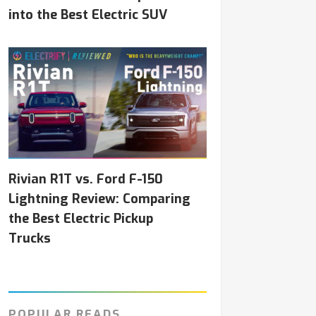
into the Best Electric SUV
Rivian R1T vs. Ford F-150
Lightning Review: Comparing
the Best Electric Pickup
Trucks
POPULAR READS