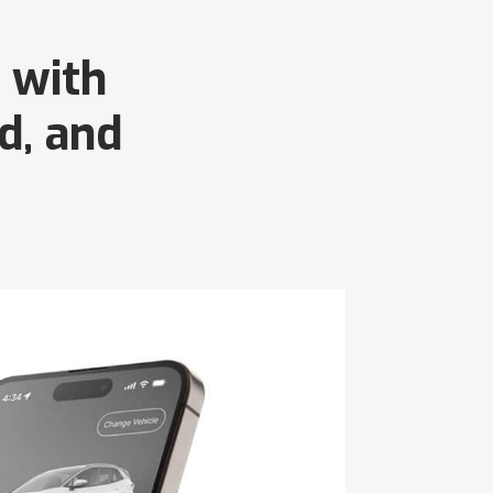
 with
d, and