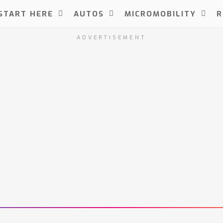
START HERE
AUTOS
MICROMOBILITY
R
ADVERTISEMENT