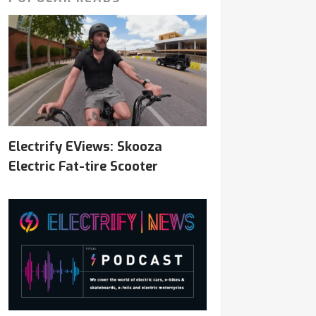
Electrify EViews: Skooza
Electric Fat-tire Scooter