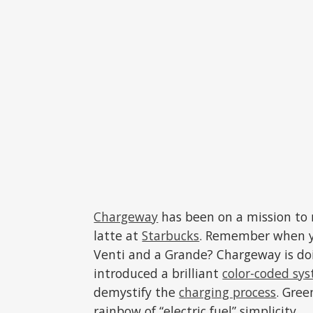
Chargeway
has been on a mission to 
latte at
Starbucks
. Remember when yo
Venti and a Grande? Chargeway is doi
introduced a brilliant
color-coded sy
demystify the
charging process
. Gree
rainbow of “electric fuel” simplicity.