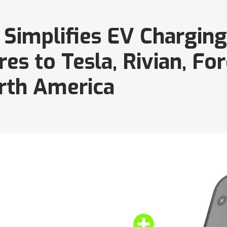
Simplifies EV Charging
s to Tesla, Rivian, For
rth America