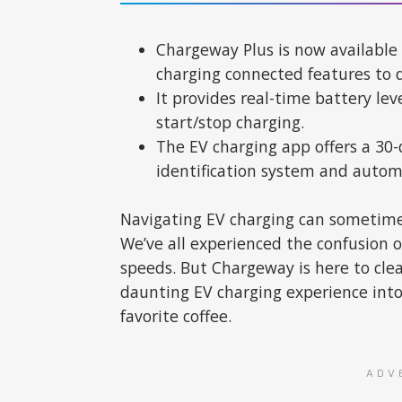
Chargeway Plus is now available
charging connected features to 
It provides real-time battery le
start/stop charging.
The EV charging app offers a 30-d
identification system and auto
Navigating EV charging can sometimes
We’ve all experienced the confusion o
speeds. But Chargeway is here to cle
daunting EV charging experience into
favorite coffee.
ADV