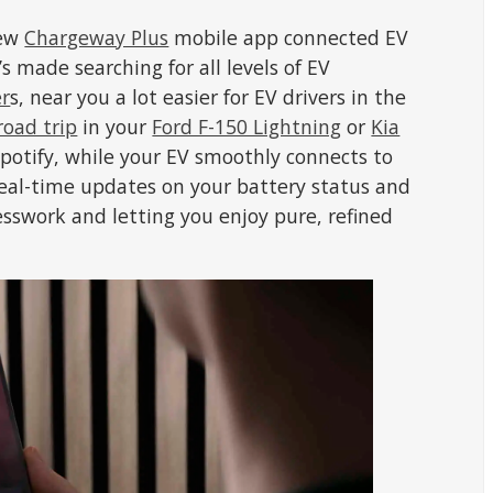
new
Chargeway Plus
mobile app connected EV
s made searching for all levels of EV
er
s, near you a lot easier for EV drivers in the
road trip
in your
Ford F-150 Lightning
or
Kia
Spotify, while your EV smoothly connects to
eal-time updates on your battery status and
esswork and letting you enjoy pure, refined