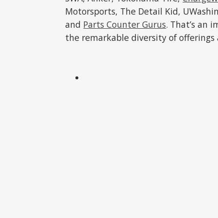
Motorsports, The Detail Kid, UWashi
and
Parts Counter Gurus
. That’s an 
the remarkable diversity of offerings