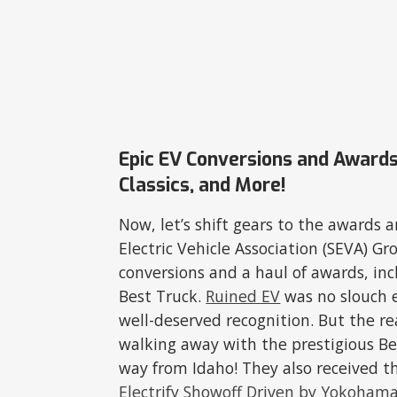
Epic EV Conversions and Awards
Classics, and More!
Now, let’s shift gears to the awards 
Electric Vehicle Association (SEVA) G
conversions and a haul of awards, in
Best Truck.
Ruined EV
was no slouch e
well-deserved recognition. But the 
walking away with the prestigious Be
way from Idaho! They also received t
Electrify Showoff Driven by Yokoham