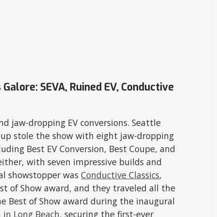
 Galore: SEVA, Ruined EV, Conductive
and jaw-dropping EV conversions. Seattle
roup stole the show with eight jaw-dropping
cluding Best EV Conversion, Best Coupe, and
ither, with seven impressive builds and
real showstopper was
Conductive Classics
,
st of Show award, and they traveled all the
he Best of Show award during the inaugural
a in Long Beach
, securing the first-ever