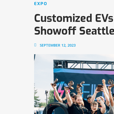
EXPO
Customized EVs 
Showoff Seattl
SEPTEMBER 12, 2023