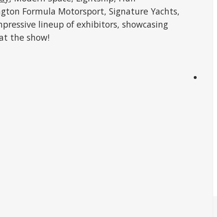
ngton Formula Motorsport, Signature Yachts,
impressive lineup of exhibitors, showcasing
 at the show!