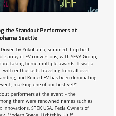
ing the Standout Performers at
kohama Seattle
off Driven by Yokohama, summed it up best,
ble array of EV conversions, with SEVA Group,
more taking home multiple awards. It was a
s, with enthusiasts traveling from all over.
tanding, and Ruined EV has been dominating
event, marking one of our best yet!”
ndout performers at the event – the
t. Among them were renowned names such as
ux Innovations, STEK USA, Tesla Owners of
ay
, Modern Space, Lightship, Huff