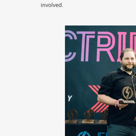
involved.