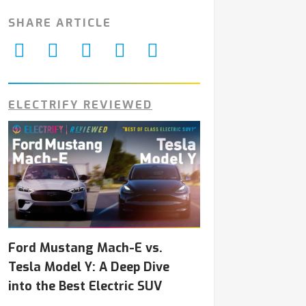
SHARE ARTICLE
ELECTRIFY REVIEWED
Ford Mustang Mach-E vs.
Tesla Model Y: A Deep Dive
into the Best Electric SUV