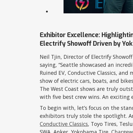
Exhibitor Excellence: Highlight
Electrify Showoff Driven by Yo
Neil Tjin, Director of Electrify Show
saying, “Seattle showcased an incredi
Ruined EV, Conductive Classics, and 
show of electric cars, boats, and bike
The West Coast shows are truly outs
with five best crew wins. An exciting 
To begin with, let’s focus on the sta
exhibitors truly stole the spotligh
Conductive Classics
, Toyo Tires, Tesl
SWA, Anker, Yokohama Tire,
Chargew