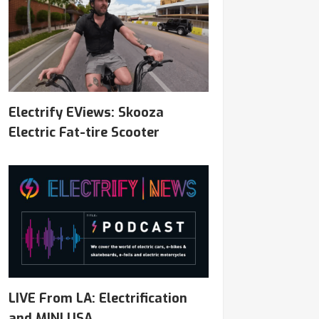
Electrify EViews: Skooza
Electric Fat-tire Scooter
LIVE From LA: Electrification
and MINI USA