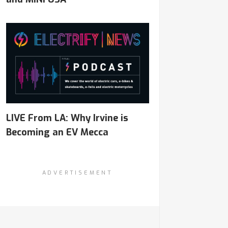
LIVE From LA: Why Irvine is
Becoming an EV Mecca
ADVERTISEMENT