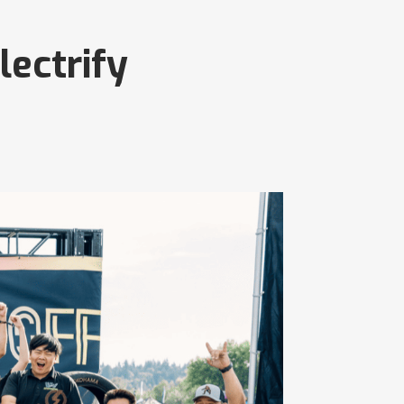
lectrify