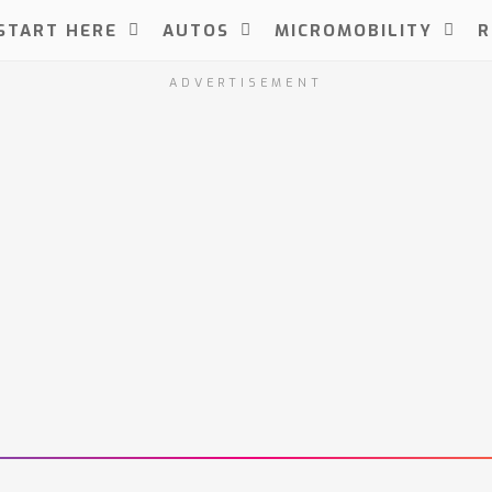
START HERE
AUTOS
MICROMOBILITY
R
ADVERTISEMENT