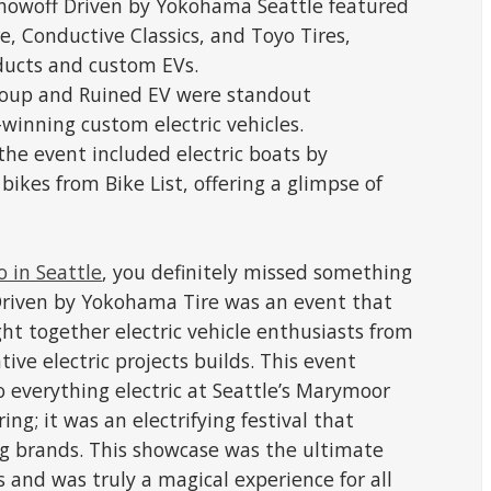
 Showoff Driven by Yokohama Seattle featured
e, Conductive Classics, and Toyo Tires,
ducts and custom EVs.
roup and Ruined EV were standout
winning custom electric vehicles.
 the event included electric boats by
ikes from Bike List, offering a glimpse of
o in Seattle
, you definitely missed something
 Driven by Yokohama Tire was an event that
ht together electric vehicle enthusiasts from
ive electric projects builds. This event
o everything electric at Seattle’s Marymoor
ring; it was an electrifying festival that
ng brands. This showcase was the ultimate
s and was truly a magical experience for all