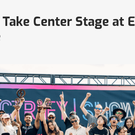
Take Center Stage at E
e