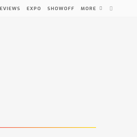
EVIEWS
EXPO
SHOWOFF
MORE