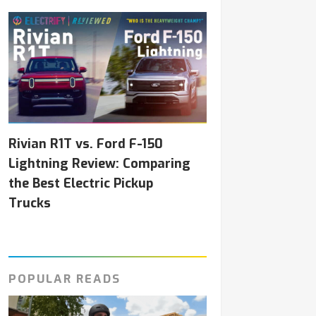
Rivian R1T vs. Ford F-150
Lightning Review: Comparing
the Best Electric Pickup
Trucks
POPULAR READS