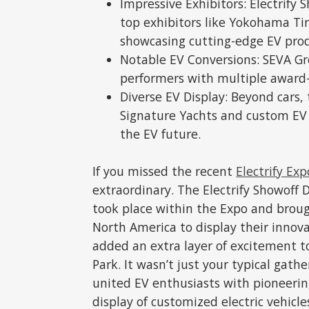
Impressive Exhibitors: Electrify
top exhibitors like Yokohama Tir
showcasing cutting-edge EV pro
Notable EV Conversions: SEVA G
performers with multiple award-
Diverse EV Display: Beyond cars,
Signature Yachts and custom EV b
the EV future.
If you missed the recent
Electrify Exp
extraordinary. The Electrify Showoff
took place within the Expo and broug
North America to display their innovat
added an extra layer of excitement t
Park. It wasn’t just your typical gathe
united EV enthusiasts with pioneeri
display of customized electric vehicle