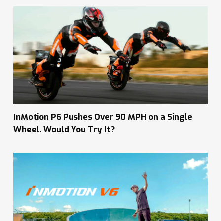
InMotion P6 Pushes Over 90 MPH on a Single
Wheel. Would You Try It?