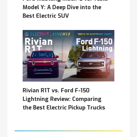
Model Y: A Deep Dive into the
Best Electric SUV
Rivian R1T vs. Ford F-150
Lightning Review: Comparing
the Best Electric Pickup Trucks