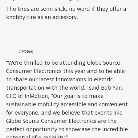
The tires are semi-slick, no word if they offer a
knobby tire as an accessory.
InMotion
“We’re thrilled to be attending Globe Source
Consumer Electronics this year and to be able
to share our latest innovations in electric
transportation with the world,” said Bob Yan,
CEO of InMotion, “Our goal is to make
sustainable mobility accessible and convenient
for everyone, and we believe that events like
Globe Source Consumer Electronics are the
perfect opportunity to showcase the incredible
potential of e-mobility.”