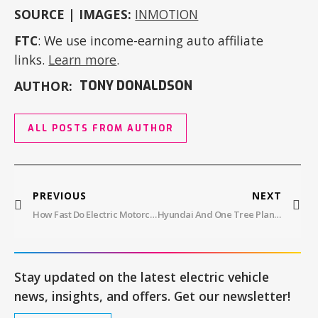
SOURCE | IMAGES:
INMOTION
FTC
: We use income-earning auto affiliate
links.
Learn more
.
AUTHOR:
TONY DONALDSON
ALL POSTS FROM AUTHOR
PREVIOUS
NEXT
How Fast Do Electric Motorcycles Go?
Hyundai And One Tree Planted: Together For A Greener Future
Stay updated on the latest electric vehicle
news, insights, and offers. Get our newsletter!