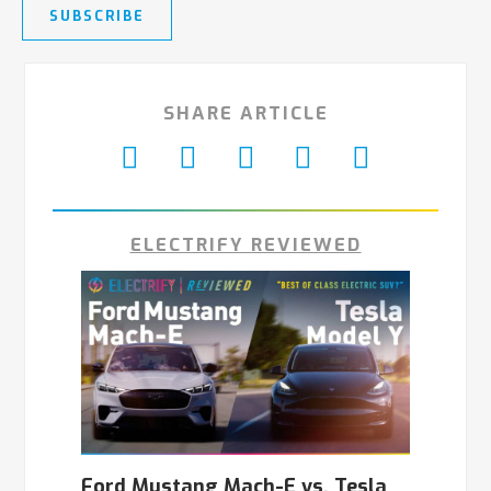
SUBSCRIBE
SHARE ARTICLE
ELECTRIFY REVIEWED
Ford Mustang Mach-E vs. Tesla