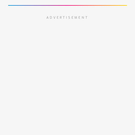
ADVERTISEMENT