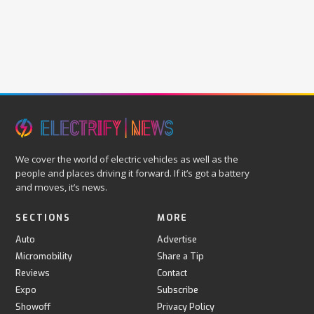
We cover the world of electric vehicles as well as the
people and places driving it forward. If it’s got a battery
and moves, it’s news.
SECTIONS
MORE
Auto
Advertise
Micromobility
Share a Tip
Reviews
Contact
Expo
Subscribe
Showoff
Privacy Policy