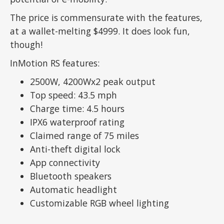
The price is commensurate with the features,
at a wallet-melting $4999. It does look fun,
though!
InMotion RS features:
2500W, 4200Wx2 peak output
Top speed: 43.5 mph
Charge time: 4.5 hours
IPX6 waterproof rating
Claimed range of 75 miles
Anti-theft digital lock
App connectivity
Bluetooth speakers
Automatic headlight
Customizable RGB wheel lighting