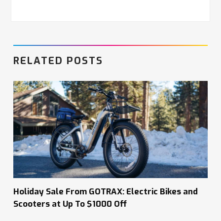
RELATED POSTS
Holiday Sale From GOTRAX: Electric Bikes and
Scooters at Up To $1000 Off