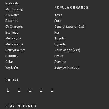
Podcasts
POPULAR BRANDS
Mythbusting
Air/Water
Tesla
Batteries
Ford
EV Chargers
General Motors (GM)
Business
Kia
Motorcycle
Toyota
Motorsports
Hyundai
Policy/Politics
Volkswagen (VW)
Robotics
Rivian
Solar
Aventon
Work EVs
Segway-Ninebot
SOCIAL
STAY INFORMED