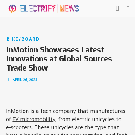
BIKE/BOARD
InMotion Showcases Latest
Innovations at Global Sources
Trade Show
APRIL 26, 2023
InMotion is a tech company that manufactures
of
EV micromobility
, from electric unicycles to
e-scooters. These unicycles are the type that