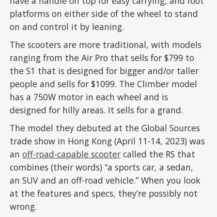
have a handle on top for easy carrying, and foot
platforms on either side of the wheel to stand
on and control it by leaning.
The scooters are more traditional, with models
ranging from the Air Pro that sells for $799 to
the S1 that is designed for bigger and/or taller
people and sells for $1099. The Climber model
has a 750W motor in each wheel and is
designed for hilly areas. It sells for a grand.
The model they debuted at the Global Sources
trade show in Hong Kong (April 11-14, 2023) was
an
off-road-capable scooter
called the RS that
combines (their words) “a sports car, a sedan,
an SUV and an off-road vehicle.” When you look
at the features and specs, they’re possibly not
wrong.