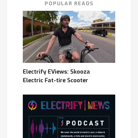
POPULAR READS
Electrify EViews: Skooza
Electric Fat-tire Scooter