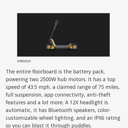
InMotion
The entire floorboard is the battery pack,
powering two 2500W hub motors. It has a top
speed of 43.5 mph, a claimed range of 75 miles,
full suspension, app connectivity, anti-theft
features and a lot more. A 12X headlight is
automatic, it has Bluetooth speakers, color-
customizable wheel lighting, and an IPX6 rating
so you can blast it through puddles.