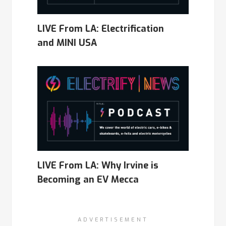
LIVE From LA: Electrification
and MINI USA
LIVE From LA: Why Irvine is
Becoming an EV Mecca
ADVERTISEMENT