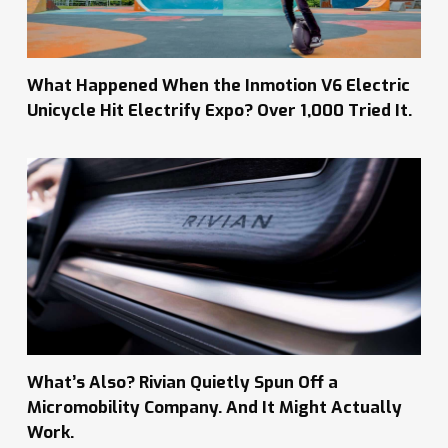
What Happened When the Inmotion V6 Electric
Unicycle Hit Electrify Expo? Over 1,000 Tried It.
What’s Also? Rivian Quietly Spun Off a
Micromobility Company. And It Might Actually
Work.