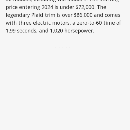
price entering 2024 is under $72,000. The
legendary Plaid trim is over $86,000 and comes
with three electric motors, a zero-to-60 time of
1.99 seconds, and 1,020 horsepower.
ADVERTISEMENT