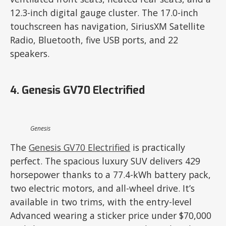
12.3-inch digital gauge cluster. The 17.0-inch
touchscreen has navigation, SiriusXM Satellite
Radio, Bluetooth, five USB ports, and 22
speakers.
4. Genesis GV70 Electrified
Genesis
The
Genesis GV70 Electrified
is practically
perfect. The spacious luxury SUV delivers 429
horsepower thanks to a 77.4-kWh battery pack,
two electric motors, and all-wheel drive. It’s
available in two trims, with the entry-level
Advanced wearing a sticker price under $70,000