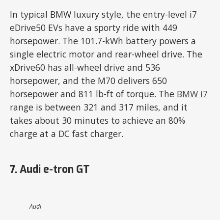
In typical BMW luxury style, the entry-level i7
eDrive50 EVs have a sporty ride with 449
horsepower. The 101.7-kWh battery powers a
single electric motor and rear-wheel drive. The
xDrive60 has all-wheel drive and 536
horsepower, and the M70 delivers 650
horsepower and 811 lb-ft of torque. The
BMW i7
range is between 321 and 317 miles, and it
takes about 30 minutes to achieve an 80%
charge at a DC fast charger.
7. Audi e-tron GT
Audi