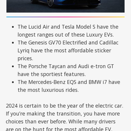
The Lucid Air and Tesla Model S have the
longest ranges out of these Luxury EVs.
The Genesis GV70 Electrified and Cadillac
Lyriq have the most affordable sticker
prices.
The Porsche Taycan and Audi e-tron GT
have the sportiest features.
The Mercedes-Benz EQS and BMW i7 have
the most luxurious rides.
2024 is certain to be the year of the electric car.
If you’re making the transition, you have more
choices than ever before. While many drivers
are on the hunt for the most affordable EV,