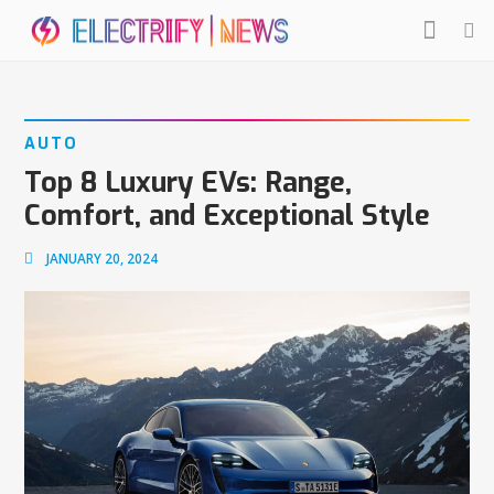
AUTO
Top 8 Luxury EVs: Range,
Comfort, and Exceptional Style
JANUARY 20, 2024