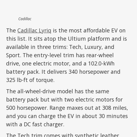
Cadillac
The
Cadillac Lyriq
is the most affordable EV on
this list. It sits atop the Ultium platform and is
available in three trims: Tech, Luxury, and
Sport. The entry-level trim has rear-wheel
drive, one electric motor, and a 102.0-kWh
battery pack. It delivers 340 horsepower and
325 lb-ft of torque.
The all-wheel-drive model has the same
battery pack but with two electric motors for
500 horsepower. Range maxes out at 308 miles,
and you can charge the EV in about 30 minutes
with a DC fast charger.
The Tech trim comes with synthetic leather