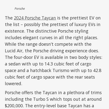
Porsche
The
2024 Porsche Taycan
is the prettiest EV on
the list – possibly the prettiest of luxury EVs in
existence. The distinctive Porsche styling
includes elegant curves in all the right places.
While the range doesn’t compete with the
Lucid Air, the Porsche driving experience does.
The four-door EV is available in two body styles:
a sedan with up to 14.3 cubic feet of cargo
space and a hatchback Turismo with up to 42.8
cubic feet of cargo space with the rear seats
lowered.
Porsche offers the Taycan in a plethora of trims
including the Turbo S which tops out at around
$200,000. The entry-level base Taycan has a