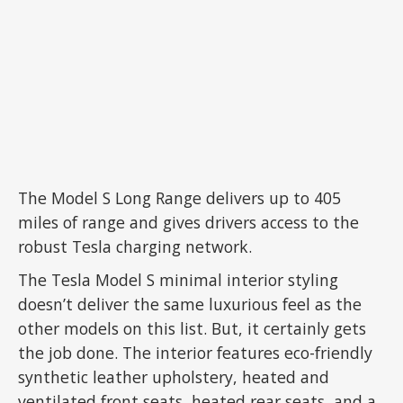
The Model S Long Range delivers up to 405
miles of range and gives drivers access to the
robust Tesla charging network.
The Tesla Model S minimal interior styling
doesn’t deliver the same luxurious feel as the
other models on this list. But, it certainly gets
the job done. The interior features eco-friendly
synthetic leather upholstery, heated and
ventilated front seats, heated rear seats, and a