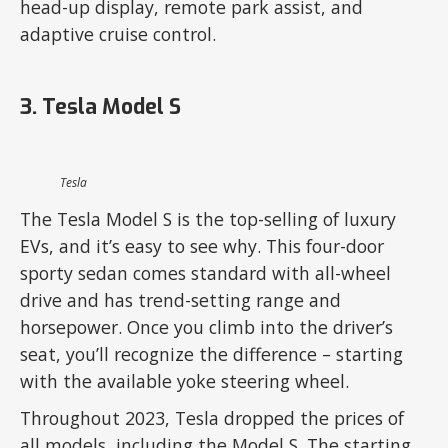
head-up display, remote park assist, and
adaptive cruise control.
3. Tesla Model S
Tesla
The Tesla Model S is the top-selling of luxury
EVs, and it’s easy to see why. This four-door
sporty sedan comes standard with all-wheel
drive and has trend-setting range and
horsepower. Once you climb into the driver’s
seat, you’ll recognize the difference – starting
with the available yoke steering wheel.
Throughout 2023, Tesla dropped the prices of
all models, including the Model S. The starting