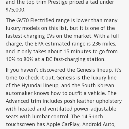
and the top trim Prestige priced a tad under
$75,000.
The GV70 Electrified range is lower than many
luxury models on this list, but it is one of the
fastest-charging EVs on the market. With a full
charge, the EPA-estimated range is 236 miles,
and it only takes about 15 minutes to go from
10% to 80% at a DC fast-charging station.
If you haven’t discovered the Genesis lineup, it’s
time to check it out. Genesis is the luxury line
of the Hyundai lineup, and the South Korean
automaker knows how to outfit a vehicle. The
Advanced trim includes posh leather upholstery
with heated and ventilated power-adjustable
seats with lumbar control. The 14.5-inch
touchscreen has Apple CarPlay, Android Auto,