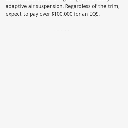
adaptive air suspension. Regardless of the trim,
expect to pay over $100,000 for an EQS.
ADVERTISEMENT