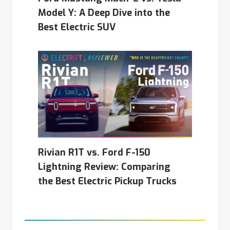
Model Y: A Deep Dive into the
Best Electric SUV
Rivian R1T vs. Ford F-150
Lightning Review: Comparing
the Best Electric Pickup Trucks