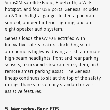
SiriusXM Satellite Radio, Bluetooth, a Wi-Fi
hotspot, and four USB ports. Genesis includes
an 8.0-inch digital gauge cluster, a panoramic
sunroof, ambient interior lighting, and an
eight-speaker audio system.
Genesis loads the GV70 Electrified with
innovative safety features including semi-
autonomous highway driving assist, automatic
high-beam headlights, front and rear parking
sensors, a surround-view camera system, and
remote smart parking assist. The Genesis
lineup continues to sit at the top of the safety
ratings thanks to so many standard driver-
assistive features.
5. Mercedes-Benz EQS