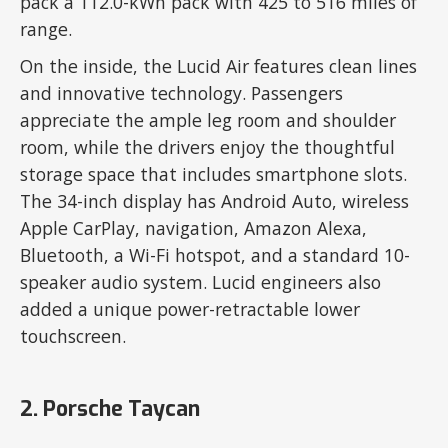
pack a 112.0-kWh pack with 425 to 516 miles of
range.
On the inside, the Lucid Air features clean lines
and innovative technology. Passengers
appreciate the ample leg room and shoulder
room, while the drivers enjoy the thoughtful
storage space that includes smartphone slots.
The 34-inch display has Android Auto, wireless
Apple CarPlay, navigation, Amazon Alexa,
Bluetooth, a Wi-Fi hotspot, and a standard 10-
speaker audio system. Lucid engineers also
added a unique power-retractable lower
touchscreen.
2. Porsche Taycan