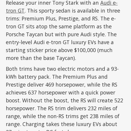
Release your inner Tony Stark with an
Audi e-
tron GT
. This sporty sedan is available in three
trims: Premium Plus, Prestige, and RS. The e-
tron GT sits atop the same platform as the
Porsche Taycan but with pure Audi style. The
entry-level Audi e-tron GT luxury EVs have a
starting sticker price above $100,000 (much
more than the base Taycan).
Both trims have two electric motors and a 93-
kWh battery pack. The Premium Plus and
Prestige deliver 469 horsepower, while the RS
achieves 637 horsepower with a quick power
boost. Without the boost, the RS will create 522
horsepower. The RS trim delivers 232 miles of
range, while the non-RS trims get 238 miles of
range. Charging takes these luxury EVs about