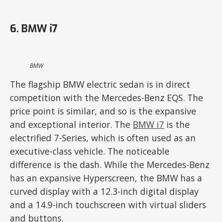
6. BMW i7
BMW
The flagship BMW electric sedan is in direct
competition with the Mercedes-Benz EQS. The
price point is similar, and so is the expansive
and exceptional interior. The
BMW i7
is the
electrified 7-Series, which is often used as an
executive-class vehicle. The noticeable
difference is the dash. While the Mercedes-Benz
has an expansive Hyperscreen, the BMW has a
curved display with a 12.3-inch digital display
and a 14.9-inch touchscreen with virtual sliders
and buttons.