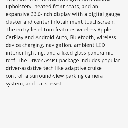
upholstery, heated front seats, and an
expansive 33.0-inch display with a digital gauge
cluster and center infotainment touchscreen.
The entry-level trim features wireless Apple
CarPlay and Android Auto, Bluetooth, wireless
device charging, navigation, ambient LED
interior lighting, and a fixed glass panoramic
roof. The Driver Assist package includes popular
driver-assistive tech like adaptive cruise
control, a surround-view parking camera
system, and park assist.
ADVERTISEMENT