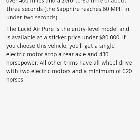
over 400 miles and a zero-to-60 time of about
three seconds (the Sapphire reaches 60 MPH in
under two seconds
).
The Lucid Air Pure is the entry-level model and
is available at a sticker price under $80,000. If
you choose this vehicle, you’ll get a single
electric motor atop a rear axle and 430
horsepower. All other trims have all-wheel drive
with two electric motors and a minimum of 620
horses.
ADVERTISEMENT