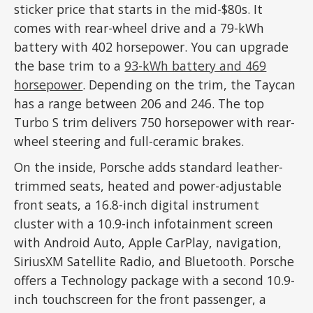
sticker price that starts in the mid-$80s. It
comes with rear-wheel drive and a 79-kWh
battery with 402 horsepower. You can upgrade
the base trim to a
93-kWh battery and 469
horsepower
. Depending on the trim, the Taycan
has a range between 206 and 246. The top
Turbo S trim delivers 750 horsepower with rear-
wheel steering and full-ceramic brakes.
On the inside, Porsche adds standard leather-
trimmed seats, heated and power-adjustable
front seats, a 16.8-inch digital instrument
cluster with a 10.9-inch infotainment screen
with Android Auto, Apple CarPlay, navigation,
SiriusXM Satellite Radio, and Bluetooth. Porsche
offers a Technology package with a second 10.9-
inch touchscreen for the front passenger, a