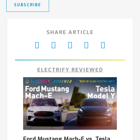
SUBSCRIBE
SHARE ARTICLE
ELECTRIFY REVIEWED
Ford Mustang Mach-E vs. Tesla