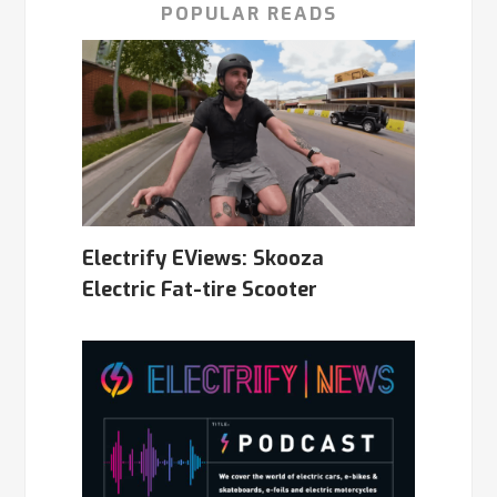
POPULAR READS
Electrify EViews: Skooza
Electric Fat-tire Scooter