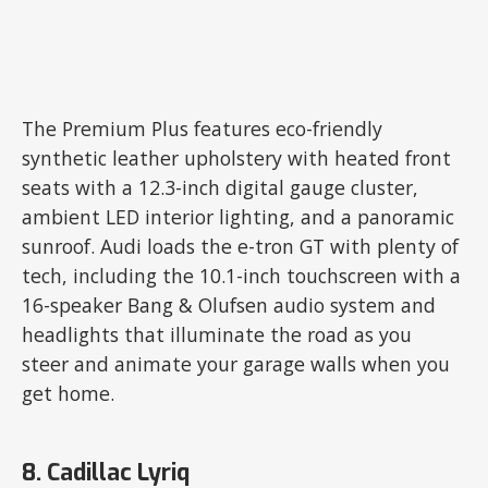
The Premium Plus features eco-friendly
synthetic leather upholstery with heated front
seats with a 12.3-inch digital gauge cluster,
ambient LED interior lighting, and a panoramic
sunroof. Audi loads the e-tron GT with plenty of
tech, including the 10.1-inch touchscreen with a
16-speaker Bang & Olufsen audio system and
headlights that illuminate the road as you
steer and animate your garage walls when you
get home.
8. Cadillac Lyriq