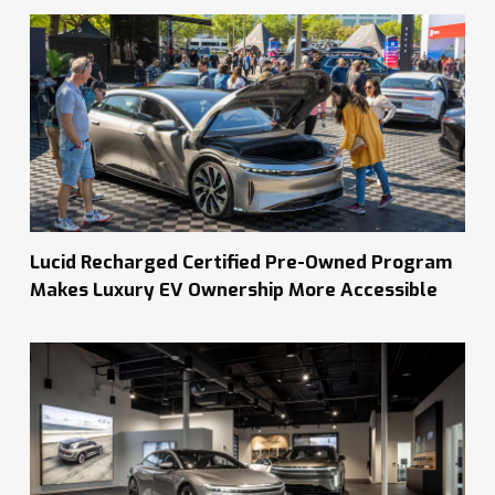
Lucid Recharged Certified Pre-Owned Program
Makes Luxury EV Ownership More Accessible