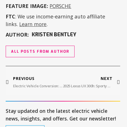
FEATURE IMAGE:
PORSCHE
FTC
: We use income-earning auto affiliate
links.
Learn more
.
AUTHOR:
KRISTEN BENTLEY
ALL POSTS FROM AUTHOR
PREVIOUS
NEXT
Electric Vehicle Conversion: Saving Money By Reducing Emissions
2025 Lexus UX 300h: Sporty And Luxurious Compact Crossover With A New Hybrid Powertrain
Stay updated on the latest electric vehicle
news, insights, and offers. Get our newsletter!