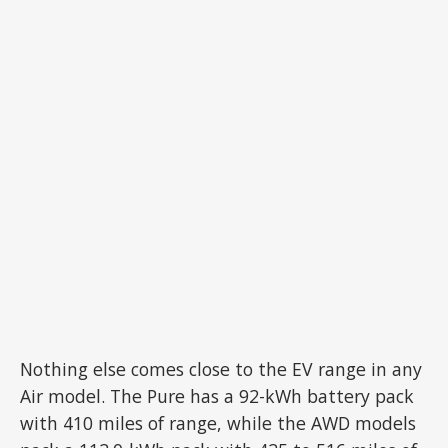
Nothing else comes close to the EV range in any
Air model. The Pure has a 92-kWh battery pack
with 410 miles of range, while the AWD models