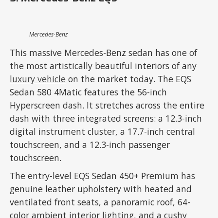
Mercedes-Benz
This massive Mercedes-Benz sedan has one of
the most artistically beautiful interiors of any
luxury vehicle
on the market today. The EQS
Sedan 580 4Matic features the 56-inch
Hyperscreen dash. It stretches across the entire
dash with three integrated screens: a 12.3-inch
digital instrument cluster, a 17.7-inch central
touchscreen, and a 12.3-inch passenger
touchscreen.
The entry-level EQS Sedan 450+ Premium has
genuine leather upholstery with heated and
ventilated front seats, a panoramic roof, 64-
color ambient interior lighting, and a cushy