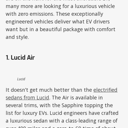
many more are looking for a luxurious vehicle
with zero emissions. These exceptionally
engineered vehicles deliver what EV drivers
want but in a beautiful package with comfort
and style.
1. Lucid Air
Lucid
It doesn’t get much better than the
electrified
sedans from Lucid
. The Air is available in
several trims, with the Sapphire topping the
list for luxury EVs. Lucid engineers have crafted
a luxurious sedan with a class-leading range of