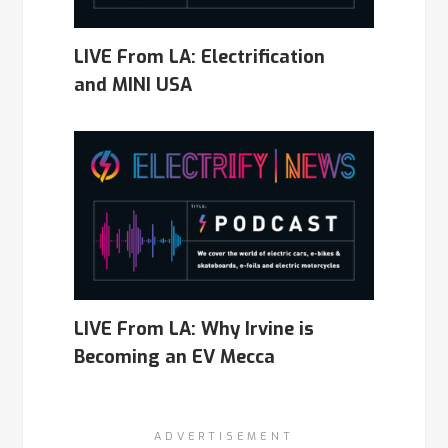
LIVE From LA: Electrification
and MINI USA
LIVE From LA: Why Irvine is
Becoming an EV Mecca
ADVERTISEMENT