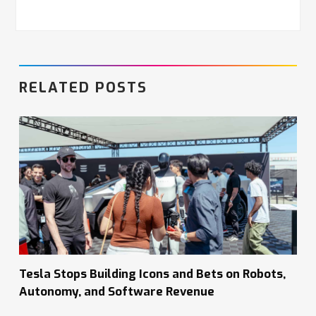
RELATED POSTS
Tesla Stops Building Icons and Bets on Robots,
Autonomy, and Software Revenue