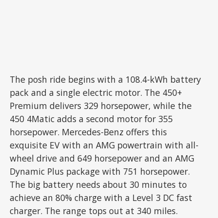
The posh ride begins with a 108.4-kWh battery
pack and a single electric motor. The 450+
Premium delivers 329 horsepower, while the
450 4Matic adds a second motor for 355
horsepower. Mercedes-Benz offers this
exquisite EV with an AMG powertrain with all-
wheel drive and 649 horsepower and an AMG
Dynamic Plus package with 751 horsepower.
The big battery needs about 30 minutes to
achieve an 80% charge with a Level 3 DC fast
charger. The range tops out at 340 miles.