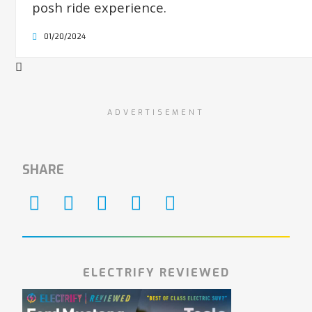
posh ride experience.
01/20/2024
ADVERTISEMENT
SHARE
ELECTRIFY REVIEWED