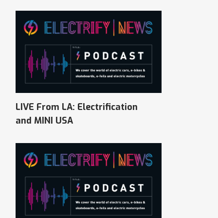
LIVE From LA: Electrification
and MINI USA