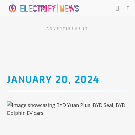
ADVERTISEMENT
JANUARY 20, 2024