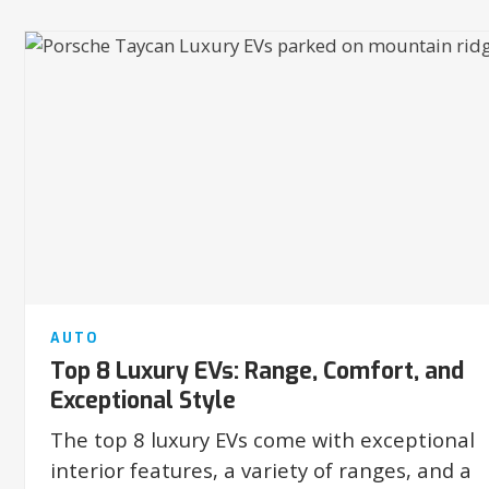
AUTO
Top 8 Luxury EVs: Range, Comfort, and
Exceptional Style
The top 8 luxury EVs come with exceptional
interior features, a variety of ranges, and a