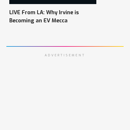
LIVE From LA: Why Irvine is
Becoming an EV Mecca
ADVERTISEMENT