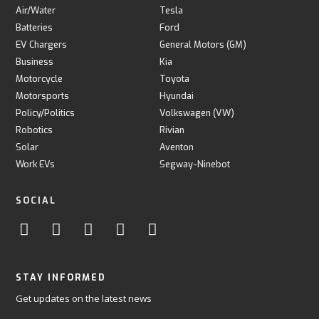
Air/Water
Tesla
Batteries
Ford
EV Chargers
General Motors (GM)
Business
Kia
Motorcycle
Toyota
Motorsports
Hyundai
Policy/Politics
Volkswagen (VW)
Robotics
Rivian
Solar
Aventon
Work EVs
Segway-Ninebot
SOCIAL
STAY INFORMED
Get updates on the latest news