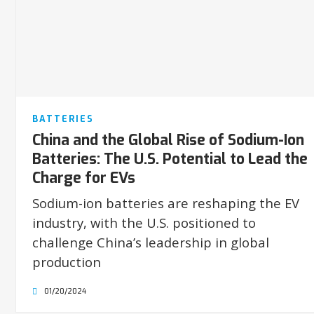
BATTERIES
China and the Global Rise of Sodium-Ion
Batteries: The U.S. Potential to Lead the
Charge for EVs
Sodium-ion batteries are reshaping the EV
industry, with the U.S. positioned to
challenge China’s leadership in global
production
01/20/2024