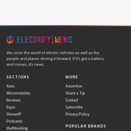
We cover the world of electric vehicles as well as the
people and places driving it forward. If it’s got a battery
and moves, it’s news.
SECTIONS
MORE
Auto
Advertise
Micromobility
Share a Tip
Reviews
Contact
Expo
Subscribe
Showoff
Privacy Policy
Podcasts
POPULAR BRANDS
Mythbusting