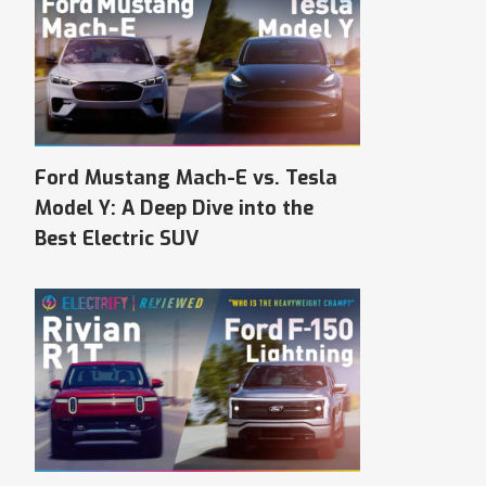
Ford Mustang Mach-E vs. Tesla
Model Y: A Deep Dive into the
Best Electric SUV