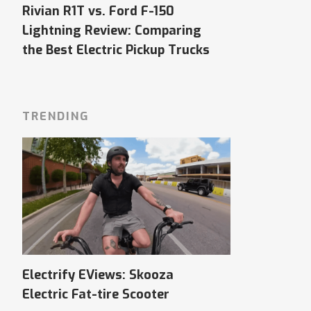
Rivian R1T vs. Ford F-150
Lightning Review: Comparing
the Best Electric Pickup Trucks
TRENDING
Electrify EViews: Skooza
Electric Fat-tire Scooter