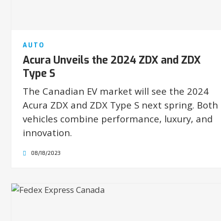
AUTO
Acura Unveils the 2024 ZDX and ZDX
Type S
The Canadian EV market will see the 2024
Acura ZDX and ZDX Type S next spring. Both
vehicles combine performance, luxury, and
innovation.
08/18/2023