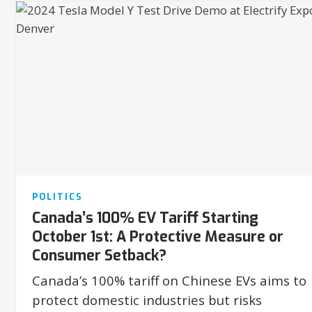
POLITICS
Canada’s 100% EV Tariff Starting
October 1st: A Protective Measure or
Consumer Setback?
Canada’s 100% tariff on Chinese EVs aims to
protect domestic industries but risks