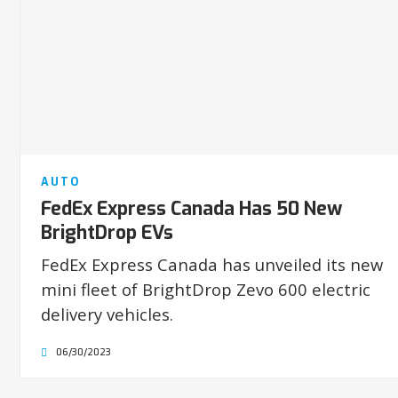
AUTO
FedEx Express Canada Has 50 New
BrightDrop EVs
FedEx Express Canada has unveiled its new
mini fleet of BrightDrop Zevo 600 electric
delivery vehicles.
06/30/2023