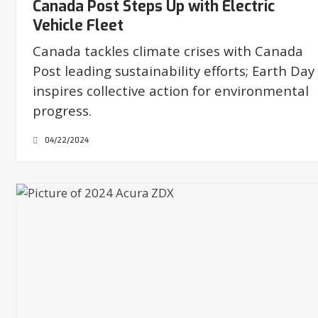
Canada Post Steps Up with Electric
Vehicle Fleet
Canada tackles climate crises with Canada
Post leading sustainability efforts; Earth Day
inspires collective action for environmental
progress.
04/22/2024