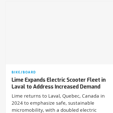
BIKE/BOARD
Lime Expands Electric Scooter Fleet in
Laval to Address Increased Demand
Lime returns to Laval, Quebec, Canada in
2024 to emphasize safe, sustainable
micromobility, with a doubled electric