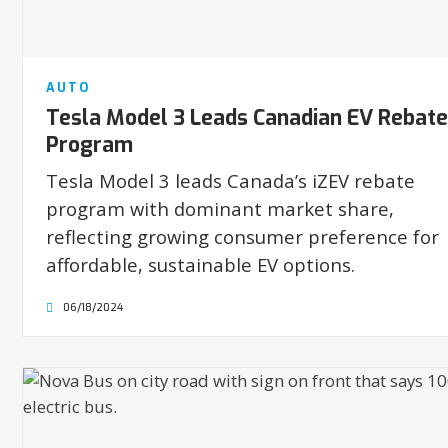
AUTO
Tesla Model 3 Leads Canadian EV Rebate
Program
Tesla Model 3 leads Canada’s iZEV rebate
program with dominant market share,
reflecting growing consumer preference for
affordable, sustainable EV options.
06/18/2024