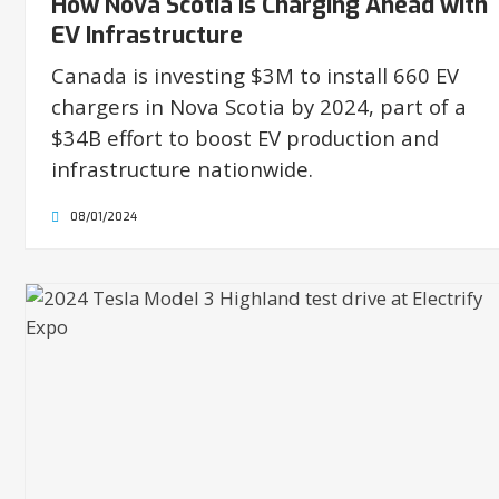
How Nova Scotia is Charging Ahead with
EV Infrastructure
Canada is investing $3M to install 660 EV
chargers in Nova Scotia by 2024, part of a
$34B effort to boost EV production and
infrastructure nationwide.
08/01/2024