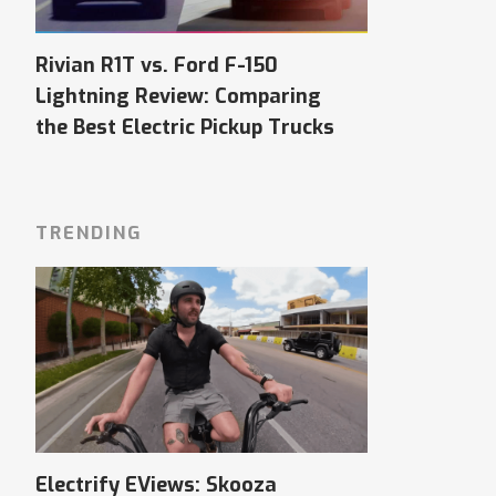
Rivian R1T vs. Ford F-150
Lightning Review: Comparing
the Best Electric Pickup Trucks
TRENDING
Electrify EViews: Skooza