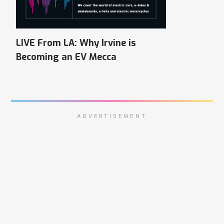
LIVE From LA: Why Irvine is
Becoming an EV Mecca
ADVERTISEMENT