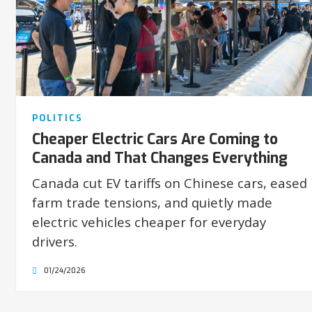
POLITICS
Cheaper Electric Cars Are Coming to
Canada and That Changes Everything
Canada cut EV tariffs on Chinese cars, eased
farm trade tensions, and quietly made
electric vehicles cheaper for everyday
drivers.
01/24/2026