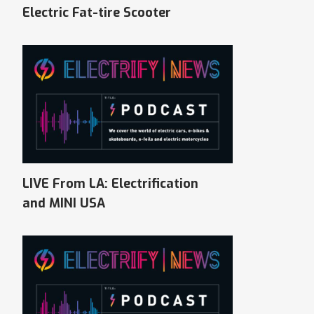
Electric Fat-tire Scooter
LIVE From LA: Electrification
and MINI USA