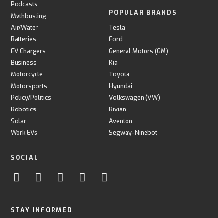
Podcasts
POPULAR BRANDS
Mythbusting
Air/Water
Tesla
Batteries
Ford
EV Chargers
General Motors (GM)
Business
Kia
Motorcycle
Toyota
Motorsports
Hyundai
Policy/Politics
Volkswagen (VW)
Robotics
Rivian
Solar
Aventon
Work EVs
Segway-Ninebot
SOCIAL
STAY INFORMED