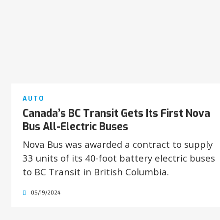
AUTO
Canada’s BC Transit Gets Its First Nova
Bus All-Electric Buses
Nova Bus was awarded a contract to supply
33 units of its 40-foot battery electric buses
to BC Transit in British Columbia.
05/19/2024