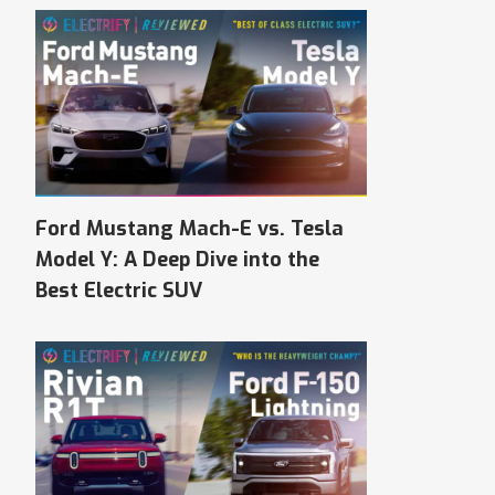
Ford Mustang Mach-E vs. Tesla
Model Y: A Deep Dive into the
Best Electric SUV