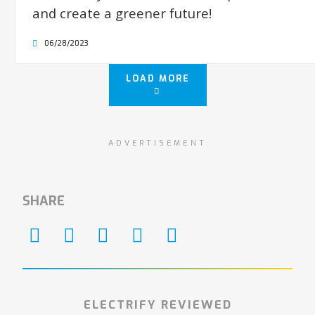
and create a greener future!
06/28/2023
LOAD MORE
ADVERTISEMENT
SHARE
ELECTRIFY REVIEWED