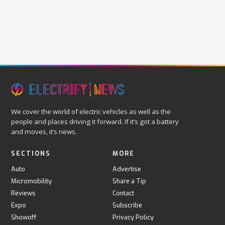
We cover the world of electric vehicles as well as the
people and places driving it forward. If it’s got a battery
and moves, it’s news.
SECTIONS
MORE
Auto
Advertise
Micromobility
Share a Tip
Reviews
Contact
Expo
Subscribe
Showoff
Privacy Policy