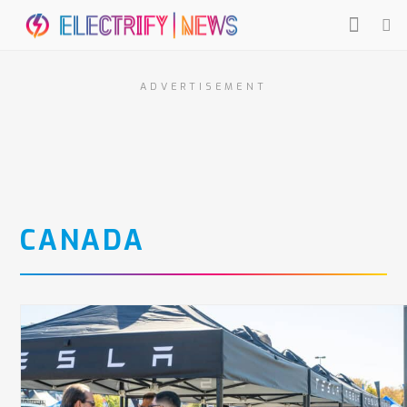
ADVERTISEMENT
CANADA