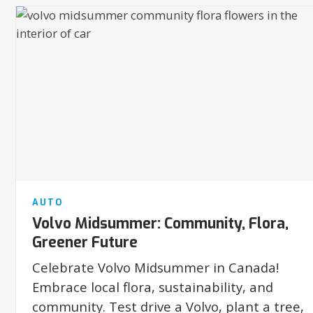
AUTO
Volvo Midsummer: Community, Flora,
Greener Future
Celebrate Volvo Midsummer in Canada!
Embrace local flora, sustainability, and
community. Test drive a Volvo, plant a tree,