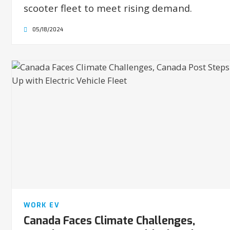
scooter fleet to meet rising demand.
05/18/2024
WORK EV
Canada Faces Climate Challenges,