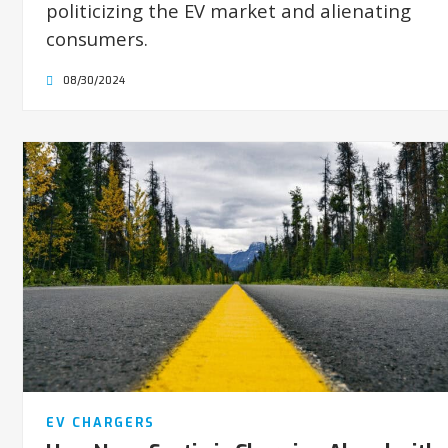
politicizing the EV market and alienating
consumers.
08/30/2024
EV CHARGERS