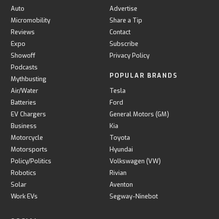
Auto
Advertise
Micromobility
Share a Tip
Reviews
Contact
Expo
Subscribe
Showoff
Privacy Policy
Podcasts
POPULAR BRANDS
Mythbusting
Air/Water
Tesla
Batteries
Ford
EV Chargers
General Motors (GM)
Business
Kia
Motorcycle
Toyota
Motorsports
Hyundai
Policy/Politics
Volkswagen (VW)
Robotics
Rivian
Solar
Aventon
Work EVs
Segway-Ninebot