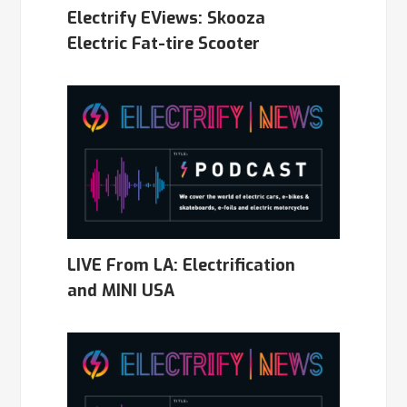
Electrify EViews: Skooza
Electric Fat-tire Scooter
LIVE From LA: Electrification
and MINI USA