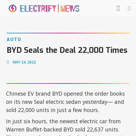
AUTO
BYD Seals the Deal 22,000 Times
MAY 24, 2022
Chinese EV brand BYD opened the order books
on its new Seal electric sedan yesterday— and
sold 22,000 units in just a few hours.
In just six hours, the newest electric car from
Warren Buffet-backed BYD sold 22,637 units.