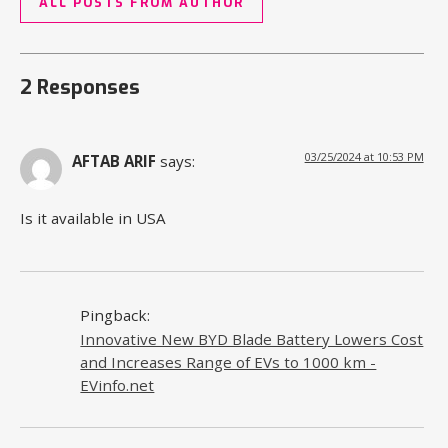
ALL POSTS FROM AUTHOR
2 Responses
03/25/2024 at 10:53 PM
AFTAB ARIF
says:
Is it available in USA
Pingback:
Innovative New BYD Blade Battery Lowers Cost
and Increases Range of EVs to 1000 km -
EVinfo.net