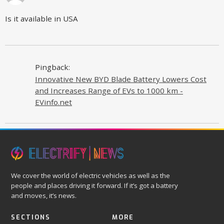
Is it available in USA
Pingback:
Innovative New BYD Blade Battery Lowers Cost
and Increases Range of EVs to 1000 km -
EVinfo.net
We cover the world of electric vehicles as well as the
people and places driving it forward. If it’s got a battery
and moves, it’s news.
SECTIONS
MORE