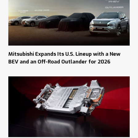
Mitsubishi Expands Its U.S. Lineup with a New
BEV and an Off-Road Outlander for 2026