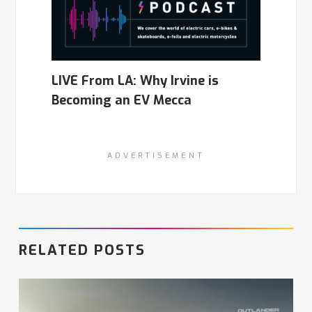
LIVE From LA: Why Irvine is
Becoming an EV Mecca
ADVERTISEMENT
RELATED POSTS