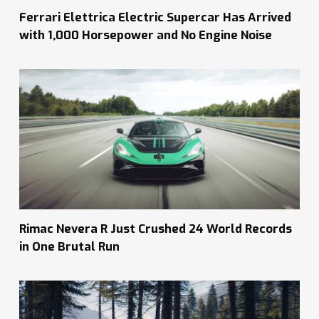
Ferrari Elettrica Electric Supercar Has Arrived
with 1,000 Horsepower and No Engine Noise
Rimac Nevera R Just Crushed 24 World Records
in One Brutal Run