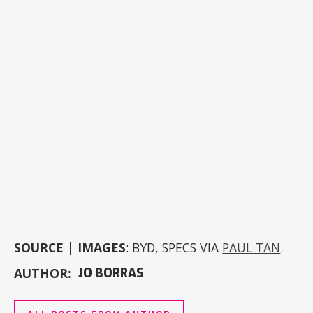
SOURCE | IMAGES
: BYD, SPECS VIA
PAUL TAN
.
AUTHOR:
JO BORRAS