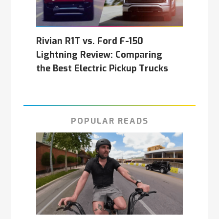
Rivian R1T vs. Ford F-150
Lightning Review: Comparing
the Best Electric Pickup Trucks
POPULAR READS