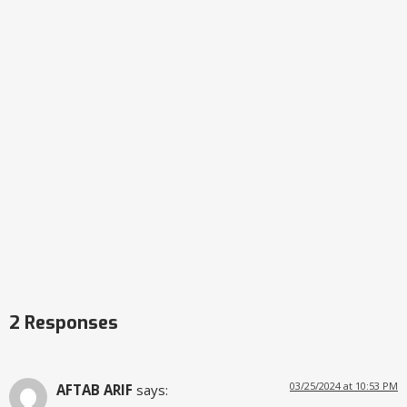
2 Responses
03/25/2024 at 10:53 PM
AFTAB ARIF
says: