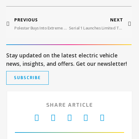
PREVIOUS
NEXT
Polestar Buys Into Extreme Charging
Serial 1 Launches Limited Trail Bike
Stay updated on the latest electric vehicle
news, insights, and offers. Get our newsletter!
SUBSCRIBE
SHARE ARTICLE