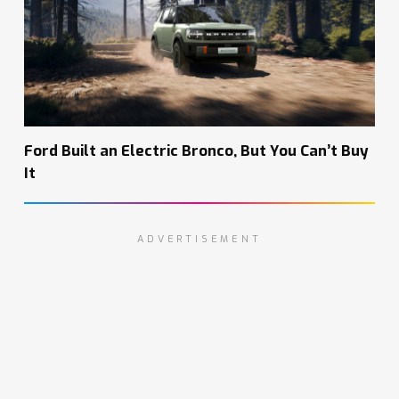
Ford Built an Electric Bronco, But You Can’t Buy
It
ADVERTISEMENT