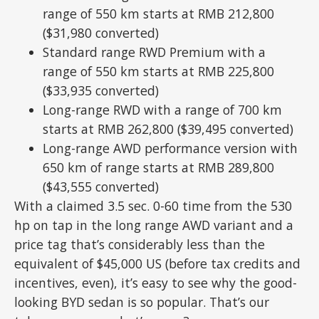
range of 550 km starts at RMB 212,800
($31,980 converted)
Standard range RWD Premium with a
range of 550 km starts at RMB 225,800
($33,935 converted)
Long-range RWD with a range of 700 km
starts at RMB 262,800 ($39,495 converted)
Long-range AWD performance version with
650 km of range starts at RMB 289,800
($43,555 converted)
With a claimed 3.5 sec. 0-60 time from the 530
hp on tap in the long range AWD variant and a
price tag that’s considerably less than the
equivalent of $45,000 US (before tax credits and
incentives, even), it’s easy to see why the good-
looking BYD sedan is so popular. That’s our