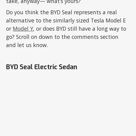
take, anyway— what’s yours?
Do you think the BYD Seal represents a real
alternative to the similarly sized Tesla Model E
or
Model Y
, or does BYD still have a long way to
go? Scroll on down to the comments section
and let us know.
BYD Seal Electric Sedan