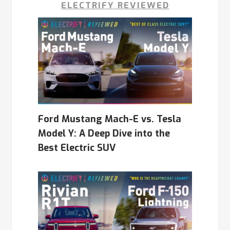
ELECTRIFY REVIEWED
Ford Mustang Mach-E vs. Tesla
Model Y: A Deep Dive into the
Best Electric SUV