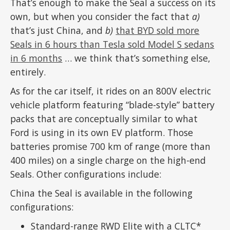
That’s enough to make the Seal a success on its
own, but when you consider the fact that
a)
that’s just China, and
b)
that BYD sold more
Seals in 6 hours than Tesla sold Model S sedans
in 6 months
… we think that’s something else,
entirely.
As for the car itself, it rides on an 800V electric
vehicle platform featuring “blade-style” battery
packs that are conceptually similar to what
Ford is using in its own EV platform. Those
batteries promise 700 km of range (more than
400 miles) on a single charge on the high-end
Seals. Other configurations include:
China the Seal is available in the following
configurations:
Standard-range RWD Elite with a CLTC*