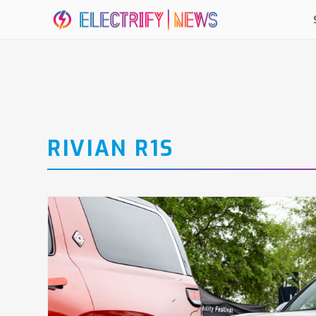
RIVIAN R1S