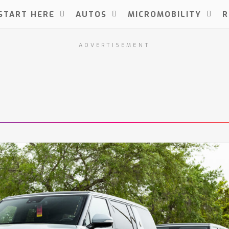
START HERE
AUTOS
MICROMOBILITY
R
ADVERTISEMENT