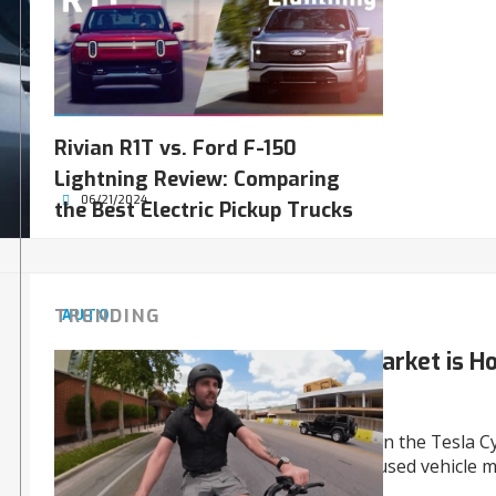
registrations.
Rivian R1T vs. Ford F-150
Lightning Review: Comparing
06/21/2024
the Best Electric Pickup Trucks
TRENDING
AUTO
The Used Tesla Cybertruck Market is Hot
Still High
There’s an intense competition between the Tesla C
Rivian R1T and R1S, covering growing used vehicle 
advanced upgrades.