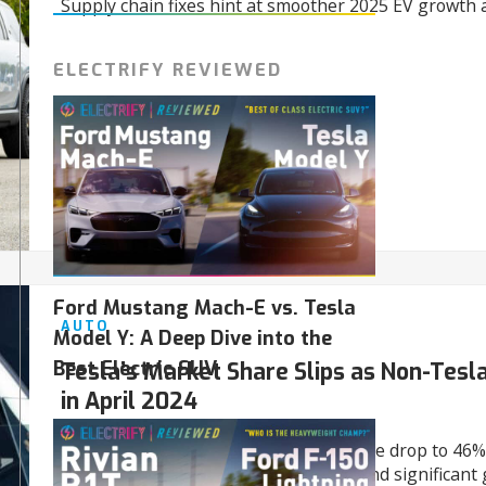
Supply chain fixes hint at smoother 2025 EV growth 
ELECTRIFY REVIEWED
01/03/2025
Ford Mustang Mach-E vs. Tesla
AUTO
Model Y: A Deep Dive into the
Best Electric SUV
Tesla’s Market Share Slips as Non-Tesl
in April 2024
April 2024 saw Tesla’s U.S. market share drop to 46%
Tesla EVs surged with a 53.7% share and significant 