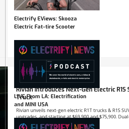
Electrify EViews: Skooza
Electric Fat-tire Scooter
06/09/2024
AUTO
Rivian Introduces Next-Gen Electric R1S
LIVE From LA: Electrification
Truck
and MINI USA
Rivian unveils next-gen electric R1T trucks & R1S SU
upgrades, and starting at $69,900 and $75,900. Dual
now, more to come.