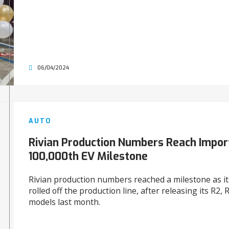
06/04/2024
AUTO
Rivian Production Numbers Reach Impor
100,000th EV Milestone
Rivian production numbers reached a milestone as it
rolled off the production line, after releasing its R2,
models last month.