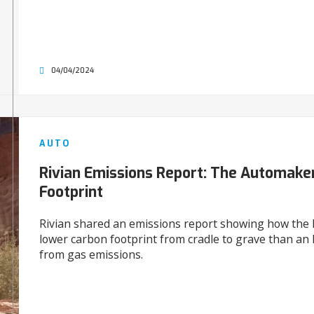
04/04/2024
AUTO
Rivian Emissions Report: The Automake
Footprint
Rivian shared an emissions report showing how the 
lower carbon footprint from cradle to grave than an 
from gas emissions.