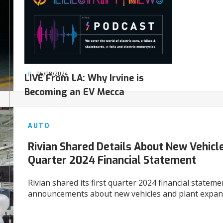
06/08/2024
LIVE From LA: Why Irvine is
Becoming an EV Mecca
AUTO
Rivian Shared Details About New Vehicles
Quarter 2024 Financial Statement
Rivian shared its first quarter 2024 financial statem
announcements about new vehicles and plant expan