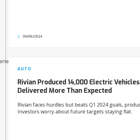
04/06/2024
AUTO
Rivian Produced 14,000 Electric Vehicles
Delivered More Than Expected
Rivian faces hurdles but beats Q1 2024 goals, produ
Investors worry about future targets staying flat.