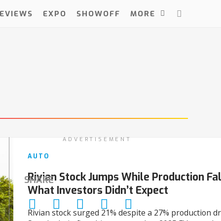
EVIEWS
EXPO
SHOWOFF
MORE
ADVERTISEMENT
AUTO
Rivian Stock Jumps While Production Fal
SHARE
What Investors Didn’t Expect
Rivian stock surged 21% despite a 27% production dr