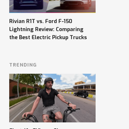
Rivian R1T vs. Ford F-150
Lightning Review: Comparing
the Best Electric Pickup Trucks
TRENDING