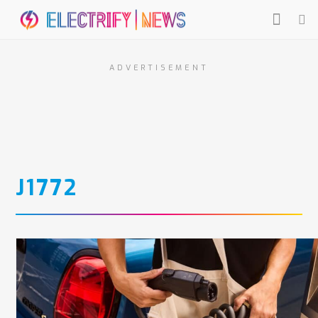
ADVERTISEMENT
J1772