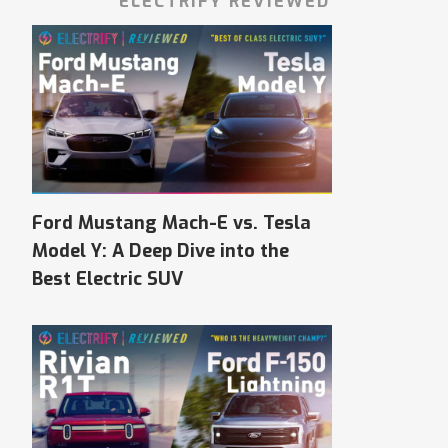
ELECTRIFY REVIEWED
Ford Mustang Mach-E vs. Tesla
Model Y: A Deep Dive into the
Best Electric SUV