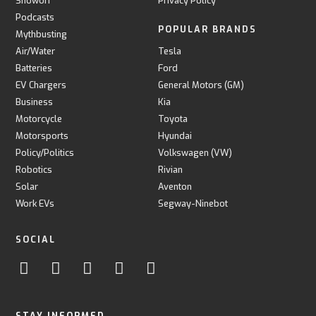
Showoff
Privacy Policy
Podcasts
POPULAR BRANDS
Mythbusting
Air/Water
Tesla
Batteries
Ford
EV Chargers
General Motors (GM)
Business
Kia
Motorcycle
Toyota
Motorsports
Hyundai
Policy/Politics
Volkswagen (VW)
Robotics
Rivian
Solar
Aventon
Work EVs
Segway-Ninebot
SOCIAL
STAY INFORMED