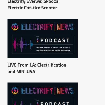
Electrify EViews: Skooza
Electric Fat-tire Scooter
LIVE From LA: Electrification
and MINI USA