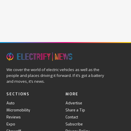
We cover the world of electric vehicles as well as the
people and places driving it forward. If it’s got a battery
and moves, it’s news.
SECTIONS
MORE
Auto
Advertise
Micromobility
Share a Tip
Reviews
Contact
Expo
Subscribe