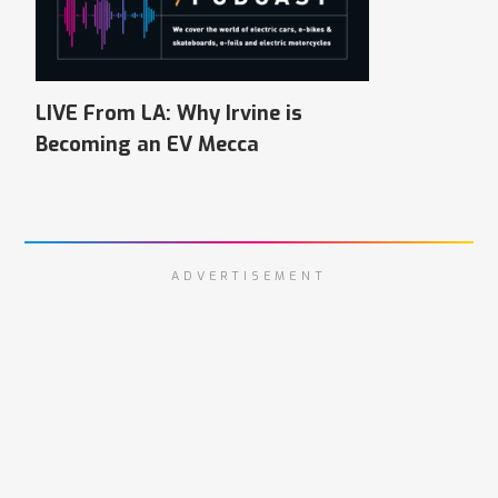
LIVE From LA: Why Irvine is
Becoming an EV Mecca
ADVERTISEMENT