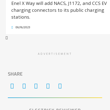
Enel X Way will add NACS, J1172, and CCS EV
charging connectors to its public charging
stations.
06/16/2023
ADVERTISEMENT
SHARE