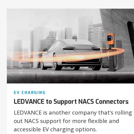
EV CHARGING
LEDVANCE to Support NACS Connectors
LEDVANCE is another company that’s rolling
out NACS support for more flexible and
accessible EV charging options.