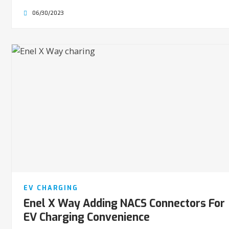
06/30/2023
EV CHARGING
Enel X Way Adding NACS Connectors For
EV Charging Convenience