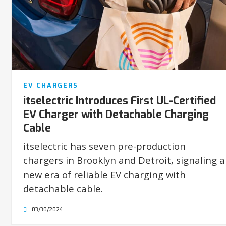
EV CHARGERS
itselectric Introduces First UL-Certified
EV Charger with Detachable Charging
Cable
itselectric has seven pre-production
chargers in Brooklyn and Detroit, signaling a
new era of reliable EV charging with
detachable cable.
03/30/2024