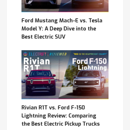
Ford Mustang Mach-E vs. Tesla
Model Y: A Deep Dive into the
Best Electric SUV
Rivian R1T vs. Ford F-150
Lightning Review: Comparing
the Best Electric Pickup Trucks