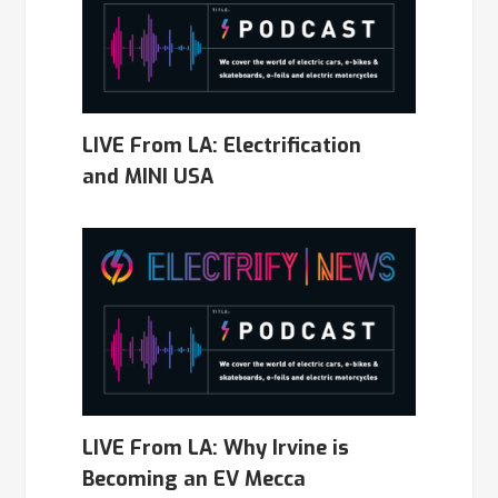
LIVE From LA: Electrification
and MINI USA
LIVE From LA: Why Irvine is
Becoming an EV Mecca