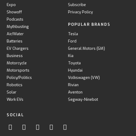
Expo
Subscribe
Showoff
Privacy Policy
Podcasts
POPULAR BRANDS
Mythbusting
Air/Water
Tesla
Batteries
Ford
EV Chargers
General Motors (GM)
Business
Kia
Motorcycle
Toyota
Motorsports
Hyundai
Policy/Politics
Volkswagen (VW)
Robotics
Rivian
Solar
Aventon
Work EVs
Segway-Ninebot
SOCIAL