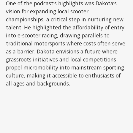
One of the podcast’s highlights was Dakota’s
vision for expanding local scooter
championships, a critical step in nurturing new
talent. He highlighted the affordability of entry
into e-scooter racing, drawing parallels to
traditional motorsports where costs often serve
as a barrier. Dakota envisions a future where
grassroots initiatives and local competitions
propel micromobility into mainstream sporting
culture, making it accessible to enthusiasts of
all ages and backgrounds.
ADVERTISEMENT