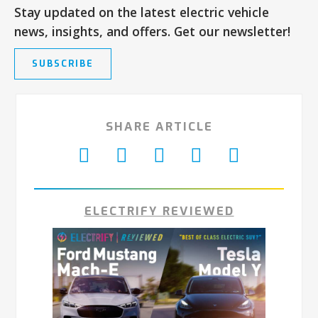
Stay updated on the latest electric vehicle
news, insights, and offers. Get our newsletter!
SUBSCRIBE
SHARE ARTICLE
ELECTRIFY REVIEWED