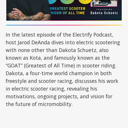
In the latest episode of the Electrify Podcast,
host Jarod DeAnda dives into electric scootering
with none other than Dakota Schuetz, also
known as Kota, and famously known as the
“GOAT” (Greatest of All Time) in scooter riding.
Dakota, a four-time world champion in both
freestyle and scooter racing, discusses his work
in electric scooter racing, revealing his
motivations, ongoing projects, and vision for
the future of micromobility.