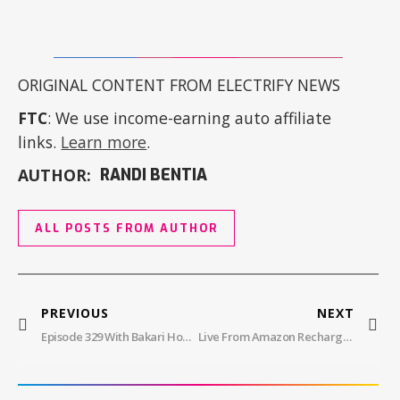
ORIGINAL CONTENT FROM ELECTRIFY NEWS
FTC
: We use income-earning auto affiliate
links.
Learn more
.
AUTHOR:
RANDI BENTIA
ALL POSTS FROM AUTHOR
PREVIOUS
NEXT
Episode 329 With Bakari Howard: Falken Tires
Live From Amazon Recharge Zone: Hankook ION EV Tire Delivers 25% Longer Lifespan