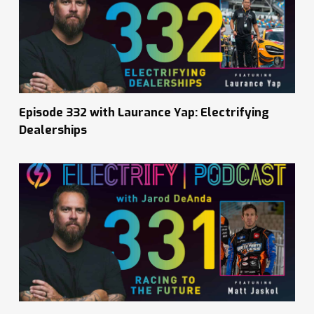
Episode 332 with Laurance Yap: Electrifying
Dealerships