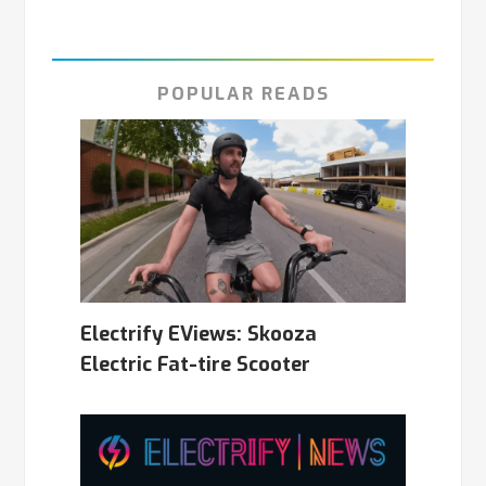
POPULAR READS
Electrify EViews: Skooza
Electric Fat-tire Scooter