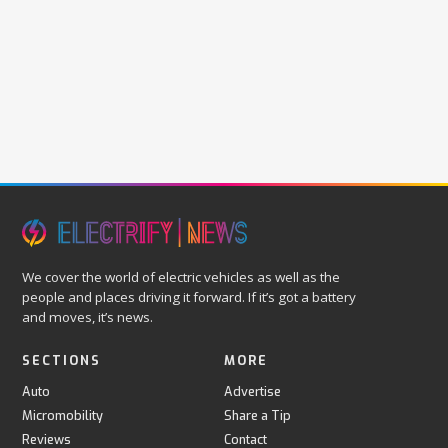
We cover the world of electric vehicles as well as the
people and places driving it forward. If it’s got a battery
and moves, it’s news.
SECTIONS
MORE
Auto
Advertise
Micromobility
Share a Tip
Reviews
Contact