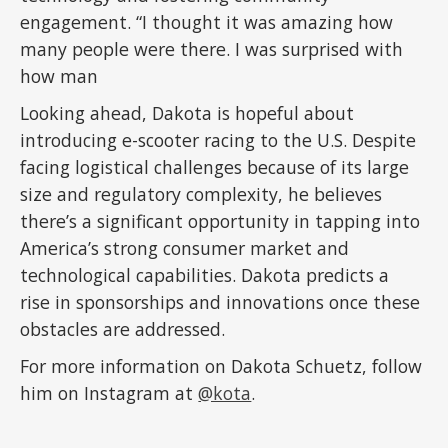
engagement. “I thought it was amazing how
many people were there. I was surprised with
how man
Looking ahead, Dakota is hopeful about
introducing e-scooter racing to the U.S. Despite
facing logistical challenges because of its large
size and regulatory complexity, he believes
there’s a significant opportunity in tapping into
America’s strong consumer market and
technological capabilities. Dakota predicts a
rise in sponsorships and innovations once these
obstacles are addressed.
For more information on Dakota Schuetz, follow
him on Instagram at
@kota
.