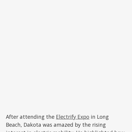
After attending the
Electrify Expo
in Long
Beach, Dakota was amazed by the rising