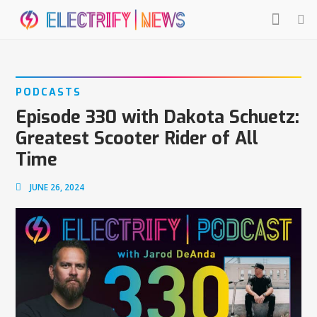
PODCASTS
Episode 330 with Dakota Schuetz:
Greatest Scooter Rider of All
Time
JUNE 26, 2024