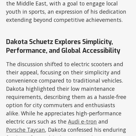
the Middle East, with a goal to engage local
youth in sports, an expression of his dedication
extending beyond competitive achievements.
Dakota Schuetz Explores Simplicity,
Performance, and Global Accessibility
The discussion shifted to electric scooters and
their appeal, focusing on their simplicity and
convenience compared to traditional vehicles.
Dakota highlighted their low maintenance
requirements, describing them as a hassle-free
option for city commuters and enthusiasts
alike. While he appreciates high-performance
electric cars such as the
Audi e-tron
and
Porsche Taycan
, Dakota confessed his enduring