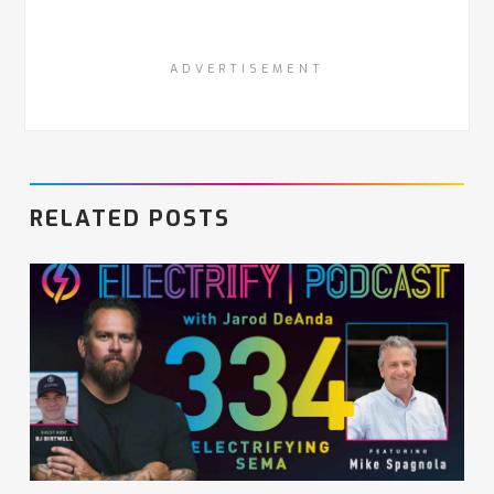
ADVERTISEMENT
RELATED POSTS