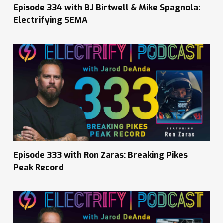
Episode 334 with BJ Birtwell & Mike Spagnola:
Electrifying SEMA
Episode 333 with Ron Zaras: Breaking Pikes
Peak Record