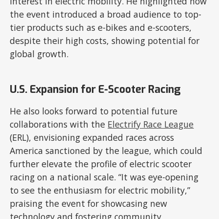
interest in electric mobility. He highlighted how
the event introduced a broad audience to top-
tier products such as e-bikes and e-scooters,
despite their high costs, showing potential for
global growth.
U.S. Expansion for E-Scooter Racing
He also looks forward to potential future
collaborations with the
Electrify Race League
(ERL), envisioning expanded races across
America sanctioned by the league, which could
further elevate the profile of electric scooter
racing on a national scale. “It was eye-opening
to see the enthusiasm for electric mobility,”
praising the event for showcasing new
technology and fostering community