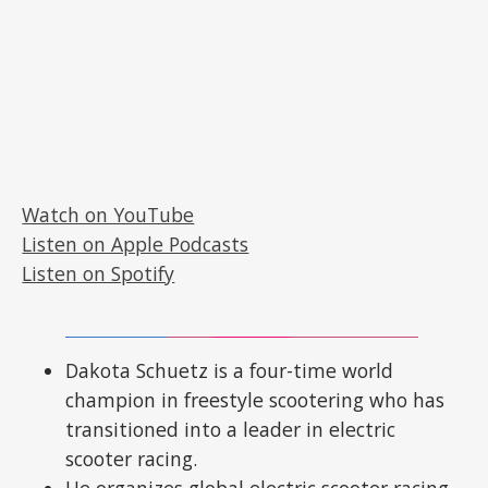
Watch on YouTube
Listen on Apple Podcasts
Listen on Spotify
Dakota Schuetz is a four-time world
champion in freestyle scootering who has
transitioned into a leader in electric
scooter racing.
He organizes global electric scooter racing