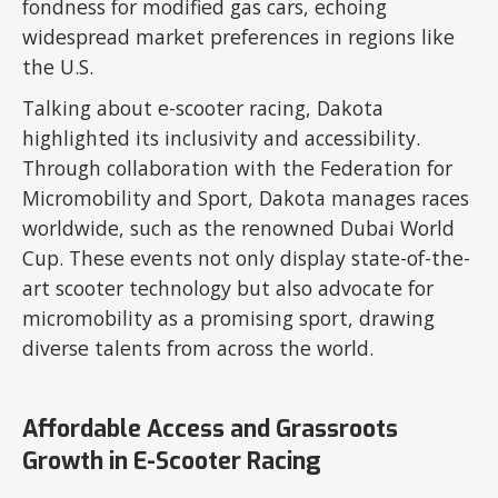
fondness for modified gas cars, echoing
widespread market preferences in regions like
the U.S.
Talking about e-scooter racing, Dakota
highlighted its inclusivity and accessibility.
Through collaboration with the Federation for
Micromobility and Sport, Dakota manages races
worldwide, such as the renowned Dubai World
Cup. These events not only display state-of-the-
art scooter technology but also advocate for
micromobility as a promising sport, drawing
diverse talents from across the world.
Affordable Access and Grassroots
Growth in E-Scooter Racing