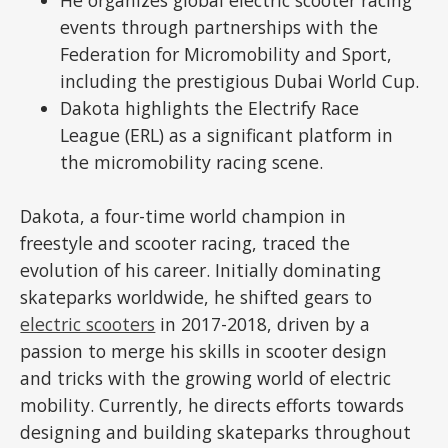
events through partnerships with the
Federation for Micromobility and Sport,
including the prestigious Dubai World Cup.
Dakota highlights the Electrify Race
League (ERL) as a significant platform in
the micromobility racing scene.
Dakota, a four-time world champion in
freestyle and scooter racing, traced the
evolution of his career. Initially dominating
skateparks worldwide, he shifted gears to
electric scooters
in 2017-2018, driven by a
passion to merge his skills in scooter design
and tricks with the growing world of electric
mobility. Currently, he directs efforts towards
designing and building skateparks throughout