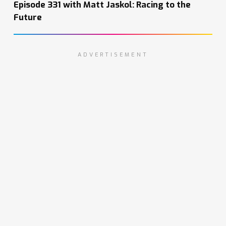
Episode 331 with Matt Jaskol: Racing to the
Future
ADVERTISEMENT