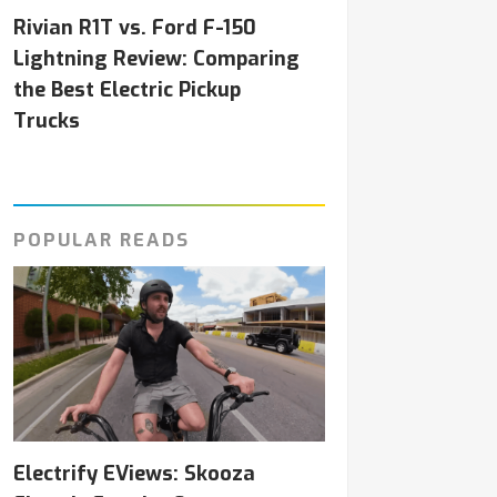
Rivian R1T vs. Ford F-150
Lightning Review: Comparing
the Best Electric Pickup
Trucks
POPULAR READS
Electrify EViews: Skooza