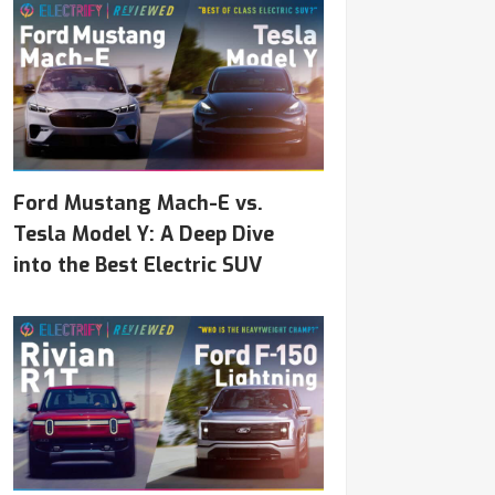
Ford Mustang Mach-E vs.
Tesla Model Y: A Deep Dive
into the Best Electric SUV