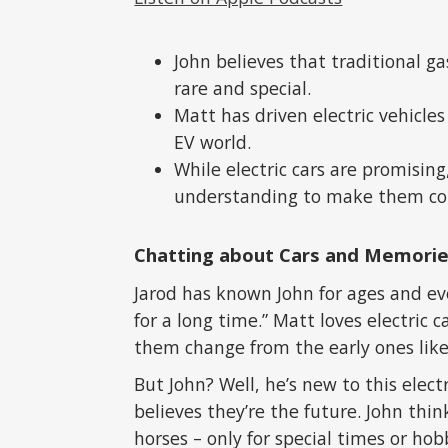
John believes that traditional g
rare and special.
Matt has driven electric vehicles
EV world.
While electric cars are promisin
understanding to make them c
Chatting about Cars and Memori
Jarod has known John for ages and eve
for a long time.” Matt loves electric 
them change from the early ones like 
But John? Well, he’s new to this elect
believes they’re the future. John think
horses – only for special times or hobb