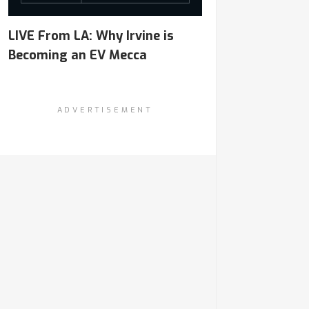
LIVE From LA: Why Irvine is
Becoming an EV Mecca
ADVERTISEMENT