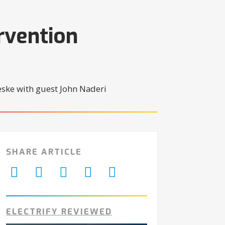
rvention
SHARE ARTICLE
ELECTRIFY REVIEWED