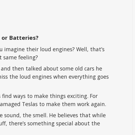
 or Batteries?
 imagine their loud engines? Well, that’s
at same feeling?
 and then talked about some old cars he
miss the loud engines when everything goes
s find ways to make things exciting. For
p damaged Teslas to make them work again.
he sound, the smell. He believes that while
tuff, there’s something special about the