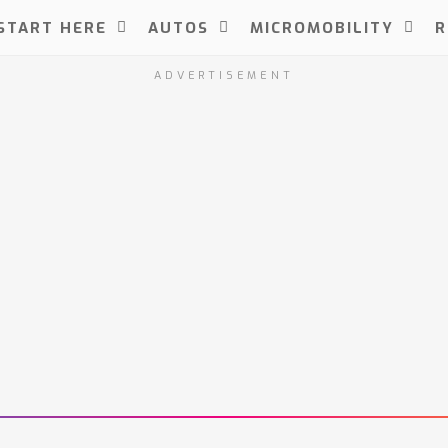
START HERE
AUTOS
MICROMOBILITY
R
ADVERTISEMENT