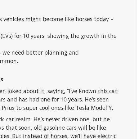
as vehicles might become like horses today –
 (EVs) for 10 years, showing the growth in the
g, we need better planning and
ommon.
es
n joked about it, saying, “I’ve known this cat
cars and has had one for 10 years. He’s seen
Prius to super cool ones like Tesla Model Y.
ric car realm. He’s never driven one, but he
s that soon, old gasoline cars will be like
ies. But instead of horses, we’ll have electric