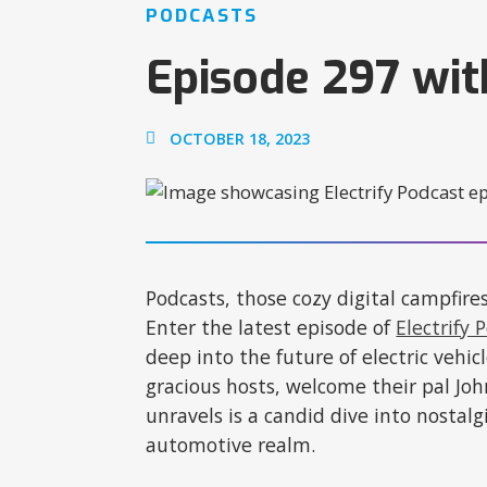
PODCASTS
Episode 297 wit
OCTOBER 18, 2023
Podcasts, those cozy digital campfire
Enter the latest episode of
Electrify 
deep into the future of electric vehi
gracious hosts, welcome their pal Joh
unravels is a candid dive into nostalg
automotive realm.