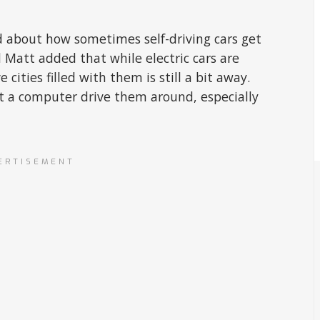
ked about how sometimes self-driving cars get
 Matt added that while electric cars are
cities filled with them is still a bit away.
et a computer drive them around, especially
ERTISEMENT