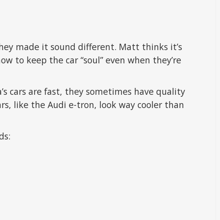
ey made it sound different. Matt thinks it’s
how to keep the car “soul” even when they’re
’s cars are fast, they sometimes have quality
ars, like the Audi e-tron, look way cooler than
ds: