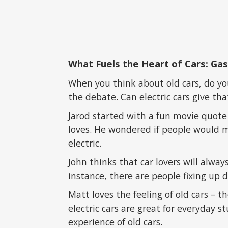
What Fuels the Heart of Cars: Gas
When you think about old cars, do you
the debate. Can electric cars give th
Jarod started with a fun movie quote
loves. He wondered if people would 
electric.
John thinks that car lovers will alway
instance, there are people fixing u
Matt loves the feeling of old cars – t
electric cars are great for everyday s
experience of old cars.