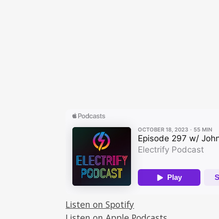
Listen on Spotify
Listen on Apple Podcasts