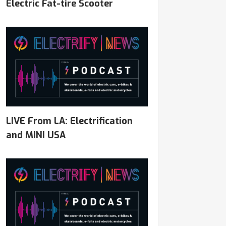
Electric Fat-tire Scooter
LIVE From LA: Electrification
and MINI USA