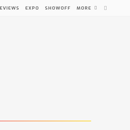
EVIEWS
EXPO
SHOWOFF
MORE