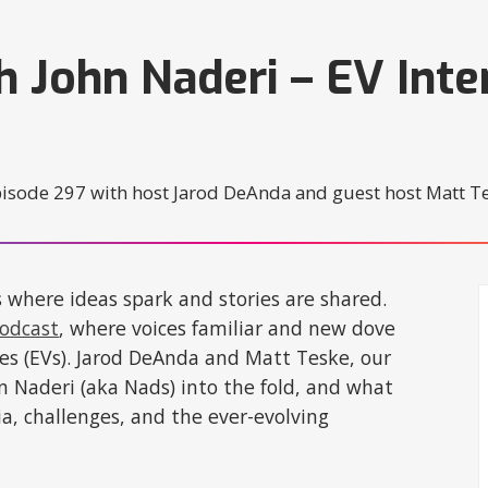
h John Naderi – EV Inte
s where ideas spark and stories are shared.
Podcast
, where voices familiar and new dove
cles (EVs). Jarod DeAnda and Matt Teske, our
n Naderi (aka Nads) into the fold, and what
ia, challenges, and the ever-evolving