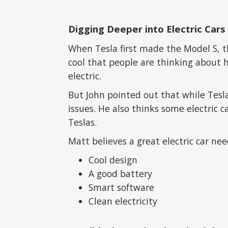
Digging Deeper into Electric Cars
When Tesla first made the Model S, th
cool that people are thinking about 
electric.
But John pointed out that while Tesla
issues. He also thinks some electric c
Teslas.
Matt believes a great electric car nee
Cool design
A good battery
Smart software
Clean electricity