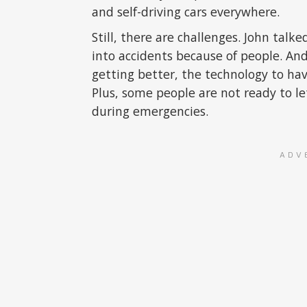
and self-driving cars everywhere.
Still, there are challenges. John tal
into accidents because of people. And
getting better, the technology to have 
Plus, some people are not ready to l
during emergencies.
ADV