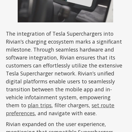
The integration of Tesla Superchargers into
Rivian’s charging ecosystem marks a significant
milestone. Through seamless hardware and
software integration, Rivian ensures that its
customers can effortlessly utilize the extensive
Tesla Supercharger network. Rivian’s unified
digital platforms enable users to seamlessly
transition between the mobile app and in-
vehicle infotainment system, empowering
them to
plan trips
, filter chargers,
set route
preferences
, and navigate with ease.
Rivian expanded on the user experience,
mentioning that compatible Superchargers