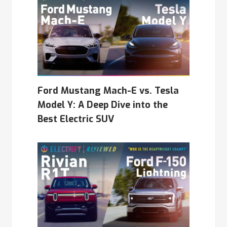
Ford Mustang Mach-E vs. Tesla
Model Y: A Deep Dive into the
Best Electric SUV