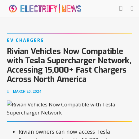
EV CHARGERS
Rivian Vehicles Now Compatible
with Tesla Supercharger Network,
Accessing 15,000+ Fast Chargers
Across North America
MARCH 20, 2024
Rivian owners can now access Tesla