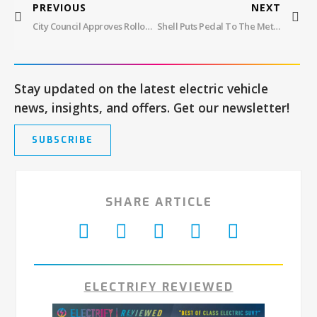
PREVIOUS
NEXT
City Council Approves Rollout Of 250 Curbside EV Charging Stations In Boston
Shell Puts Pedal To The Metal In Energy Transition With Focus On EV Charging: Divesting 1,000 Retail Sites
Stay updated on the latest electric vehicle
news, insights, and offers. Get our newsletter!
SUBSCRIBE
SHARE ARTICLE
ELECTRIFY REVIEWED