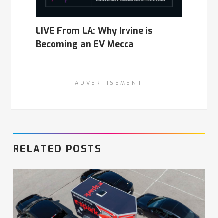
LIVE From LA: Why Irvine is
Becoming an EV Mecca
ADVERTISEMENT
RELATED POSTS