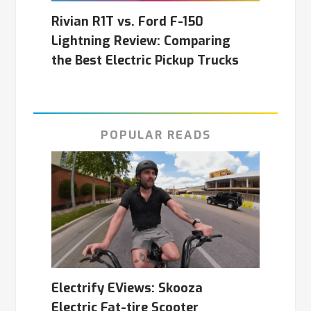
Rivian R1T vs. Ford F-150
Lightning Review: Comparing
the Best Electric Pickup Trucks
POPULAR READS
Electrify EViews: Skooza
Electric Fat-tire Scooter