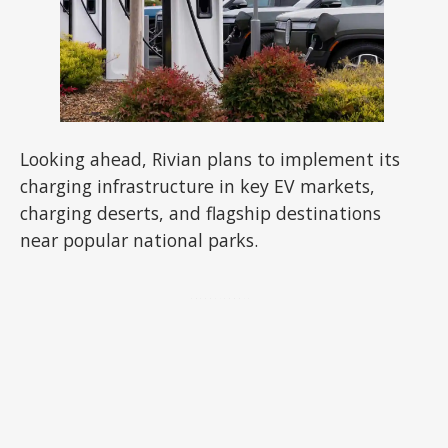
Looking ahead, Rivian plans to implement its
charging infrastructure in key EV markets,
charging deserts, and flagship destinations
near popular national parks.
ADVERTISEMENT