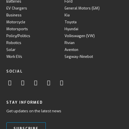
Batteries
Ford
EV Chargers
General Motors (GM)
Business
Kia
Motorcycle
Toyota
Motorsports
Hyundai
Policy/Politics
Volkswagen (VW)
Robotics
Rivian
Solar
Aventon
Work EVs
Segway-Ninebot
SOCIAL
STAY INFORMED
Get updates on the latest news
SUBSCRIBE