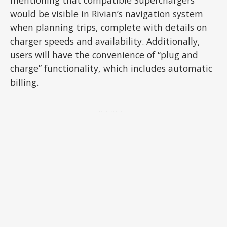
would be visible in Rivian’s navigation system
when planning trips, complete with details on
charger speeds and availability. Additionally,
users will have the convenience of “plug and
charge” functionality, which includes automatic
billing.
ADVERTISEMENT