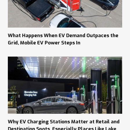
What Happens When EV Demand Outpaces the
Grid, Mobile EV Power Steps In
Why EV Charging Stations Matter at Retail and
Destination Spots, Especially Places Like Lake