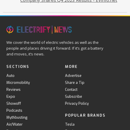
We cover the world of electric vehicles as well as the
people and places driving it forward. If it’s got a battery
and moves, it’s news.
SECTIONS
MORE
Auto
Advertise
Micromobility
Share a Tip
Reviews
Contact
Expo
Subscribe
Showoff
Privacy Policy
Podcasts
POPULAR BRANDS
Mythbusting
Air/Water
Tesla