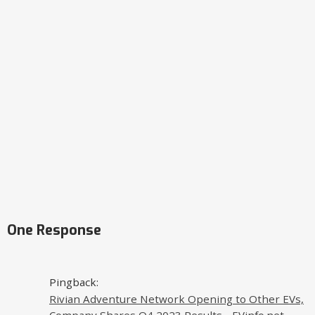
One Response
Pingback:
Rivian Adventure Network Opening to Other EVs,
Company Shares Q4 2023 Results - EVinfo.net