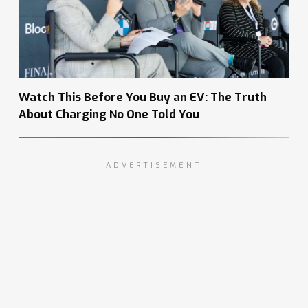
Watch This Before You Buy an EV: The Truth
About Charging No One Told You
ADVERTISEMENT