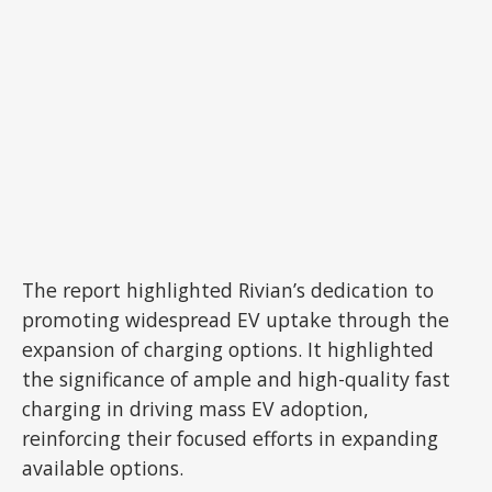
The report highlighted Rivian’s dedication to
promoting widespread EV uptake through the
expansion of charging options. It highlighted
the significance of ample and high-quality fast
charging in driving mass EV adoption,
reinforcing their focused efforts in expanding
available options.