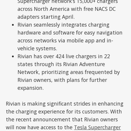
Supercharger network’s 15,000+ chargers
across North America with free NACS DC
adapters starting April.
Rivian seamlessly integrates charging
hardware and software for easy navigation
across networks via mobile app and in-
vehicle systems.
Rivian has over 424 live chargers in 22
states through its Rivian Adventure
Network, prioritizing areas frequented by
Rivian owners, with plans for further
expansion.
Rivian is making significant strides in enhancing
the charging experience for its customers. With
the recent announcement that Rivian owners
will now have access to the
Tesla Supercharger