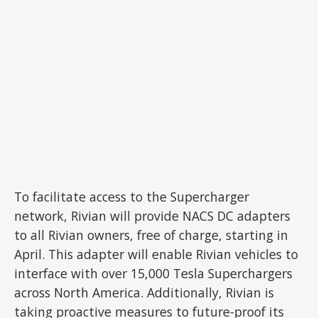
To facilitate access to the Supercharger
network, Rivian will provide NACS DC adapters
to all Rivian owners, free of charge, starting in
April. This adapter will enable Rivian vehicles to
interface with over 15,000 Tesla Superchargers
across North America. Additionally, Rivian is
taking proactive measures to future-proof its