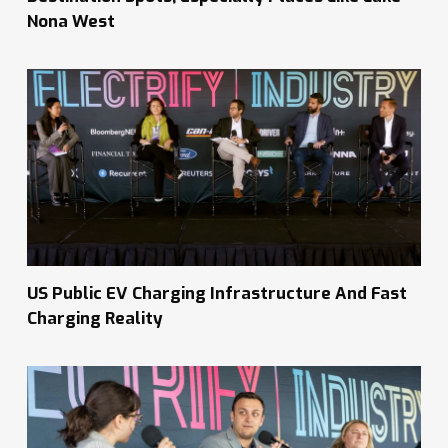
Nona West
US Public EV Charging Infrastructure And Fast
Charging Reality