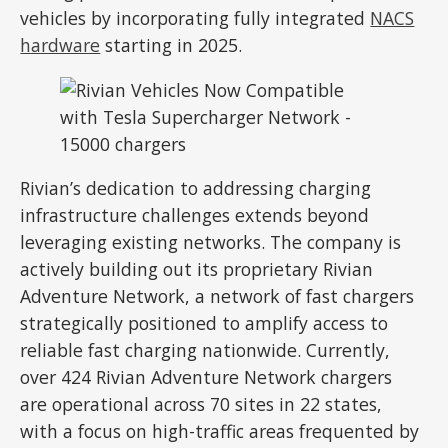
vehicles by incorporating fully integrated
NACS
hardware
starting in 2025.
Rivian’s dedication to addressing charging
infrastructure challenges extends beyond
leveraging existing networks. The company is
actively building out its proprietary Rivian
Adventure Network, a network of fast chargers
strategically positioned to amplify access to
reliable fast charging nationwide. Currently,
over 424 Rivian Adventure Network chargers
are operational across 70 sites in 22 states,
with a focus on high-traffic areas frequented by