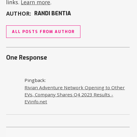
links.
Learn more
.
AUTHOR:
RANDI BENTIA
ALL POSTS FROM AUTHOR
One Response
Pingback:
Rivian Adventure Network Opening to Other
EVs, Company Shares Q4 2023 Results -
EVinfo.net