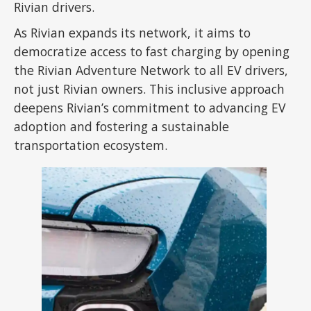
Rivian drivers.
As Rivian expands its network, it aims to
democratize access to fast charging by opening
the Rivian Adventure Network to all EV drivers,
not just Rivian owners. This inclusive approach
deepens Rivian’s commitment to advancing EV
adoption and fostering a sustainable
transportation ecosystem.