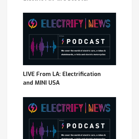
LIVE From LA: Electrification
and MINI USA