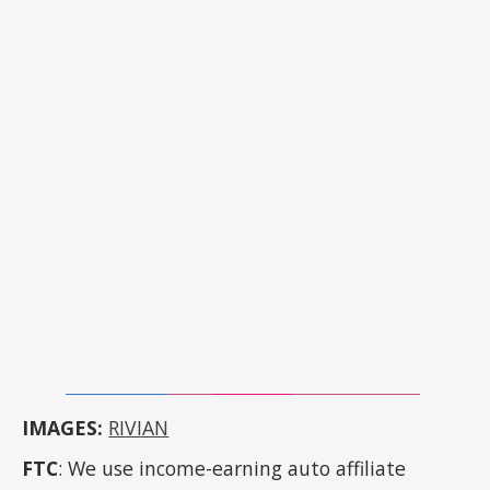
IMAGES:
RIVIAN
FTC
: We use income-earning auto affiliate