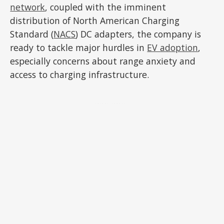
network
, coupled with the imminent
distribution of North American Charging
Standard (
NACS
) DC adapters, the company is
ready to tackle major hurdles in
EV adoption
,
especially concerns about range anxiety and
access to charging infrastructure.
ADVERTISEMENT