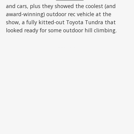
and cars, plus they showed the coolest (and
award-winning) outdoor rec vehicle at the
show, a fully kitted-out Toyota Tundra that
looked ready for some outdoor hill climbing.
ADVERTISEMENT