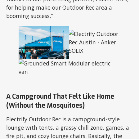
for helping make our Outdoor Rec area a
booming success.”
A Campground That Felt Like Home
(Without the Mosquitoes)
Electrify Outdoor Rec is a campground-style
lounge with tents, a grassy chill zone, games, a
fire pit, and cozy lounge chairs. Basically, the