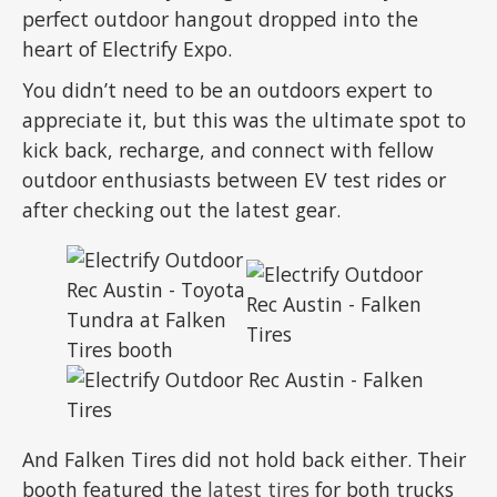
perfect outdoor hangout dropped into the
heart of Electrify Expo.
You didn’t need to be an outdoors expert to
appreciate it, but this was the ultimate spot to
kick back, recharge, and connect with fellow
outdoor enthusiasts between EV test rides or
after checking out the latest gear.
And Falken Tires did not hold back either. Their
booth featured the
latest tires
for both trucks