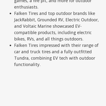
games, a fire pit, and more for outdoor
enthusiasts.
Falken Tires and top outdoor brands like
JackRabbit, Grounded RV, Electric Outdoor,
and Voltaic Marine showcased EV-
compatible products, including electric
bikes, RVs, and all things outdoors.
Falken Tires impressed with their range of
car and truck tires and a fully outfitted
Tundra, combining EV tech with outdoor
functionality.
ADVERTISEMENT