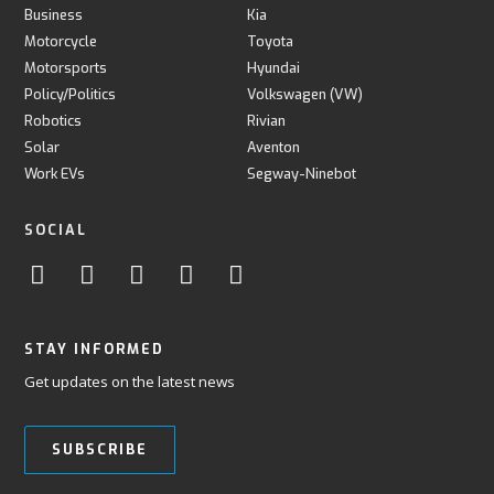
Business
Kia
Motorcycle
Toyota
Motorsports
Hyundai
Policy/Politics
Volkswagen (VW)
Robotics
Rivian
Solar
Aventon
Work EVs
Segway-Ninebot
SOCIAL
STAY INFORMED
Get updates on the latest news
SUBSCRIBE