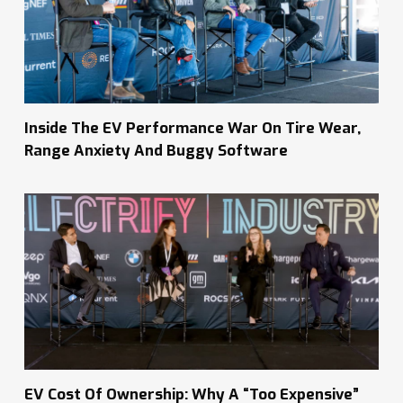
Inside The EV Performance War On Tire Wear,
Range Anxiety And Buggy Software
EV Cost Of Ownership: Why A “Too Expensive”