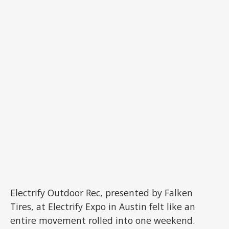
Electrify Outdoor Rec, presented by Falken
Tires, at Electrify Expo in Austin felt like an
entire movement rolled into one weekend.