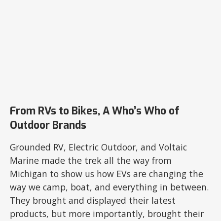
From RVs to Bikes, A Who’s Who of
Outdoor Brands
Grounded RV, Electric Outdoor, and Voltaic
Marine made the trek all the way from
Michigan to show us how EVs are changing the
way we camp, boat, and everything in between.
They brought and displayed their latest
products, but more importantly, brought their