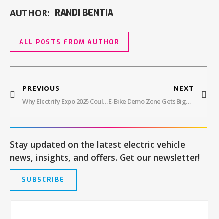
AUTHOR:
RANDI BENTIA
ALL POSTS FROM AUTHOR
PREVIOUS
NEXT
Why Electrify Expo 2025 Could Be The Most Important EV Event Yet
E-Bike Demo Zone Gets Bigger At Electrify Expo With Local Dealers And Shops For 2025
Stay updated on the latest electric vehicle
news, insights, and offers. Get our newsletter!
SUBSCRIBE