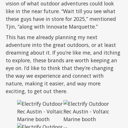
vision of what outdoor adventures could look
like in the near future. “Wait till you see what
these guys have in store for 2025,” mentioned
Tjin, “along with Innovate Marquette.”
This has me already planning my next
adventure into the great outdoors, or at least
dreaming about it. If you’re like me, and itching
to explore, these brands are worth keeping an
eye on. I’d like to think that they’re changing
the way we experience and connect with
nature, making it easier, and way more
exciting, to get out there.