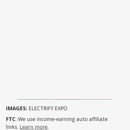
IMAGES:
ELECTRIFY EXPO
FTC
: We use income-earning auto affiliate
links.
Learn more
.