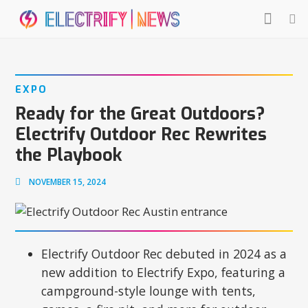
EXPO
Ready for the Great Outdoors?
Electrify Outdoor Rec Rewrites
the Playbook
NOVEMBER 15, 2024
Electrify Outdoor Rec debuted in 2024 as a
new addition to Electrify Expo, featuring a
campground-style lounge with tents,