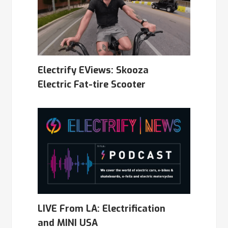
Electrify EViews: Skooza
Electric Fat-tire Scooter
LIVE From LA: Electrification
and MINI USA