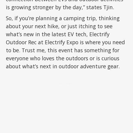
is growing stronger by the day,” states Tjin.
So, if you’re planning a camping trip, thinking
about your next hike, or just itching to see
what’s new in the latest EV tech, Electrify
Outdoor Rec at Electrify Expo is where you need
to be. Trust me, this event has something for
everyone who loves the outdoors or is curious
about what’s next in outdoor adventure gear.
ADVERTISEMENT