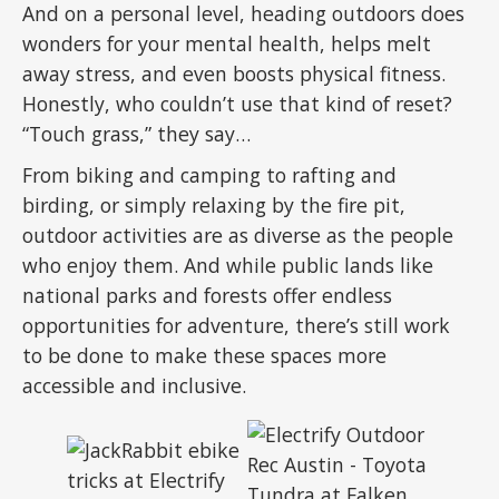
And on a personal level, heading outdoors does
wonders for your mental health, helps melt
away stress, and even boosts physical fitness.
Honestly, who couldn’t use that kind of reset?
“Touch grass,” they say…
From biking and camping to rafting and
birding, or simply relaxing by the fire pit,
outdoor activities are as diverse as the people
who enjoy them. And while public lands like
national parks and forests offer endless
opportunities for adventure, there’s still work
to be done to make these spaces more
accessible and inclusive.