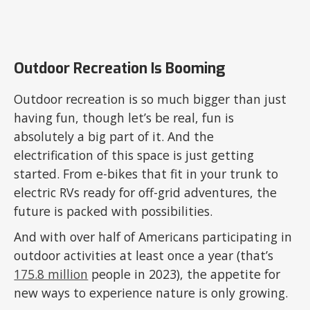
Outdoor Recreation Is Booming
Outdoor recreation is so much bigger than just
having fun, though let’s be real, fun is
absolutely a big part of it. And the
electrification of this space is just getting
started. From e-bikes that fit in your trunk to
electric RVs ready for off-grid adventures, the
future is packed with possibilities.
And with over half of Americans participating in
outdoor activities at least once a year (that’s
175.8 million
people in 2023), the appetite for
new ways to experience nature is only growing.