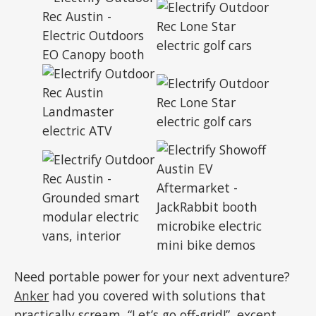
Need portable power for your next adventure?
Anker
had you covered with solutions that
practically scream, “Let’s go off-grid!”, except,