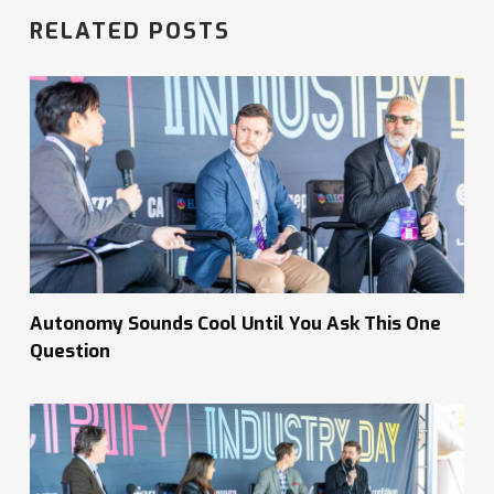
RELATED POSTS
Autonomy Sounds Cool Until You Ask This One
Question