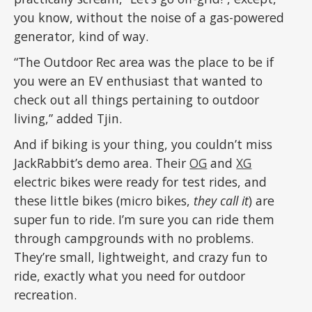
you know, without the noise of a gas-powered
generator, kind of way.
“The Outdoor Rec area was the place to be if
you were an EV enthusiast that wanted to
check out all things pertaining to outdoor
living,” added Tjin.
And if biking is your thing, you couldn’t miss
JackRabbit’s demo area. Their
OG
and
XG
electric bikes were ready for test rides, and
these little bikes (micro bikes,
they call it
) are
super fun to ride. I’m sure you can ride them
through campgrounds with no problems.
They’re small, lightweight, and crazy fun to
ride, exactly what you need for outdoor
recreation.