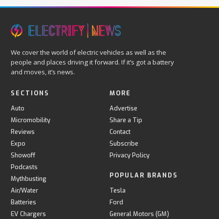
We cover the world of electric vehicles as well as the
people and places driving it forward. If it’s got a battery
and moves, it’s news.
SECTIONS
MORE
Auto
Advertise
Micromobility
Share a Tip
Reviews
Contact
Expo
Subscribe
Showoff
Privacy Policy
Podcasts
POPULAR BRANDS
Mythbusting
Air/Water
Tesla
Batteries
Ford
EV Chargers
General Motors (GM)