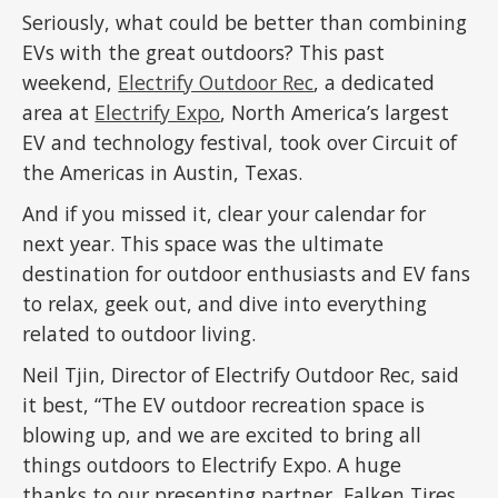
Seriously, what could be better than combining
EVs with the great outdoors? This past
weekend,
Electrify Outdoor Rec
, a dedicated
area at
Electrify Expo
, North America’s largest
EV and technology festival, took over Circuit of
the Americas in Austin, Texas.
And if you missed it, clear your calendar for
next year. This space was the ultimate
destination for outdoor enthusiasts and EV fans
to relax, geek out, and dive into everything
related to outdoor living.
Neil Tjin, Director of Electrify Outdoor Rec, said
it best, “The EV outdoor recreation space is
blowing up, and we are excited to bring all
things outdoors to Electrify Expo. A huge
thanks to our presenting partner, Falken Tires,