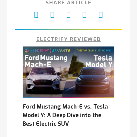
SHARE ARTICLE
ELECTRIFY REVIEWED
Ford Mustang Mach-E vs. Tesla
Model Y: A Deep Dive into the
Best Electric SUV