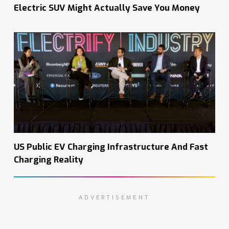
Electric SUV Might Actually Save You Money
US Public EV Charging Infrastructure And Fast
Charging Reality
ADVERTISEMENT