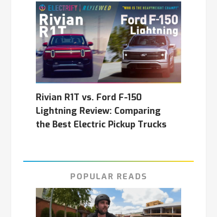
Rivian R1T vs. Ford F-150
Lightning Review: Comparing
the Best Electric Pickup Trucks
POPULAR READS