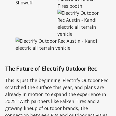
The Future of Electrify Outdoor Rec
This is just the beginning. Electrify Outdoor Rec
scratched the surface this year, and plans are
already in motion to expand the experience in
2025. “With partners like Falken Tires and a
growing lineup of outdoor brands, the
connection between EVs and outdoor activities