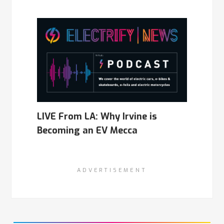
LIVE From LA: Why Irvine is
Becoming an EV Mecca
ADVERTISEMENT