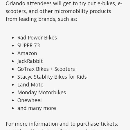
Orlando attendees will get to try out e-bikes, e-
scooters, and other micromobility products
from leading brands, such as:
Rad Power Bikes
SUPER 73
Amazon
JackRabbit
GoTrax Bikes + Scooters
Stacyc Stablity Bikes for Kids
Land Moto
Monday Motorbikes
Onewheel
and many more
For more information and to purchase tickets,