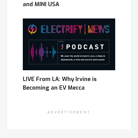
and MINI USA
LIVE From LA: Why Irvine is
Becoming an EV Mecca
ADVERTISEMENT