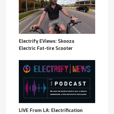
Electrify EViews: Skooza
Electric Fat-tire Scooter
LIVE From LA: Electrification