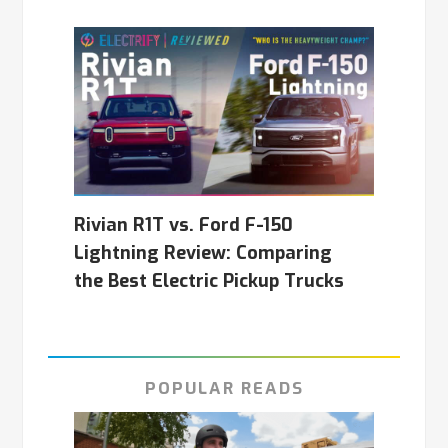
Rivian R1T vs. Ford F-150
Lightning Review: Comparing
the Best Electric Pickup Trucks
POPULAR READS