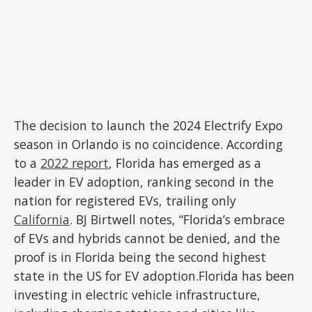
The decision to launch the 2024 Electrify Expo
season in Orlando is no coincidence. According
to a
2022 report
, Florida has emerged as a
leader in EV adoption, ranking second in the
nation for registered EVs, trailing only
California
. BJ Birtwell notes, “Florida’s embrace
of EVs and hybrids cannot be denied, and the
proof is in Florida being the second highest
state in the US for EV adoption.Florida has been
investing in electric vehicle infrastructure,