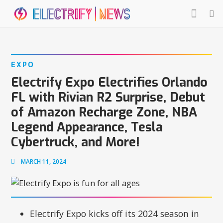
EXPO
Electrify Expo Electrifies Orlando
FL with Rivian R2 Surprise, Debut
of Amazon Recharge Zone, NBA
Legend Appearance, Tesla
Cybertruck, and More!
MARCH 11, 2024
Electrify Expo kicks off its 2024 season in