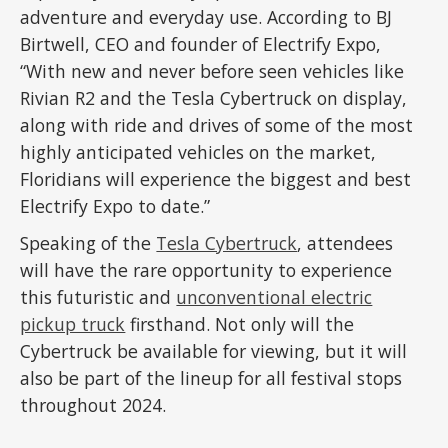
adventure and everyday use. According to BJ
Birtwell, CEO and founder of Electrify Expo,
“With new and never before seen vehicles like
Rivian R2 and the Tesla Cybertruck on display,
along with ride and drives of some of the most
highly anticipated vehicles on the market,
Floridians will experience the biggest and best
Electrify Expo to date.”
Speaking of the
Tesla Cybertruck
, attendees
will have the rare opportunity to experience
this futuristic and
unconventional electric
pickup truck
firsthand. Not only will the
Cybertruck be available for viewing, but it will
also be part of the lineup for all festival stops
throughout 2024.