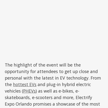
The highlight of the event will be the
opportunity for attendees to get up close and
personal with the latest in EV technology. From
the
hottest EVs
and plug-in hybrid electric
vehicles (
PHEVs
) as well as e-bikes, e-
skateboards, e-scooters and more, Electrify
Expo Orlando promises a showcase of the most