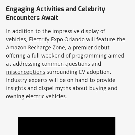
Engaging Activities and Celebrity
Encounters Await
In addition to the impressive display of
vehicles, Electrify Expo Orlando will feature the
Amazon Recharge Zone
, a premier debut
offering a full weekend of programming aimed
at addressing
common questions
and
misconceptions
surrounding EV adoption.
Industry experts will be on hand to provide
insights and dispel myths about buying and
owning electric vehicles.