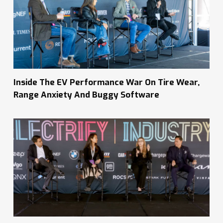
Inside The EV Performance War On Tire Wear,
Range Anxiety And Buggy Software