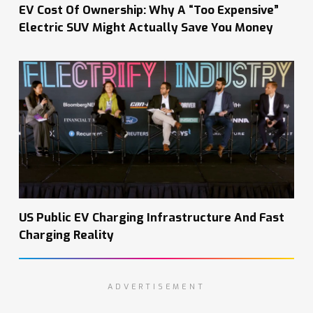
EV Cost Of Ownership: Why A “Too Expensive”
Electric SUV Might Actually Save You Money
US Public EV Charging Infrastructure And Fast
Charging Reality
ADVERTISEMENT