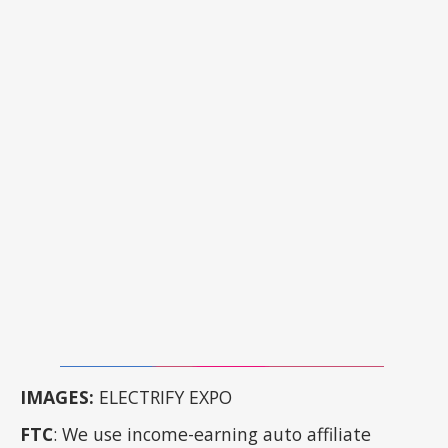
IMAGES:
ELECTRIFY EXPO
FTC
: We use income-earning auto affiliate