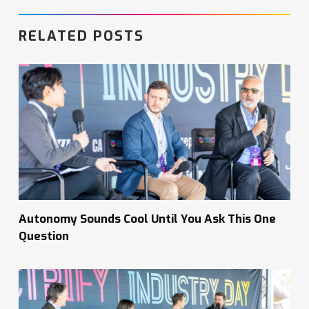
RELATED POSTS
Autonomy Sounds Cool Until You Ask This One
Question