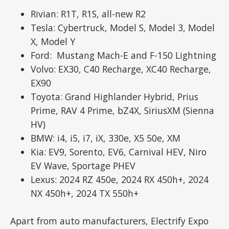
Rivian: R1T, R1S, all-new R2
Tesla: Cybertruck, Model S, Model 3, Model
X, Model Y
Ford: Mustang Mach-E and F-150 Lightning
Volvo: EX30, C40 Recharge, XC40 Recharge,
EX90
Toyota: Grand Highlander Hybrid, Prius
Prime, RAV 4 Prime, bZ4X, SiriusXM (Sienna
HV)
BMW: i4, i5, i7, iX, 330e, X5 50e, XM
Kia: EV9, Sorento, EV6, Carnival HEV, Niro
EV Wave, Sportage PHEV
Lexus: 2024 RZ 450e, 2024 RX 450h+, 2024
NX 450h+, 2024 TX 550h+
Apart from auto manufacturers, Electrify Expo