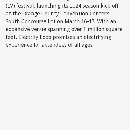
(EV) festival, launching its 2024 season kick-off
at the Orange County Convention Center’s
South Concourse Lot on March 16-17. With an
expansive venue spanning over 1 million square
feet, Electrify Expo promises an electrifying
experience for attendees of all ages.
ADVERTISEMENT