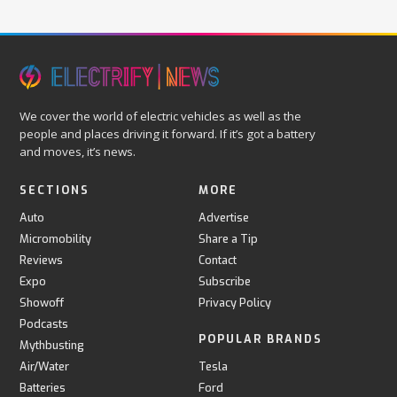
We cover the world of electric vehicles as well as the
people and places driving it forward. If it’s got a battery
and moves, it’s news.
SECTIONS
MORE
Auto
Advertise
Micromobility
Share a Tip
Reviews
Contact
Expo
Subscribe
Showoff
Privacy Policy
Podcasts
POPULAR BRANDS
Mythbusting
Air/Water
Tesla
Batteries
Ford