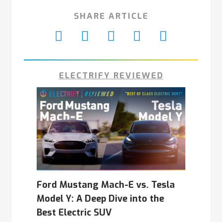
SHARE ARTICLE
ELECTRIFY REVIEWED
Ford Mustang Mach-E vs. Tesla
Model Y: A Deep Dive into the
Best Electric SUV