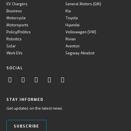
EV Chargers
General Motors (GM)
Business
Kia
Motorcycle
Toyota
Motorsports
Hyundai
Policy/Politics
Volkswagen (VW)
Robotics
Rivian
Solar
Aventon
Work EVs
Segway-Ninebot
SOCIAL
STAY INFORMED
Get updates on the latest news
SUBSCRIBE