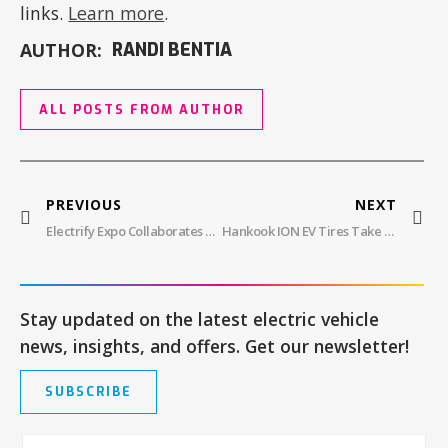
links.
Learn more
.
AUTHOR:
RANDI BENTIA
ALL POSTS FROM AUTHOR
PREVIOUS
NEXT
Electrify Expo Collaborates With Amazon To Present The Amazon Recharge Zone At All Eight Tour Locations In 2024
Hankook ION EV Tires Take Center Stage At Electrify Expo, Alongside Demo District Sponsorship
Stay updated on the latest electric vehicle
news, insights, and offers. Get our newsletter!
SUBSCRIBE