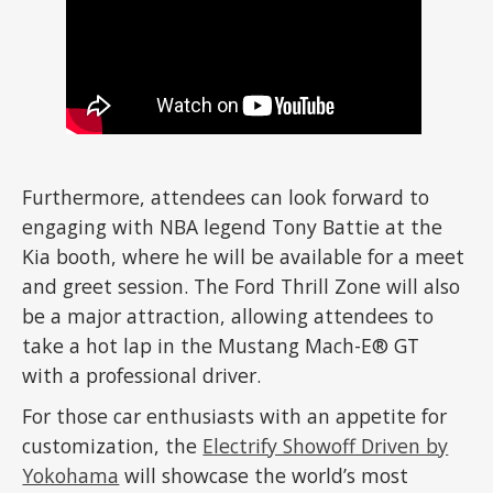
Furthermore, attendees can look forward to
engaging with NBA legend Tony Battie at the
Kia booth, where he will be available for a meet
and greet session. The Ford Thrill Zone will also
be a major attraction, allowing attendees to
take a hot lap in the Mustang Mach-E® GT
with a professional driver.
For those car enthusiasts with an appetite for
customization, the
Electrify Showoff Driven by
Yokohama
will showcase the world’s most