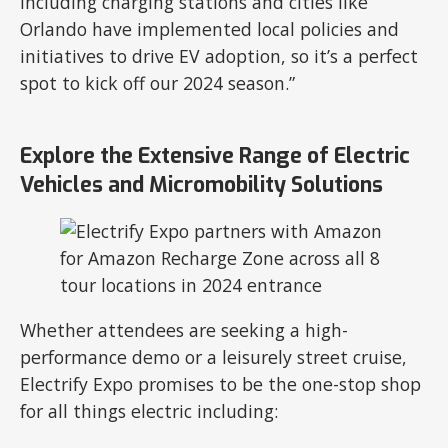
including charging stations and cities like
Orlando have implemented local policies and
initiatives to drive EV adoption, so it’s a perfect
spot to kick off our 2024 season.”
Explore the Extensive Range of Electric
Vehicles and Micromobility Solutions
Whether attendees are seeking a high-
performance demo or a leisurely street cruise,
Electrify Expo promises to be the one-stop shop
for all things electric including: