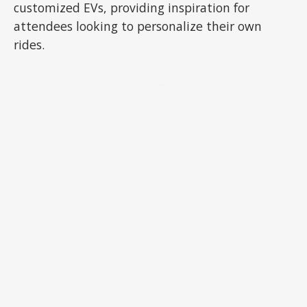
customized EVs, providing inspiration for
attendees looking to personalize their own
rides.
ADVERTISEMENT