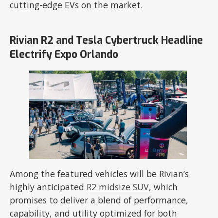
cutting-edge EVs on the market.
Rivian R2 and Tesla Cybertruck Headline
Electrify Expo Orlando
Among the featured vehicles will be Rivian’s
highly anticipated
R2 midsize SUV
, which
promises to deliver a blend of performance,
capability, and utility optimized for both