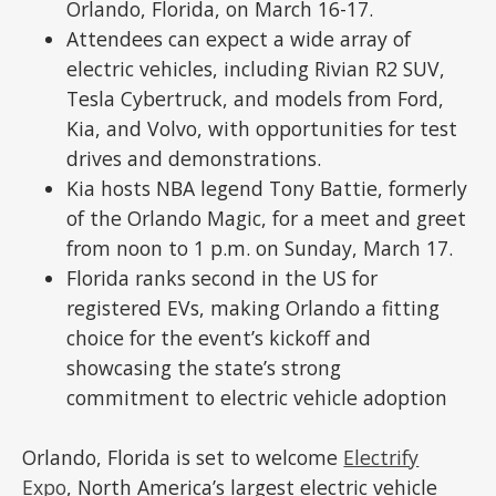
Orlando, Florida, on March 16-17.
Attendees can expect a wide array of
electric vehicles, including Rivian R2 SUV,
Tesla Cybertruck, and models from Ford,
Kia, and Volvo, with opportunities for test
drives and demonstrations.
Kia hosts NBA legend Tony Battie, formerly
of the Orlando Magic, for a meet and greet
from noon to 1 p.m. on Sunday, March 17.
Florida ranks second in the US for
registered EVs, making Orlando a fitting
choice for the event’s kickoff and
showcasing the state’s strong
commitment to electric vehicle adoption
Orlando, Florida is set to welcome
Electrify
Expo
, North America’s largest electric vehicle