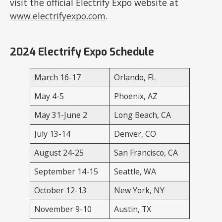
visit the official Electrify Expo website at
www.electrifyexpo.com
.
2024 Electrify Expo Schedule
March 16-17
Orlando, FL
May 4-5
Phoenix, AZ
May 31-June 2
Long Beach, CA
July 13-14
Denver, CO
August 24-25
San Francisco, CA
September 14-15
Seattle, WA
October 12-13
New York, NY
November 9-10
Austin, TX