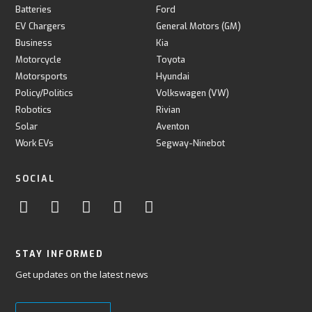
Batteries
Ford
EV Chargers
General Motors (GM)
Business
Kia
Motorcycle
Toyota
Motorsports
Hyundai
Policy/Politics
Volkswagen (VW)
Robotics
Rivian
Solar
Aventon
Work EVs
Segway-Ninebot
SOCIAL
STAY INFORMED
Get updates on the latest news