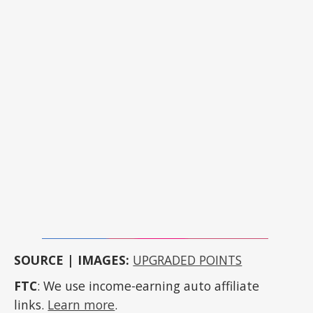
SOURCE | IMAGES:
UPGRADED POINTS
FTC
: We use income-earning auto affiliate
links.
Learn more
.