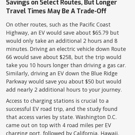
Savings on Select Routes, But Longer
Travel Times May Be A Trade-Off
On other routes, such as the Pacific Coast
Highway, an EV would save about $65.79 but
would only take an additional 2 hours and 8
minutes. Driving an electric vehicle down Route
66 would save about $258, but the trip would
take you 10 hours longer than driving a gas car.
Similarly, driving an EV down the Blue Ridge
Parkway would save you about $50 but would
add nearly 2 additional hours to your journey.
Access to charging stations is crucial to a
successful EV road trip, and the study found
that access varies by state. Washington D.C.
came out on top with 4 road miles per EV
charging port, followed by California, Hawaii,