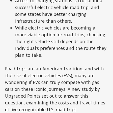
Access to charging stations is crucial for a
successful electric vehicle road trip, and
some states have better charging
infrastructure than others.
While electric vehicles are becoming a
more viable option for road trips, choosing
the right vehicle still depends on the
individual’s preferences and the route they
plan to take.
Road trips are an American tradition, and with
the rise of electric vehicles (EVs), many are
wondering if EVs can truly compete with gas
cars on these iconic journeys. A new study by
Upgraded Points
set out to answer this
question, examining the costs and travel times
of five recognizable U.S. road trips.