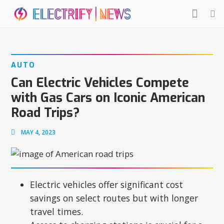
AUTO
Can Electric Vehicles Compete
with Gas Cars on Iconic American
Road Trips?
MAY 4, 2023
Electric vehicles offer significant cost
savings on select routes but with longer
travel times.