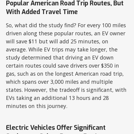
Popular American Road Trip Routes, But
With Added Travel Time
So, what did the study find? For every 100 miles
driven along these popular routes, an EV owner
will save $11 but will add 25 minutes, on
average. While EV trips may take longer, the
study determined that driving an EV down
certain routes could save drivers over $350 in
gas, such as on the longest American road trip,
which spans over 3,000 miles and multiple
states. However, the tradeoff is significant, with
EVs taking an additional 13 hours and 28
minutes on this journey.
Electric Vehicles Offer Significant