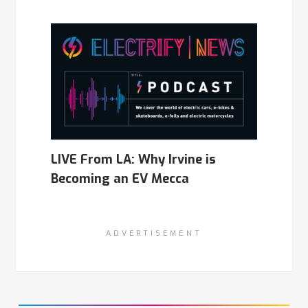
LIVE From LA: Why Irvine is
Becoming an EV Mecca
ADVERTISEMENT