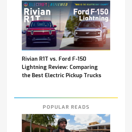
Rivian R1T vs. Ford F-150
Lightning Review: Comparing
the Best Electric Pickup Trucks
POPULAR READS