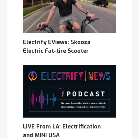
Electrify EViews: Skooza
Electric Fat-tire Scooter
LIVE From LA: Electrification
and MINI USA