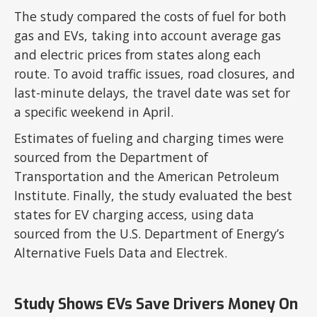
The study compared the costs of fuel for both
gas and EVs, taking into account average gas
and electric prices from states along each
route. To avoid traffic issues, road closures, and
last-minute delays, the travel date was set for
a specific weekend in April.
Estimates of fueling and charging times were
sourced from the Department of
Transportation and the American Petroleum
Institute. Finally, the study evaluated the best
states for EV charging access, using data
sourced from the U.S. Department of Energy’s
Alternative Fuels Data and Electrek.
Study Shows EVs Save Drivers Money On