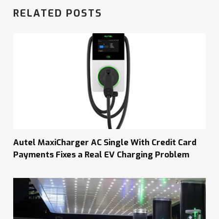
RELATED POSTS
Autel MaxiCharger AC Single With Credit Card
Payments Fixes a Real EV Charging Problem