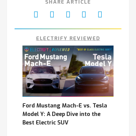
SHARE ARTICLE
ELECTRIFY REVIEWED
Ford Mustang Mach-E vs. Tesla
Model Y: A Deep Dive into the
Best Electric SUV