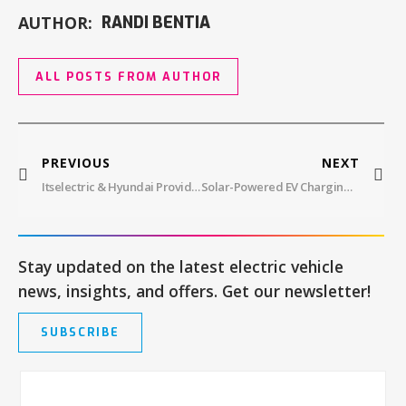
AUTHOR:
RANDI BENTIA
ALL POSTS FROM AUTHOR
PREVIOUS
NEXT
Itselectric & Hyundai Providing The Plug For NYC EVs
Solar-Powered EV Charging Station In Service At Mon Power Headquarters
Stay updated on the latest electric vehicle
news, insights, and offers. Get our newsletter!
SUBSCRIBE