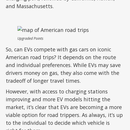
and Massachusetts.
Upgraded Points
So, can EVs compete with gas cars on iconic
American road trips? It depends on the route
and individual preferences. While EVs may save
drivers money on gas, they also come with the
tradeoff of longer travel times.
However, with access to charging stations
improving and more EV models hitting the
market, it’s clear that EVs are becoming a more
viable option for road trippers. As always, it’s up
to the individual to decide which vehicle is