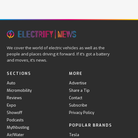
We cover the world of electric vehicles as well as the
people and places driving it forward. If it’s got a battery
and moves, it’s news.
SECTIONS
MORE
Auto
Advertise
Micromobility
Share a Tip
Reviews
Contact
Expo
Subscribe
Showoff
Privacy Policy
Podcasts
POPULAR BRANDS
Mythbusting
Air/Water
Tesla