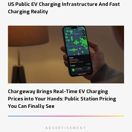
US Public EV Charging Infrastructure And Fast
Charging Reality
Chargeway Brings Real-Time EV Charging
Prices into Your Hands: Public Station Pricing
You Can Finally See
ADVERTISEMENT