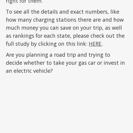
right for them.
To see all the details and exact numbers, like
how many charging stations there are and how
much money you can save on your trip, as well
as rankings for each state, please check out the
full study by clicking on this link:
HERE
.
Are you planning a road trip and trying to
decide whether to take your gas car or invest in
an electric vehicle?