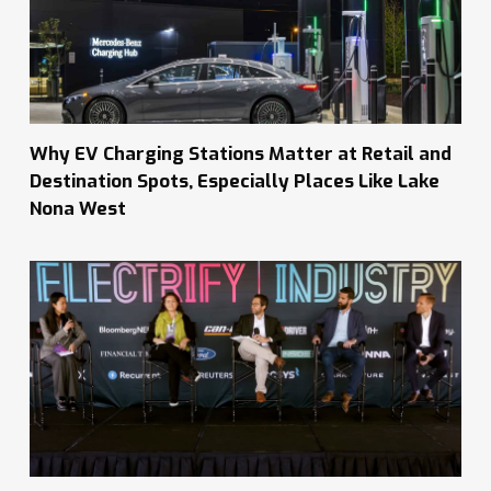
Why EV Charging Stations Matter at Retail and
Destination Spots, Especially Places Like Lake
Nona West