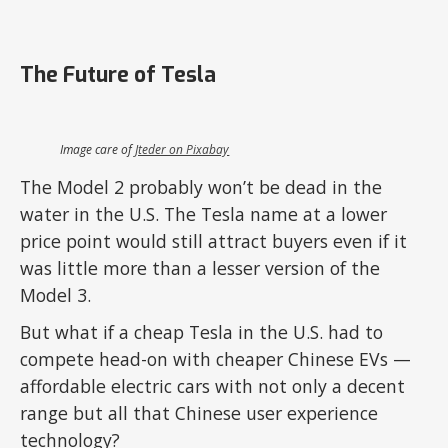
The Future of Tesla
Image care of
Jteder on Pixabay
The Model 2 probably won’t be dead in the
water in the U.S. The Tesla name at a lower
price point would still attract buyers even if it
was little more than a lesser version of the
Model 3.
But what if a cheap Tesla in the U.S. had to
compete head-on with cheaper Chinese EVs —
affordable electric cars with not only a decent
range but all that Chinese user experience
technology?