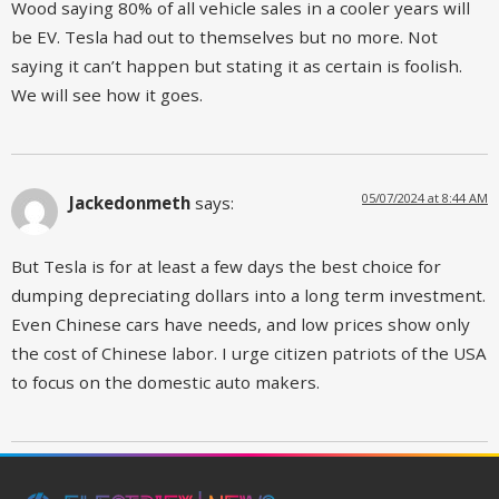
Wood saying 80% of all vehicle sales in a cooler years will
be EV. Tesla had out to themselves but no more. Not
saying it can’t happen but stating it as certain is foolish.
We will see how it goes.
05/07/2024 at 8:44 AM
Jackedonmeth
says:
But Tesla is for at least a few days the best choice for
dumping depreciating dollars into a long term investment.
Even Chinese cars have needs, and low prices show only
the cost of Chinese labor. I urge citizen patriots of the USA
to focus on the domestic auto makers.