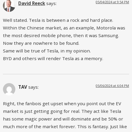
05/04/2024 at 9:54 PM
David Reeck
says:
Well stated. Tesla is between a rock and hard place.
Within the Chinese market, as an example, Motorola was
the most desired mobile phone, then it was Samsung.
Now they are nowhere to be found.
Same will be true of Tesla, in my opinion.
BYD and others will render Tesla as a memory.
05/06/2024 at 6:04 PM
TAV
says:
Right, the fanbois get upset when you point out the EV
market is just getting going for real. They act like Tesla
has some magic power and will dominate and be 50% or
much more of the market forever. This is fantasy. Just like