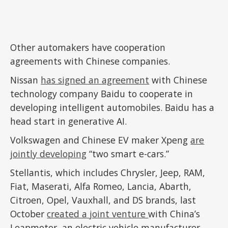
Other automakers have cooperation
agreements with Chinese companies.
Nissan
has signed an agreement
with Chinese
technology company Baidu to cooperate in
developing intelligent automobiles. Baidu has a
head start in generative AI.
Volkswagen and Chinese EV maker Xpeng
are
jointly developing
“two smart e-cars.”
Stellantis, which includes Chrysler, Jeep, RAM,
Fiat, Maserati, Alfa Romeo, Lancia, Abarth,
Citroen, Opel, Vauxhall, and DS brands, last
October
created a joint venture
with China’s
Leapmotor, an electric vehicle manufacturer.