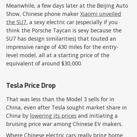
Meanwhile, a few days later at the Beijing Auto
Show, Chinese phone maker
Xiaomi unveiled
the SU7
, a sexy electric car (especially if you
think the Porsche Taycan is sexy because the
SU7 has design similarities) that touted an
impressive range of 430 miles for the entry-
level model, all at a starting price of the
equivalent of around $30,000.
Tesla Price Drop
That was less than the Model 3 sells for in
China, even after Tesla sought market share in
China by
lowering its prices
and initiating a
bruising price war among Chinese EV makers.
Where Chinese electric cars really bring home