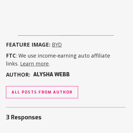
FEATURE IMAGE:
BYD
FTC
: We use income-earning auto affiliate
links.
Learn more
.
AUTHOR:
ALYSHA WEBB
ALL POSTS FROM AUTHOR
3 Responses