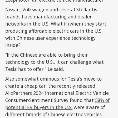
Nissan, Volkswagen and several Stellantis
brands have manufacturing and dealer
networks in the U.S. What if (when) they start
producing affordable electric cars in the U.S.
with Chinese user experience technology
inside?
“If the Chinese are able to bring their
technology to the U.S., it can challenge what
Tesla has to offer,” Le said.
Also somewhat ominous for Tesla’s move to
create a cheap car, the recently-released
AlixPartners 2024 International Electric Vehicle
Consumer-Sentiment Survey found that
58% of
potential EV buyers in the U.S.
were aware of
different brands of Chinese electric vehicles.