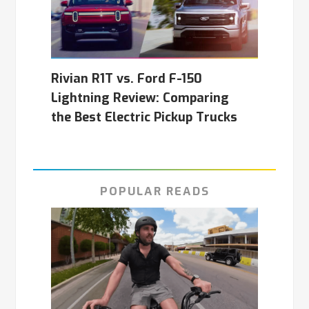
Rivian R1T vs. Ford F-150
Lightning Review: Comparing
the Best Electric Pickup Trucks
POPULAR READS