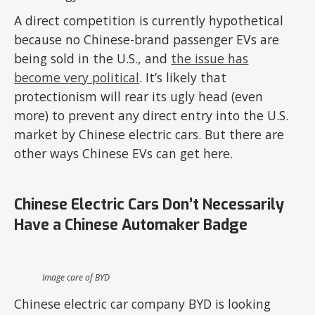
A direct competition is currently hypothetical
because no Chinese-brand passenger EVs are
being sold in the U.S., and
the issue has
become very political
. It’s likely that
protectionism will rear its ugly head (even
more) to prevent any direct entry into the U.S.
market by Chinese electric cars. But there are
other ways Chinese EVs can get here.
Chinese Electric Cars Don’t Necessarily
Have a Chinese Automaker Badge
Image care of BYD
Chinese electric car company BYD is looking