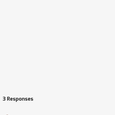
3 Responses