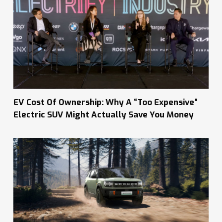
EV Cost Of Ownership: Why A “Too Expensive”
Electric SUV Might Actually Save You Money