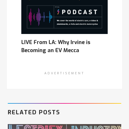
LIVE From LA: Why Irvine is
Becoming an EV Mecca
ADVERTISEMENT
RELATED POSTS