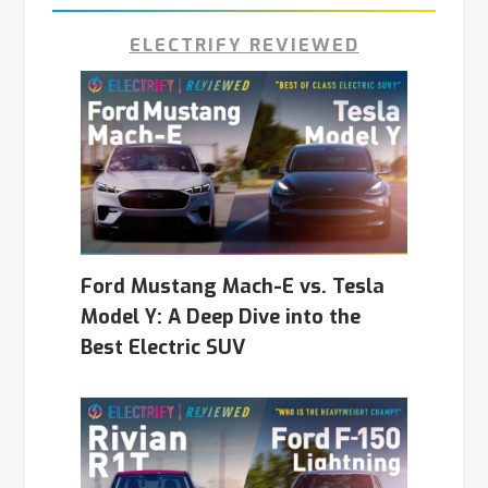
ELECTRIFY REVIEWED
Ford Mustang Mach-E vs. Tesla
Model Y: A Deep Dive into the
Best Electric SUV