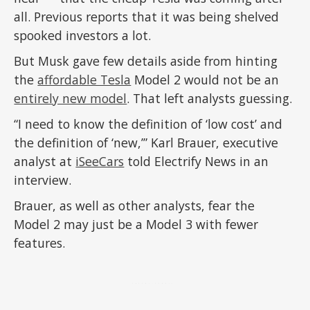
all. Previous reports that it was being shelved
spooked investors a lot.
But Musk gave few details aside from hinting
the
affordable Tesla
Model 2 would not be an
entirely new model
. That left analysts guessing.
“I need to know the definition of ‘low cost’ and
the definition of ‘new,’” Karl Brauer, executive
analyst at
iSeeCars
told Electrify News in an
interview.
Brauer, as well as other analysts, fear the
Model 2 may just be a Model 3 with fewer
features.
ADVERTISEMENT