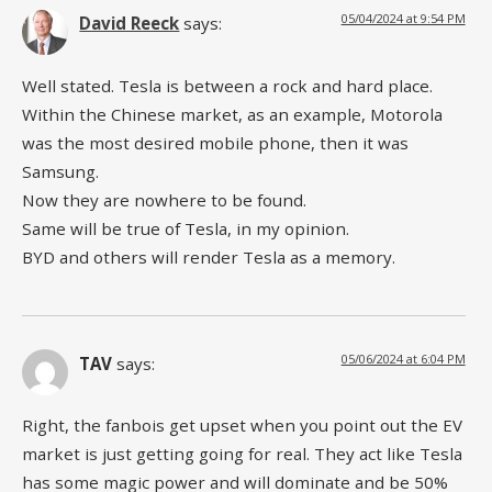
05/04/2024 at 9:54 PM
David Reeck
says:
Well stated. Tesla is between a rock and hard place.
Within the Chinese market, as an example, Motorola
was the most desired mobile phone, then it was
Samsung.
Now they are nowhere to be found.
Same will be true of Tesla, in my opinion.
BYD and others will render Tesla as a memory.
05/06/2024 at 6:04 PM
TAV
says:
Right, the fanbois get upset when you point out the EV
market is just getting going for real. They act like Tesla
has some magic power and will dominate and be 50%