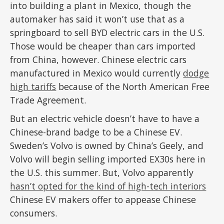
into building a plant in Mexico, though the
automaker has said it won’t use that as a
springboard to sell BYD electric cars in the U.S.
Those would be cheaper than cars imported
from China, however. Chinese electric cars
manufactured in Mexico would currently
dodge
high tariffs
because of the North American Free
Trade Agreement.
But an electric vehicle doesn’t have to have a
Chinese-brand badge to be a Chinese EV.
Sweden’s Volvo is owned by China’s Geely, and
Volvo will begin selling imported EX30s here in
the U.S. this summer. But, Volvo apparently
hasn’t opted for the kind of high-tech interiors
Chinese EV makers offer to appease Chinese
consumers.