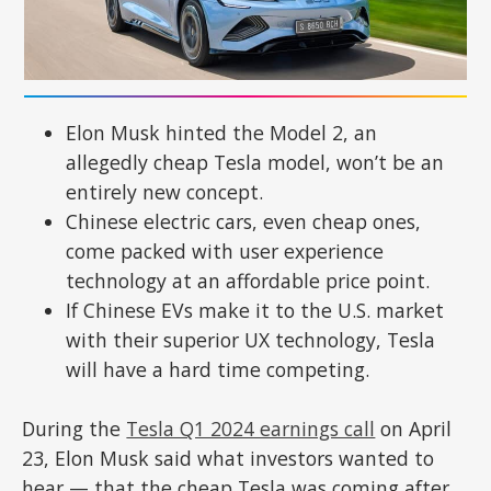
Elon Musk hinted the Model 2, an
allegedly cheap Tesla model, won’t be an
entirely new concept.
Chinese electric cars, even cheap ones,
come packed with user experience
technology at an affordable price point.
If Chinese EVs make it to the U.S. market
with their superior UX technology, Tesla
will have a hard time competing.
During the
Tesla Q1 2024 earnings call
on April
23, Elon Musk said what investors wanted to
hear — that the cheap Tesla was coming after