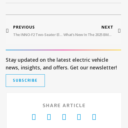
PREVIOUS
NEXT
The INNO-F2 Two-Seater Electric Golf Cart Offers A Comfortable Premium Golfing Experience
What’s New In The 2025 BMW 4 Series Electric And Hybrid Sedans
Stay updated on the latest electric vehicle
news, insights, and offers. Get our newsletter!
SUBSCRIBE
SHARE ARTICLE