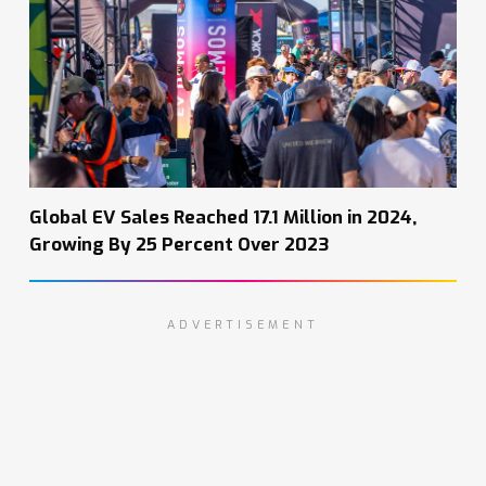
Global EV Sales Reached 17.1 Million in 2024,
Growing By 25 Percent Over 2023
ADVERTISEMENT