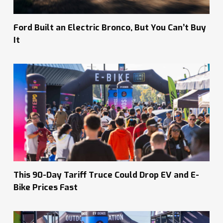
Ford Built an Electric Bronco, But You Can’t Buy
It
This 90-Day Tariff Truce Could Drop EV and E-
Bike Prices Fast