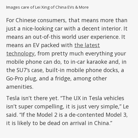
Images care of Lei Xing of China EVs & More
For Chinese consumers, that means more than
just a nice-looking car with a decent interior. It
means an out-of-this world user experience. It
means an EV packed with
the latest
technology
, from pretty much everything your
mobile phone can do, to in-car karaoke and, in
the SU7’s case, built-in mobile phone docks, a
Go-Pro plug, and a fridge, among other
amenities.
Tesla isn’t there yet. “The UX in Tesla vehicles
isn’t super compelling, it is just very simple,” Le
said. “If the Model 2 is a de-contented Model 3,
it is likely to be dead on arrival in China.”