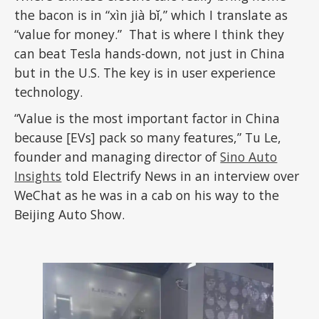
the bacon is in “xìn jià bǐ,” which I translate as
“value for money.” That is where I think they
can beat Tesla hands-down, not just in China
but in the U.S. The key is in user experience
technology.
“Value is the most important factor in China
because [EVs] pack so many features,” Tu Le,
founder and managing director of
Sino Auto
Insights
told Electrify News in an interview over
WeChat as he was in a cab on his way to the
Beijing Auto Show.