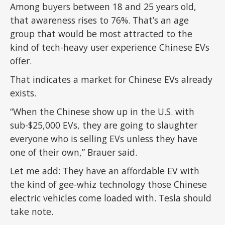
Among buyers between 18 and 25 years old,
that awareness rises to 76%. That’s an age
group that would be most attracted to the
kind of tech-heavy user experience Chinese EVs
offer.
That indicates a market for Chinese EVs already
exists.
“When the Chinese show up in the U.S. with
sub-$25,000 EVs, they are going to slaughter
everyone who is selling EVs unless they have
one of their own,” Brauer said.
Let me add: They have an affordable EV with
the kind of gee-whiz technology those Chinese
electric vehicles come loaded with. Tesla should
take note.