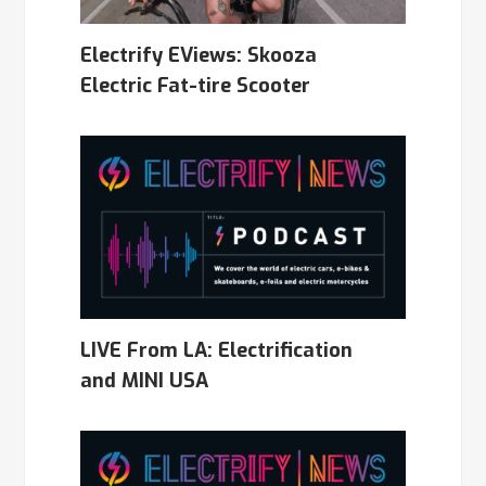
Electrify EViews: Skooza
Electric Fat-tire Scooter
LIVE From LA: Electrification
and MINI USA