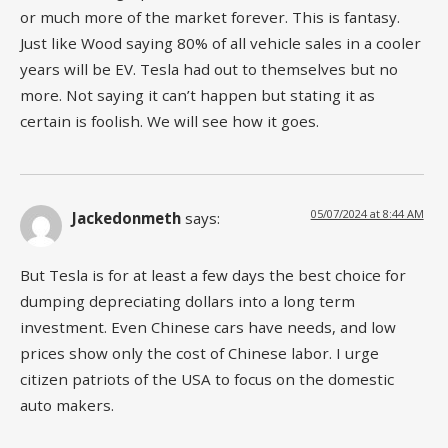
or much more of the market forever. This is fantasy.
Just like Wood saying 80% of all vehicle sales in a cooler
years will be EV. Tesla had out to themselves but no
more. Not saying it can’t happen but stating it as
certain is foolish. We will see how it goes.
05/07/2024 at 8:44 AM
Jackedonmeth
says:
But Tesla is for at least a few days the best choice for
dumping depreciating dollars into a long term
investment. Even Chinese cars have needs, and low
prices show only the cost of Chinese labor. I urge
citizen patriots of the USA to focus on the domestic
auto makers.