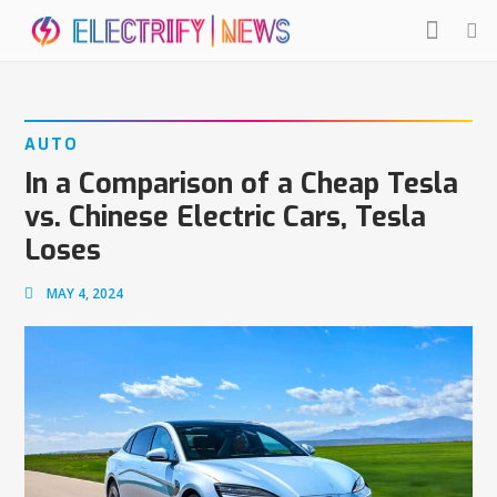
AUTO
In a Comparison of a Cheap Tesla
vs. Chinese Electric Cars, Tesla
Loses
MAY 4, 2024