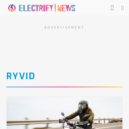
ADVERTISEMENT
RYVID