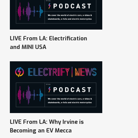
LIVE From LA: Electrification
and MINI USA
LIVE From LA: Why Irvine is
Becoming an EV Mecca