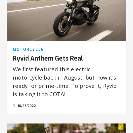
MOTORCYCLE
Ryvid Anthem Gets Real
We first featured this electric
motorcycle back in August, but now it’s
ready for prime-time. To prove it, Ryvid
is taking it to COTA!
10/28/2022