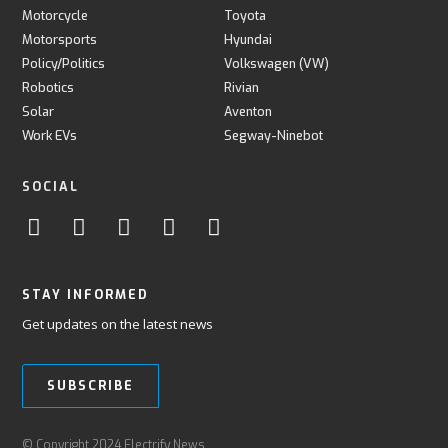
Motorcycle
Toyota
Motorsports
Hyundai
Policy/Politics
Volkswagen (VW)
Robotics
Rivian
Solar
Aventon
Work EVs
Segway-Ninebot
SOCIAL
STAY INFORMED
Get updates on the latest news
SUBSCRIBE
© Copyright 2024 Electrify News