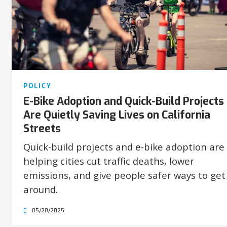
POLICY
E-Bike Adoption and Quick-Build Projects
Are Quietly Saving Lives on California
Streets
Quick-build projects and e-bike adoption are
helping cities cut traffic deaths, lower
emissions, and give people safer ways to get
around.
05/20/2025