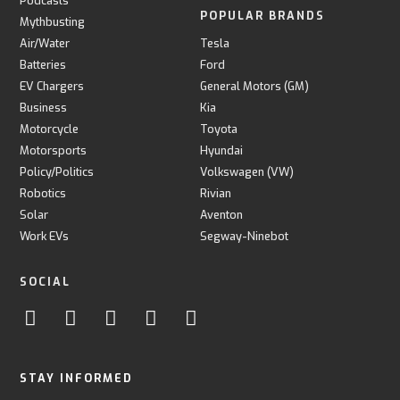
Podcasts
POPULAR BRANDS
Mythbusting
Air/Water
Tesla
Batteries
Ford
EV Chargers
General Motors (GM)
Business
Kia
Motorcycle
Toyota
Motorsports
Hyundai
Policy/Politics
Volkswagen (VW)
Robotics
Rivian
Solar
Aventon
Work EVs
Segway-Ninebot
SOCIAL
STAY INFORMED