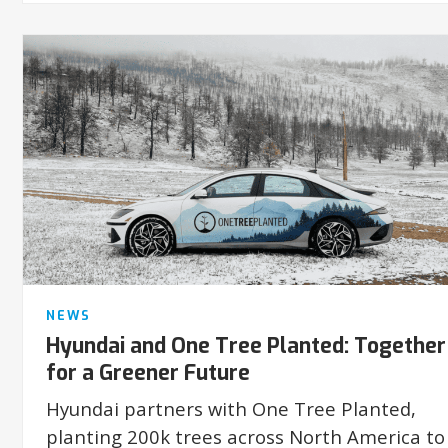
NEWS
Hyundai and One Tree Planted: Together
for a Greener Future
Hyundai partners with One Tree Planted,
planting 200k trees across North America to