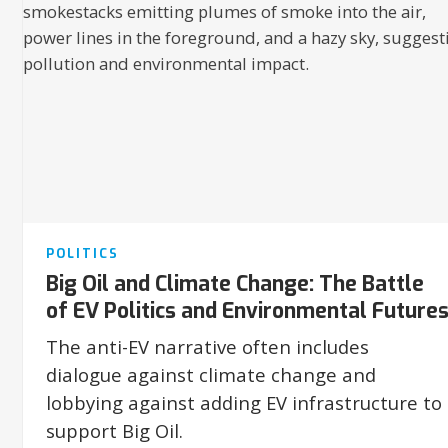
POLITICS
Big Oil and Climate Change: The Battle
of EV Politics and Environmental Future
The anti-EV narrative often includes
dialogue against climate change and
lobbying against adding EV infrastructure to
support Big Oil.