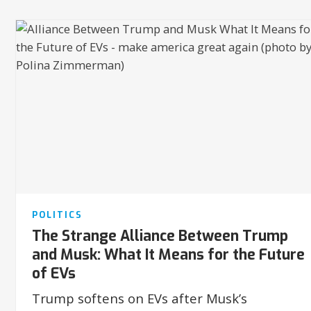
POLITICS
The Strange Alliance Between Trump
and Musk: What It Means for the Future
of EVs
Trump softens on EVs after Musk’s