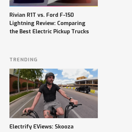
Rivian R1T vs. Ford F-150
Lightning Review: Comparing
the Best Electric Pickup Trucks
TRENDING
Electrify EViews: Skooza