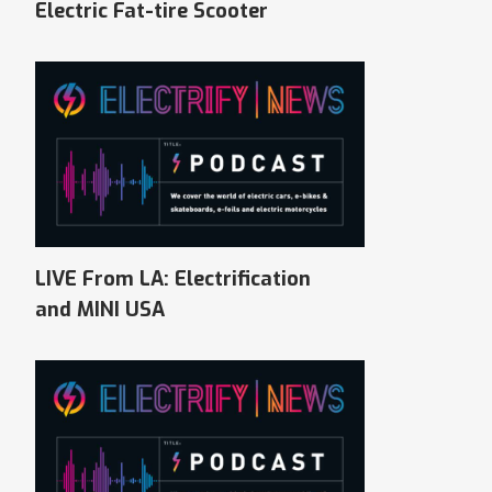
Electric Fat-tire Scooter
LIVE From LA: Electrification
and MINI USA