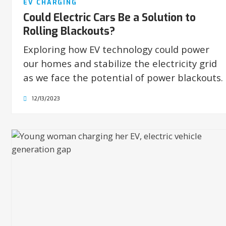
EV CHARGING
Could Electric Cars Be a Solution to
Rolling Blackouts?
Exploring how EV technology could power
our homes and stabilize the electricity grid
as we face the potential of power blackouts.
12/13/2023