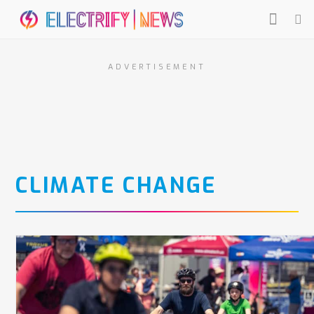
ADVERTISEMENT
CLIMATE CHANGE