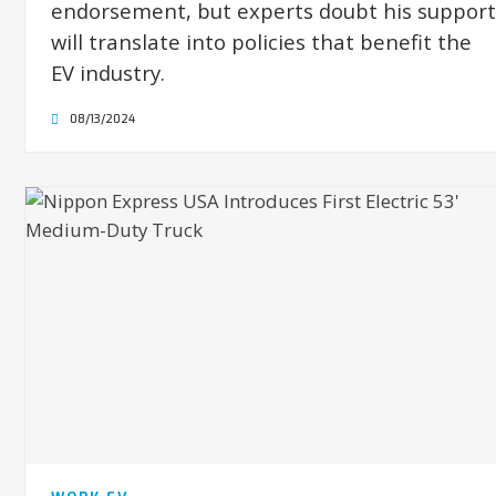
endorsement, but experts doubt his support
will translate into policies that benefit the
EV industry.
08/13/2024