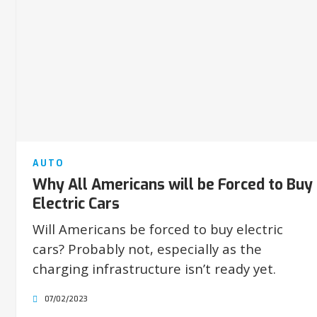
AUTO
Why All Americans will be Forced to Buy
Electric Cars
Will Americans be forced to buy electric
cars? Probably not, especially as the
charging infrastructure isn’t ready yet.
07/02/2023