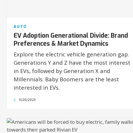
AUTO
EV Adoption Generational Divide: Brand
Preferences & Market Dynamics
Explore the electric vehicle generation gap.
Generations Y and Z have the most interest
in EVs, followed by Generation X and
Millennials. Baby Boomers are the least
interested in EVs.
11/20/2023