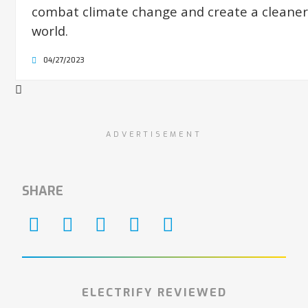
combat climate change and create a cleaner
world.
04/27/2023
ADVERTISEMENT
SHARE
ELECTRIFY REVIEWED