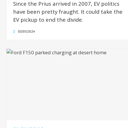
Since the Prius arrived in 2007, EV politics
have been pretty fraught. It could take the
EV pickup to end the divide.
03/01/2024