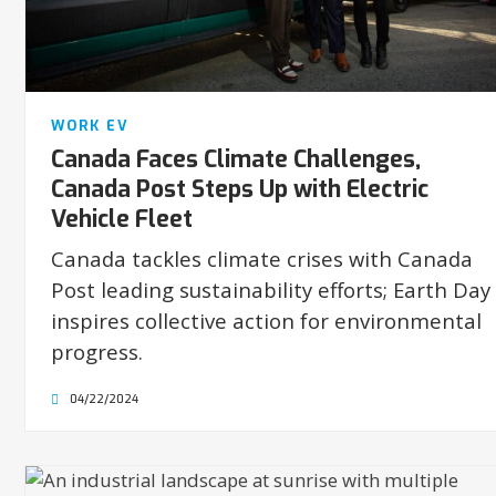
WORK EV
Canada Faces Climate Challenges,
Canada Post Steps Up with Electric
Vehicle Fleet
Canada tackles climate crises with Canada
Post leading sustainability efforts; Earth Day
inspires collective action for environmental
progress.
04/22/2024