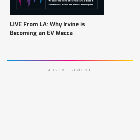
LIVE From LA: Why Irvine is
Becoming an EV Mecca
ADVERTISEMENT