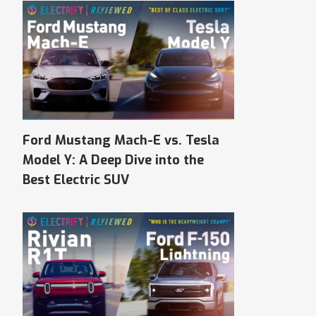
Ford Mustang Mach-E vs. Tesla
Model Y: A Deep Dive into the
Best Electric SUV