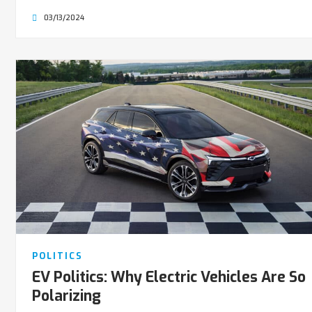
03/13/2024
POLITICS
EV Politics: Why Electric Vehicles Are So
Polarizing