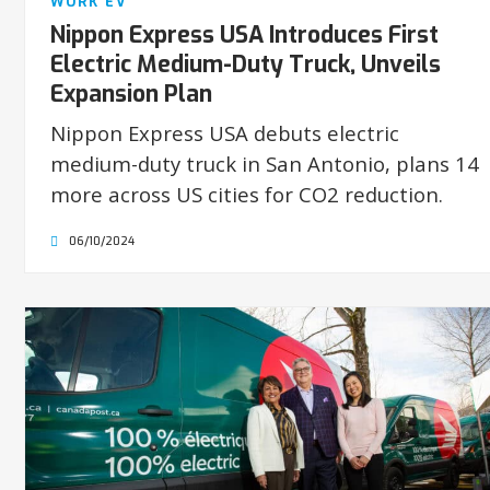
WORK EV
Nippon Express USA Introduces First
Electric Medium-Duty Truck, Unveils
Expansion Plan
Nippon Express USA debuts electric
medium-duty truck in San Antonio, plans 14
more across US cities for CO2 reduction.
06/10/2024