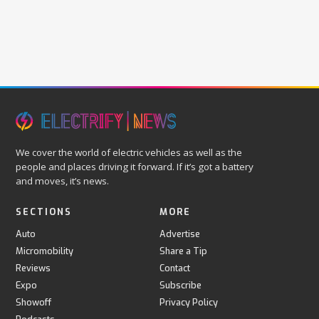
We cover the world of electric vehicles as well as the
people and places driving it forward. If it’s got a battery
and moves, it’s news.
SECTIONS
MORE
Auto
Advertise
Micromobility
Share a Tip
Reviews
Contact
Expo
Subscribe
Showoff
Privacy Policy