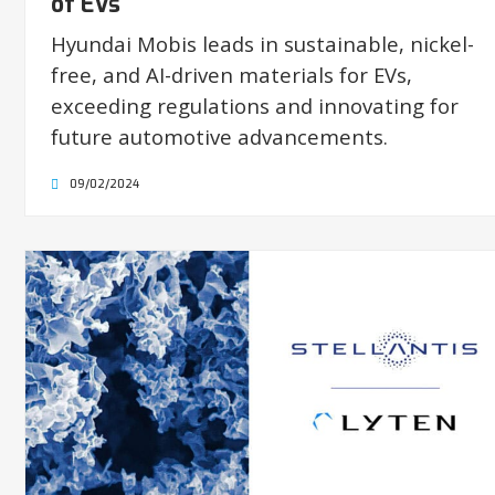
of EVs
Hyundai Mobis leads in sustainable, nickel-
free, and AI-driven materials for EVs,
exceeding regulations and innovating for
future automotive advancements.
09/02/2024