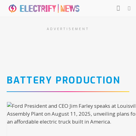
ADVERTISEMENT
BATTERY PRODUCTION