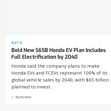
AUTO
Bold New $65B Honda EV Plan Includes
Full Electrification by 2040
Honda said the company plans to make
Honda EVs and FCEVs represent 100% of its
global vehicle sales by 2040, with $65 billion
planned to invest.
05/25/2024