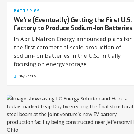
BATTERIES
We’re (Eventually) Getting the First U.S.
Factory to Produce Sodium-Ion Batteries
In April, Natron Energy announced plans for
the first commercial-scale production of
sodium-ion batteries in the U.S., initially
focusing on energy storage.
05/12/2024