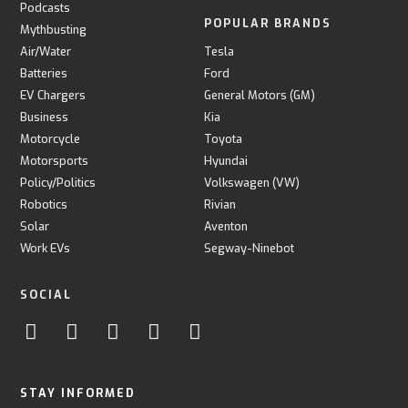
Podcasts
POPULAR BRANDS
Mythbusting
Air/Water
Tesla
Batteries
Ford
EV Chargers
General Motors (GM)
Business
Kia
Motorcycle
Toyota
Motorsports
Hyundai
Policy/Politics
Volkswagen (VW)
Robotics
Rivian
Solar
Aventon
Work EVs
Segway-Ninebot
SOCIAL
STAY INFORMED