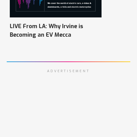
LIVE From LA: Why Irvine is
Becoming an EV Mecca
ADVERTISEMENT