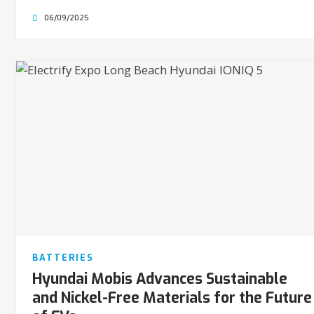
06/09/2025
BATTERIES
Hyundai Mobis Advances Sustainable
and Nickel-Free Materials for the Future