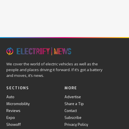
We cover the world of electric vehicles as well as the
people and places driving it forward. If it’s got a battery
and moves, it’s news.
SECTIONS
MORE
Auto
Advertise
Micromobility
Share a Tip
Reviews
Contact
Expo
Subscribe
Showoff
Privacy Policy