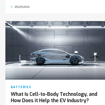
05/25/2024
BATTERIES
What Is Cell-to-Body Technology, and
How Does it Help the EV Industry?