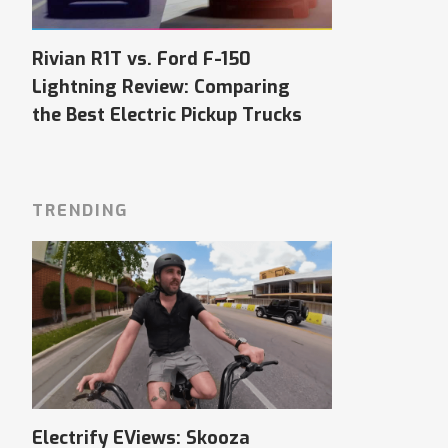
Rivian R1T vs. Ford F-150
Lightning Review: Comparing
the Best Electric Pickup Trucks
TRENDING
Electrify EViews: Skooza