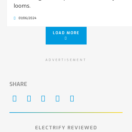
looms.
01/06/2024
LOAD MORE
ADVERTISEMENT
SHARE
ELECTRIFY REVIEWED