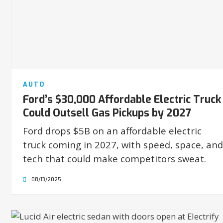
AUTO
Ford’s $30,000 Affordable Electric Truck
Could Outsell Gas Pickups by 2027
Ford drops $5B on an affordable electric
truck coming in 2027, with speed, space, and
tech that could make competitors sweat.
08/13/2025