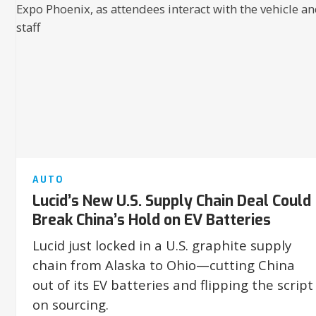
AUTO
Lucid’s New U.S. Supply Chain Deal Could
Break China’s Hold on EV Batteries
Lucid just locked in a U.S. graphite supply
chain from Alaska to Ohio—cutting China
out of its EV batteries and flipping the script
on sourcing.