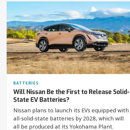
BATTERIES
Will Nissan Be the First to Release Solid-
State EV Batteries?
Nissan plans to launch its EVs equipped with
all-solid-state batteries by 2028, which will
all be produced at its Yokohama Plant.