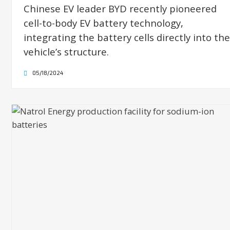
Chinese EV leader BYD recently pioneered
cell-to-body EV battery technology,
integrating the battery cells directly into the
vehicle’s structure.
05/18/2024