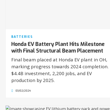
BATTERIES
Honda EV Battery Plant Hits Milestone
with Final Structural Beam Placement
Final beam placed at Honda EV plant in OH,
marking progress towards 2024 completion.
$4.4B investment, 2,200 jobs, and EV
production by 2025.
03/02/2024