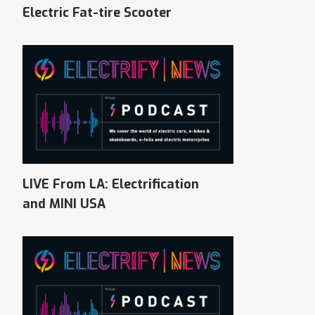
Electric Fat-tire Scooter
LIVE From LA: Electrification
and MINI USA