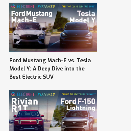
Ford Mustang Mach-E vs. Tesla
Model Y: A Deep Dive into the
Best Electric SUV