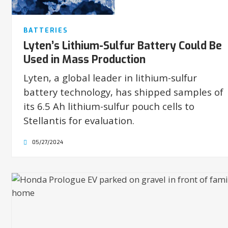
BATTERIES
Lyten’s Lithium-Sulfur Battery Could Be
Used in Mass Production
Lyten, a global leader in lithium-sulfur
battery technology, has shipped samples of
its 6.5 Ah lithium-sulfur pouch cells to
Stellantis for evaluation.
05/27/2024