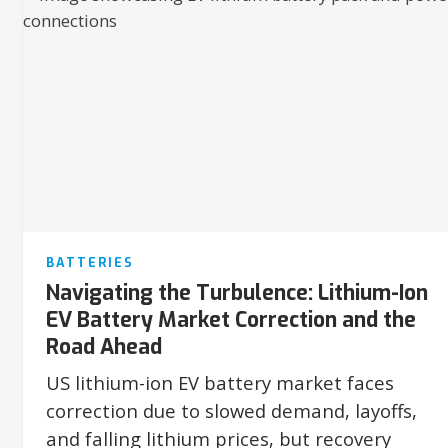
BATTERIES
Navigating the Turbulence: Lithium-Ion
EV Battery Market Correction and the
Road Ahead
US lithium-ion EV battery market faces
correction due to slowed demand, layoffs,
and falling lithium prices, but recovery