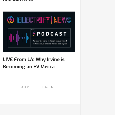
LIVE From LA: Why Irvine is
Becoming an EV Mecca
ADVERTISEMENT