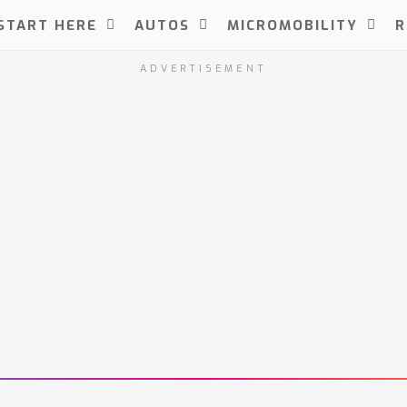
START HERE
AUTOS
MICROMOBILITY
R
ADVERTISEMENT