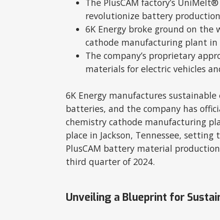
The PlusCAM factory’s UniMelt®
revolutionize battery production
6K Energy broke ground on the wo
cathode manufacturing plant in 
The company’s proprietary approa
materials for electric vehicles and
6K Energy manufactures sustainable 
batteries, and the company has offici
chemistry cathode manufacturing pl
place in Jackson, Tennessee, setting t
PlusCAM battery material production 
third quarter of 2024.
Unveiling a Blueprint for Sustai