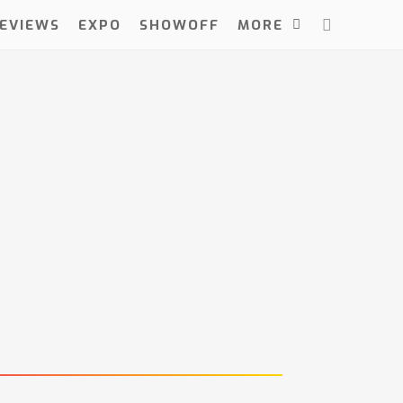
EVIEWS
EXPO
SHOWOFF
MORE