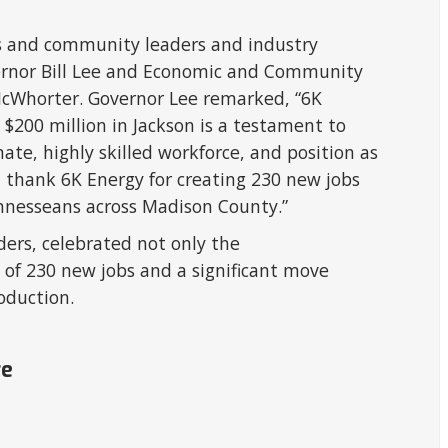
s and community leaders and industry
ernor Bill Lee and Economic and Community
Whorter. Governor Lee remarked, “6K
 $200 million in Jackson is a testament to
te, highly skilled workforce, and position as
I thank 6K Energy for creating 230 new jobs
ennesseans across Madison County.”
ers, celebrated not only the
of 230 new jobs and a significant move
oduction.
re