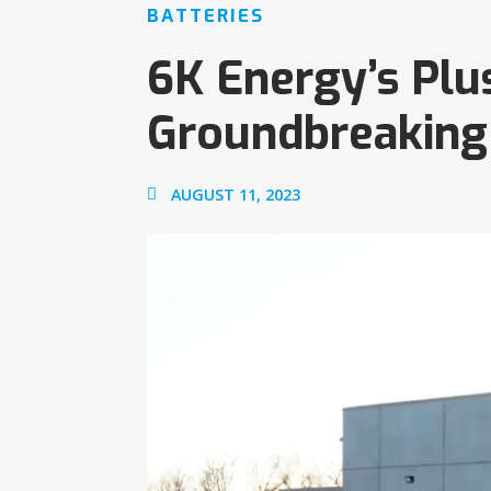
BATTERIES
6K Energy’s Plu
Groundbreaking
AUGUST 11, 2023