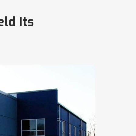
ld Its