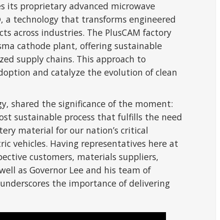
ies its proprietary advanced microwave
 a technology that transforms engineered
ts across industries. The PlusCAM factory
asma cathode plant, offering sustainable
ized supply chains. This approach to
option and catalyze the evolution of clean
gy, shared the significance of the moment:
ost sustainable process that fulfills the need
ery material for our nation’s critical
tric vehicles. Having representatives here at
ective customers, materials suppliers,
 well as Governor Lee and his team of
 underscores the importance of delivering