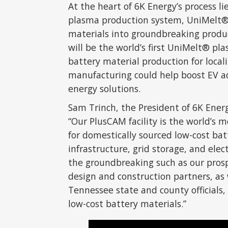
At the heart of 6K Energy’s process l
plasma production system, UniMelt®,
materials into groundbreaking produc
will be the world’s first UniMelt® pl
battery material production for local
manufacturing could help boost EV ad
energy solutions.
Sam Trinch, the President of 6K Ener
“Our PlusCAM facility is the world’s m
for domestically sourced low-cost batt
infrastructure, grid storage, and elec
the groundbreaking such as our prosp
design and construction partners, as
Tennessee state and county officials,
low-cost battery materials.”