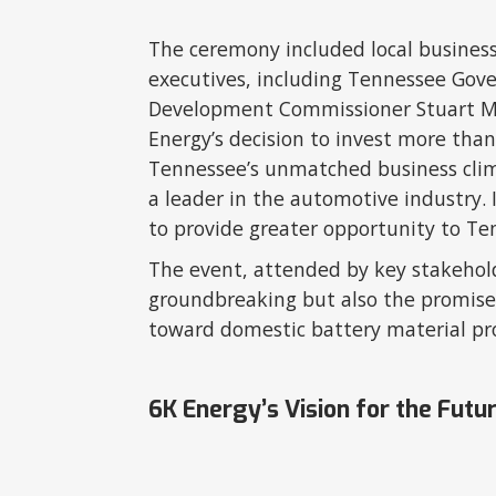
The ceremony included local busines
executives, including Tennessee Gov
Development Commissioner Stuart Mc
Energy’s decision to invest more than
Tennessee’s unmatched business clima
a leader in the automotive industry. 
to provide greater opportunity to T
The event, attended by key stakehold
groundbreaking but also the promise 
toward domestic battery material pr
6K Energy’s Vision for the Futu