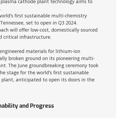
 plasma cathode plant technology aims to
.
rld’s first sustainable multi-chemistry
Tennessee, set to open in Q3 2024.
ch will offer low-cost, domestically sourced
 critical infrastructure.
engineered materials for lithium-ion
ally broken ground on its pioneering multi-
ant. The June groundbreaking ceremony took
he stage for the world’s first sustainable
plant, anticipated to open its doors in the
nability and Progress