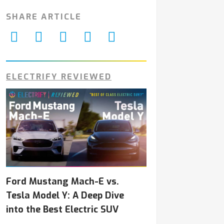
SHARE ARTICLE
ELECTRIFY REVIEWED
Ford Mustang Mach-E vs.
Tesla Model Y: A Deep Dive
into the Best Electric SUV