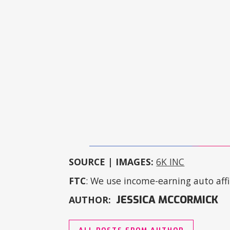
SOURCE | IMAGES:
6K INC
FTC
: We use income-earning auto affil
JESSICA MCCORMICK
AUTHOR: