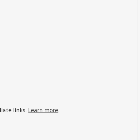
iate links.
Learn more
.