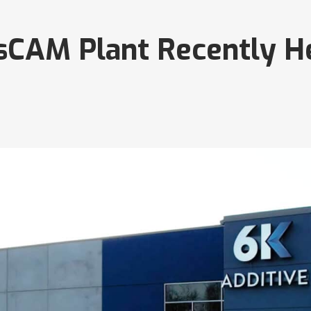
sCAM Plant Recently He