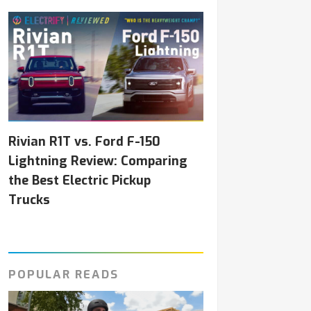
Rivian R1T vs. Ford F-150
Lightning Review: Comparing
the Best Electric Pickup
Trucks
POPULAR READS