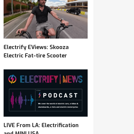
Electrify EViews: Skooza
Electric Fat-tire Scooter
LIVE From LA: Electrification
and MINI USA