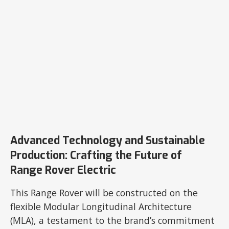
Advanced Technology and Sustainable
Production: Crafting the Future of
Range Rover Electric
This Range Rover will be constructed on the
flexible Modular Longitudinal Architecture
(MLA), a testament to the brand’s commitment