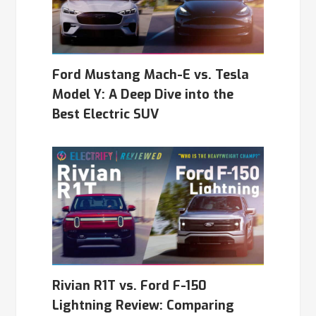
Ford Mustang Mach-E vs. Tesla
Model Y: A Deep Dive into the
Best Electric SUV
Rivian R1T vs. Ford F-150
Lightning Review: Comparing