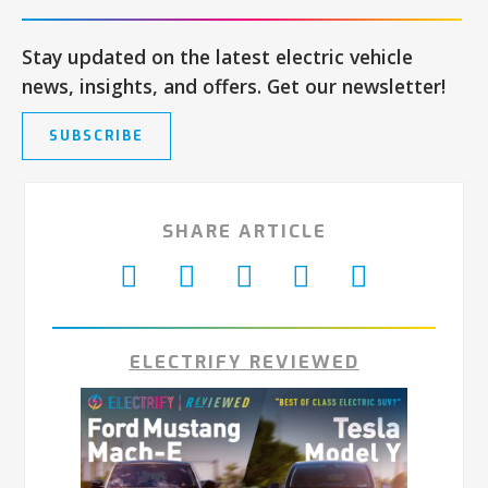
Stay updated on the latest electric vehicle
news, insights, and offers. Get our newsletter!
SUBSCRIBE
SHARE ARTICLE
ELECTRIFY REVIEWED