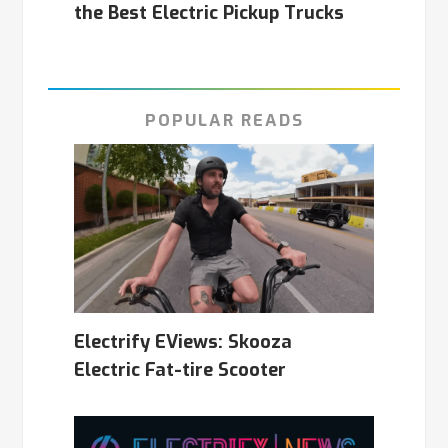
the Best Electric Pickup Trucks
POPULAR READS
Electrify EViews: Skooza
Electric Fat-tire Scooter