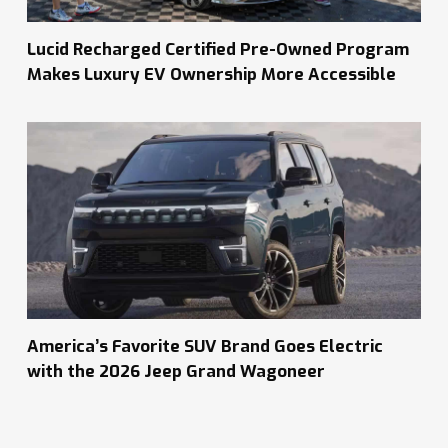
Lucid Recharged Certified Pre-Owned Program
Makes Luxury EV Ownership More Accessible
America’s Favorite SUV Brand Goes Electric
with the 2026 Jeep Grand Wagoneer