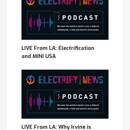
LIVE From LA: Electrification
and MINI USA
LIVE From LA: Why Irvine is