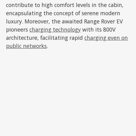
contribute to high comfort levels in the cabin,
encapsulating the concept of serene modern
luxury. Moreover, the awaited Range Rover EV
pioneers
charging technology
with its 800V
architecture, facilitating rapid
charging even on
public networks
.
ADVERTISEMENT