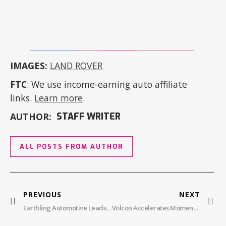
IMAGES:
LAND ROVER
FTC
: We use income-earning auto affiliate
links.
Learn more
.
AUTHOR:
STAFF WRITER
ALL POSTS FROM AUTHOR
PREVIOUS
NEXT
Earthling Automotive Leads The Charge In Electric Vehicle Technician Training
Volcon Accelerates Momentum With Delivery Of First Volcon Stag To US Army Corps