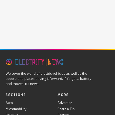
We cover the world of electric vehicles as well as the
people and places driving it forward. If it’s got a battery
and moves, it’s news.
SECTIONS
MORE
Auto
Advertise
Micromobility
Share a Tip