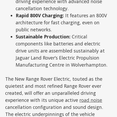
driving experience with advanced noise
cancellation technology.
Rapid 800V Charging:
It features an 800V
architecture for fast charging, even on
public networks.
Sustainable Production:
Critical
components like batteries and electric
drive units are assembled sustainably at
Jaguar Land Rover’s Electric Propulsion
Manufacturing Centre in Wolverhampton.
The New Range Rover Electric, touted as the
quietest and most refined Range Rover ever
created, will offer an unparalleled driving
experience with its unique active
road noise
cancellation configuration and sound design.
The electric underpinnings of the vehicle