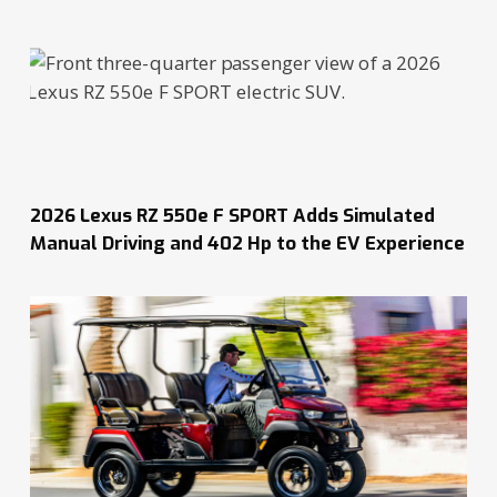
2026 Lexus RZ 550e F SPORT Adds Simulated
Manual Driving and 402 Hp to the EV Experience