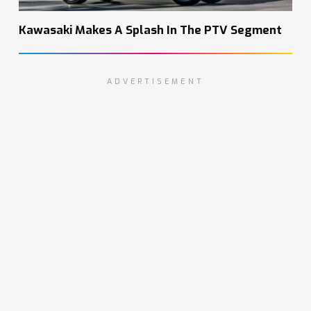
Kawasaki Makes A Splash In The PTV Segment
ADVERTISEMENT