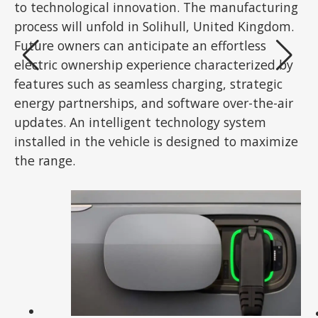
to technological innovation. The manufacturing
process will unfold in Solihull, United Kingdom.
Future owners can anticipate an effortless
electric ownership experience characterized by
features such as seamless charging, strategic
energy partnerships, and software over-the-air
updates. An intelligent technology system
installed in the vehicle is designed to maximize
the range.