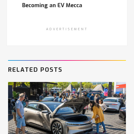
Becoming an EV Mecca
ADVERTISEMENT
RELATED POSTS