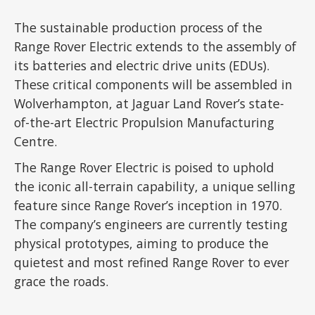
The sustainable production process of the
Range Rover Electric extends to the assembly of
its batteries and electric drive units (EDUs).
These critical components will be assembled in
Wolverhampton, at Jaguar Land Rover’s state-
of-the-art Electric Propulsion Manufacturing
Centre.
The Range Rover Electric is poised to uphold
the iconic all-terrain capability, a unique selling
feature since Range Rover’s inception in 1970.
The company’s engineers are currently testing
physical prototypes, aiming to produce the
quietest and most refined Range Rover to ever
grace the roads.