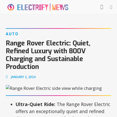
AUTO
Range Rover Electric: Quiet,
Refined Luxury with 800V
Charging and Sustainable
Production
JANUARY 2, 2024
Ultra-Quiet Ride:
The Range Rover Electric
offers an exceptionally quiet and refined