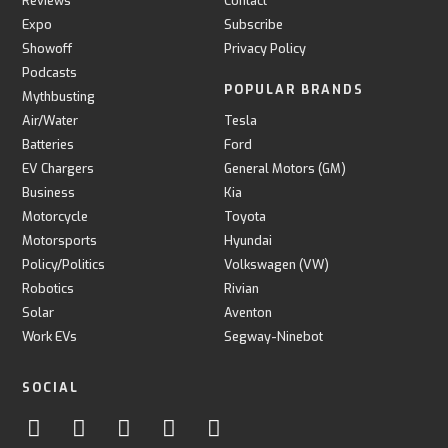
Reviews
Contact
Expo
Subscribe
Showoff
Privacy Policy
Podcasts
POPULAR BRANDS
Mythbusting
Air/Water
Tesla
Batteries
Ford
EV Chargers
General Motors (GM)
Business
Kia
Motorcycle
Toyota
Motorsports
Hyundai
Policy/Politics
Volkswagen (VW)
Robotics
Rivian
Solar
Aventon
Work EVs
Segway-Ninebot
SOCIAL