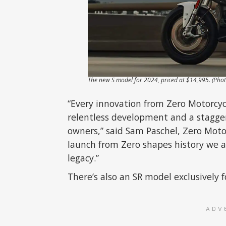
The new S model for 2024, priced at $14,995. (Pho
“Every innovation from Zero Motorcyc
relentless development and a stagger
owners,” said Sam Paschel, Zero Moto
launch from Zero shapes history we ar
legacy.”
There’s also an SR model exclusively
ADV