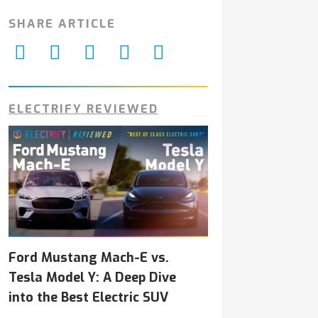
SHARE ARTICLE
ELECTRIFY REVIEWED
Ford Mustang Mach-E vs.
Tesla Model Y: A Deep Dive
into the Best Electric SUV