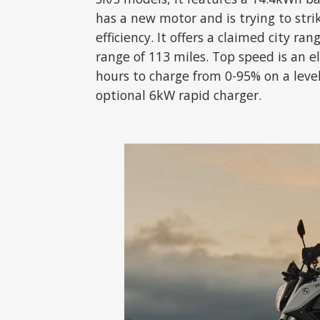
has a new motor and is trying to st
efficiency. It offers a claimed city ra
range of 113 miles. Top speed is an el
hours to charge from 0-95% on a level 
optional 6kW rapid charger.