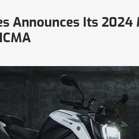
es Announces Its 2024
EICMA