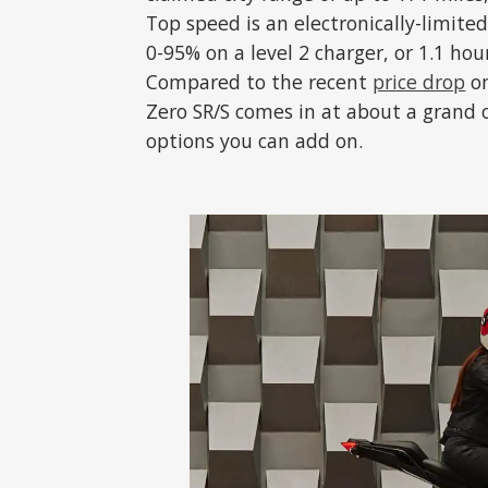
Top speed is an electronically-limited
0-95% on a level 2 charger, or 1.1 hou
Compared to the recent
price drop
on
Zero SR/S comes in at about a grand o
options you can add on.