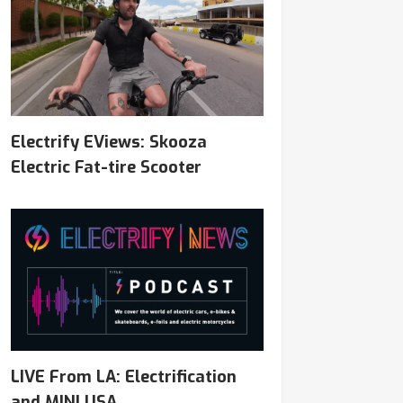
Electrify EViews: Skooza
Electric Fat-tire Scooter
LIVE From LA: Electrification
and MINI USA