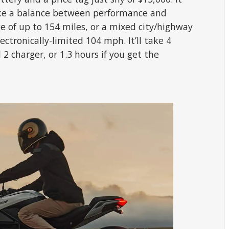
rike a balance between performance and
nge of up to 154 miles, or a mixed city/highway
ectronically-limited 104 mph. It’ll take 4
2 charger, or 1.3 hours if you get the