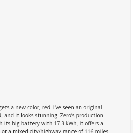
ets a new color, red. I’ve seen an original
d, and it looks stunning. Zero’s production
 its big battery with 17.3 kWh, it offers a
, or a mixed city/highway range of 116 miles.