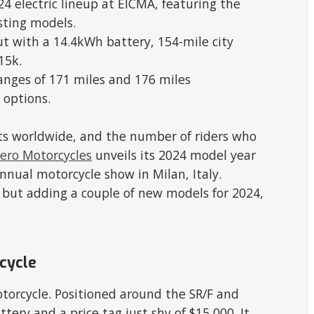
24 electric lineup at EICMA, featuring the
sting models.
t with a 14.4kWh battery, 154-mile city
15k.
anges of 171 miles and 176 miles
 options.
ists worldwide, and the number of riders who
ero Motorcycles
unveils its 2024 model year
nnual motorcycle show in Milan, Italy.
, but adding a couple of new models for 2024,
cycle
otorcycle. Positioned around the SR/F and
tery and a price tag just shy of $15,000. It