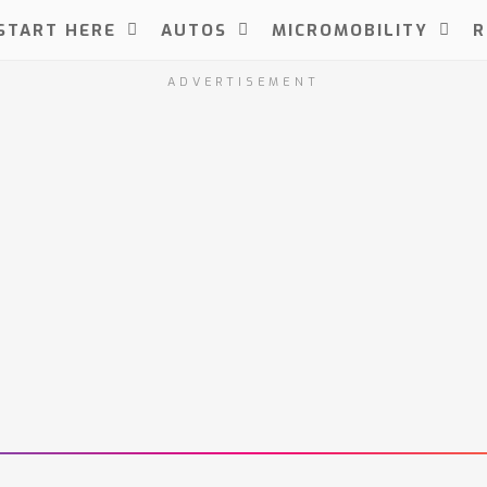
START HERE
AUTOS
MICROMOBILITY
R
ADVERTISEMENT