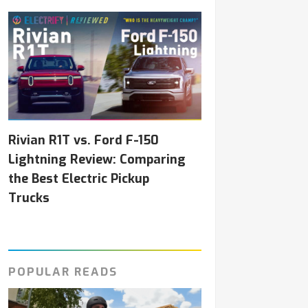
Rivian R1T vs. Ford F-150
Lightning Review: Comparing
the Best Electric Pickup
Trucks
POPULAR READS