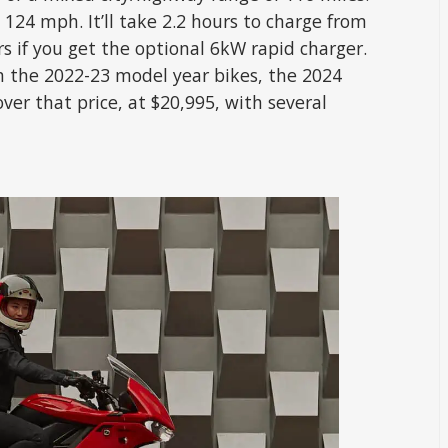
 124 mph. It’ll take 2.2 hours to charge from
rs if you get the optional 6kW rapid charger.
 the 2022-23 model year bikes, the 2024
ver that price, at $20,995, with several