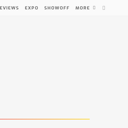
EVIEWS
EXPO
SHOWOFF
MORE