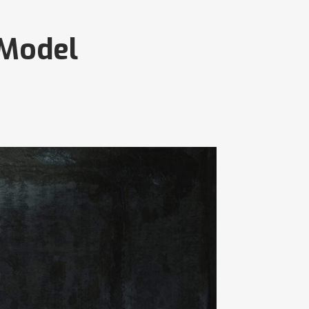
 Model