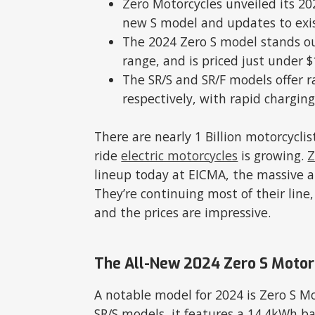
Zero Motorcycles unveiled its 20
new S model and updates to exi
The 2024 Zero S model stands ou
range, and is priced just under $
The SR/S and SR/F models offer r
respectively, with rapid charging
There are nearly 1 Billion motorcycl
ride
electric motorcycles
is growing.
Z
lineup today at EICMA, the massive a
They’re continuing most of their line
and the prices are impressive.
The All-New 2024 Zero S Motor
A notable model for 2024 is Zero S M
SR/S models, it features a 14.4kWh bat