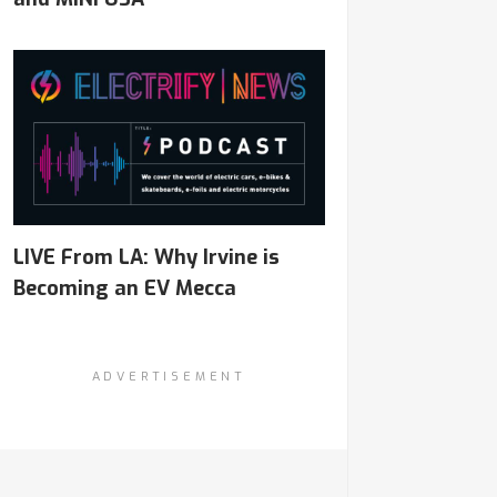
LIVE From LA: Why Irvine is
Becoming an EV Mecca
ADVERTISEMENT