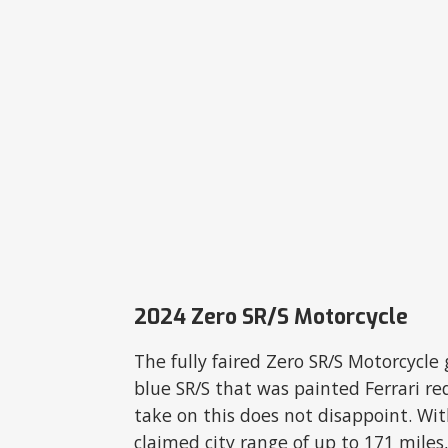
2024 Zero SR/S Motorcycle
The fully faired Zero SR/S Motorcycle g
blue SR/S that was painted Ferrari re
take on this does not disappoint. With
claimed city range of up to 171 miles