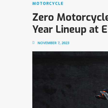
MOTORCYCLE
Zero Motorcycl
Year Lineup at 
NOVEMBER 7, 2023