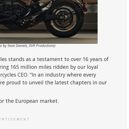
to by Sean Daniels, DVR Productions)
les stands as a testament to over 16 years of
ing 165 million miles ridden by our loyal
rcycles CEO. “In an industry where every
e proud to unveil the latest chapters in our
 for the European market.
ERTISEMENT