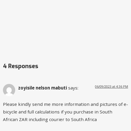
4 Responses
06/09/2023 at 4:36 PM
zoyisile nelson mabuti
says:
Please kindly send me more information and pictures of e-
bicycle and full calculations if you purchase in South
African ZAR including courier to South Africa