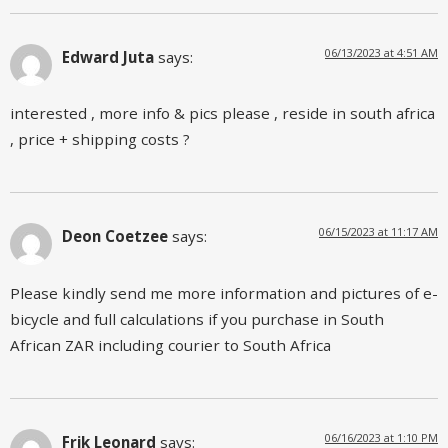
06/13/2023 at 4:51 AM
Edward Juta
says:
interested , more info & pics please , reside in south africa
, price + shipping costs ?
06/15/2023 at 11:17 AM
Deon Coetzee
says:
Please kindly send me more information and pictures of e-
bicycle and full calculations if you purchase in South
African ZAR including courier to South Africa
06/16/2023 at 1:10 PM
Frik Leonard
says: