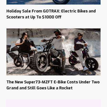
Holiday Sale From GOTRAX: Electric Bikes and
Scooters at Up To $1000 Off
The New Super73-MZFT E-Bike Costs Under Two
Grand and Still Goes Like a Rocket