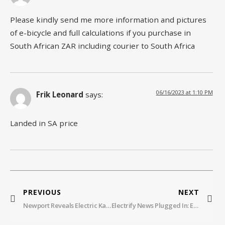
Please kindly send me more information and pictures
of e-bicycle and full calculations if you purchase in
South African ZAR including courier to South Africa
06/16/2023 at 1:10 PM
Frik Leonard
says:
Landed in SA price
PREVIOUS
NEXT
Newport Reveals Electric Kayak Motor
Electrify News Plugged In: EP109