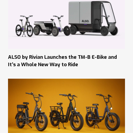
ALSO by Rivian Launches the TM-B E-Bike and
It’s a Whole New Way to Ride