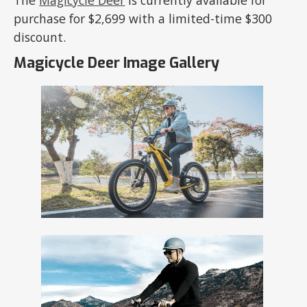
The
Magicycle Deer
is currently available for
purchase for $2,699 with a limited-time $300
discount.
Magicycle Deer Image Gallery