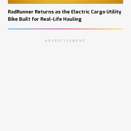
RadRunner Returns as the Electric Cargo Utility
Bike Built for Real-Life Hauling
ADVERTISEMENT