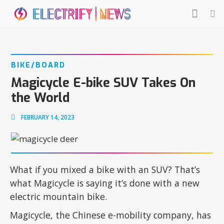
BIKE/BOARD
Magicycle E-bike SUV Takes On
the World
FEBRUARY 14, 2023
What if you mixed a bike with an SUV? That’s
what Magicycle is saying it’s done with a new
electric mountain bike.
Magicycle, the Chinese e-mobility company, has