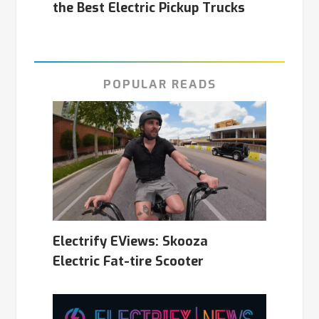
the Best Electric Pickup Trucks
POPULAR READS
Electrify EViews: Skooza
Electric Fat-tire Scooter