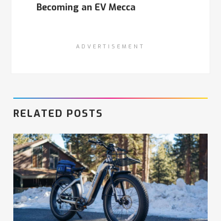
Becoming an EV Mecca
ADVERTISEMENT
RELATED POSTS