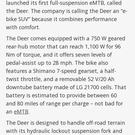
launched its first full-suspension eMTB, called
the Deer. The company is calling the Deer an “e-
bike SUV” because it combines performance
with comfort.
The Deer comes equipped with a 750 W geared
rear-hub motor that can reach 1,100 W for 96
Nm of torque, and it offers seven levels of
pedal-assist up to 28 mph. The bike also
features a Shimano 7-speed gearset, a half-
twist throttle, and a removable 52 V/20 Ah
downtube battery made of LG 21700 cells. That
battery is estimated to provide between 60
and 80 miles of range per charge – not bad for
an
eMTB
.
The Deer is designed to handle off-road terrain
with its hydraulic lockout suspension fork and