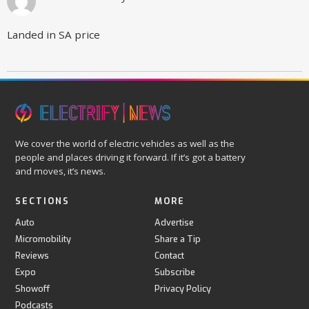
Landed in SA price
We cover the world of electric vehicles as well as the
people and places driving it forward. If it’s got a battery
and moves, it’s news.
SECTIONS
MORE
Auto
Advertise
Micromobility
Share a Tip
Reviews
Contact
Expo
Subscribe
Showoff
Privacy Policy
Podcasts