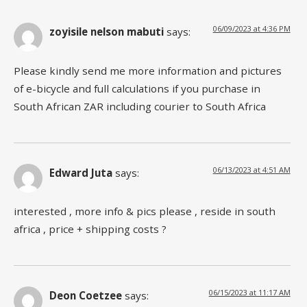
06/09/2023 at 4:36 PM
zoyisile nelson mabuti
says:
Please kindly send me more information and pictures
of e-bicycle and full calculations if you purchase in
South African ZAR including courier to South Africa
06/13/2023 at 4:51 AM
Edward Juta
says:
interested , more info & pics please , reside in south
africa , price + shipping costs ?
06/15/2023 at 11:17 AM
Deon Coetzee
says: