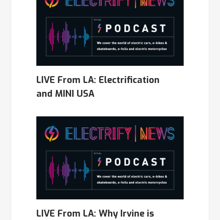
LIVE From LA: Electrification
and MINI USA
LIVE From LA: Why Irvine is