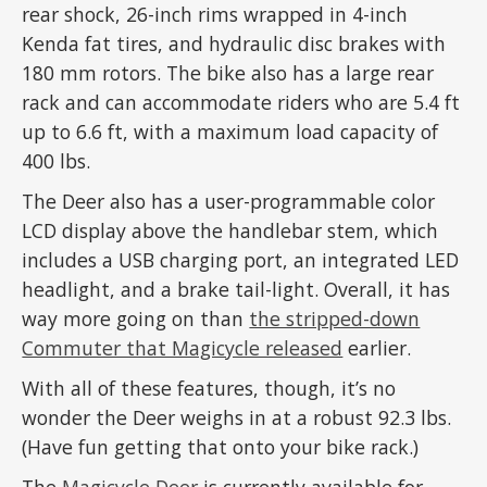
rear shock, 26-inch rims wrapped in 4-inch
Kenda fat tires, and hydraulic disc brakes with
180 mm rotors. The bike also has a large rear
rack and can accommodate riders who are 5.4 ft
up to 6.6 ft, with a maximum load capacity of
400 lbs.
The Deer also has a user-programmable color
LCD display above the handlebar stem, which
includes a USB charging port, an integrated LED
headlight, and a brake tail-light. Overall, it has
way more going on than
the stripped-down
Commuter that Magicycle released
earlier.
With all of these features, though, it’s no
wonder the Deer weighs in at a robust 92.3 lbs.
(Have fun getting that onto your bike rack.)