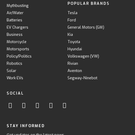
POPULAR BRANDS
Mythbusting
Air/Water
Tesla
Batteries
Ford
EV Chargers
General Motors (GM)
Business
Kia
Motorcycle
Toyota
Motorsports
Hyundai
Policy/Politics
Volkswagen (VW)
Robotics
Rivian
Solar
Aventon
Work EVs
Segway-Ninebot
SOCIAL
STAY INFORMED
Get updates on the latest news