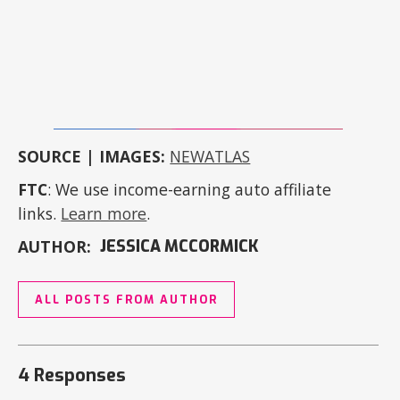
SOURCE | IMAGES:
NEWATLAS
FTC
: We use income-earning auto affiliate
links.
Learn more
.
AUTHOR:
JESSICA MCCORMICK
ALL POSTS FROM AUTHOR
4 Responses