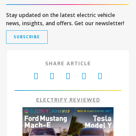
Stay updated on the latest electric vehicle
news, insights, and offers. Get our newsletter!
SUBSCRIBE
SHARE ARTICLE
ELECTRIFY REVIEWED