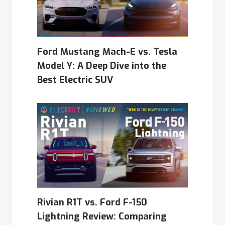
Ford Mustang Mach-E vs. Tesla
Model Y: A Deep Dive into the
Best Electric SUV
Rivian R1T vs. Ford F-150
Lightning Review: Comparing