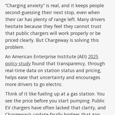
“Charging anxiety” is real, and it keeps people
second-guessing their next stop, even when
their car has plenty of range left. Many drivers
hesitate because they feel they cannot trust
that public chargers will work properly or be
priced clearly. But Chargeway is solving this
problem.
An American Enterprise Institute (AEI)
2025
policy study
found that transparency, through
real-time data on station status and pricing,
helps ease that uncertainty and encourages
more drivers to go electric.
Think of it like fueling up at a gas station. You
see the price before you start pumping. Public
EV chargers have often lacked that clarity, and
Chargeway’s update finally bridges that gap.