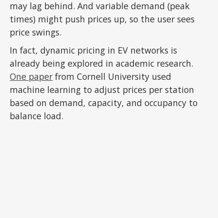
may lag behind. And variable demand (peak
times) might push prices up, so the user sees
price swings.
In fact, dynamic pricing in EV networks is
already being explored in academic research.
One paper
from Cornell University used
machine learning to adjust prices per station
based on demand, capacity, and occupancy to
balance load.
ADVERTISEMENT