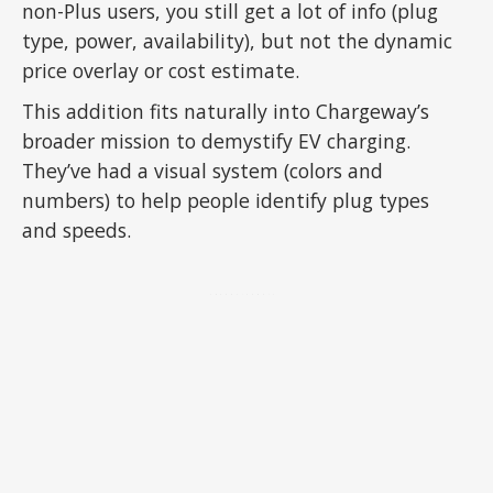
non-Plus users, you still get a lot of info (plug
type, power, availability), but not the dynamic
price overlay or cost estimate.
This addition fits naturally into Chargeway’s
broader mission to demystify EV charging.
They’ve had a visual system (colors and
numbers) to help people identify plug types
and speeds.
ADVERTISEMENT