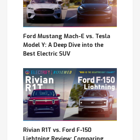
Ford Mustang Mach-E vs. Tesla
Model Y: A Deep Dive into the
Best Electric SUV
Rivian R1T vs. Ford F-150
Lightning Review: Comparing