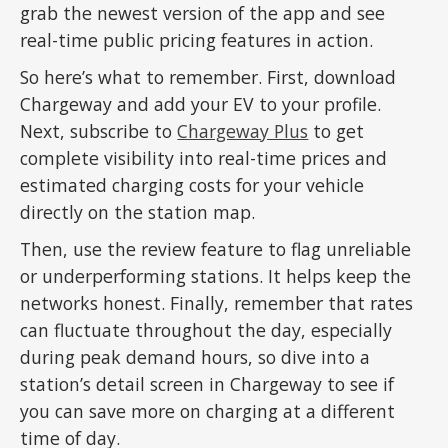
grab the newest version of the app and see
real-time public pricing features in action.
So here’s what to remember. First, download
Chargeway and add your EV to your profile.
Next, subscribe to
Chargeway Plus
to get
complete visibility into real-time prices and
estimated charging costs for your vehicle
directly on the station map.
Then, use the review feature to flag unreliable
or underperforming stations. It helps keep the
networks honest. Finally, remember that rates
can fluctuate throughout the day, especially
during peak demand hours, so dive into a
station’s detail screen in Chargeway to see if
you can save more on charging at a different
time of day.