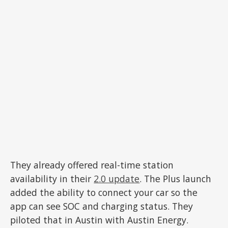
They already offered real-time station
availability in their
2.0 update
. The Plus launch
added the ability to connect your car so the
app can see SOC and charging status. They
piloted that in Austin with Austin Energy.