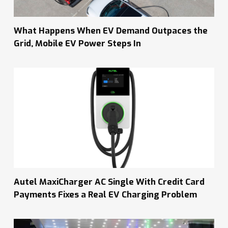
What Happens When EV Demand Outpaces the
Grid, Mobile EV Power Steps In
Autel MaxiCharger AC Single With Credit Card
Payments Fixes a Real EV Charging Problem