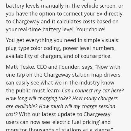
battery levels manually in the vehicle screen, or
you have the option to connect your EV directly
to Chargeway and it calculates costs based on
your real-time battery level. Your choice!
You get everything you need in simple visuals:
plug type color coding, power level numbers,
availability of chargers, and of course price.
Matt Teske, CEO and Founder, says, “Now with
one tap on the Chargeway station map drivers
can easily see what we in the industry know
the public must learn:
Can I connect my car here?
How long will charging take? How many chargers
are available? How much will my charge session
cost?
With our latest update to Chargeway
users can now see ‘electric fuel pricing’ and
more for thousands of stations at a glance.”