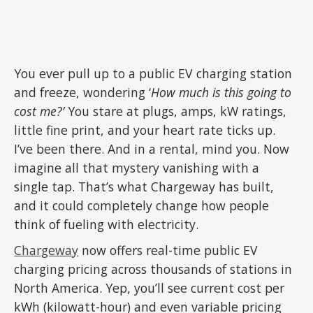
You ever pull up to a public EV charging station
and freeze, wondering ‘
How much is this going to
cost me?’
You stare at plugs, amps, kW ratings,
little fine print, and your heart rate ticks up.
I’ve been there. And in a rental, mind you. Now
imagine all that mystery vanishing with a
single tap. That’s what Chargeway has built,
and it could completely change how people
think of fueling with electricity.
Chargeway
now offers real-time public EV
charging pricing across thousands of stations in
North America. Yep, you’ll see current cost per
kWh (kilowatt-hour) and even variable pricing