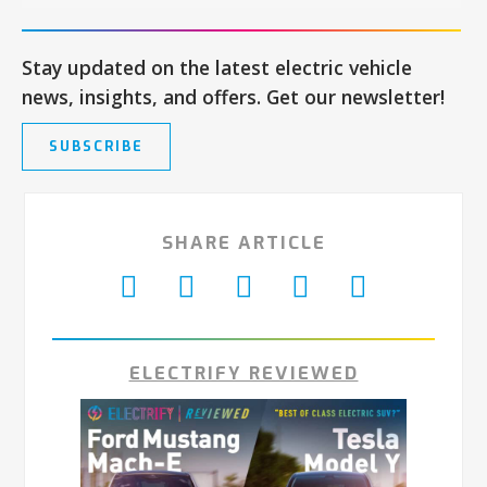
Stay updated on the latest electric vehicle
news, insights, and offers. Get our newsletter!
SUBSCRIBE
SHARE ARTICLE
ELECTRIFY REVIEWED