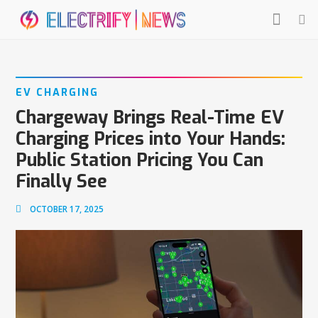
EV CHARGING
Chargeway Brings Real-Time EV
Charging Prices into Your Hands:
Public Station Pricing You Can
Finally See
OCTOBER 17, 2025