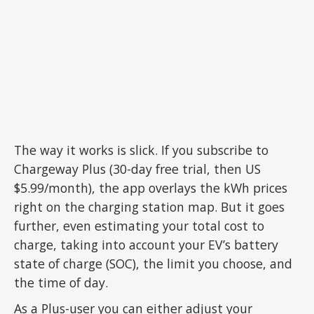
The way it works is slick. If you subscribe to
Chargeway Plus (30-day free trial, then US
$5.99/month), the app overlays the kWh prices
right on the charging station map. But it goes
further, even estimating your total cost to
charge, taking into account your EV’s battery
state of charge (SOC), the limit you choose, and
the time of day.
As a Plus-user you can either adjust your