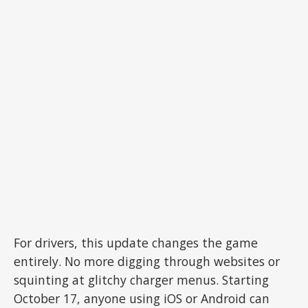
For drivers, this update changes the game
entirely. No more digging through websites or
squinting at glitchy charger menus. Starting
October 17, anyone using iOS or Android can