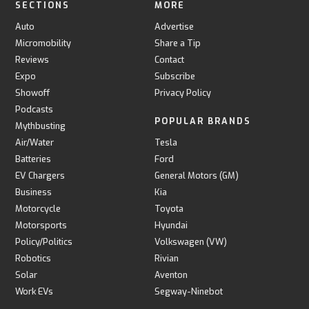
SECTIONS
MORE
Auto
Advertise
Micromobility
Share a Tip
Reviews
Contact
Expo
Subscribe
Showoff
Privacy Policy
Podcasts
POPULAR BRANDS
Mythbusting
Air/Water
Tesla
Batteries
Ford
EV Chargers
General Motors (GM)
Business
Kia
Motorcycle
Toyota
Motorsports
Hyundai
Policy/Politics
Volkswagen (VW)
Robotics
Rivian
Solar
Aventon
Work EVs
Segway-Ninebot