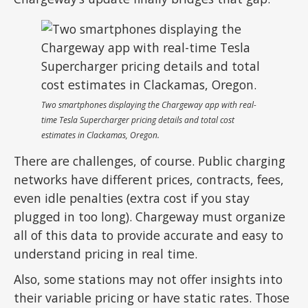
Two smartphones displaying the Chargeway app with real-
time Tesla Supercharger pricing details and total cost
estimates in Clackamas, Oregon.
There are challenges, of course. Public charging
networks have different prices, contracts, fees,
even idle penalties (extra cost if you stay
plugged in too long). Chargeway must organize
all of this data to provide accurate and easy to
understand pricing in real time.
Also, some stations may not offer insights into
their variable pricing or have static rates. Those