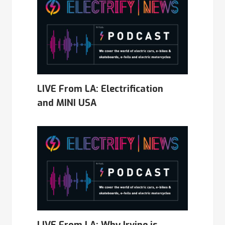
LIVE From LA: Electrification
and MINI USA