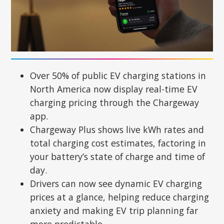
Over 50% of public EV charging stations in
North America now display real-time EV
charging pricing through the Chargeway
app.
Chargeway Plus shows live kWh rates and
total charging cost estimates, factoring in
your battery’s state of charge and time of
day.
Drivers can now see dynamic EV charging
prices at a glance, helping reduce charging
anxiety and making EV trip planning far
more predictable.