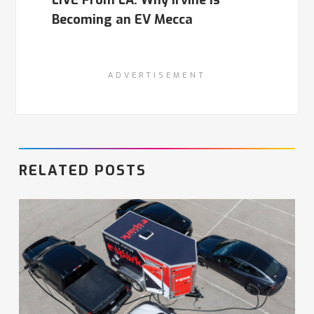
LIVE From LA: Why Irvine is
Becoming an EV Mecca
ADVERTISEMENT
RELATED POSTS