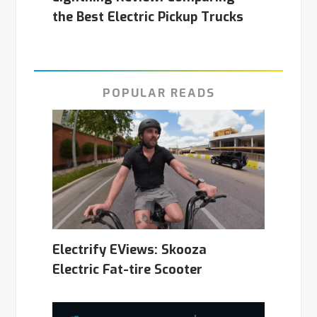
the Best Electric Pickup Trucks
POPULAR READS
Electrify EViews: Skooza
Electric Fat-tire Scooter