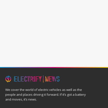
We cover the world of electric vehicles as well as the
people and places driving it forward. If it’s got a battery
and moves, it’s news.