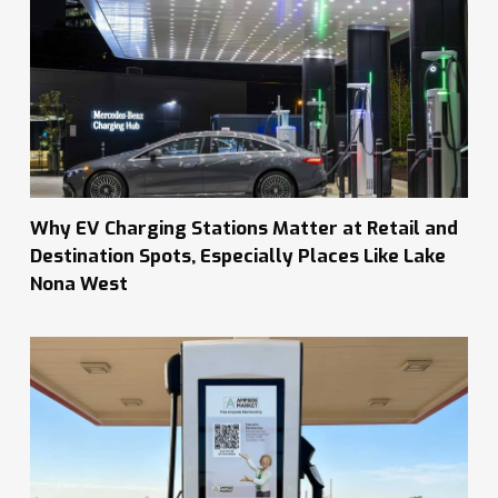
Why EV Charging Stations Matter at Retail and
Destination Spots, Especially Places Like Lake
Nona West