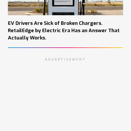
EV Drivers Are Sick of Broken Chargers.
RetailEdge by Electric Era Has an Answer That
Actually Works.
ADVERTISEMENT