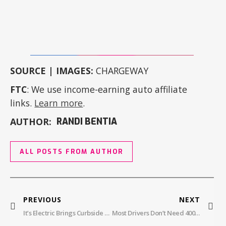
SOURCE | IMAGES:
CHARGEWAY
FTC
: We use income-earning auto affiliate
links.
Learn more
.
AUTHOR:
RANDI BENTIA
ALL POSTS FROM AUTHOR
PREVIOUS
NEXT
It’s Electric Brings Curbside Charging To Alameda And Renters Are Here For It
Most Drivers Don’t Need 400 Miles: The EV Range Truth No One Talks About