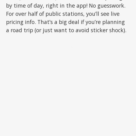
by time of day, right in the app! No guesswork.
For over half of public stations, you’ll see live
pricing info. That’s a big deal if you’re planning
a road trip (or just want to avoid sticker shock).
ADVERTISEMENT