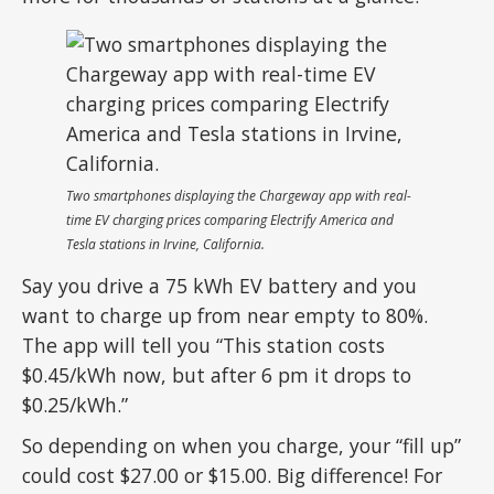
Two smartphones displaying the Chargeway app with real-
time EV charging prices comparing Electrify America and
Tesla stations in Irvine, California.
Say you drive a 75 kWh EV battery and you
want to charge up from near empty to 80%.
The app will tell you “This station costs
$0.45/kWh now, but after 6 pm it drops to
$0.25/kWh.”
So depending on when you charge, your “fill up”
could cost $27.00 or $15.00. Big difference! For