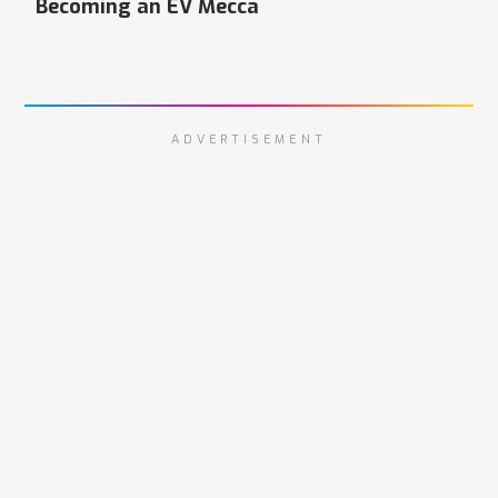
Becoming an EV Mecca
ADVERTISEMENT