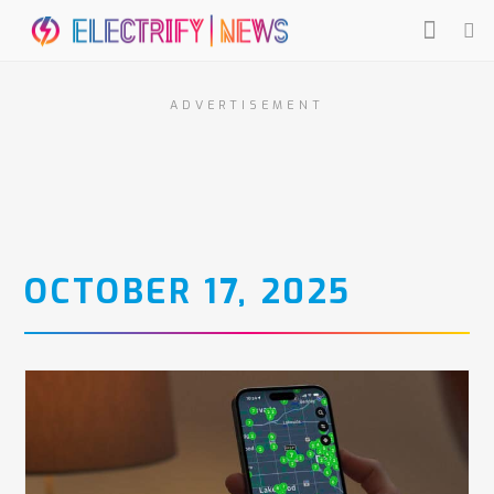
ADVERTISEMENT
OCTOBER 17, 2025