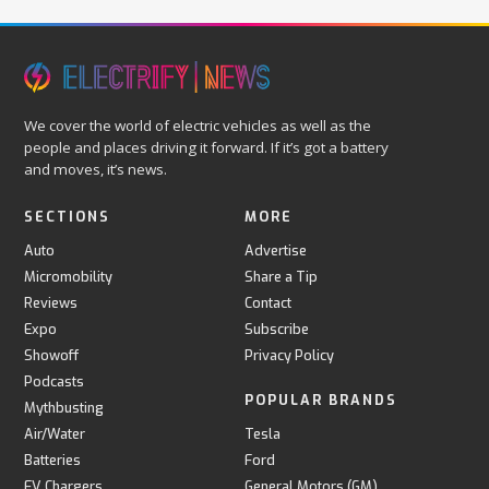
We cover the world of electric vehicles as well as the
people and places driving it forward. If it’s got a battery
and moves, it’s news.
SECTIONS
MORE
Auto
Advertise
Micromobility
Share a Tip
Reviews
Contact
Expo
Subscribe
Showoff
Privacy Policy
Podcasts
POPULAR BRANDS
Mythbusting
Air/Water
Tesla
Batteries
Ford
EV Chargers
General Motors (GM)