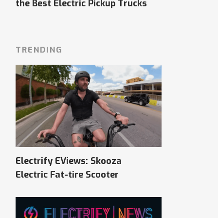
the Best Electric Pickup Trucks
TRENDING
Electrify EViews: Skooza
Electric Fat-tire Scooter