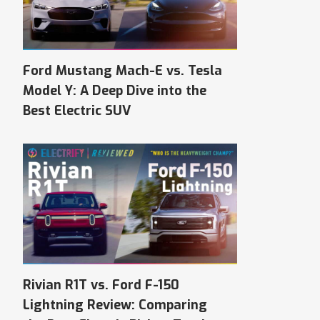
Ford Mustang Mach-E vs. Tesla
Model Y: A Deep Dive into the
Best Electric SUV
Rivian R1T vs. Ford F-150
Lightning Review: Comparing