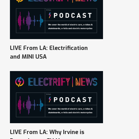
LIVE From LA: Electrification
and MINI USA
LIVE From LA: Why Irvine is