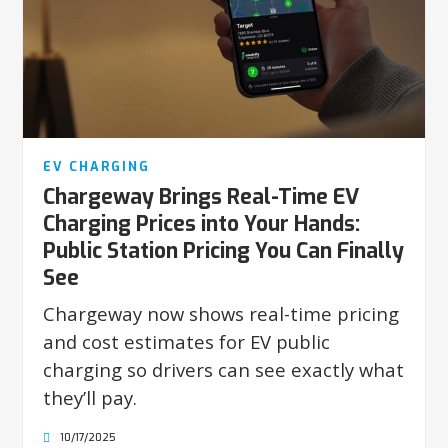
EV CHARGING
Chargeway Brings Real-Time EV
Charging Prices into Your Hands:
Public Station Pricing You Can Finally
See
Chargeway now shows real-time pricing
and cost estimates for EV public
charging so drivers can see exactly what
they’ll pay.
10/17/2025