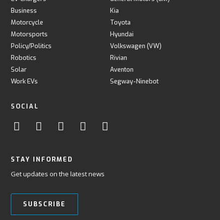
Business
Kia
Motorcycle
Toyota
Motorsports
Hyundai
Policy/Politics
Volkswagen (VW)
Robotics
Rivian
Solar
Aventon
Work EVs
Segway-Ninebot
SOCIAL
STAY INFORMED
Get updates on the latest news
SUBSCRIBE