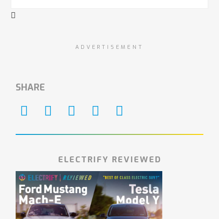
ADVERTISEMENT
SHARE
ELECTRIFY REVIEWED