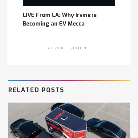
LIVE From LA: Why Irvine is
Becoming an EV Mecca
ADVERTISEMENT
RELATED POSTS