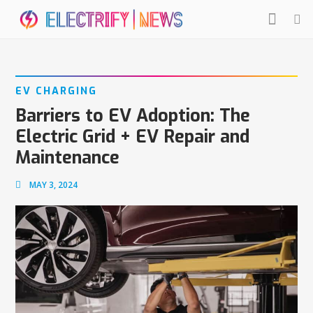
EV CHARGING
Barriers to EV Adoption: The
Electric Grid + EV Repair and
Maintenance
MAY 3, 2024