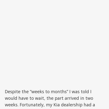
Despite the “weeks to months” I was told I
would have to wait, the part arrived in two
weeks. Fortunately, my Kia dealership had a