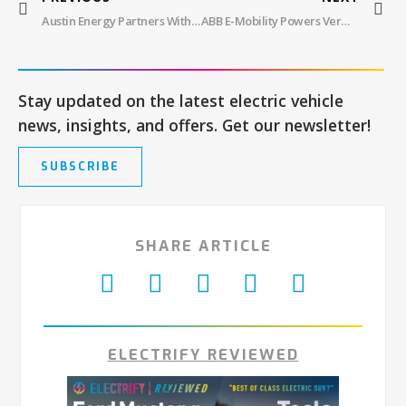
Austin Energy Partners With Chargeway To Pilot EV Charging App Update, Chargeway Plus, Offering New Features
ABB E-Mobility Powers Vermont’s First NEVI EV Fast Charging Hub, Boosting Local Economy
Stay updated on the latest electric vehicle
news, insights, and offers. Get our newsletter!
SUBSCRIBE
SHARE ARTICLE
ELECTRIFY REVIEWED