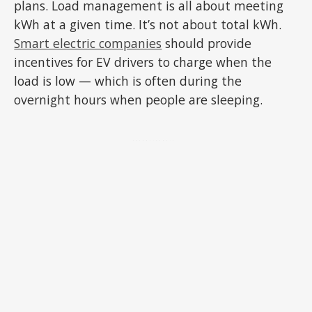
plans. Load management is all about meeting
kWh at a given time. It’s not about total kWh.
Smart electric companies
should provide
incentives for EV drivers to charge when the
load is low — which is often during the
overnight hours when people are sleeping.
ADVERTISEMENT