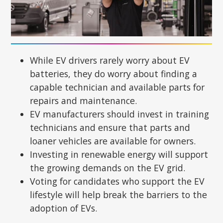
While EV drivers rarely worry about EV
batteries, they do worry about finding a
capable technician and available parts for
repairs and maintenance.
EV manufacturers should invest in training
technicians and ensure that parts and
loaner vehicles are available for owners.
Investing in renewable energy will support
the growing demands on the EV grid.
Voting for candidates who support the EV
lifestyle will help break the barriers to the
adoption of EVs.