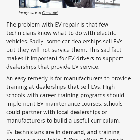
Image care of
Chevrolet
The problem with EV repair is that few
technicians know what to do with electric
vehicles. Sadly, some car dealerships sell EVs,
but they will not service them. This sad fact
makes it important for EV drivers to support
dealerships that provide EV service.
An easy remedy is for manufacturers to provide
training at dealerships that sell EVs. High
schools with career training programs should
implement EV maintenance courses; schools
could partner with local dealerships or
manufacturers to build a useful curriculum.
EV technicians are in demand, and training