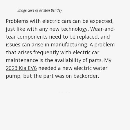
Image care of Kristen Bentley
Problems with electric cars can be expected,
just like with any new technology. Wear-and-
tear components need to be replaced, and
issues can arise in manufacturing. A problem
that arises frequently with electric car
maintenance is the availability of parts. My
2023 Kia EV6
needed a new electric water
pump, but the part was on backorder.
ADVERTISEMENT