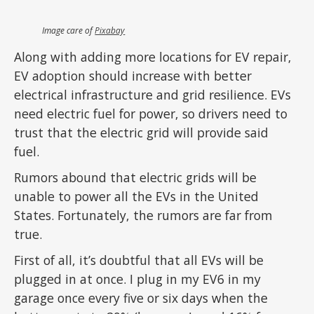
Image care of
Pixabay
Along with adding more locations for EV repair,
EV adoption should increase with better
electrical infrastructure and grid resilience. EVs
need electric fuel for power, so drivers need to
trust that the electric grid will provide said
fuel.
Rumors abound that electric grids will be
unable to power all the EVs in the United
States. Fortunately, the rumors are far from
true.
First of all, it’s doubtful that all EVs will be
plugged in at once. I plug in my EV6 in my
garage once every five or six days when the