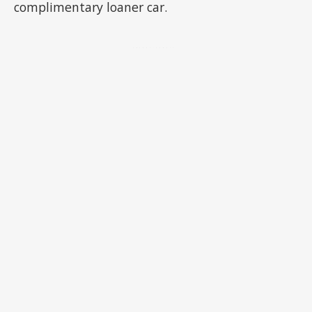
complimentary loaner car.
ADVERTISEMENT