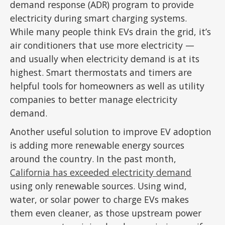
demand response (ADR) program to provide
electricity during smart charging systems.
While many people think EVs drain the grid, it’s
air conditioners that use more electricity —
and usually when electricity demand is at its
highest. Smart thermostats and timers are
helpful tools for homeowners as well as utility
companies to better manage electricity
demand.
Another useful solution to improve EV adoption
is adding more renewable energy sources
around the country. In the past month,
California has exceeded electricity demand
using only renewable sources. Using wind,
water, or solar power to charge EVs makes
them even cleaner, as those upstream power