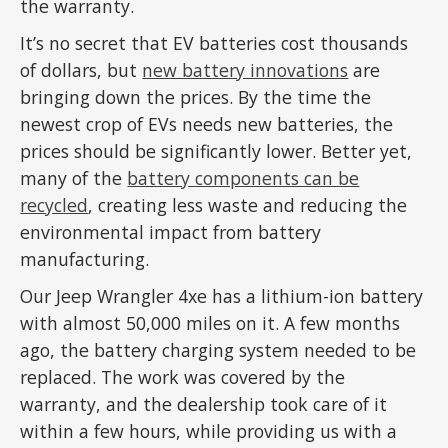
the warranty.
It’s no secret that EV batteries cost thousands
of dollars, but
new battery innovations
are
bringing down the prices. By the time the
newest crop of EVs needs new batteries, the
prices should be significantly lower. Better yet,
many of the
battery components can be
recycled
, creating less waste and reducing the
environmental impact from battery
manufacturing.
Our Jeep Wrangler 4xe has a lithium-ion battery
with almost 50,000 miles on it. A few months
ago, the battery charging system needed to be
replaced. The work was covered by the
warranty, and the dealership took care of it
within a few hours, while providing us with a