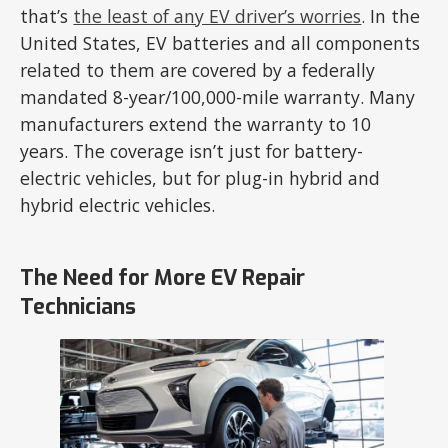
that’s
the least of any EV driver’s worries
. In the
United States, EV batteries and all components
related to them are covered by a federally
mandated 8-year/100,000-mile warranty. Many
manufacturers extend the warranty to 10
years. The coverage isn’t just for battery-
electric vehicles, but for plug-in hybrid and
hybrid electric vehicles.
The Need for More EV Repair
Technicians