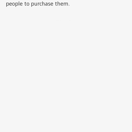
people to purchase them.
ADVERTISEMENT