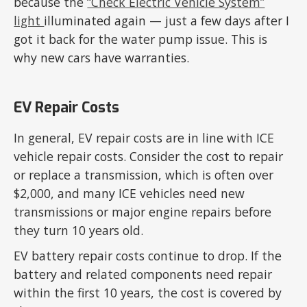
because the
“Check Electric Vehicle System”
light
illuminated again — just a few days after I
got it back for the water pump issue. This is
why new cars have warranties.
EV Repair Costs
In general, EV repair costs are in line with ICE
vehicle repair costs. Consider the cost to repair
or replace a transmission, which is often over
$2,000, and many ICE vehicles need new
transmissions or major engine repairs before
they turn 10 years old.
EV battery repair costs continue to drop. If the
battery and related components need repair
within the first 10 years, the cost is covered by