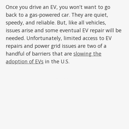
Once you drive an EV, you won’t want to go
back to a gas-powered car. They are quiet,
speedy, and reliable. But, like all vehicles,
issues arise and some eventual EV repair will be
needed. Unfortunately, limited access to EV
repairs and power grid issues are two of a
handful of barriers that are
slowing the
adoption of EVs
in the U.S.
ADVERTISEMENT