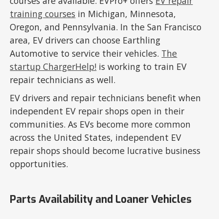
courses are available. EVPro+ offers
EV repair
training courses
in Michigan, Minnesota,
Oregon, and Pennsylvania. In the San Francisco
area, EV drivers can choose Earthling
Automotive to service their vehicles.
The
startup ChargerHelp!
is working to train EV
repair technicians as well.
EV drivers and repair technicians benefit when
independent EV repair shops open in their
communities. As EVs become more common
across the United States, independent EV
repair shops should become lucrative business
opportunities.
Parts Availability and Loaner Vehicles