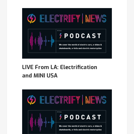
LIVE From LA: Electrification
and MINI USA