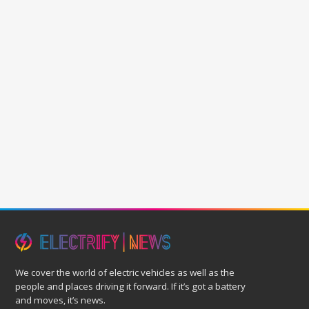
We cover the world of electric vehicles as well as the
people and places driving it forward. If it’s got a battery
and moves, it’s news.