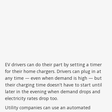
EV drivers can do their part by setting a timer
for their home chargers. Drivers can plug in at
any time — even when demand is high — but
their charging time doesn’t have to start until
later in the evening when demand drops and
electricity rates drop too.
Utility companies can use an automated