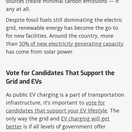
sources create minimal carbon emissions — if
any at all.
Despite fossil fuels still dominating the electric
grid, renewable energy has become the go-to
for new facilities. Around the country, more
than
50% of new electricity generating capacity
has come from solar power.
Vote for Candidates That Support the
Grid and EVs
As public EV charging is a part of transportation
infrastructure, it’s important to
vote for
candidates that support your EV lifestyle
. The
only way the grid and
EV charging will get
better
is if all levels of government offer