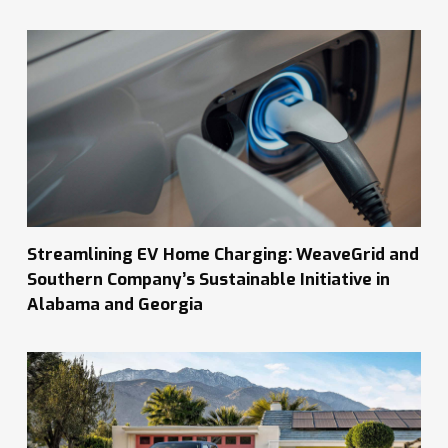
Streamlining EV Home Charging: WeaveGrid and
Southern Company’s Sustainable Initiative in
Alabama and Georgia