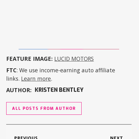
FEATURE IMAGE:
LUCID MOTORS
FTC
: We use income-earning auto affiliate
links.
Learn more
.
AUTHOR:
KRISTEN BENTLEY
ALL POSTS FROM AUTHOR
PREVIOUS
NEXT