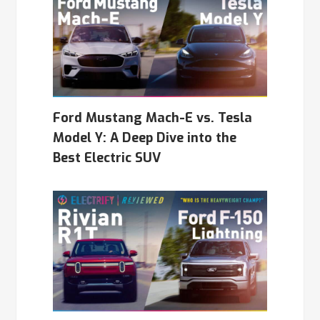
Ford Mustang Mach-E vs. Tesla
Model Y: A Deep Dive into the
Best Electric SUV