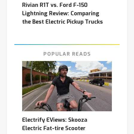
Rivian R1T vs. Ford F-150
Lightning Review: Comparing
the Best Electric Pickup Trucks
POPULAR READS
Electrify EViews: Skooza
Electric Fat-tire Scooter