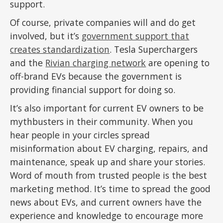
support.
Of course, private companies will and do get
involved, but it’s
government support that
creates standardization
. Tesla Superchargers
and the
Rivian charging network
are opening to
off-brand EVs because the government is
providing financial support for doing so.
It’s also important for current EV owners to be
mythbusters in their community. When you
hear people in your circles spread
misinformation about EV charging, repairs, and
maintenance, speak up and share your stories.
Word of mouth from trusted people is the best
marketing method. It’s time to spread the good
news about EVs, and current owners have the
experience and knowledge to encourage more