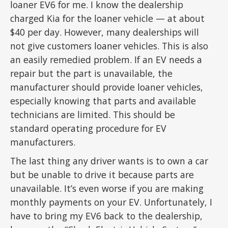
loaner EV6 for me. I know the dealership
charged Kia for the loaner vehicle — at about
$40 per day. However, many dealerships will
not give customers loaner vehicles. This is also
an easily remedied problem. If an EV needs a
repair but the part is unavailable, the
manufacturer should provide loaner vehicles,
especially knowing that parts and available
technicians are limited. This should be
standard operating procedure for EV
manufacturers.
The last thing any driver wants is to own a car
but be unable to drive it because parts are
unavailable. It’s even worse if you are making
monthly payments on your EV. Unfortunately, I
have to bring my EV6 back to the dealership,