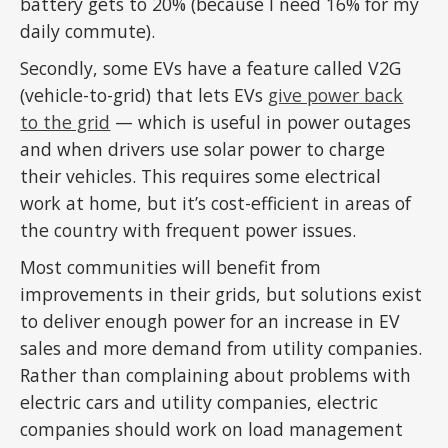
battery gets to 20% (because I need 16% for my
daily commute).
Secondly, some EVs have a feature called V2G
(vehicle-to-grid) that lets EVs
give power back
to the grid
— which is useful in power outages
and when drivers use solar power to charge
their vehicles. This requires some electrical
work at home, but it’s cost-efficient in areas of
the country with frequent power issues.
Most communities will benefit from
improvements in their grids, but solutions exist
to deliver enough power for an increase in EV
sales and more demand from utility companies.
Rather than complaining about problems with
electric cars and utility companies, electric
companies should work on load management