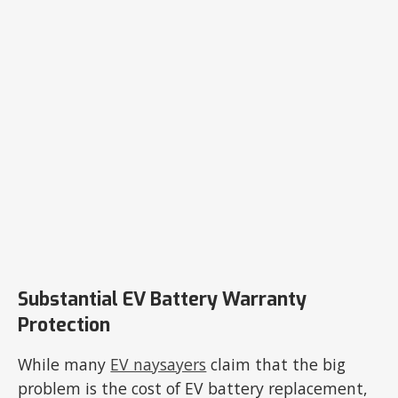
Substantial EV Battery Warranty
Protection
While many
EV naysayers
claim that the big
problem is the cost of EV battery replacement,