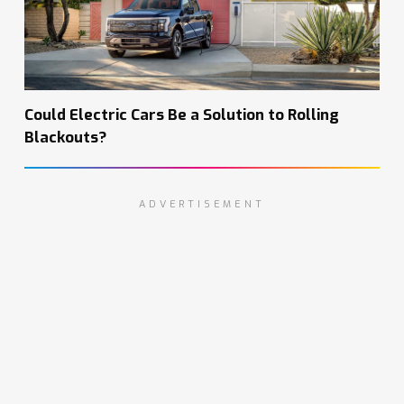
Could Electric Cars Be a Solution to Rolling
Blackouts?
ADVERTISEMENT