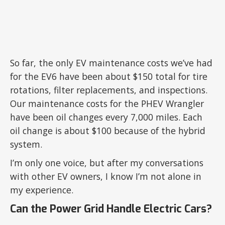
So far, the only EV maintenance costs we’ve had
for the EV6 have been about $150 total for tire
rotations, filter replacements, and inspections.
Our maintenance costs for the PHEV Wrangler
have been oil changes every 7,000 miles. Each
oil change is about $100 because of the hybrid
system.
I’m only one voice, but after my conversations
with other EV owners, I know I’m not alone in
my experience.
Can the Power Grid Handle Electric Cars?