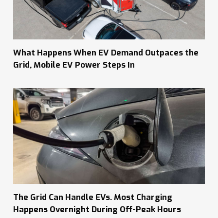
What Happens When EV Demand Outpaces the
Grid, Mobile EV Power Steps In
The Grid Can Handle EVs. Most Charging
Happens Overnight During Off-Peak Hours