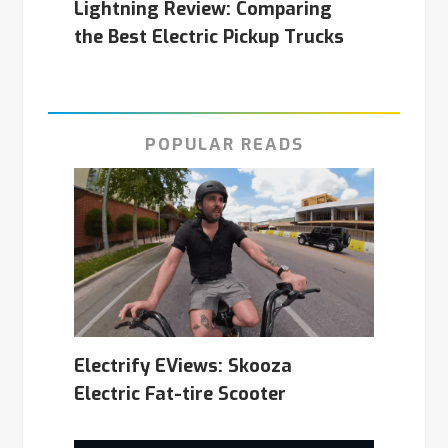
Lightning Review: Comparing
the Best Electric Pickup Trucks
POPULAR READS
Electrify EViews: Skooza
Electric Fat-tire Scooter