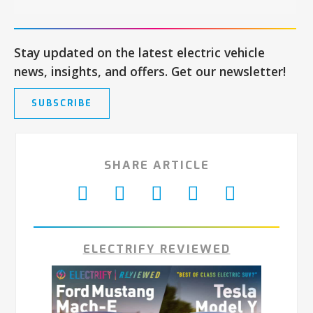
Stay updated on the latest electric vehicle
news, insights, and offers. Get our newsletter!
SUBSCRIBE
SHARE ARTICLE
ELECTRIFY REVIEWED