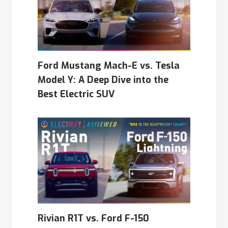
Ford Mustang Mach-E vs. Tesla
Model Y: A Deep Dive into the
Best Electric SUV
Rivian R1T vs. Ford F-150