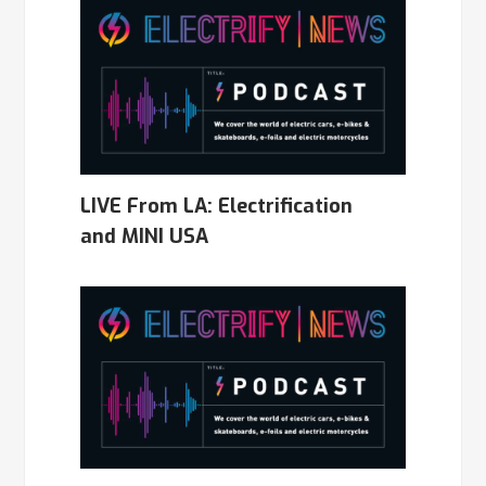
LIVE From LA: Electrification
and MINI USA