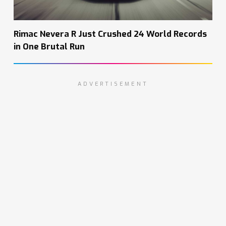
Rimac Nevera R Just Crushed 24 World Records
in One Brutal Run
ADVERTISEMENT