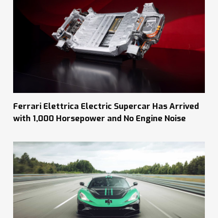
Ferrari Elettrica Electric Supercar Has Arrived
with 1,000 Horsepower and No Engine Noise