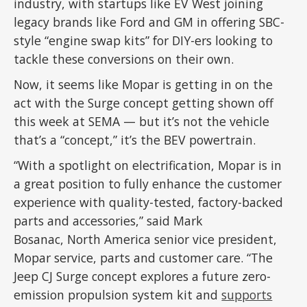
industry, with startups like EV West joining
legacy brands like Ford and GM in offering SBC-
style “engine swap kits” for DIY-ers looking to
tackle these conversions on their own.
Now, it seems like Mopar is getting in on the
act with the Surge concept getting shown off
this week at SEMA — but it’s not the vehicle
that’s a “concept,” it’s the BEV powertrain.
“With a spotlight on electrification, Mopar is in
a great position to fully enhance the customer
experience with quality-tested, factory-backed
parts and accessories,” said Mark
Bosanac, North America senior vice president,
Mopar service, parts and customer care. “The
Jeep CJ Surge concept explores a future zero-
emission propulsion system kit and
supports