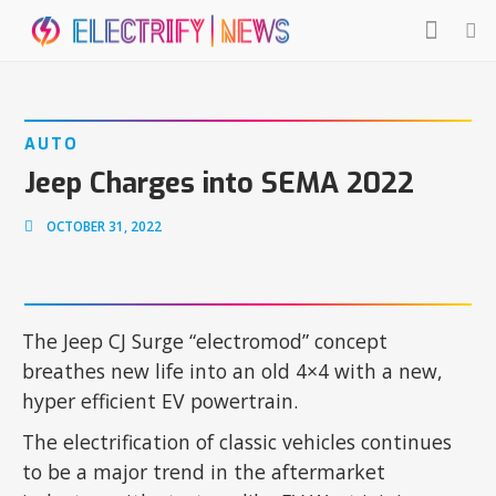
AUTO
Jeep Charges into SEMA 2022
OCTOBER 31, 2022
The Jeep CJ Surge “electromod” concept
breathes new life into an old 4×4 with a new,
hyper efficient EV powertrain.
The electrification of classic vehicles continues
to be a major trend in the aftermarket