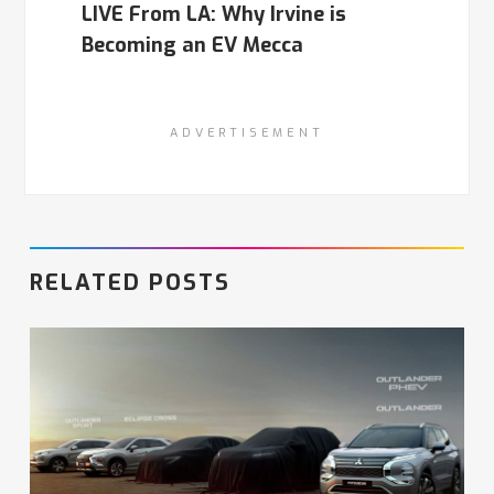
LIVE From LA: Why Irvine is
Becoming an EV Mecca
ADVERTISEMENT
RELATED POSTS