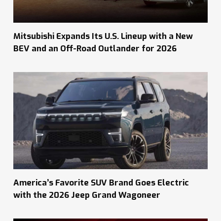
Mitsubishi Expands Its U.S. Lineup with a New
BEV and an Off-Road Outlander for 2026
America’s Favorite SUV Brand Goes Electric
with the 2026 Jeep Grand Wagoneer