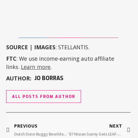
SOURCE | IMAGES
: STELLANTIS.
FTC
: We use income-earning auto affiliate
links.
Learn more
.
AUTHOR:
JO BORRAS
ALL POSTS FROM AUTHOR
PREVIOUS
NEXT
Dutch Dune Buggy Bewilders And Beguiles
’87 Nissan Sunny Gets LEAF-Y Green Power