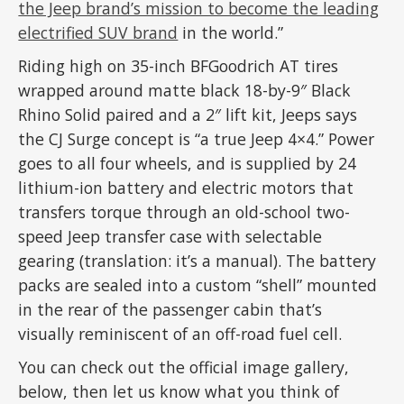
the Jeep brand’s mission to become the leading
electrified SUV brand
in the world.”
Riding high on 35-inch BFGoodrich AT tires
wrapped around matte black 18-by-9″ Black
Rhino Solid paired and a 2″ lift kit, Jeeps says
the CJ Surge concept is “a true Jeep 4×4.” Power
goes to all four wheels, and is supplied by 24
lithium-ion battery and electric motors that
transfers torque through an old-school two-
speed Jeep transfer case with selectable
gearing (translation: it’s a manual). The battery
packs are sealed into a custom “shell” mounted
in the rear of the passenger cabin that’s
visually reminiscent of an off-road fuel cell.
You can check out the official image gallery,
below, then let us know what you think of