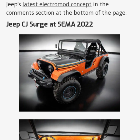
Jeep’s
latest electromod concept
in the
comments section at the bottom of the page.
Jeep CJ Surge at SEMA 2022