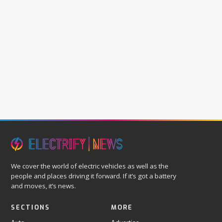
We cover the world of electric vehicles as well as the
people and places driving it forward. If it’s got a battery
and moves, it’s news.
SECTIONS
MORE