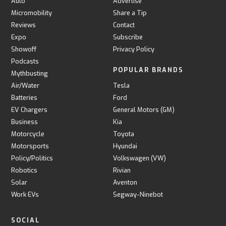
Auto
Advertise
Micromobility
Share a Tip
Reviews
Contact
Expo
Subscribe
Showoff
Privacy Policy
Podcasts
POPULAR BRANDS
Mythbusting
Air/Water
Tesla
Batteries
Ford
EV Chargers
General Motors (GM)
Business
Kia
Motorcycle
Toyota
Motorsports
Hyundai
Policy/Politics
Volkswagen (VW)
Robotics
Rivian
Solar
Aventon
Work EVs
Segway-Ninebot
SOCIAL