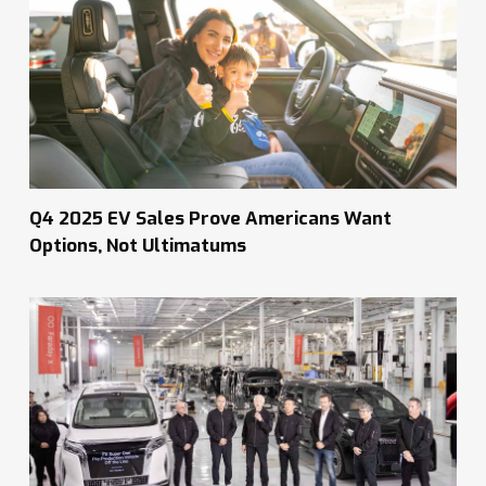
Q4 2025 EV Sales Prove Americans Want
Options, Not Ultimatums