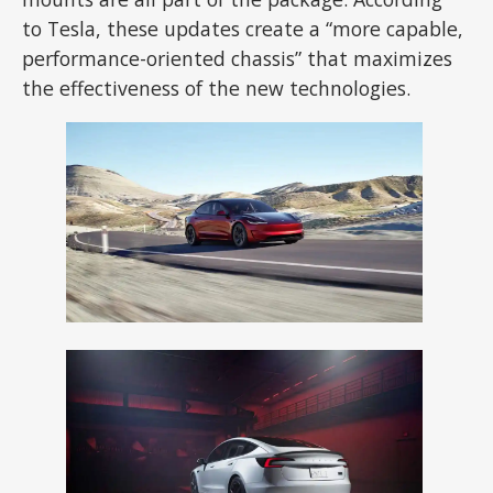
to Tesla, these updates create a “more capable,
performance-oriented chassis” that maximizes
the effectiveness of the new technologies.