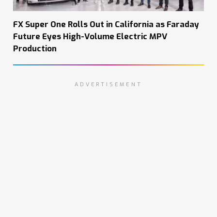
FX Super One Rolls Out in California as Faraday
Future Eyes High-Volume Electric MPV
Production
ADVERTISEMENT