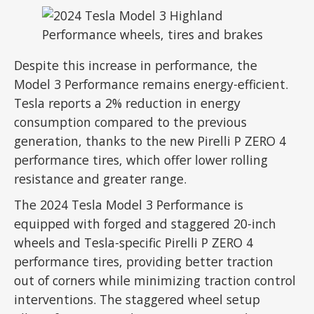
Despite this increase in performance, the
Model 3 Performance remains energy-efficient.
Tesla reports a 2% reduction in energy
consumption compared to the previous
generation, thanks to the new Pirelli P ZERO 4
performance tires, which offer lower rolling
resistance and greater range.
The 2024 Tesla Model 3 Performance is
equipped with forged and staggered 20-inch
wheels and Tesla-specific Pirelli P ZERO 4
performance tires, providing better traction
out of corners while minimizing traction control
interventions. The staggered wheel setup