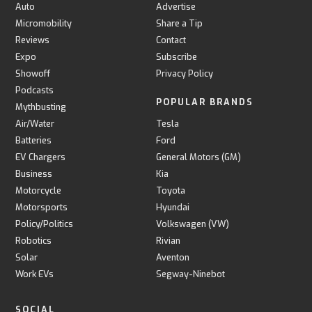
Auto
Advertise
Micromobility
Share a Tip
Reviews
Contact
Expo
Subscribe
Showoff
Privacy Policy
Podcasts
POPULAR BRANDS
Mythbusting
Air/Water
Tesla
Batteries
Ford
EV Chargers
General Motors (GM)
Business
Kia
Motorcycle
Toyota
Motorsports
Hyundai
Policy/Politics
Volkswagen (VW)
Robotics
Rivian
Solar
Aventon
Work EVs
Segway-Ninebot
SOCIAL