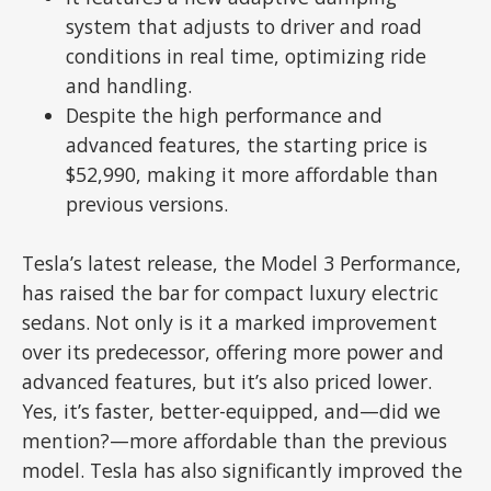
system that adjusts to driver and road
conditions in real time, optimizing ride
and handling.
Despite the high performance and
advanced features, the starting price is
$52,990, making it more affordable than
previous versions.
Tesla’s latest release, the Model 3 Performance,
has raised the bar for compact luxury electric
sedans. Not only is it a marked improvement
over its predecessor, offering more power and
advanced features, but it’s also priced lower.
Yes, it’s faster, better-equipped, and—did we
mention?—more affordable than the previous
model. Tesla has also significantly improved the