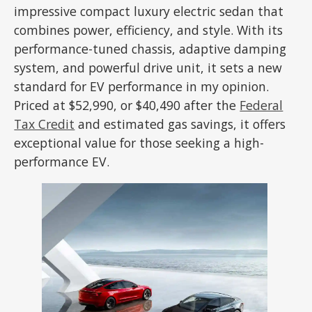
impressive compact luxury electric sedan that
combines power, efficiency, and style. With its
performance-tuned chassis, adaptive damping
system, and powerful drive unit, it sets a new
standard for EV performance in my opinion.
Priced at $52,990, or $40,490 after the
Federal
Tax Credit
and estimated gas savings, it offers
exceptional value for those seeking a high-
performance EV.