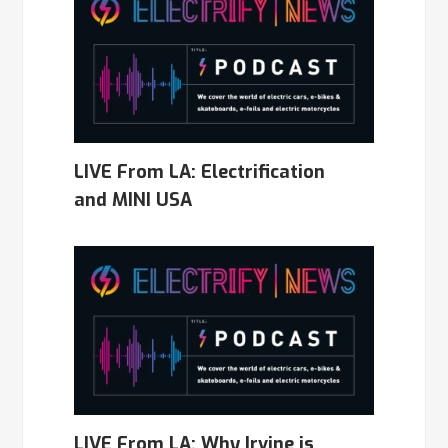
LIVE From LA: Electrification
and MINI USA
LIVE From LA: Why Irvine is