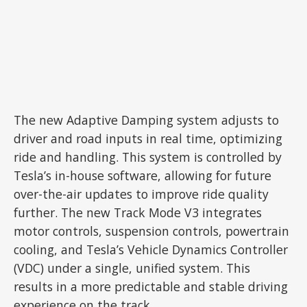
The new Adaptive Damping system adjusts to
driver and road inputs in real time, optimizing
ride and handling. This system is controlled by
Tesla’s in-house software, allowing for future
over-the-air updates to improve ride quality
further. The new Track Mode V3 integrates
motor controls, suspension controls, powertrain
cooling, and Tesla’s Vehicle Dynamics Controller
(VDC) under a single, unified system. This
results in a more predictable and stable driving
experience on the track.