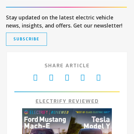
Stay updated on the latest electric vehicle
news, insights, and offers. Get our newsletter!
SUBSCRIBE
SHARE ARTICLE
ELECTRIFY REVIEWED