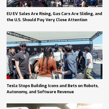
EU EV Sales Are Rising, Gas Cars Are Sliding, and
the U.S. Should Pay Very Close Attention
Tesla Stops Building Icons and Bets on Robots,
Autonomy, and Software Revenue