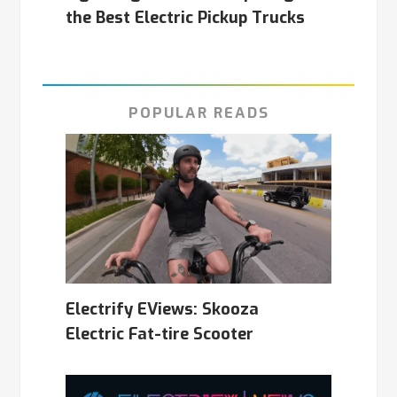
the Best Electric Pickup Trucks
POPULAR READS
Electrify EViews: Skooza
Electric Fat-tire Scooter