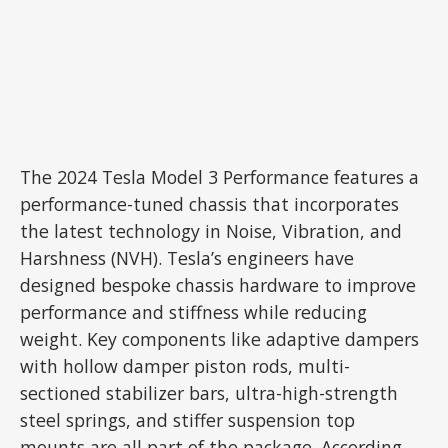
The 2024 Tesla Model 3 Performance features a
performance-tuned chassis that incorporates
the latest technology in Noise, Vibration, and
Harshness (NVH). Tesla’s engineers have
designed bespoke chassis hardware to improve
performance and stiffness while reducing
weight. Key components like adaptive dampers
with hollow damper piston rods, multi-
sectioned stabilizer bars, ultra-high-strength
steel springs, and stiffer suspension top
mounts are all part of the package. According