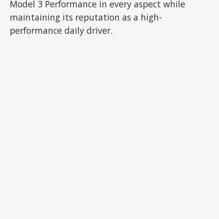
Model 3 Performance in every aspect while
maintaining its reputation as a high-
performance daily driver.
ADVERTISEMENT