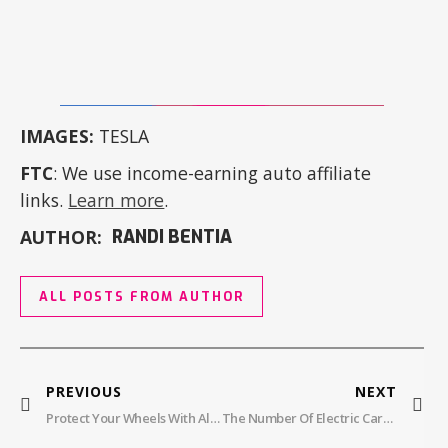
IMAGES:
TESLA
FTC
: We use income-earning auto affiliate
links.
Learn more
.
AUTHOR:
RANDI BENTIA
ALL POSTS FROM AUTHOR
PREVIOUS
NEXT
Protect Your Wheels With AlloyGator Wheel Protectors: A New Level Of Defense
The Number Of Electric Cars In Hawaii Is Exploding, Ranking Fifth In U.S. EV Adoption