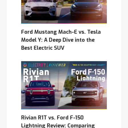
Ford Mustang Mach-E vs. Tesla
Model Y: A Deep Dive into the
Best Electric SUV
Rivian R1T vs. Ford F-150
Lightning Review: Comparing