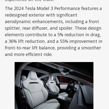
The 2024 Tesla Model 3 Performance features a
redesigned exterior with significant
aerodynamic enhancements, including a front
splitter, rear diffuser, and spoiler. These design
elements contribute to a 5% reduction in drag,
a 36% lift reduction, and a 55% improvement in
front-to-rear lift balance, providing a smoother
and more efficient ride.