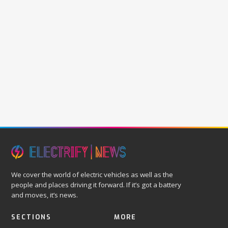
We cover the world of electric vehicles as well as the
people and places driving it forward. If it’s got a battery
and moves, it’s news.
SECTIONS
MORE