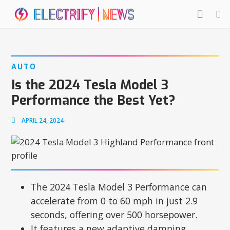
AUTO
Is the 2024 Tesla Model 3
Performance the Best Yet?
APRIL 24, 2024
The 2024 Tesla Model 3 Performance can
accelerate from 0 to 60 mph in just 2.9
seconds, offering over 500 horsepower.
It features a new adaptive damping