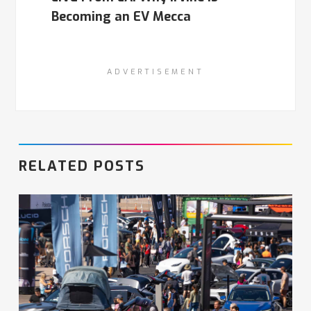
Becoming an EV Mecca
ADVERTISEMENT
RELATED POSTS