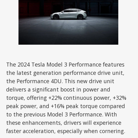
The 2024 Tesla Model 3 Performance features
the latest generation performance drive unit,
the Performance 4DU. This new drive unit
delivers a significant boost in power and
torque, offering +22% continuous power, +32%
peak power, and +16% peak torque compared
to the previous Model 3 Performance. With
these enhancements, drivers will experience
faster acceleration, especially when cornering.