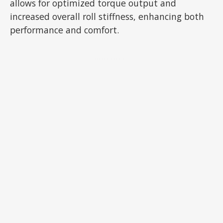
allows for optimized torque output and
increased overall roll stiffness, enhancing both
performance and comfort.
ADVERTISEMENT