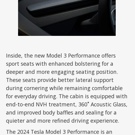
Inside, the new Model 3 Performance offers
sport seats with enhanced bolstering for a
deeper and more engaging seating position.
These seats provide better lateral support
during cornering while remaining comfortable
for everyday driving. The cabin is equipped with
end-to-end NVH treatment, 360˚ Acoustic Glass,
and improved body baffles and sealing for a
quieter and more refined driving experience.
The 2024 Tesla Model 3 Performance is an