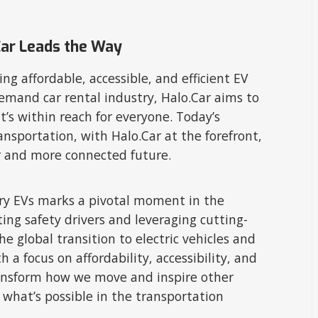
Car Leads the Way
ng affordable, accessible, and efficient EV
emand car rental industry, Halo.Car aims to
t’s within reach for everyone. Today’s
ansportation, with Halo.Car at the forefront,
r and more connected future.
ivery EVs marks a pivotal moment in the
ing safety drivers and leveraging cutting-
he global transition to electric vehicles and
a focus on affordability, accessibility, and
ransform how we move and inspire other
what’s possible in the transportation