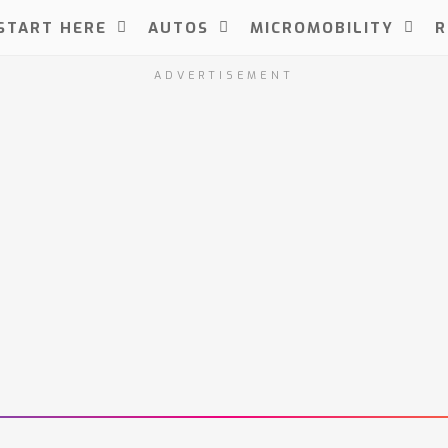
START HERE
AUTOS
MICROMOBILITY
R
ADVERTISEMENT