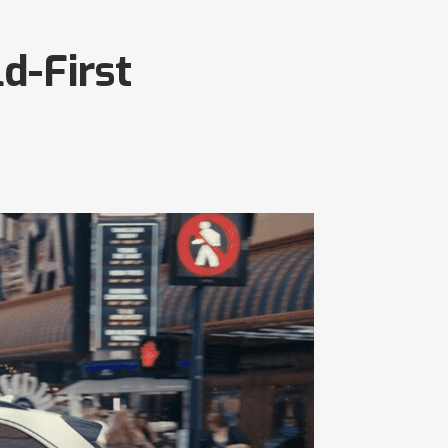
d-First