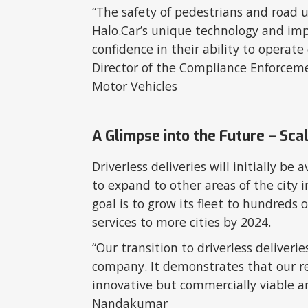
“The safety of pedestrians and road us
Halo.Car’s unique technology and imp
confidence in their ability to operate 
Director of the Compliance Enforcem
Motor Vehicles
A Glimpse into the Future – Sca
Driverless deliveries will initially be 
to expand to other areas of the city 
goal is to grow its fleet to hundreds 
services to more cities by 2024.
“Our transition to driverless deliveri
company. It demonstrates that our re
innovative but commercially viable a
Nandakumar