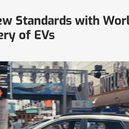
ew Standards with Worl
ery of EVs