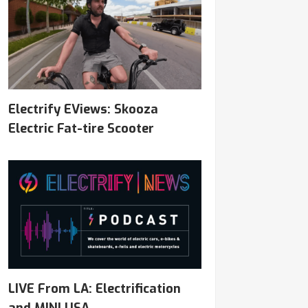
Electrify EViews: Skooza
Electric Fat-tire Scooter
LIVE From LA: Electrification