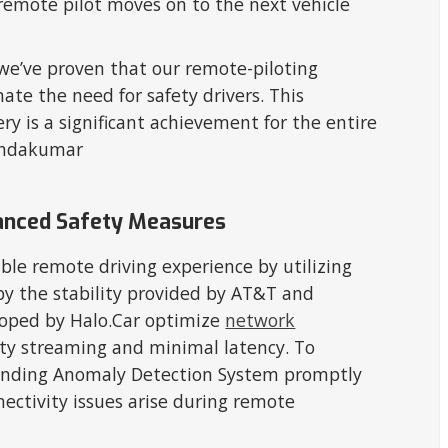
 remote pilot moves on to the next vehicle
 we’ve proven that our remote-piloting
ate the need for safety drivers. This
ry is a significant achievement for the entire
Nandakumar
anced Safety Measures
ble remote driving experience by utilizing
 by the stability provided by AT&T and
loped by Halo.Car optimize
network
ity streaming and minimal latency. To
-pending Anomaly Detection System promptly
nectivity issues arise during remote