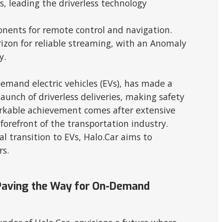
s, leading the driverless technology
nents for remote control and navigation.
izon for reliable streaming, with an Anomaly
y.
demand electric vehicles (EVs), has made a
nch of driverless deliveries, making safety
markable achievement comes after extensive
 forefront of the transportation industry.
al transition to EVs, Halo.Car aims to
rs.
s Paving the Way for On-Demand