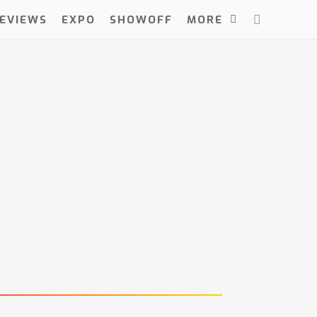
EVIEWS
EXPO
SHOWOFF
MORE