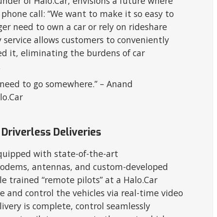
er of Halo.Car, envisions a future where
a phone call: “We want to make it so easy to
er need to own a car or rely on rideshare
ery service allows customers to conveniently
 it, eliminating the burdens of car
.
ou need to go somewhere.” – Anand
lo.Car
Driverless Deliveries
 equipped with state-of-the-art
modems, antennas, and custom-developed
 trained “remote pilots” at a Halo.Car
te and control the vehicles via real-time video
ivery is complete, control seamlessly