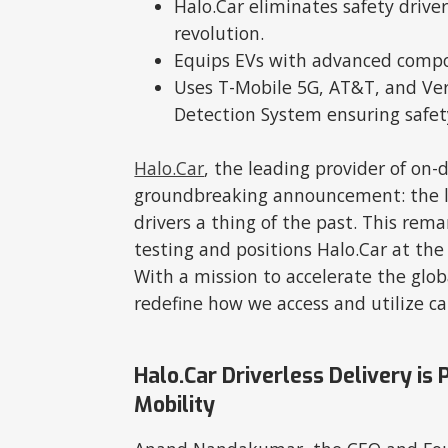
Halo.Car eliminates safety driver
revolution.
Equips EVs with advanced compo
Uses T-Mobile 5G, AT&T, and Ver
Detection System ensuring safet
Halo.Car
, the leading provider of on-
groundbreaking announcement: the lau
drivers a thing of the past. This re
testing and positions Halo.Car at the
With a mission to accelerate the glob
redefine how we access and utilize ca
Halo.Car Driverless Delivery i
Mobility