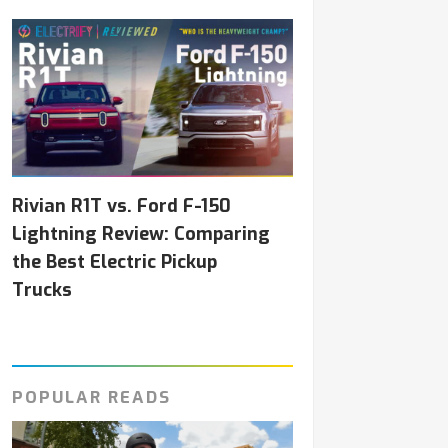
Rivian R1T vs. Ford F-150
Lightning Review: Comparing
the Best Electric Pickup
Trucks
POPULAR READS