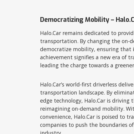
Democratizing Mobility – Halo.
Halo.Car remains dedicated to providi
transportation. By changing the on-d
democratize mobility, ensuring that i
achievement signifies a new era of tr
leading the charge towards a greene
Halo.Car’s world-first driverless del
transportation landscape. By eliminat
edge technology, Halo.Car is driving t
reimagining on-demand mobility. With 
convenience, Halo.Car is poised to t
companies to push the boundaries of 
industry.