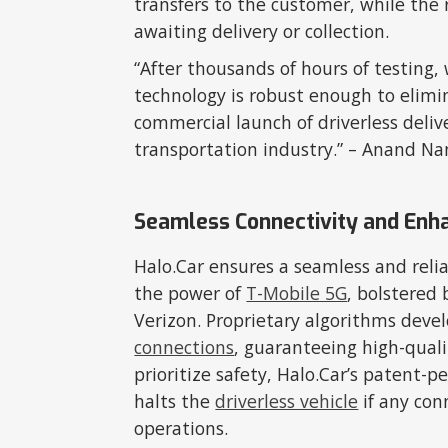
transfers to the customer, while the
awaiting delivery or collection.
“After thousands of hours of testing,
technology is robust enough to elimin
commercial launch of driverless delive
transportation industry.” – Anand 
Seamless Connectivity and Enh
Halo.Car ensures a seamless and relia
the power of
T-Mobile 5G
, bolstered
Verizon. Proprietary algorithms deve
connections
, guaranteeing high-qual
prioritize safety, Halo.Car’s patent
halts the
driverless vehicle
if any con
operations.