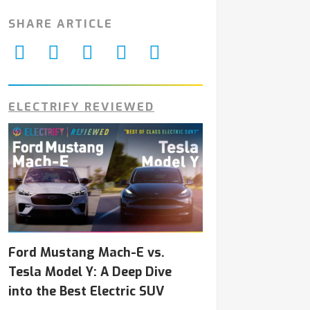
SHARE ARTICLE
ELECTRIFY REVIEWED
Ford Mustang Mach-E vs.
Tesla Model Y: A Deep Dive
into the Best Electric SUV