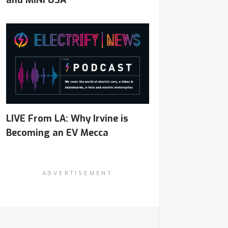
and MINI USA
LIVE From LA: Why Irvine is
Becoming an EV Mecca
ADVERTISEMENT