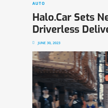
AUTO
Halo.Car Sets N
Driverless Deliv
JUNE 30, 2023