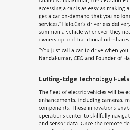
Anand Nandakumar, the CEO and Found
accessing a car is as easy as making 
get a car on-demand that you no long
services.” Halo.Car’s driverless deliv
summon a vehicle whenever they need
ownership and traditional rideshares
“You just call a car to drive when y
Nandakumar, CEO and Founder of Ha
Cutting-Edge Technology Fuels 
The fleet of electric vehicles will be
enhancements, including cameras, 
components. These innovations enable
operations center to skillfully naviga
and sensor data. Once the remote del