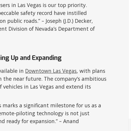
ers in Las Vegas is our top priority.
eccable safety record have instilled
on public roads.” – Joseph (J.D.) Decker,
ent Division of Nevada’s Department of
ling Up and Expanding
available in
Downtown Las Vegas
, with plans
in the near future. The company’s ambitious
of vehicles in Las Vegas and extend its
es marks a significant milestone for us as a
mote-piloting technology is not just
nd ready for expansion.” – Anand