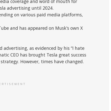
media coverage and word of mouth for
sla advertising until 2024.
pending on various paid media platforms,
uTube and has appeared on Musk’s own X
 advertising, as evidenced by his “I hate
matic CEO has brought Tesla great success
 strategy. However, times have changed.
ERTISEMENT