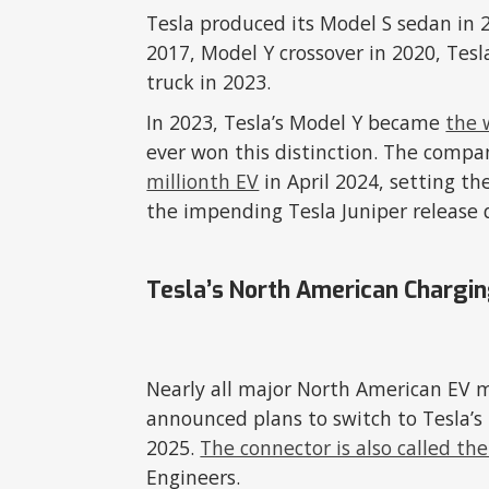
Tesla produced its Model S sedan in 
2017, Model Y crossover in 2020, Tes
truck in 2023.
In 2023, Tesla’s Model Y became
the 
ever won this distinction. The compa
millionth EV
in April 2024, setting t
the impending Tesla Juniper release 
Tesla’s North American Chargi
Nearly all major North American EV 
announced plans to switch to Tesla’
2025.
The connector is also called the
Engineers.