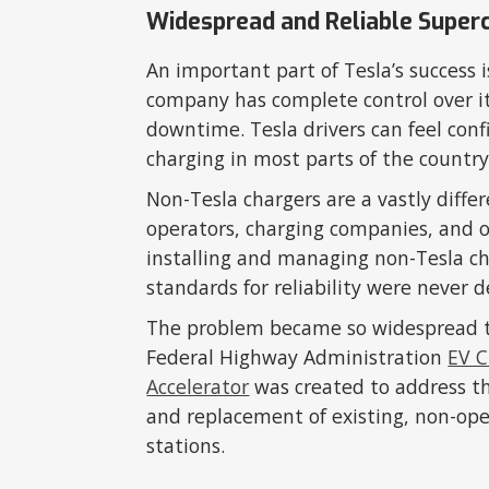
Widespread and Reliable Super
An important part of Tesla’s success i
company has complete control over it, 
downtime. Tesla drivers can feel conf
charging in most parts of the country
Non-Tesla chargers are a vastly differ
operators, charging companies, and 
installing and managing non-Tesla ch
standards for reliability were never 
The problem became so widespread th
Federal Highway Administration
EV C
Accelerator
was created to address the
and replacement of existing, non-ope
stations.