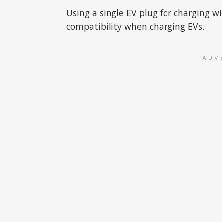
Using a single EV plug for charging w
compatibility when charging EVs.
ADV