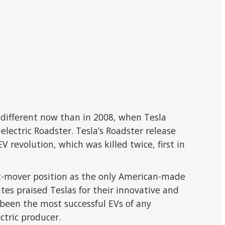
ly different now than in 2008, when Tesla
electric Roadster. Tesla’s Roadster release
 revolution, which was killed twice, first in
rst-mover position as the only American-made
es praised Teslas for their innovative and
been the most successful EVs of any
ctric producer.