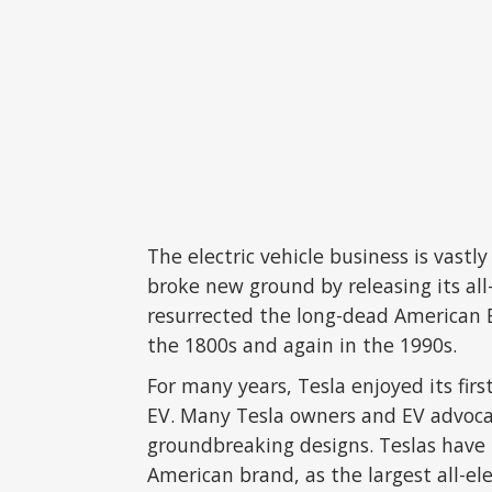
The electric vehicle business is vast
broke new ground by releasing its all-
resurrected the long-dead American EV
the 1800s and again in the 1990s.
For many years, Tesla enjoyed its fi
EV. Many Tesla owners and EV advocat
groundbreaking designs. Teslas have 
American brand, as the largest all-ele