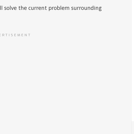
ill solve the current problem surrounding
ERTISEMENT