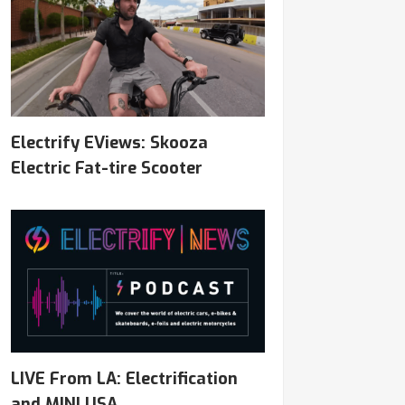
Electrify EViews: Skooza
Electric Fat-tire Scooter
LIVE From LA: Electrification
and MINI USA