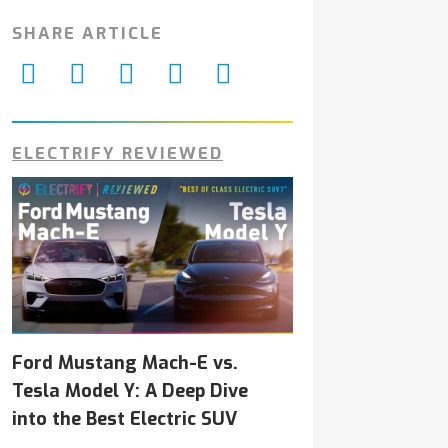
SHARE ARTICLE
ELECTRIFY REVIEWED
Ford Mustang Mach-E vs.
Tesla Model Y: A Deep Dive
into the Best Electric SUV