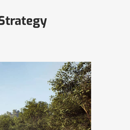
 Strategy