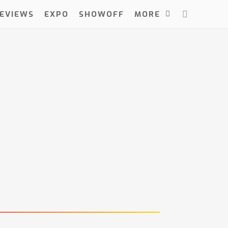
EVIEWS
EXPO
SHOWOFF
MORE