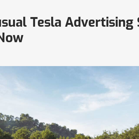
sual Tesla Advertising
 Now