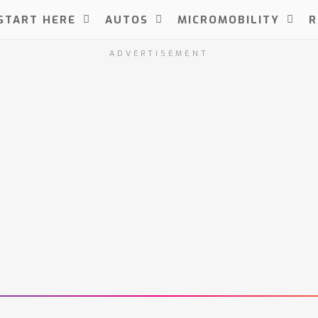
START HERE
AUTOS
MICROMOBILITY
R
ADVERTISEMENT