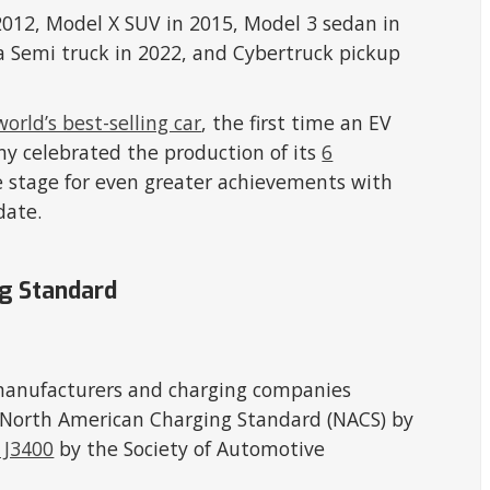
2012, Model X SUV in 2015, Model 3 sedan in
la Semi truck in 2022, and Cybertruck pickup
world’s best-selling car
, the first time an EV
ny celebrated the production of its
6
he stage for even greater achievements with
date.
ng Standard
manufacturers and charging companies
s North American Charging Standard (NACS) by
 J3400
by the Society of Automotive