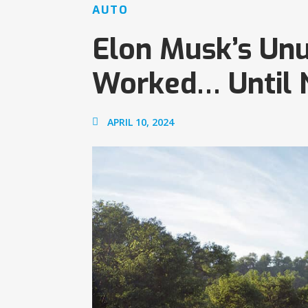
AUTO
Elon Musk’s Unu
Worked… Until
APRIL 10, 2024