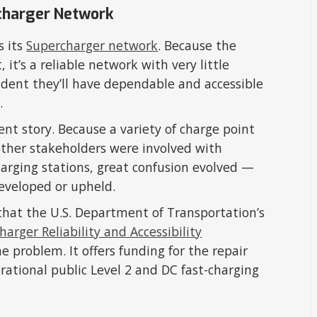
charger Network
s its
Supercharger network
. Because the
it’s a reliable network with very little
ident they’ll have dependable and accessible
.
ent story. Because a variety of charge point
other stakeholders were involved with
arging stations, great confusion evolved —
developed or upheld.
at the U.S. Department of Transportation’s
harger Reliability and Accessibility
 problem. It offers funding for the repair
rational public Level 2 and DC fast-charging