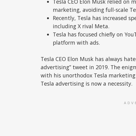
Tesla CEO Elon Musk relied on 
marketing, avoiding full-scale Te
Recently, Tesla has increased s
including X rival Meta.
Tesla has focused chiefly on Yo
platform with ads.
Tesla CEO Elon Musk has always hated
advertising” tweet in 2019. The enig
with his unorthodox Tesla marketing
Tesla advertising is now a necessity.
ADV