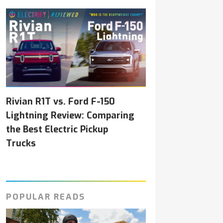
Rivian R1T vs. Ford F-150
Lightning Review: Comparing
the Best Electric Pickup
Trucks
POPULAR READS