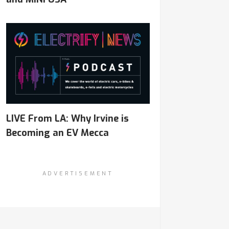
LIVE From LA: Why Irvine is
Becoming an EV Mecca
ADVERTISEMENT