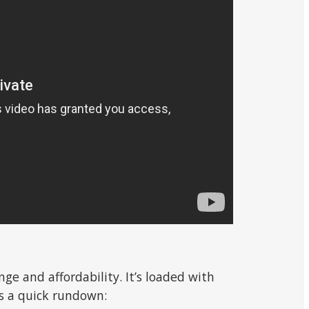
ge and affordability. It’s loaded with
’s a quick rundown: