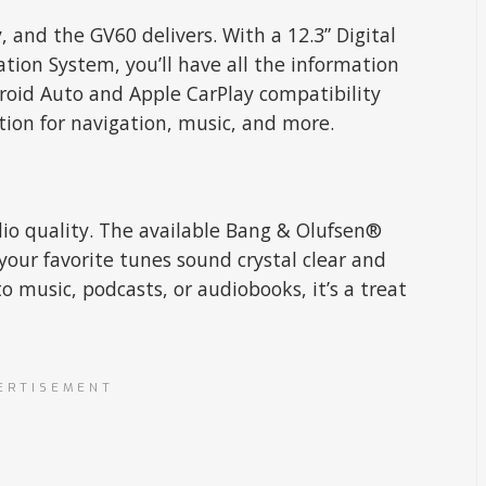
 and the GV60 delivers. With a 12.3” Digital
tion System, you’ll have all the information
droid Auto and Apple CarPlay compatibility
ion for navigation, music, and more.
o quality. The available Bang & Olufsen®
ur favorite tunes sound crystal clear and
o music, podcasts, or audiobooks, it’s a treat
ERTISEMENT