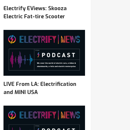
Electrify EViews: Skooza
Electric Fat-tire Scooter
LIVE From LA: Electrification
and MINI USA