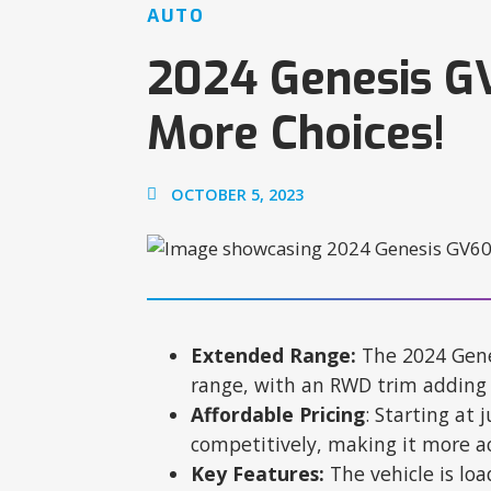
AUTO
2024 Genesis G
More Choices!
OCTOBER 5, 2023
Extended Range:
The 2024 Gene
range, with an RWD trim adding 
Affordable Pricing
: Starting at 
competitively, making it more ac
Key Features:
The vehicle is loa