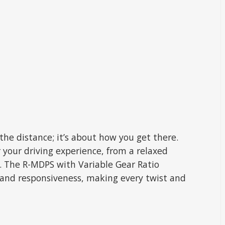
the distance; it’s about how you get there.
r your driving experience, from a relaxed
e. The R-MDPS with Variable Gear Ratio
 and responsiveness, making every twist and