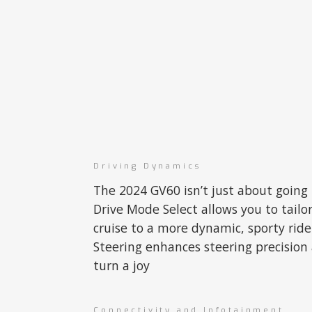
Driving Dynamics
The 2024 GV60 isn’t just about going 
Drive Mode Select allows you to tailo
cruise to a more dynamic, sporty rid
Steering enhances steering precision
turn a joy
Connectivity and Infotainment