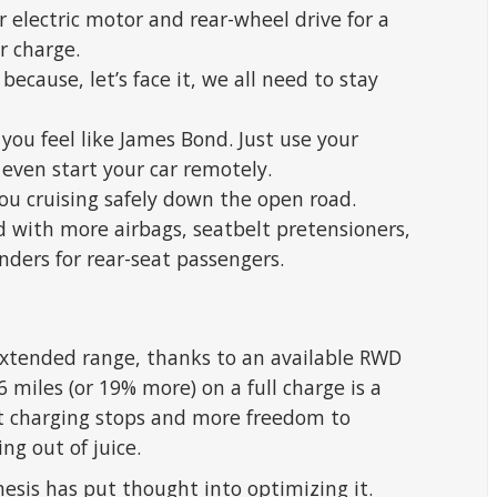
 electric motor and rear-wheel drive for a
r charge.
because, let’s face it, we all need to stay
you feel like James Bond. Just use your
even start your car remotely.
you cruising safely down the open road.
with more airbags, seatbelt pretensioners,
nders for rear-seat passengers.
extended range, thanks to an available RWD
6 miles (or 19% more) on a full charge is a
t charging stops and more freedom to
ng out of juice.
esis has put thought into optimizing it.