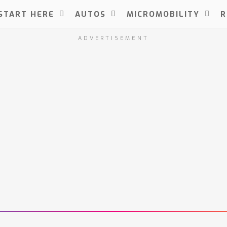
START HERE
AUTOS
MICROMOBILITY
R
ADVERTISEMENT