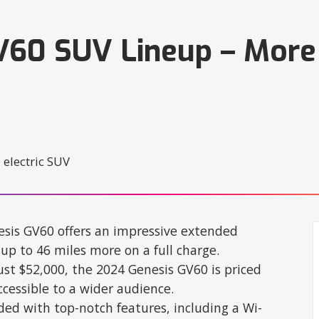
V60 SUV Lineup – More
sis GV60 offers an impressive extended
up to 46 miles more on a full charge.
just $52,000, the 2024 Genesis GV60 is priced
cessible to a wider audience.
ded with top-notch features, including a Wi-