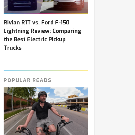
Rivian R1T vs. Ford F-150
Lightning Review: Comparing
the Best Electric Pickup
Trucks
POPULAR READS