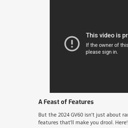
A Feast of Features
But the 2024 GV60 isn’t just about ran
features that’ll make you drool. Here