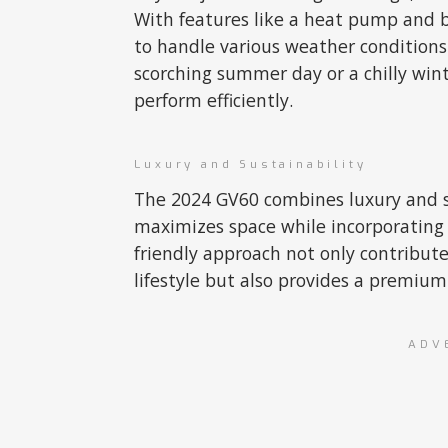
With features like a heat pump and b
to handle various weather conditions
scorching summer day or a chilly wint
perform efficiently.
Luxury and Sustainability
The 2024 GV60 combines luxury and sus
maximizes space while incorporating 
friendly approach not only contribut
lifestyle but also provides a premiu
ADV