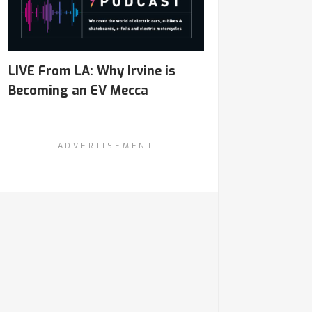
LIVE From LA: Why Irvine is
Becoming an EV Mecca
ADVERTISEMENT