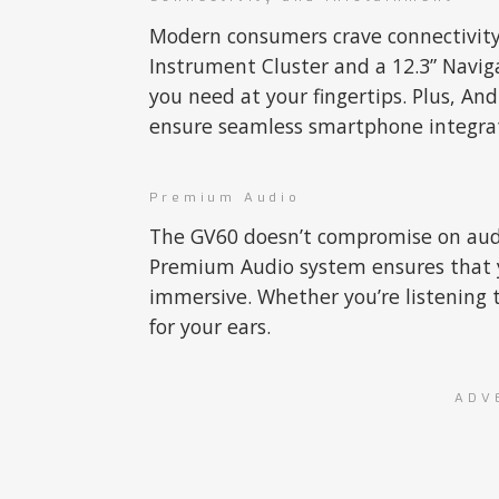
Modern consumers crave connectivity,
Instrument Cluster and a 12.3” Naviga
you need at your fingertips. Plus, An
ensure seamless smartphone integrat
Premium Audio
The GV60 doesn’t compromise on audi
Premium Audio system ensures that yo
immersive. Whether you’re listening t
for your ears.
ADV