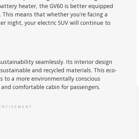
attery heater, the GV60 is better equipped
. This means that whether you’re facing a
er night, your electric SUV will continue to
tainability seamlessly. Its interior design
sustainable and recycled materials. This eco-
es to a more environmentally conscious
m and comfortable cabin for passengers.
ERTISEMENT