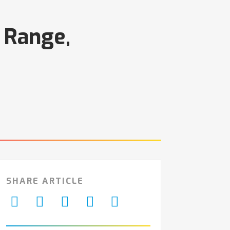
 Range,
SHARE ARTICLE