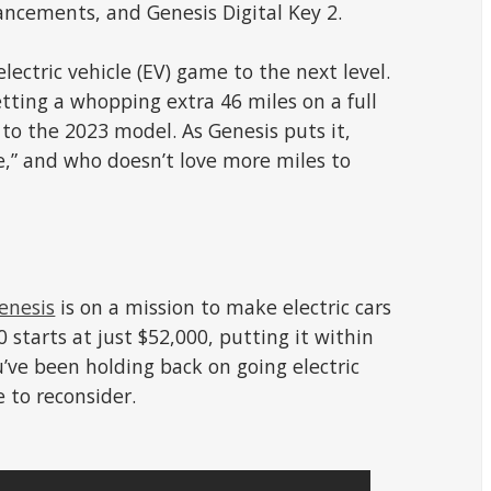
ancements, and Genesis Digital Key 2.
electric vehicle (EV) game to the next level.
tting a whopping extra 46 miles on a full
to the 2023 model. As Genesis puts it,
e,” and who doesn’t love more miles to
enesis
is on a mission to make electric cars
 starts at just $52,000, putting it within
u’ve been holding back on going electric
e to reconsider.