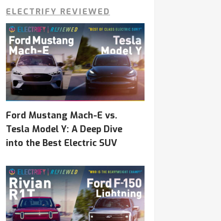
ELECTRIFY REVIEWED
Ford Mustang Mach-E vs.
Tesla Model Y: A Deep Dive
into the Best Electric SUV