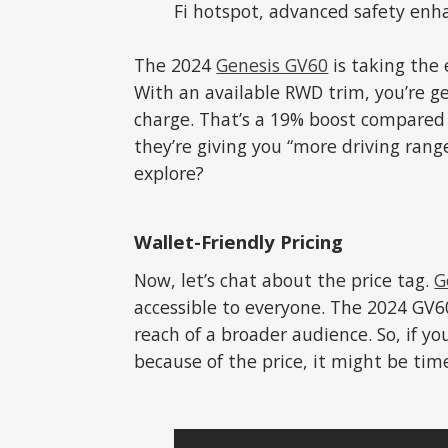
Fi hotspot, advanced safety enh
The 2024
Genesis GV60
is taking the 
With an available RWD trim, you’re ge
charge. That’s a 19% boost compared 
they’re giving you “more driving rang
explore?
Wallet-Friendly Pricing
Now, let’s chat about the price tag.
G
accessible to everyone. The 2024 GV60
reach of a broader audience. So, if yo
because of the price, it might be tim