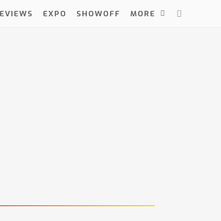
EVIEWS
EXPO
SHOWOFF
MORE