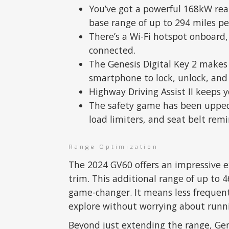
You’ve got a powerful 168kW rear
base range of up to 294 miles pe
There’s a Wi-Fi hotspot onboard, 
connected.
The Genesis Digital Key 2 makes 
smartphone to lock, unlock, and 
Highway Driving Assist II keeps 
The safety game has been upped 
load limiters, and seat belt remi
Range Optimization
The 2024 GV60 offers an impressive 
trim. This additional range of up to 4
game-changer. It means less frequen
explore without worrying about runni
Beyond just extending the range, Gen