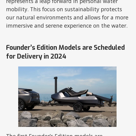
represents a leap forward in personal water
mobility. This focus on sustainability protects
our natural environments and allows for a more
immersive and serene experience on the water.
Founder’s Edition Models are Scheduled
for Delivery in 2024