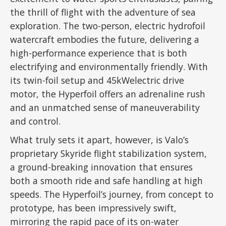
the thrill of flight with the adventure of sea
exploration. The two-person, electric hydrofoil
watercraft embodies the future, delivering a
high-performance experience that is both
electrifying and environmentally friendly. With
its twin-foil setup and 45kWelectric drive
motor, the Hyperfoil offers an adrenaline rush
and an unmatched sense of maneuverability
and control.
What truly sets it apart, however, is Valo’s
proprietary Skyride flight stabilization system,
a ground-breaking innovation that ensures
both a smooth ride and safe handling at high
speeds. The Hyperfoil’s journey, from concept to
prototype, has been impressively swift,
mirroring the rapid pace of its on-water