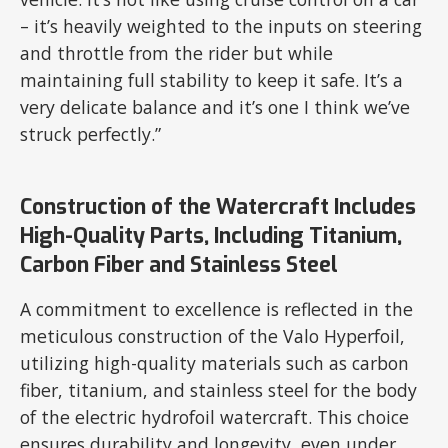
– it’s heavily weighted to the inputs on steering
and throttle from the rider but while
maintaining full stability to keep it safe. It’s a
very delicate balance and it’s one I think we’ve
struck perfectly.”
Construction of the Watercraft Includes
High-Quality Parts, Including Titanium,
Carbon Fiber and Stainless Steel
A commitment to excellence is reflected in the
meticulous construction of the Valo Hyperfoil,
utilizing high-quality materials such as carbon
fiber, titanium, and stainless steel for the body
of the electric hydrofoil watercraft. This choice
ensures durability and longevity, even under