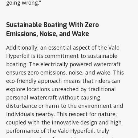
going wrong.”
Sustainable Boating With Zero
Emissions, Noise, and Wake
Additionally, an essential aspect of the Valo
Hyperfoil is its commitment to sustainable
boating. The electrically powered watercraft
ensures zero emissions, noise, and wake. This
eco-friendly approach means that riders can
explore locations unreached by traditional
personal watercraft without causing
disturbance or harm to the environment and
individuals nearby. This respect for nature,
coupled with the innovative design and high
performance of the Valo Hyperfoil, truly