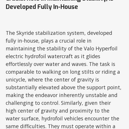
Developed Fully In-House
The Skyride stabilization system, developed
fully in-house, plays a crucial role in
maintaining the stability of the Valo Hyperfoil
electric hydrofoil watercraft as it glides
effortlessly over water and waves. The task is
comparable to walking on long stilts or riding a
unicycle, where the center of gravity is
substantially elevated above the support point,
making the endeavor inherently unstable and
challenging to control. Similarly, given their
high center of gravity and proximity to the
water surface, hydrofoil vehicles encounter the
same difficulties. They must operate within a