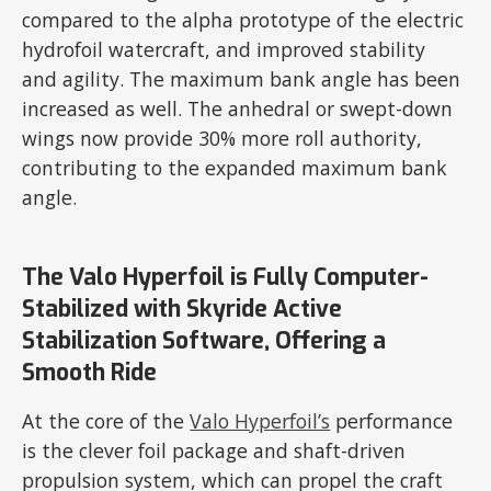
compared to the alpha prototype of the electric
hydrofoil watercraft, and improved stability
and agility. The maximum bank angle has been
increased as well. The anhedral or swept-down
wings now provide 30% more roll authority,
contributing to the expanded maximum bank
angle.
The Valo Hyperfoil is Fully Computer-
Stabilized with Skyride Active
Stabilization Software, Offering a
Smooth Ride
At the core of the
Valo Hyperfoil’s
performance
is the clever foil package and shaft-driven
propulsion system, which can propel the craft