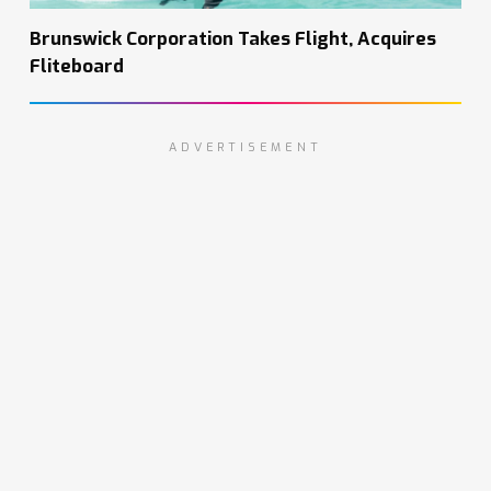
Brunswick Corporation Takes Flight, Acquires
Fliteboard
ADVERTISEMENT