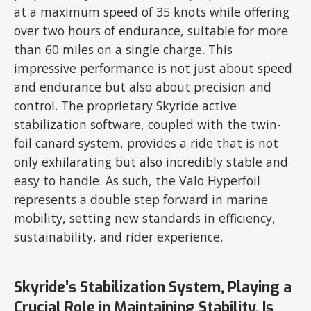
at a maximum speed of 35 knots while offering
over two hours of endurance, suitable for more
than 60 miles on a single charge. This
impressive performance is not just about speed
and endurance but also about precision and
control. The proprietary Skyride active
stabilization software, coupled with the twin-
foil canard system, provides a ride that is not
only exhilarating but also incredibly stable and
easy to handle. As such, the Valo Hyperfoil
represents a double step forward in marine
mobility, setting new standards in efficiency,
sustainability, and rider experience.
Skyride’s Stabilization System, Playing a
Crucial Role in Maintaining Stability, Is