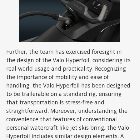
Further, the team has exercised foresight in
the design of the Valo Hyperfoil, considering its
real-world usage and practicality. Recognizing
the importance of mobility and ease of
handling, the Valo Hyperfoil has been designed
to be trailerable on a standard rig, ensuring
that transportation is stress-free and
straightforward. Moreover, understanding the
convenience that features of conventional
personal watercraft like jet skis bring, the Valo
Hyperfoil includes similar design elements. A