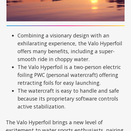
Combining a visionary design with an
exhilarating experience, the Valo Hyperfoil
offers many benefits, including a super-
smooth ride in choppy water.
The Valo Hyperfoil is a two-person electric
foiling PWC (personal watercraft) offering
retracting foils for easy launching.
The watercraft is easy to handle and safe
because its proprietary software controls
active stabilization.
The Valo Hyperfoil brings a new level of
excitement to water sports enthusiasts, pairing