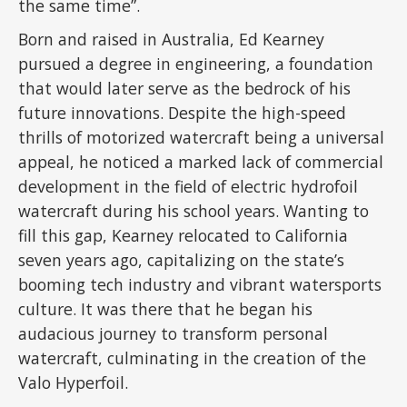
the same time”.
Born and raised in Australia, Ed Kearney
pursued a degree in engineering, a foundation
that would later serve as the bedrock of his
future innovations. Despite the high-speed
thrills of motorized watercraft being a universal
appeal, he noticed a marked lack of commercial
development in the field of electric hydrofoil
watercraft during his school years. Wanting to
fill this gap, Kearney relocated to California
seven years ago, capitalizing on the state’s
booming tech industry and vibrant watersports
culture. It was there that he began his
audacious journey to transform personal
watercraft, culminating in the creation of the
Valo Hyperfoil.