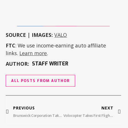
SOURCE | IMAGES:
VALO
FTC
: We use income-earning auto affiliate
links.
Learn more
.
AUTHOR:
STAFF WRITER
ALL POSTS FROM AUTHOR
PREVIOUS
NEXT
Brunswick Corporation Takes Flight, Acquires Fliteboard
Volocopter Takes First Flight Test In New York City