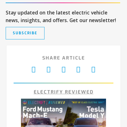
Stay updated on the latest electric vehicle
news, insights, and offers. Get our newsletter!
SUBSCRIBE
SHARE ARTICLE
ELECTRIFY REVIEWED