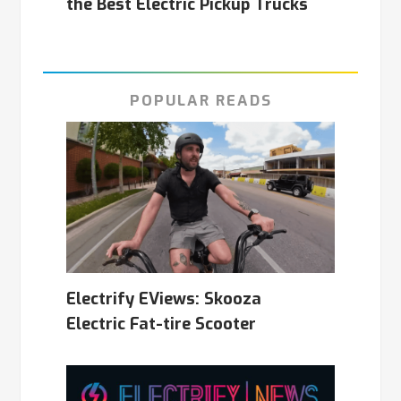
the Best Electric Pickup Trucks
POPULAR READS
Electrify EViews: Skooza
Electric Fat-tire Scooter