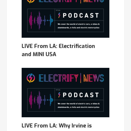
LIVE From LA: Electrification
and MINI USA
LIVE From LA: Why Irvine is