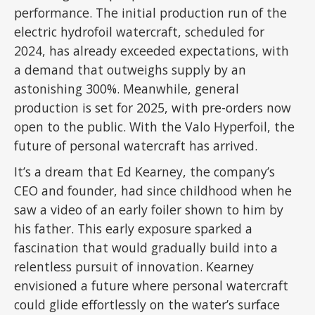
performance. The initial production run of the
electric hydrofoil watercraft, scheduled for
2024, has already exceeded expectations, with
a demand that outweighs supply by an
astonishing 300%. Meanwhile, general
production is set for 2025, with pre-orders now
open to the public. With the Valo Hyperfoil, the
future of personal watercraft has arrived.
It’s a dream that Ed Kearney, the company’s
CEO and founder, had since childhood when he
saw a video of an early foiler shown to him by
his father. This early exposure sparked a
fascination that would gradually build into a
relentless pursuit of innovation. Kearney
envisioned a future where personal watercraft
could glide effortlessly on the water’s surface