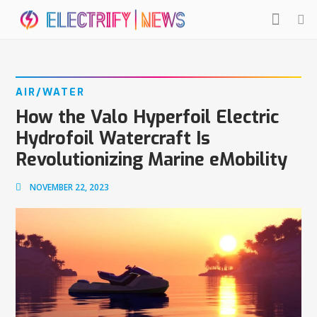
AIR/WATER
How the Valo Hyperfoil Electric
Hydrofoil Watercraft Is
Revolutionizing Marine eMobility
NOVEMBER 22, 2023