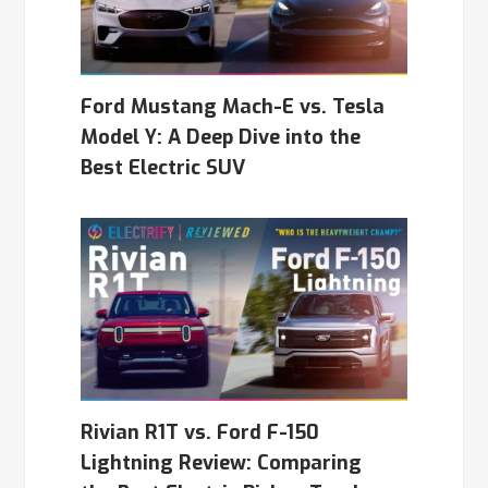
Ford Mustang Mach-E vs. Tesla
Model Y: A Deep Dive into the
Best Electric SUV
Rivian R1T vs. Ford F-150
Lightning Review: Comparing