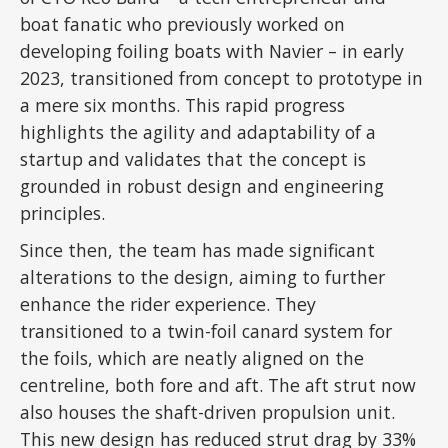
boat fanatic who previously worked on
developing foiling boats with Navier – in early
2023, transitioned from concept to prototype in
a mere six months. This rapid progress
highlights the agility and adaptability of a
startup and validates that the concept is
grounded in robust design and engineering
principles.
Since then, the team has made significant
alterations to the design, aiming to further
enhance the rider experience. They
transitioned to a twin-foil canard system for
the foils, which are neatly aligned on the
centreline, both fore and aft. The aft strut now
also houses the shaft-driven propulsion unit.
This new design has reduced strut drag by 33%