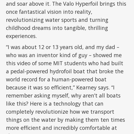
and soar above it. The Valo Hyperfoil brings this
once fantastical vision into reality,
revolutionizing water sports and turning
childhood dreams into tangible, thrilling
experiences.
“I was about 12 or 13 years old, and my dad –
who was an inventor kind of guy – showed me
this video of some MIT students who had built
a pedal-powered hydrofoil boat that broke the
world record for a human-powered boat
because it was so efficient,” Kearney says. “I
remember asking myself, why aren’t all boats
like this? Here is a technology that can
completely revolutionize how we transport
things on the water by making them ten times
more efficient and incredibly comfortable at