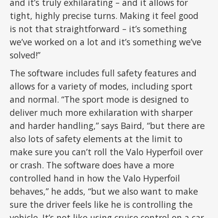
and it’s truly exhilarating – and it allows for
tight, highly precise turns. Making it feel good
is not that straightforward – it’s something
we’ve worked on a lot and it’s something we’ve
solved!”
The software includes full safety features and
allows for a variety of modes, including sport
and normal. “The sport mode is designed to
deliver much more exhilaration with sharper
and harder handling,” says Baird, “but there are
also lots of safety elements at the limit to
make sure you can’t roll the Valo Hyperfoil over
or crash. The software does have a more
controlled hand in how the Valo Hyperfoil
behaves,” he adds, “but we also want to make
sure the driver feels like he is controlling the
vehicle. It’s not like using cruise control on a car