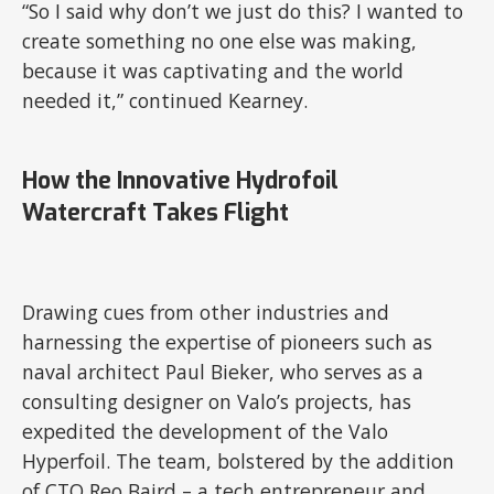
“So I said why don’t we just do this? I wanted to
create something no one else was making,
because it was captivating and the world
needed it,” continued Kearney.
How the Innovative Hydrofoil
Watercraft Takes Flight
Drawing cues from other industries and
harnessing the expertise of pioneers such as
naval architect Paul Bieker, who serves as a
consulting designer on Valo’s projects, has
expedited the development of the Valo
Hyperfoil. The team, bolstered by the addition
of CTO Reo Baird – a tech entrepreneur and