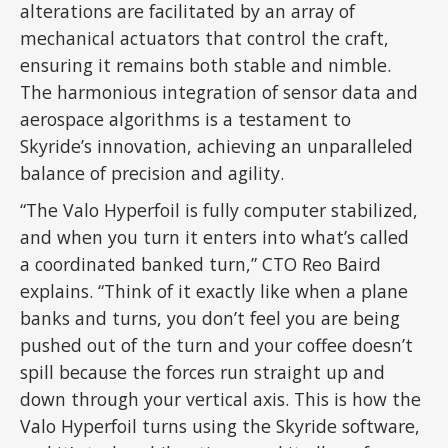
alterations are facilitated by an array of
mechanical actuators that control the craft,
ensuring it remains both stable and nimble.
The harmonious integration of sensor data and
aerospace algorithms is a testament to
Skyride’s innovation, achieving an unparalleled
balance of precision and agility.
“The Valo Hyperfoil is fully computer stabilized,
and when you turn it enters into what’s called
a coordinated banked turn,” CTO Reo Baird
explains. “Think of it exactly like when a plane
banks and turns, you don’t feel you are being
pushed out of the turn and your coffee doesn’t
spill because the forces run straight up and
down through your vertical axis. This is how the
Valo Hyperfoil turns using the Skyride software,