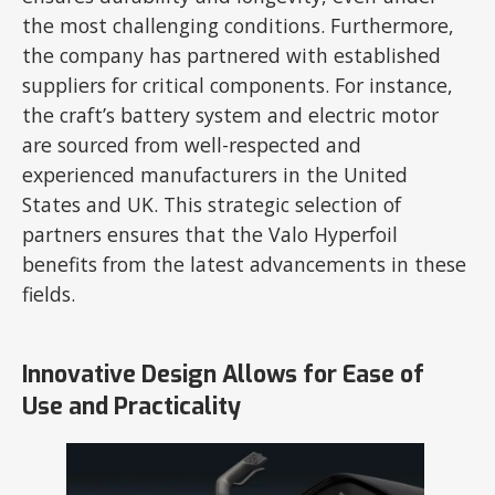
the most challenging conditions. Furthermore,
the company has partnered with established
suppliers for critical components. For instance,
the craft’s battery system and electric motor
are sourced from well-respected and
experienced manufacturers in the United
States and UK. This strategic selection of
partners ensures that the Valo Hyperfoil
benefits from the latest advancements in these
fields.
Innovative Design Allows for Ease of
Use and Practicality