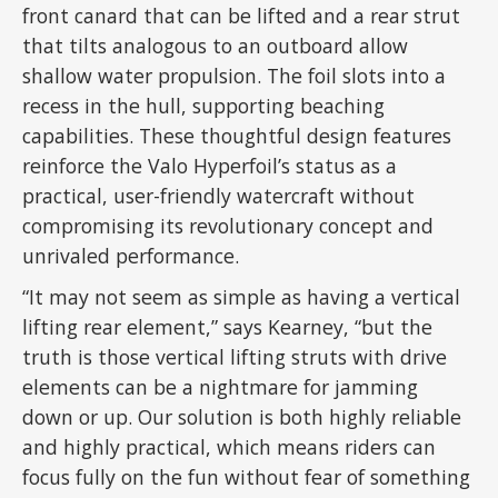
front canard that can be lifted and a rear strut
that tilts analogous to an outboard allow
shallow water propulsion. The foil slots into a
recess in the hull, supporting beaching
capabilities. These thoughtful design features
reinforce the Valo Hyperfoil’s status as a
practical, user-friendly watercraft without
compromising its revolutionary concept and
unrivaled performance.
“It may not seem as simple as having a vertical
lifting rear element,” says Kearney, “but the
truth is those vertical lifting struts with drive
elements can be a nightmare for jamming
down or up. Our solution is both highly reliable
and highly practical, which means riders can
focus fully on the fun without fear of something