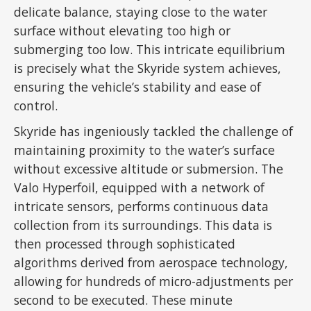
delicate balance, staying close to the water
surface without elevating too high or
submerging too low. This intricate equilibrium
is precisely what the Skyride system achieves,
ensuring the vehicle’s stability and ease of
control.
Skyride has ingeniously tackled the challenge of
maintaining proximity to the water’s surface
without excessive altitude or submersion. The
Valo Hyperfoil, equipped with a network of
intricate sensors, performs continuous data
collection from its surroundings. This data is
then processed through sophisticated
algorithms derived from aerospace technology,
allowing for hundreds of micro-adjustments per
second to be executed. These minute