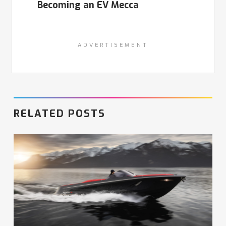
Becoming an EV Mecca
ADVERTISEMENT
RELATED POSTS