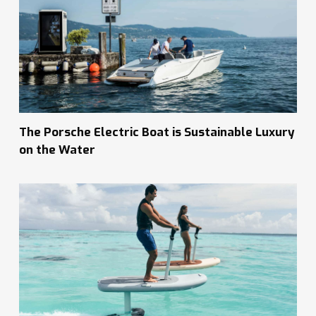
The Porsche Electric Boat is Sustainable Luxury
on the Water