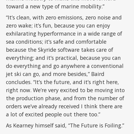
toward a new type of marine mobility.”
“It’s clean, with zero emissions, zero noise and
zero wake; it’s fun, because you can enjoy
exhilarating hyperformance in a wide range of
sea conditions; it’s safe and comfortable
because the Skyride software takes care of
everything; and it’s practical, because you can
do everything and go anywhere a conventional
jet ski can go, and more besides,” Baird
concludes. “It’s the future, and it’s right here,
right now. We’re very excited to be moving into
the production phase, and from the number of
orders we’ve already received I think there are
a lot of excited people out there too.”
As Kearney himself said, “The Future is Foiling.”