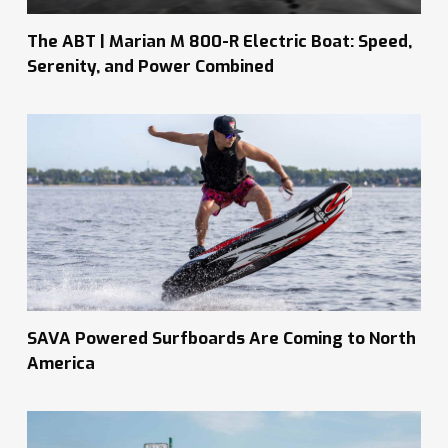
The ABT | Marian M 800-R Electric Boat: Speed,
Serenity, and Power Combined
SAVA Powered Surfboards Are Coming to North
America