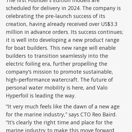
The first Founder’s Edition models are
scheduled for delivery in 2024. The company is
celebrating the pre-launch success of its
creation, having already received over US$3.3
million in advance orders. Its success continues;
it is well into developing a new product range
for boat builders. This new range will enable
builders to transition seamlessly into the
electric foiling era, further propelling the
company’s mission to promote sustainable,
high-performance watercraft. The future of
personal water mobility is here, and Valo
Hyperfoil is leading the way.
“It very much feels like the dawn of a new age
for the marine industry,” says CTO Reo Baird.
“It’s clearly the right time and place for the
marine industry to make this move forward