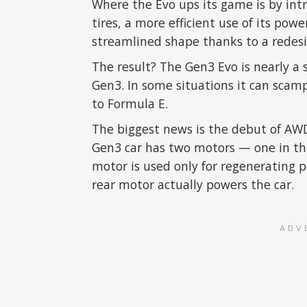
Where the Evo ups its game is by in
tires, a more efficient use of its pow
streamlined shape thanks to a redesi
The result? The Gen3 Evo is nearly a
Gen3. In some situations it can scamp
to Formula E.
The biggest news is the debut of AWD
Gen3 car has two motors — one in the
motor is used only for regenerating 
rear motor actually powers the car.
ADV