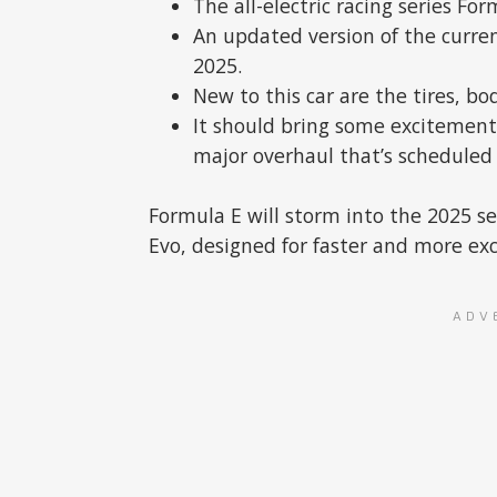
The all-electric racing series Fo
An updated version of the curren
2025.
New to this car are the tires, bo
It should bring some excitement
major overhaul that’s scheduled 
Formula E will storm into the 2025 s
Evo, designed for faster and more exc
ADV