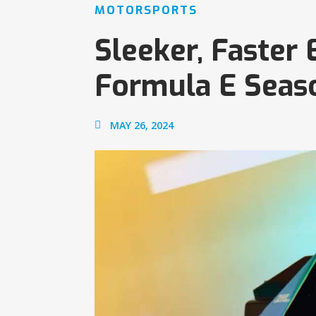
MOTORSPORTS
Sleeker, Faster
Formula E Seas
MAY 26, 2024