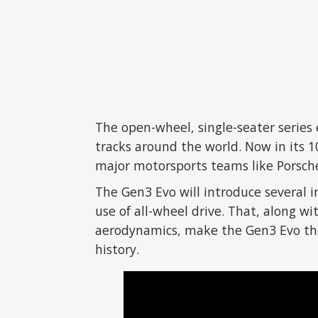
The open-wheel, single-seater series 
tracks around the world. Now in its 
major motorsports teams like Porsche
The Gen3 Evo will introduce several in
use of all-wheel drive. That, along 
aerodynamics, make the Gen3 Evo the
history.