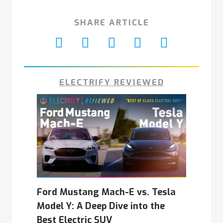
SHARE ARTICLE
ELECTRIFY REVIEWED
Ford Mustang Mach-E vs. Tesla
Model Y: A Deep Dive into the
Best Electric SUV