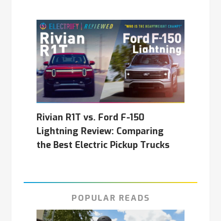
Rivian R1T vs. Ford F-150
Lightning Review: Comparing
the Best Electric Pickup Trucks
POPULAR READS