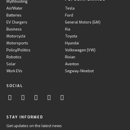
Mythbusting
Air/Water
Tesla
Batteries
Ford
EV Chargers
General Motors (GM)
Business
Kia
Motorcycle
Toyota
Motorsports
Hyundai
Policy/Politics
Volkswagen (VW)
Robotics
Rivian
Solar
Aventon
Work EVs
Segway-Ninebot
SOCIAL
STAY INFORMED
Get updates on the latest news