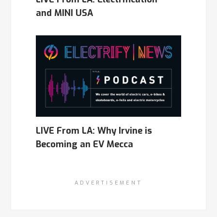
and MINI USA
LIVE From LA: Why Irvine is
Becoming an EV Mecca
ADVERTISEMENT