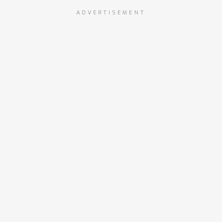
ADVERTISEMENT