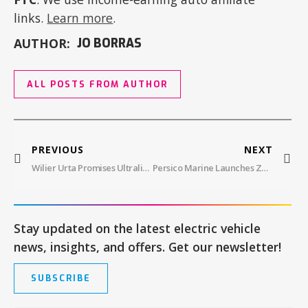
links.
Learn more
.
AUTHOR:
JO BORRAS
ALL POSTS FROM AUTHOR
PREVIOUS
NEXT
Wilier Urta Promises Ultralight Power
Persico Marine Launches Zagato 100.2
Stay updated on the latest electric vehicle
news, insights, and offers. Get our newsletter!
SUBSCRIBE