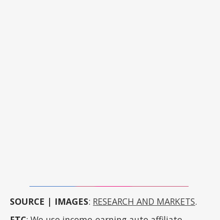
SOURCE | IMAGES
:
RESEARCH AND MARKETS
.
FTC
: We use income-earning auto affiliate