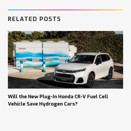
RELATED POSTS
Will the New Plug-In Honda CR-V Fuel Cell
Vehicle Save Hydrogen Cars?