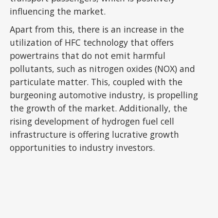
influencing the market.
Apart from this, there is an increase in the
utilization of HFC technology that offers
powertrains that do not emit harmful
pollutants, such as nitrogen oxides (NOX) and
particulate matter. This, coupled with the
burgeoning automotive industry, is propelling
the growth of the market. Additionally, the
rising development of hydrogen fuel cell
infrastructure is offering lucrative growth
opportunities to industry investors.