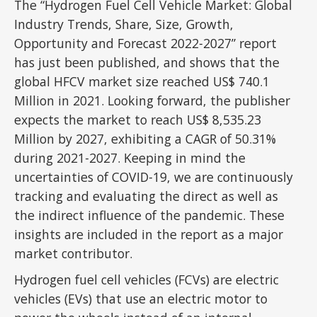
The “Hydrogen Fuel Cell Vehicle Market: Global
Industry Trends, Share, Size, Growth,
Opportunity and Forecast 2022-2027” report
has just been published, and shows that the
global HFCV market size reached US$ 740.1
Million in 2021. Looking forward, the publisher
expects the market to reach US$ 8,535.23
Million by 2027, exhibiting a CAGR of 50.31%
during 2021-2027. Keeping in mind the
uncertainties of COVID-19, we are continuously
tracking and evaluating the direct as well as
the indirect influence of the pandemic. These
insights are included in the report as a major
market contributor.
Hydrogen fuel cell vehicles (FCVs) are electric
vehicles (EVs) that use an electric motor to