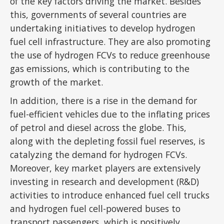
of the key factors driving the market. Besides
this, governments of several countries are
undertaking initiatives to develop hydrogen
fuel cell infrastructure. They are also promoting
the use of hydrogen FCVs to reduce greenhouse
gas emissions, which is contributing to the
growth of the market.
In addition, there is a rise in the demand for
fuel-efficient vehicles due to the inflating prices
of petrol and diesel across the globe. This,
along with the depleting fossil fuel reserves, is
catalyzing the demand for hydrogen FCVs.
Moreover, key market players are extensively
investing in research and development (R&D)
activities to introduce enhanced fuel cell trucks
and hydrogen fuel cell-powered buses to
transport passengers, which is positively