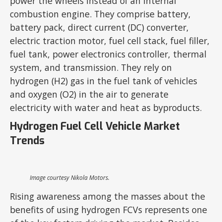
power the wheels instead of an internal
combustion engine. They comprise battery,
battery pack, direct current (DC) converter,
electric traction motor, fuel cell stack, fuel filler,
fuel tank, power electronics controller, thermal
system, and transmission. They rely on
hydrogen (H2) gas in the fuel tank of vehicles
and oxygen (O2) in the air to generate
electricity with water and heat as byproducts.
Hydrogen Fuel Cell Vehicle Market
Trends
Image courtesy Nikola Motors.
Rising awareness among the masses about the
benefits of using hydrogen FCVs represents one