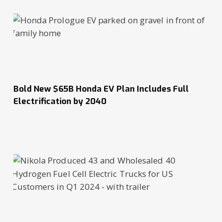
Bold New $65B Honda EV Plan Includes Full
Electrification by 2040