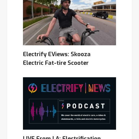
Electrify EViews: Skooza
Electric Fat-tire Scooter
LIVE From LA: Electrification