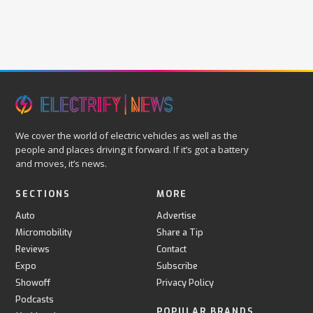
We cover the world of electric vehicles as well as the
people and places driving it forward. If it’s got a battery
and moves, it’s news.
SECTIONS
MORE
Auto
Advertise
Micromobility
Share a Tip
Reviews
Contact
Expo
Subscribe
Showoff
Privacy Policy
Podcasts
POPULAR BRANDS