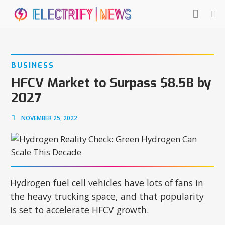
BUSINESS
HFCV Market to Surpass $8.5B by
2027
NOVEMBER 25, 2022
Hydrogen fuel cell vehicles have lots of fans in
the heavy trucking space, and that popularity
is set to accelerate HFCV growth.