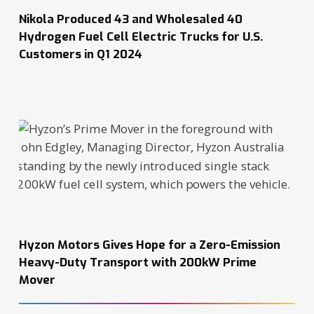
Nikola Produced 43 and Wholesaled 40
Hydrogen Fuel Cell Electric Trucks for U.S.
Customers in Q1 2024
Hyzon Motors Gives Hope for a Zero-Emission
Heavy-Duty Transport with 200kW Prime
Mover