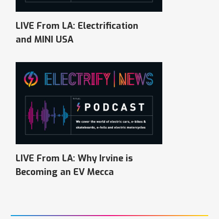
LIVE From LA: Electrification
and MINI USA
LIVE From LA: Why Irvine is
Becoming an EV Mecca