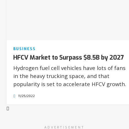
BUSINESS
HFCV Market to Surpass $8.5B by 2027
Hydrogen fuel cell vehicles have lots of fans
in the heavy trucking space, and that
popularity is set to accelerate HFCV growth.
11/25/2022
ADVERTISEMENT