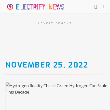
ADVERTISEMENT
NOVEMBER 25, 2022