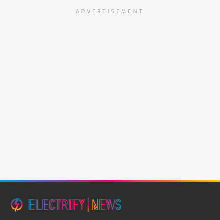
ADVERTISEMENT