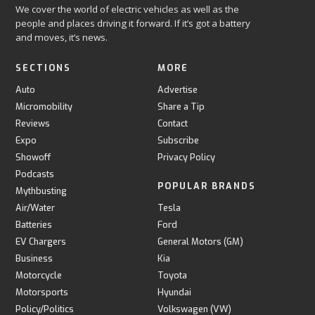
We cover the world of electric vehicles as well as the
people and places driving it forward. If it’s got a battery
and moves, it’s news.
SECTIONS
MORE
Auto
Advertise
Micromobility
Share a Tip
Reviews
Contact
Expo
Subscribe
Showoff
Privacy Policy
Podcasts
POPULAR BRANDS
Mythbusting
Air/Water
Tesla
Batteries
Ford
EV Chargers
General Motors (GM)
Business
Kia
Motorcycle
Toyota
Motorsports
Hyundai
Policy/Politics
Volkswagen (VW)