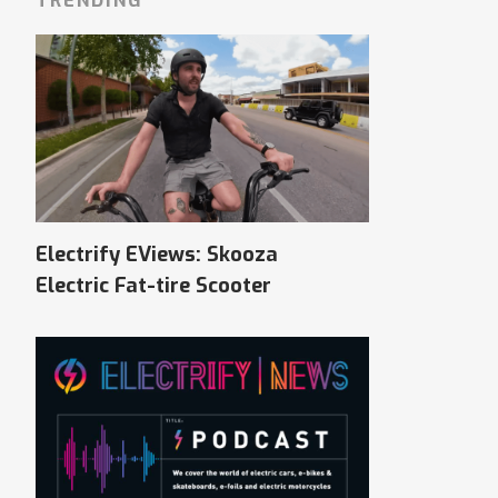
TRENDING
Electrify EViews: Skooza
Electric Fat-tire Scooter