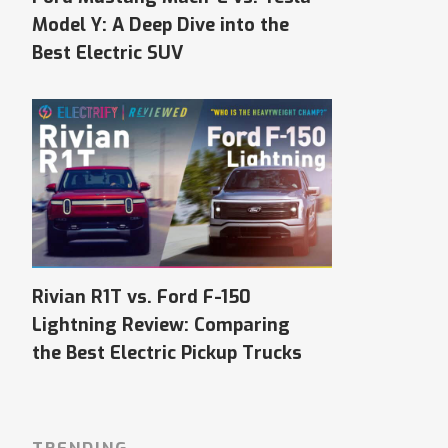
Model Y: A Deep Dive into the
Best Electric SUV
Rivian R1T vs. Ford F-150
Lightning Review: Comparing
the Best Electric Pickup Trucks