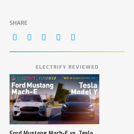
SHARE
ELECTRIFY REVIEWED
Ford Mustang Mach-E vs. Tesla