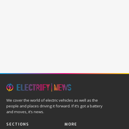
We cover the world of electric vehicles as well as the
people and places driving it forward. If it’s got a battery
and moves, it’s news.
SECTIONS
MORE