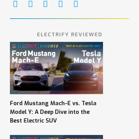
ELECTRIFY REVIEWED
Ford Mustang Mach-E vs. Tesla
Model Y: A Deep Dive into the
Best Electric SUV