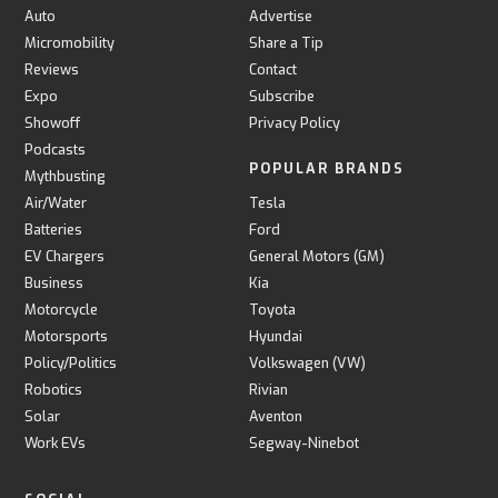
Auto
Advertise
Micromobility
Share a Tip
Reviews
Contact
Expo
Subscribe
Showoff
Privacy Policy
Podcasts
POPULAR BRANDS
Mythbusting
Air/Water
Tesla
Batteries
Ford
EV Chargers
General Motors (GM)
Business
Kia
Motorcycle
Toyota
Motorsports
Hyundai
Policy/Politics
Volkswagen (VW)
Robotics
Rivian
Solar
Aventon
Work EVs
Segway-Ninebot