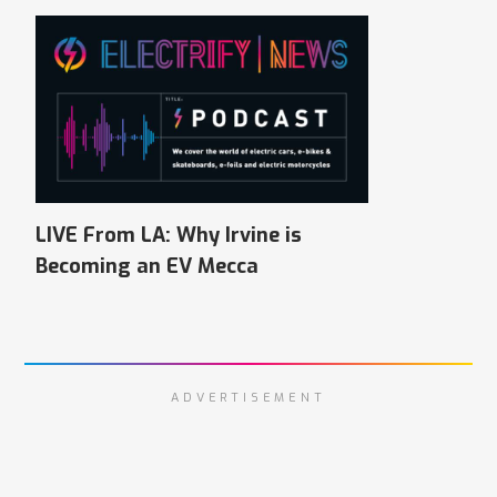
LIVE From LA: Why Irvine is
Becoming an EV Mecca
ADVERTISEMENT