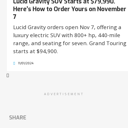
Lucid Gravity SUV Starts at $79,990.
Here’s How to Order Yours on November
7
Lucid Gravity orders open Nov 7, offering a
luxury electric SUV with 800+ hp, 440-mile
range, and seating for seven. Grand Touring
starts at $94,900.
11/01/2024
ADVERTISEMENT
SHARE