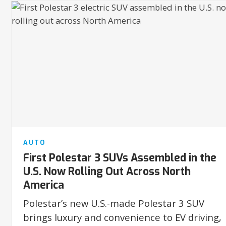
AUTO
First Polestar 3 SUVs Assembled in the
U.S. Now Rolling Out Across North
America
Polestar’s new U.S.-made Polestar 3 SUV
brings luxury and convenience to EV driving,