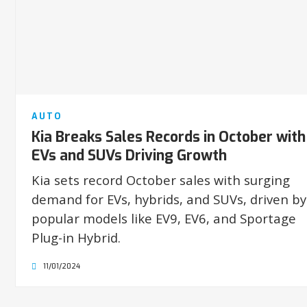
AUTO
Kia Breaks Sales Records in October with
EVs and SUVs Driving Growth
Kia sets record October sales with surging
demand for EVs, hybrids, and SUVs, driven by
popular models like EV9, EV6, and Sportage
Plug-in Hybrid.
11/01/2024