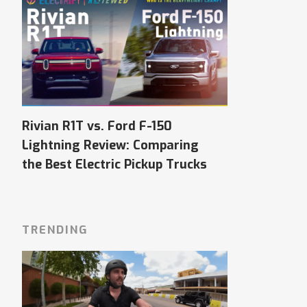
Rivian R1T vs. Ford F-150
Lightning Review: Comparing
the Best Electric Pickup Trucks
TRENDING