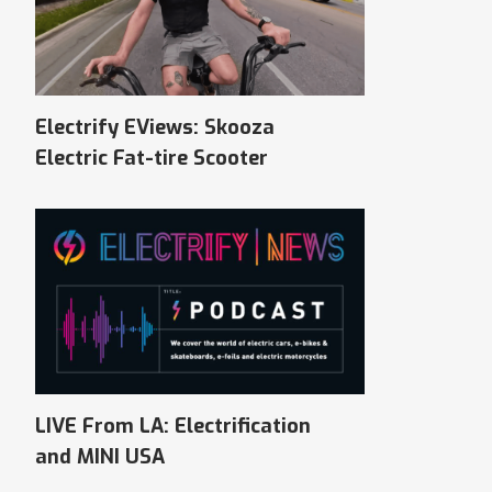
Electrify EViews: Skooza
Electric Fat-tire Scooter
LIVE From LA: Electrification
and MINI USA