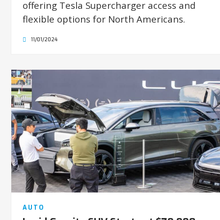
offering Tesla Supercharger access and
flexible options for North Americans.
11/01/2024
AUTO