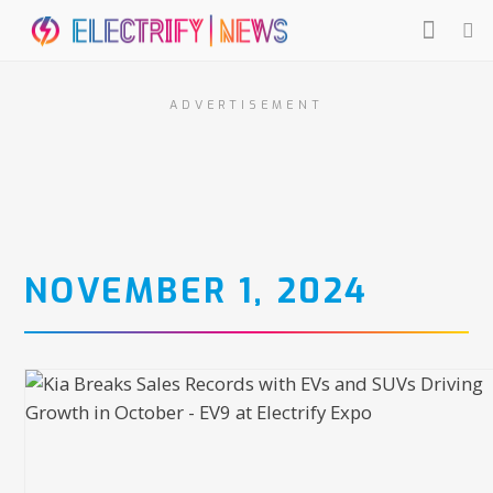
ADVERTISEMENT
NOVEMBER 1, 2024