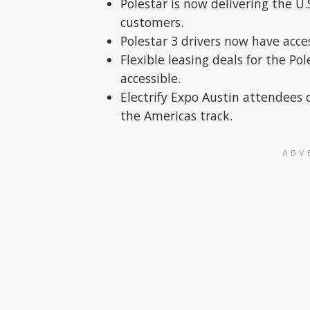
Polestar is now delivering the U
customers.
Polestar 3 drivers now have acce
Flexible leasing deals for the 
accessible.
Electrify Expo Austin attendees c
the Americas track.
ADV