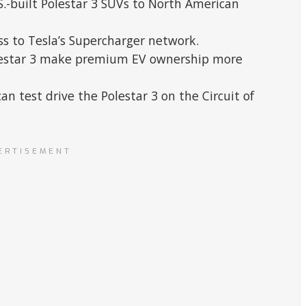
.S.-built Polestar 3 SUVs to North American
ss to Tesla’s Supercharger network.
Polestar 3 make premium EV ownership more
an test drive the Polestar 3 on the Circuit of
ERTISEMENT