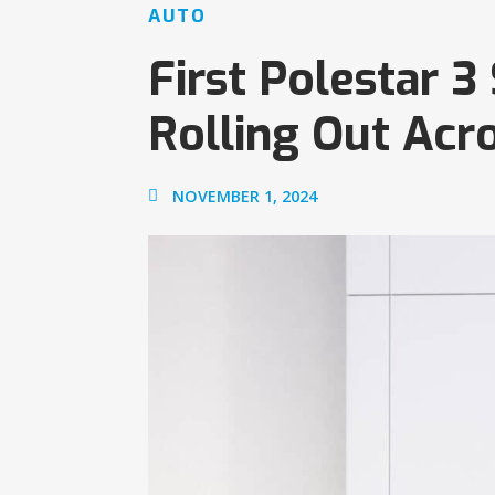
AUTO
First Polestar 
Rolling Out Acr
NOVEMBER 1, 2024