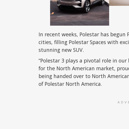
In recent weeks, Polestar has begun P
cities, filling Polestar Spaces with e
stunning new SUV.
“Polestar 3 plays a pivotal role in o
for the North American market, pro
being handed over to North American
of Polestar North America.
ADV