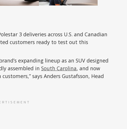
olestar 3 deliveries across U.S. and Canadian
xcited customers ready to test out this
ur brand’s expanding lineup as an SUV designed
udly assembled in
South Carolina
, and now
 customers,” says Anders Gustafsson, Head
ERTISEMENT