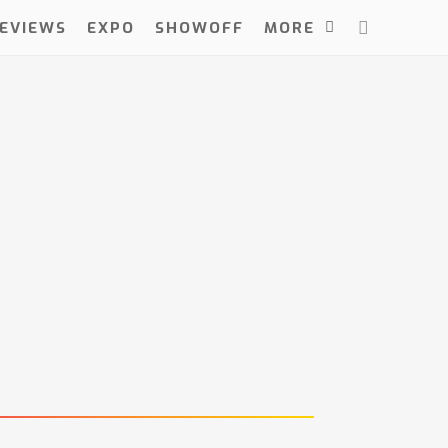
EVIEWS
EXPO
SHOWOFF
MORE