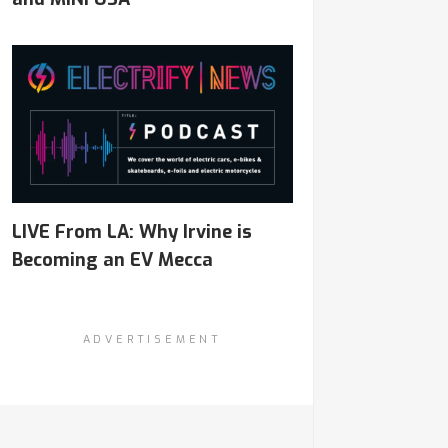
LIVE From LA: Why Irvine is
Becoming an EV Mecca
ADVERTISEMENT