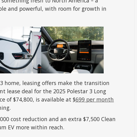
ng something fresh to North America – a
ble and powerful, with room for growth in
 3 home, leasing offers make the transition
nt lease deal for the 2025 Polestar 3 Long
e of $74,800, is available at
$699 per month
ning.
,000 cost reduction and an extra $7,500 Clean
ium EV more within reach.