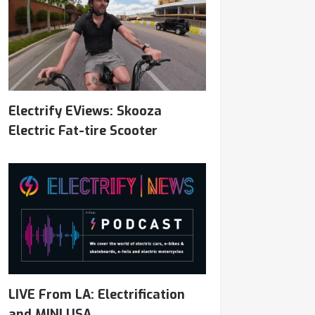
Electrify EViews: Skooza
Electric Fat-tire Scooter
LIVE From LA: Electrification
and MINI USA