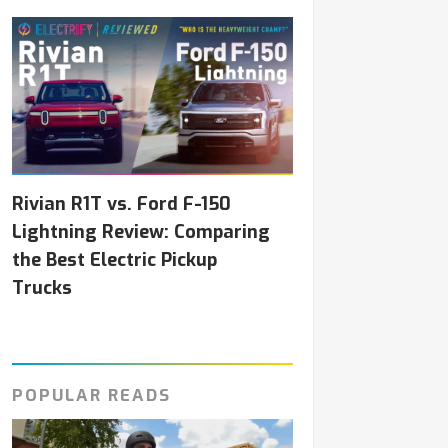
Rivian R1T vs. Ford F-150
Lightning Review: Comparing
the Best Electric Pickup
Trucks
POPULAR READS