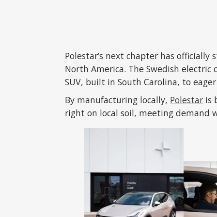
Polestar’s next chapter has officially 
North America. The Swedish electric c
SUV, built in South Carolina, to eage
By manufacturing locally,
Polestar
is 
right on local soil, meeting demand w