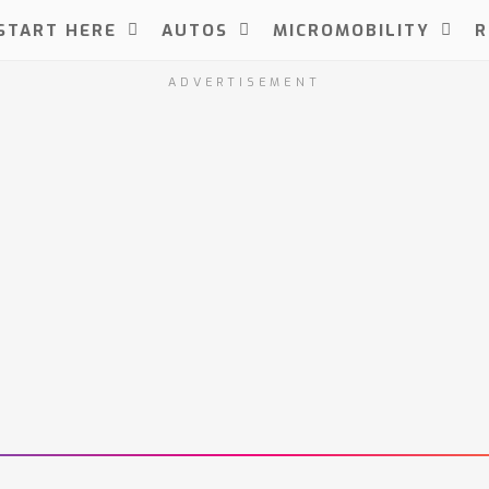
START HERE
AUTOS
MICROMOBILITY
R
ADVERTISEMENT