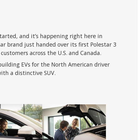
started, and it’s happening right here in
ar brand just handed over its first Polestar 3
r customers across the U.S. and Canada.
building EVs for the North American driver
ith a distinctive SUV.