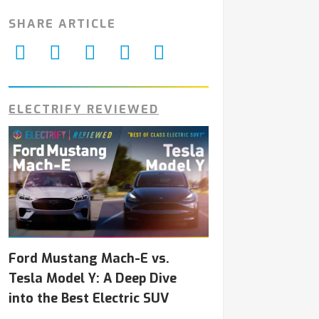
SHARE ARTICLE
ELECTRIFY REVIEWED
Ford Mustang Mach-E vs.
Tesla Model Y: A Deep Dive
into the Best Electric SUV