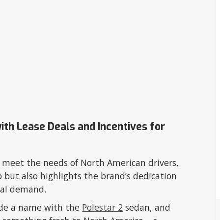
with Lease Deals and Incentives for
o meet the needs of North American drivers,
p but also highlights the brand’s dedication
lobal demand.
ade a name with the
Polestar 2
sedan, and