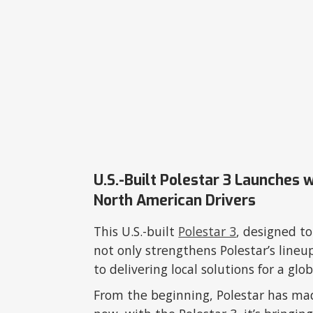
U.S.-Built Polestar 3 Launches 
North American Drivers
This U.S.-built
Polestar 3
, designed t
not only strengthens Polestar’s lineu
to delivering local solutions for a g
From the beginning, Polestar has m