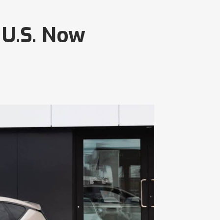
 U.S. Now