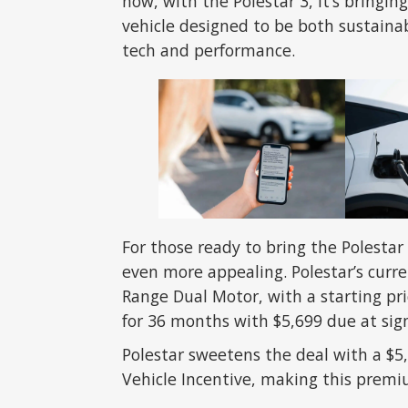
now, with the Polestar 3, it’s bringi
vehicle designed to be both sustaina
tech and performance.
For those ready to bring the Polestar
even more appealing. Polestar’s curre
Range Dual Motor, with a starting pric
for 36 months with $5,699 due at sig
Polestar sweetens the deal with a $5
Vehicle Incentive, making this prem