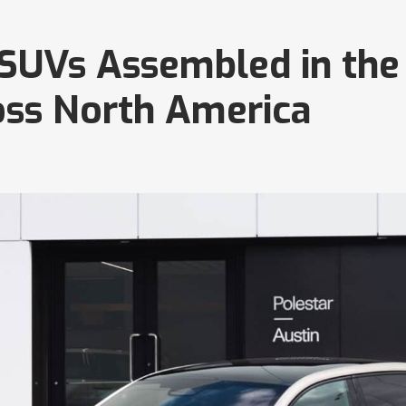
3 SUVs Assembled in the
oss North America