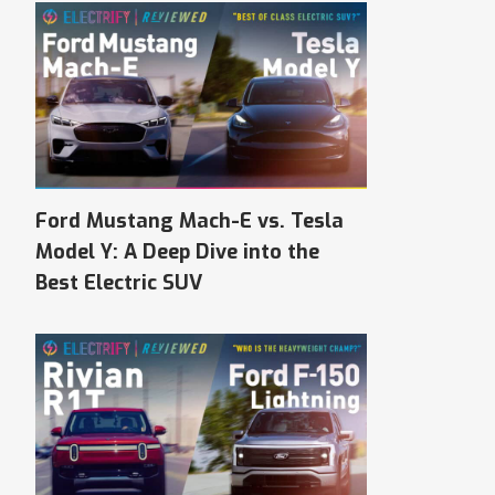
Ford Mustang Mach-E vs. Tesla
Model Y: A Deep Dive into the
Best Electric SUV