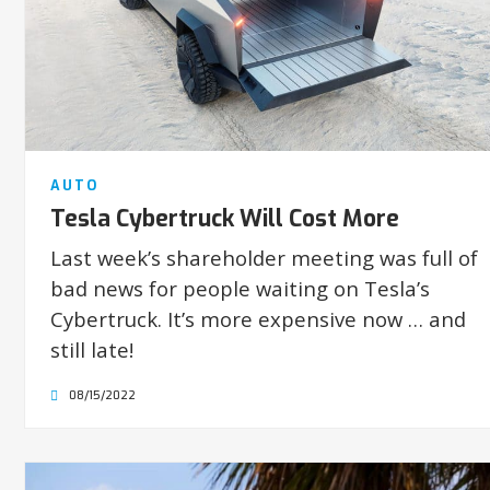
AUTO
Tesla Cybertruck Will Cost More
Last week’s shareholder meeting was full of
bad news for people waiting on Tesla’s
Cybertruck. It’s more expensive now … and
still late!
08/15/2022