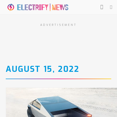
ADVERTISEMENT
AUGUST 15, 2022