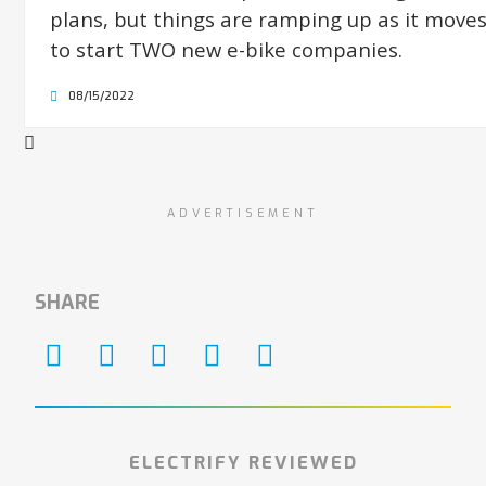
plans, but things are ramping up as it move
to start TWO new e-bike companies.
08/15/2022
ADVERTISEMENT
SHARE
ELECTRIFY REVIEWED