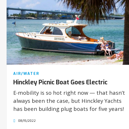
AIR/WATER
Hinckley Picnic Boat Goes Electric
E-mobility is so hot right now — that hasn’t
always been the case, but Hinckley Yachts
has been building plug boats for five years!
08/15/2022