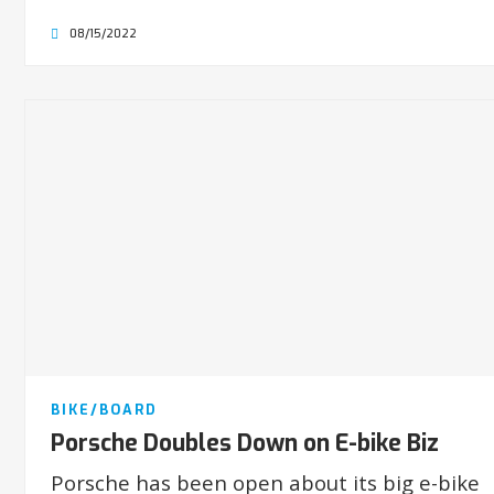
08/15/2022
BIKE/BOARD
Porsche Doubles Down on E-bike Biz
Porsche has been open about its big e-bike