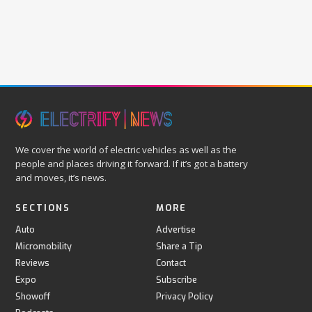
We cover the world of electric vehicles as well as the
people and places driving it forward. If it’s got a battery
and moves, it’s news.
SECTIONS
MORE
Auto
Advertise
Micromobility
Share a Tip
Reviews
Contact
Expo
Subscribe
Showoff
Privacy Policy