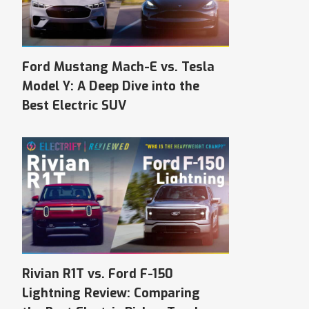
Ford Mustang Mach-E vs. Tesla
Model Y: A Deep Dive into the
Best Electric SUV
Rivian R1T vs. Ford F-150
Lightning Review: Comparing