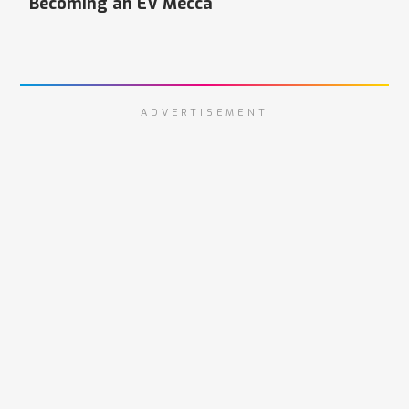
Becoming an EV Mecca
ADVERTISEMENT