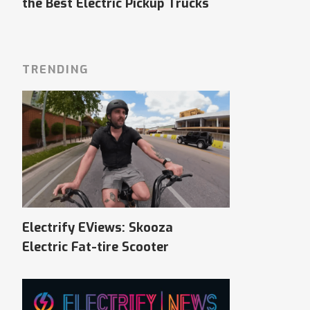
the Best Electric Pickup Trucks
TRENDING
Electrify EViews: Skooza
Electric Fat-tire Scooter