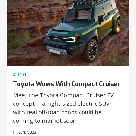
AUTO
Toyota Wows With Compact Cruiser
Meet the Toyota Compact Cruiser EV
concept— a right-sized electric SUV
with real off-road chops could be
coming to market soon!
06/17/2022