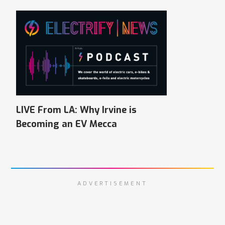
LIVE From LA: Why Irvine is
Becoming an EV Mecca
ADVERTISEMENT