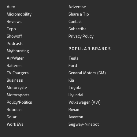
Auto
Advertise
Micromobility
Share a Tip
Reviews
Contact
Expo
Subscribe
Showoff
Privacy Policy
Podcasts
POPULAR BRANDS
Mythbusting
Air/Water
Tesla
Batteries
Ford
EV Chargers
General Motors (GM)
Business
Kia
Motorcycle
Toyota
Motorsports
Hyundai
Policy/Politics
Volkswagen (VW)
Robotics
Rivian
Solar
Aventon
Work EVs
Segway-Ninebot