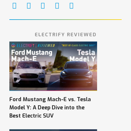
ELECTRIFY REVIEWED
Ford Mustang Mach-E vs. Tesla
Model Y: A Deep Dive into the
Best Electric SUV