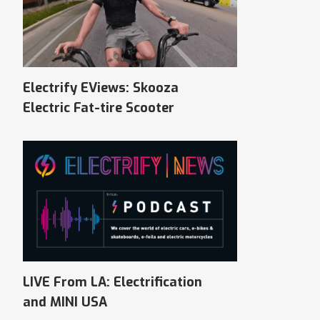
Electrify EViews: Skooza
Electric Fat-tire Scooter
LIVE From LA: Electrification
and MINI USA