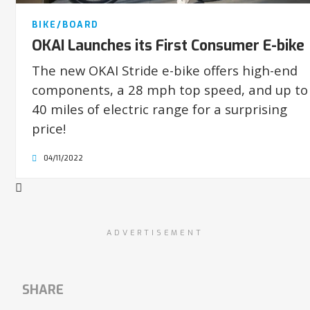
BIKE/BOARD
OKAI Launches its First Consumer E-bike
The new OKAI Stride e-bike offers high-end
components, a 28 mph top speed, and up to
40 miles of electric range for a surprising
price!
04/11/2022
ADVERTISEMENT
SHARE