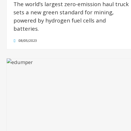
The world’s largest zero-emission haul truck
sets a new green standard for mining,
powered by hydrogen fuel cells and
batteries.
08/05/2023