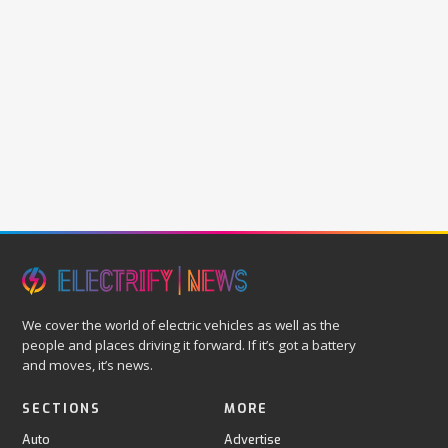
We cover the world of electric vehicles as well as the
people and places driving it forward. If it’s got a battery
and moves, it’s news.
SECTIONS
MORE
Auto
Advertise