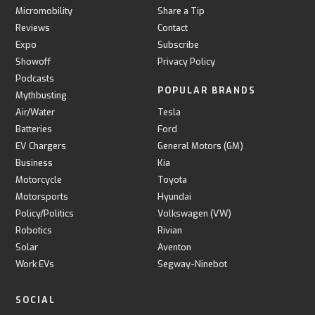
Micromobility
Share a Tip
Reviews
Contact
Expo
Subscribe
Showoff
Privacy Policy
Podcasts
POPULAR BRANDS
Mythbusting
Air/Water
Tesla
Batteries
Ford
EV Chargers
General Motors (GM)
Business
Kia
Motorcycle
Toyota
Motorsports
Hyundai
Policy/Politics
Volkswagen (VW)
Robotics
Rivian
Solar
Aventon
Work EVs
Segway-Ninebot
SOCIAL