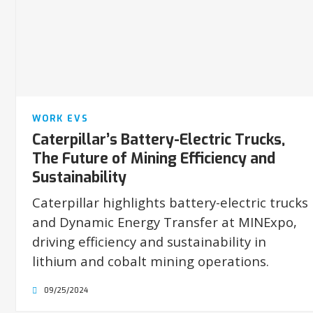
WORK EVS
Caterpillar’s Battery-Electric Trucks,
The Future of Mining Efficiency and
Sustainability
Caterpillar highlights battery-electric trucks
and Dynamic Energy Transfer at MINExpo,
driving efficiency and sustainability in
lithium and cobalt mining operations.
09/25/2024