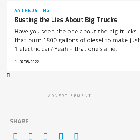
MYTHBUSTING
Busting the Lies About Big Trucks
Have you seen the one about the big trucks
that burn 1800 gallons of diesel to make just
1 electric car? Yeah – that one’s a lie.
07/08/2022
ADVERTISEMENT
SHARE