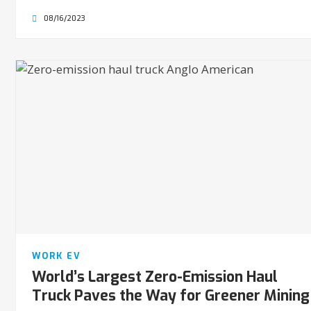
08/16/2023
WORK EV
World’s Largest Zero-Emission Haul
Truck Paves the Way for Greener Mining