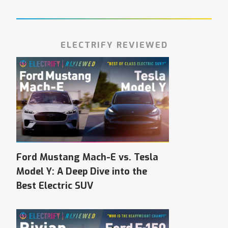
ELECTRIFY REVIEWED
Ford Mustang Mach-E vs. Tesla
Model Y: A Deep Dive into the
Best Electric SUV