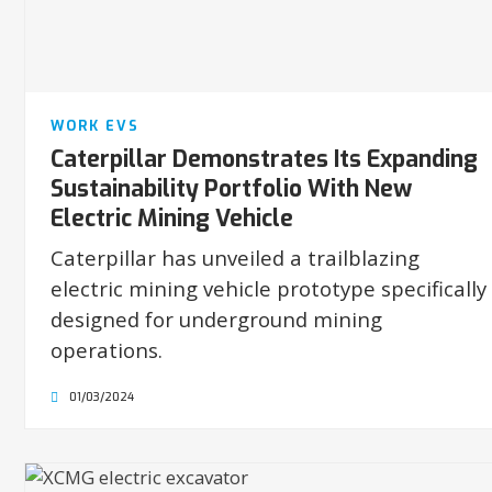
WORK EVS
Caterpillar Demonstrates Its Expanding
Sustainability Portfolio With New
Electric Mining Vehicle
Caterpillar has unveiled a trailblazing
electric mining vehicle prototype specifically
designed for underground mining
operations.
01/03/2024