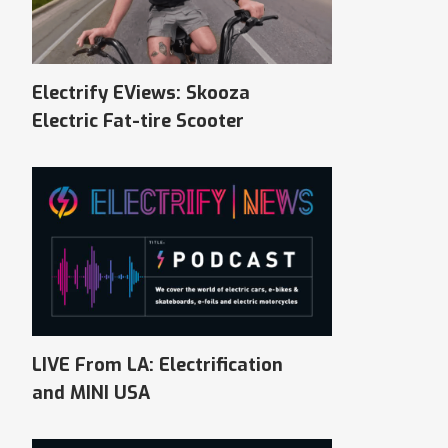
Electrify EViews: Skooza
Electric Fat-tire Scooter
LIVE From LA: Electrification
and MINI USA