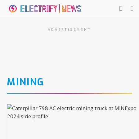
ADVERTISEMENT
MINING