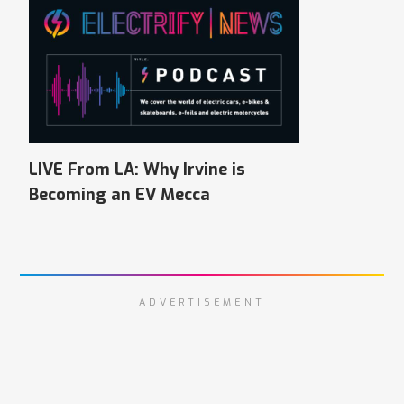
LIVE From LA: Why Irvine is
Becoming an EV Mecca
ADVERTISEMENT