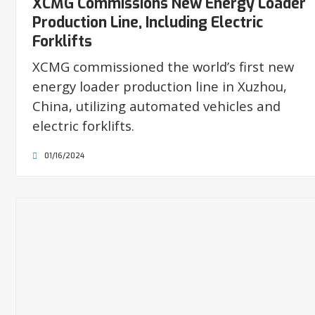
XCMG Commissions New Energy Loader
Production Line, Including Electric
Forklifts
XCMG commissioned the world’s first new
energy loader production line in Xuzhou,
China, utilizing automated vehicles and
electric forklifts.
01/16/2024