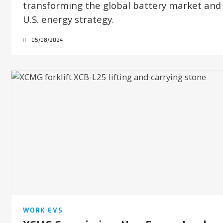
transforming the global battery market and
U.S. energy strategy.
05/08/2024
WORK EVS