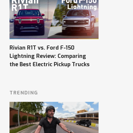
Rivian R1T vs. Ford F-150
Lightning Review: Comparing
the Best Electric Pickup Trucks
TRENDING