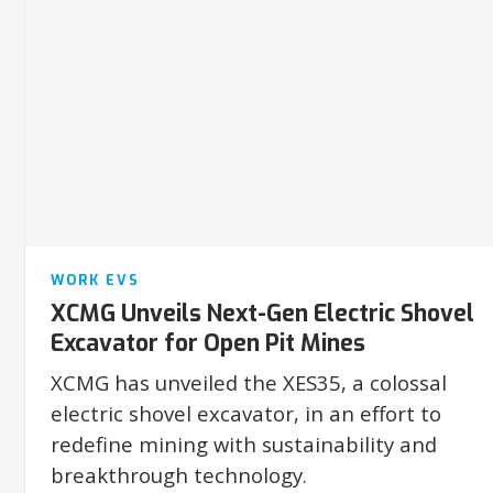
WORK EVS
XCMG Unveils Next-Gen Electric Shovel
Excavator for Open Pit Mines
XCMG has unveiled the XES35, a colossal
electric shovel excavator, in an effort to
redefine mining with sustainability and
breakthrough technology.