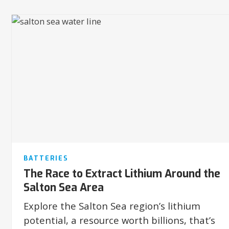
BATTERIES
The Race to Extract Lithium Around the
Salton Sea Area
Explore the Salton Sea region’s lithium
potential, a resource worth billions, that’s