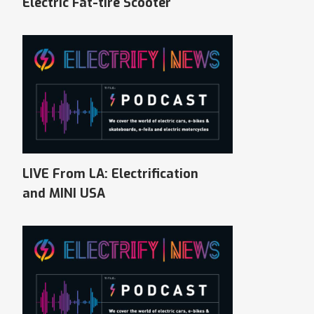
Electric Fat-tire Scooter
LIVE From LA: Electrification
and MINI USA