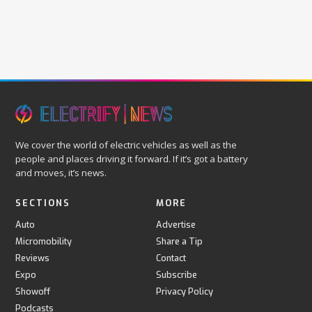
We cover the world of electric vehicles as well as the
people and places driving it forward. If it’s got a battery
and moves, it’s news.
SECTIONS
MORE
Auto
Advertise
Micromobility
Share a Tip
Reviews
Contact
Expo
Subscribe
Showoff
Privacy Policy
Podcasts