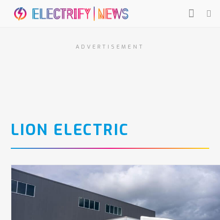
ADVERTISEMENT
LION ELECTRIC