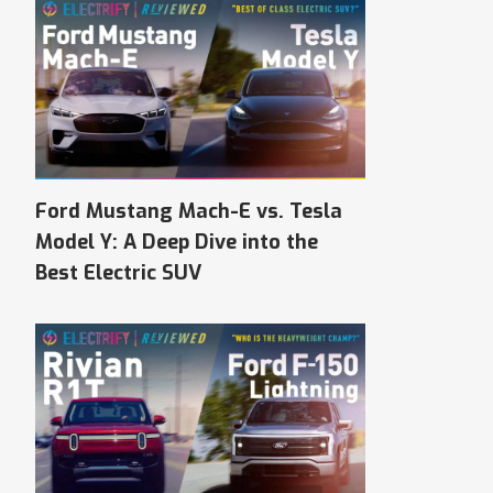
Ford Mustang Mach-E vs. Tesla
Model Y: A Deep Dive into the
Best Electric SUV