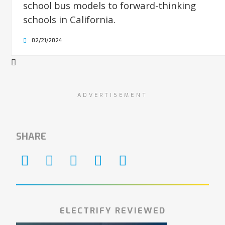
school bus models to forward-thinking
schools in California.
02/21/2024
ADVERTISEMENT
SHARE
ELECTRIFY REVIEWED