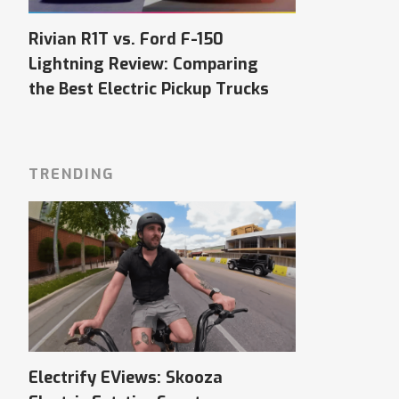
Rivian R1T vs. Ford F-150
Lightning Review: Comparing
the Best Electric Pickup Trucks
TRENDING
Electrify EViews: Skooza