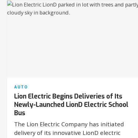
AUTO
Lion Electric Begins Deliveries of Its
Newly-Launched LionD Electric School
Bus
The Lion Electric Company has initiated
delivery of its innovative LionD electric