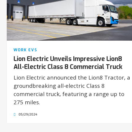
WORK EVS
Lion Electric Unveils Impressive Lion8
All-Electric Class 8 Commercial Truck
Lion Electric announced the Lion8 Tractor, a
groundbreaking all-electric Class 8
commercial truck, featuring a range up to
275 miles.
05/29/2024