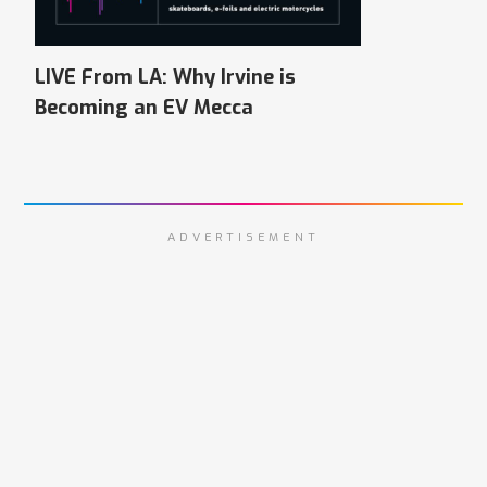
LIVE From LA: Why Irvine is
Becoming an EV Mecca
ADVERTISEMENT