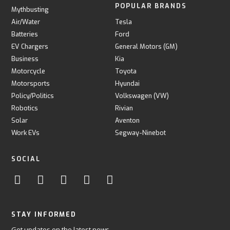
POPULAR BRANDS
Mythbusting
Air/Water
Tesla
Batteries
Ford
EV Chargers
General Motors (GM)
Business
Kia
Motorcycle
Toyota
Motorsports
Hyundai
Policy/Politics
Volkswagen (VW)
Robotics
Rivian
Solar
Aventon
Work EVs
Segway-Ninebot
SOCIAL
STAY INFORMED
Get updates on the latest news