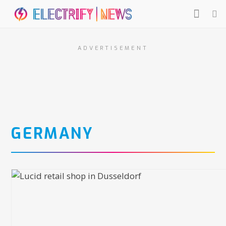
ADVERTISEMENT
GERMANY