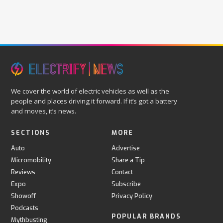
We cover the world of electric vehicles as well as the
people and places driving it forward. If it’s got a battery
and moves, it’s news.
SECTIONS
MORE
Auto
Advertise
Micromobility
Share a Tip
Reviews
Contact
Expo
Subscribe
Showoff
Privacy Policy
Podcasts
POPULAR BRANDS
Mythbusting