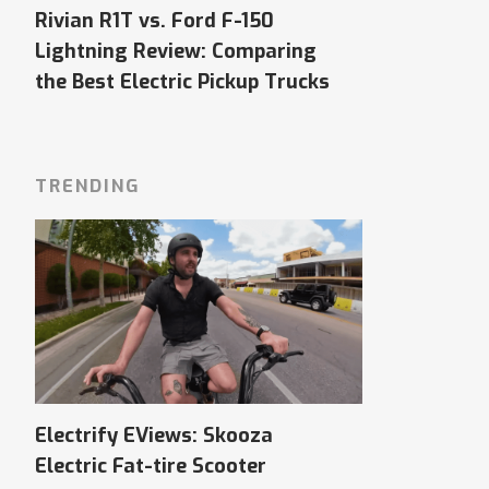
Rivian R1T vs. Ford F-150
Lightning Review: Comparing
the Best Electric Pickup Trucks
TRENDING
Electrify EViews: Skooza
Electric Fat-tire Scooter