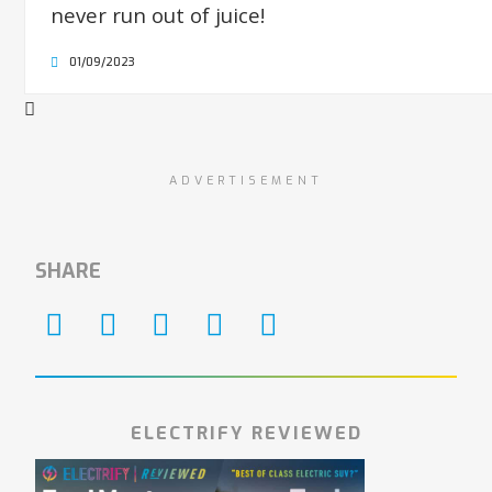
never run out of juice!
01/09/2023
ADVERTISEMENT
SHARE
ELECTRIFY REVIEWED