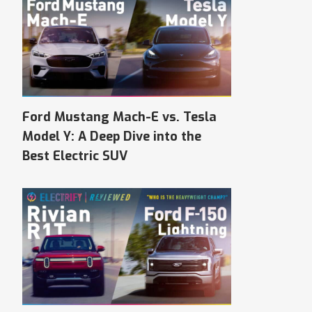
Ford Mustang Mach-E vs. Tesla
Model Y: A Deep Dive into the
Best Electric SUV