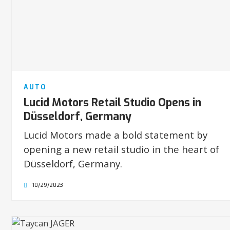
AUTO
Lucid Motors Retail Studio Opens in
Düsseldorf, Germany
Lucid Motors made a bold statement by
opening a new retail studio in the heart of
Düsseldorf, Germany.
10/29/2023