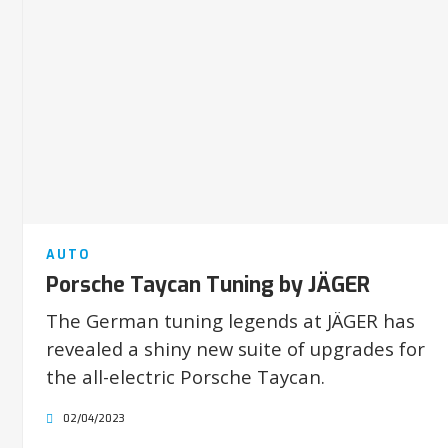
AUTO
Porsche Taycan Tuning by JÄGER
The German tuning legends at JÄGER has
revealed a shiny new suite of upgrades for
the all-electric Porsche Taycan.
02/04/2023