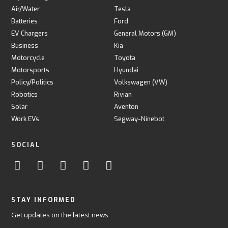
Air/Water
Tesla
Batteries
Ford
EV Chargers
General Motors (GM)
Business
Kia
Motorcycle
Toyota
Motorsports
Hyundai
Policy/Politics
Volkswagen (VW)
Robotics
Rivian
Solar
Aventon
Work EVs
Segway-Ninebot
SOCIAL
STAY INFORMED
Get updates on the latest news