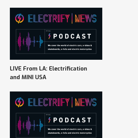
LIVE From LA: Electrification
and MINI USA