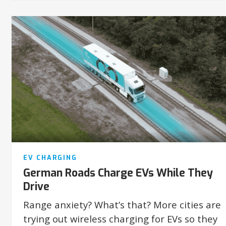
EV CHARGING
German Roads Charge EVs While They
Drive
Range anxiety? What’s that? More cities are
trying out wireless charging for EVs so they