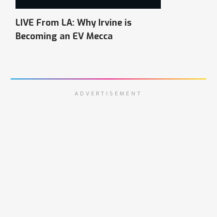
LIVE From LA: Why Irvine is
Becoming an EV Mecca
ADVERTISEMENT