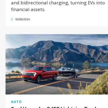
and bidirectional charging, turning EVs into
financial assets.
10/08/2024
AUTO