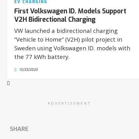
EV CHARGING
First Volkswagen ID. Models Support
V2H Bidirectional Charging
VW launched a bidirectional charging
“Vehicle to Home” (V2H) pilot project in
Sweden using Volkswagen ID. models with
the 77 kWh battery.
12/23/2023
ADVERTISEMENT
SHARE