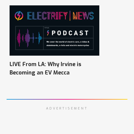
LIVE From LA: Why Irvine is
Becoming an EV Mecca
ADVERTISEMENT