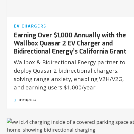
EV CHARGERS
Earning Over $1,000 Annually with the
Wallbox Quasar 2 EV Charger and
Bidirectional Energy’s California Grant
Wallbox & Bidirectional Energy partner to
deploy Quasar 2 bidirectional chargers,
solving range anxiety, enabling V2H/V2G,
and earning users $1,000/year.
03/31/2024