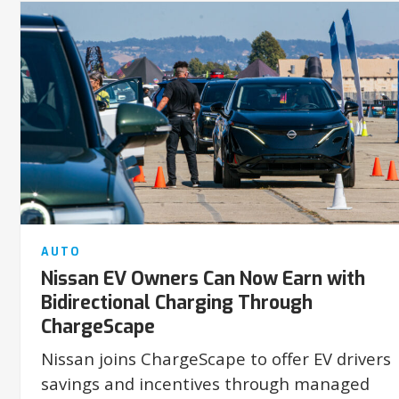
AUTO
Nissan EV Owners Can Now Earn with
Bidirectional Charging Through
ChargeScape
Nissan joins ChargeScape to offer EV drivers
savings and incentives through managed