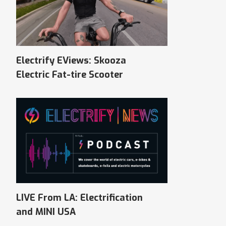
Electrify EViews: Skooza
Electric Fat-tire Scooter
LIVE From LA: Electrification
and MINI USA