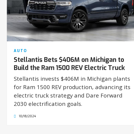
AUTO
Stellantis Bets $406M on Michigan to
Build the Ram 1500 REV Electric Truck
Stellantis invests $406M in Michigan plants
for Ram 1500 REV production, advancing its
electric truck strategy and Dare Forward
2030 electrification goals.
10/18/2024