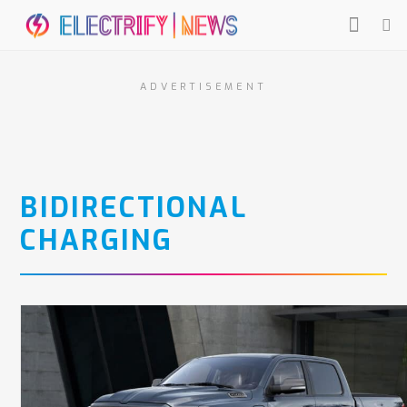
ADVERTISEMENT
BIDIRECTIONAL
CHARGING