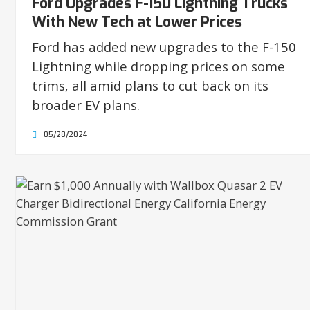
Ford Upgrades F-150 Lightning Trucks
With New Tech at Lower Prices
Ford has added new upgrades to the F-150
Lightning while dropping prices on some
trims, all amid plans to cut back on its
broader EV plans.
05/28/2024