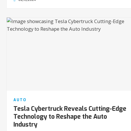
AUTO
Tesla Cybertruck Reveals Cutting-Edge
Technology to Reshape the Auto
Industry