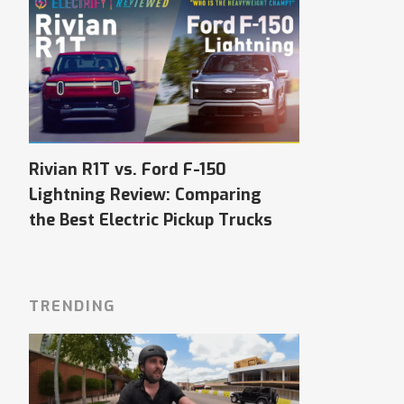
Rivian R1T vs. Ford F-150
Lightning Review: Comparing
the Best Electric Pickup Trucks
TRENDING