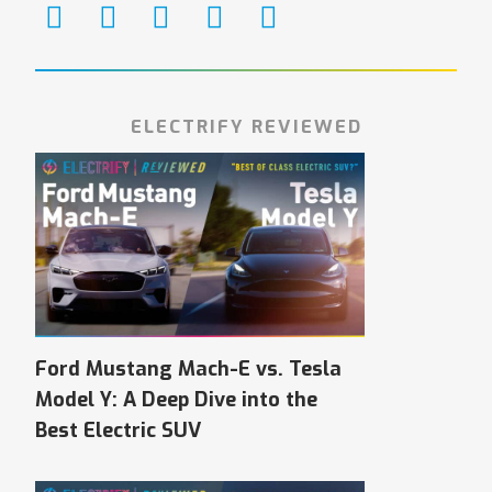
ELECTRIFY REVIEWED
Ford Mustang Mach-E vs. Tesla
Model Y: A Deep Dive into the
Best Electric SUV