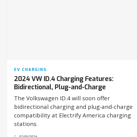
EV CHARGING
2024 VW ID.4 Charging Features:
Bidirectional, Plug-and-Charge
The Volkswagen ID.4 will soon offer
bidirectional charging and plug-and-charge
compatibility at Electrify America charging
stations.
02/13/2024