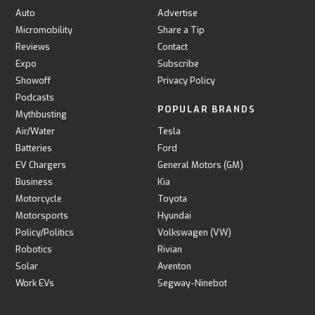
Auto
Advertise
Micromobility
Share a Tip
Reviews
Contact
Expo
Subscribe
Showoff
Privacy Policy
Podcasts
POPULAR BRANDS
Mythbusting
Air/Water
Tesla
Batteries
Ford
EV Chargers
General Motors (GM)
Business
Kia
Motorcycle
Toyota
Motorsports
Hyundai
Policy/Politics
Volkswagen (VW)
Robotics
Rivian
Solar
Aventon
Work EVs
Segway-Ninebot