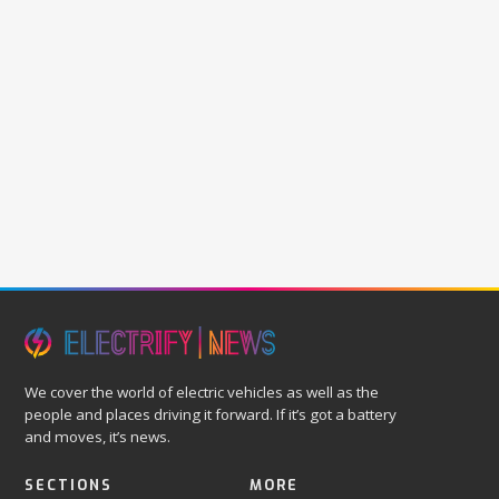
We cover the world of electric vehicles as well as the
people and places driving it forward. If it’s got a battery
and moves, it’s news.
SECTIONS
MORE