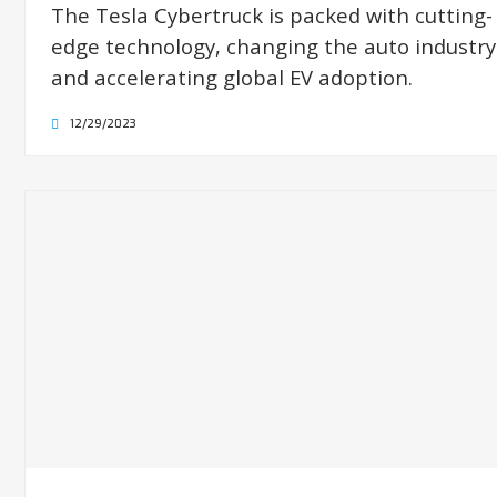
The Tesla Cybertruck is packed with cutting-
edge technology, changing the auto industry
and accelerating global EV adoption.
12/29/2023